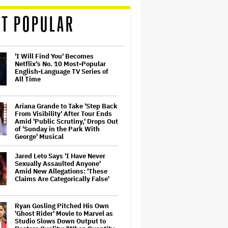
T POPULAR
'I Will Find You' Becomes
Netflix's No. 10 Most-Popular
English-Language TV Series of
All Time
Ariana Grande to Take 'Step Back
From Visibility' After Tour Ends
Amid 'Public Scrutiny,' Drops Out
of 'Sunday in the Park With
George' Musical
Jared Leto Says 'I Have Never
Sexually Assaulted Anyone'
Amid New Allegations: 'These
Claims Are Categorically False'
Ryan Gosling Pitched His Own
'Ghost Rider' Movie to Marvel as
Studio Slows Down Output to