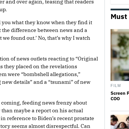
er and over again, teasing that readers
up.
Must
l you what they know when they find it
at the difference between news and a
 we found out.’ No, that’s why I watch
ion of news outlets reacting to “Original
els they placed on the revelations
em were “bombshell allegations,”
new details” and a “tsunami” of new
FILM
Screen 
COO
s coming, feeding news frenzy about
r than maybe a report on his actual
 in reference to Biden’s recent prostate
story seems almost disrespectful. Can