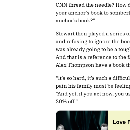
CNN thread the needle? How d
your anchor’s book to somberl
anchor’s book?”
Stewart then played a series o
and refusing to ignore the book
was already going to be a tou
And that is a reference to the 
Alex Thompson have a book tha
“It’s so hard, it’s such a diffi
pain his family must be feelin
“And yet, if you act now, you u
20% off.”
Love 