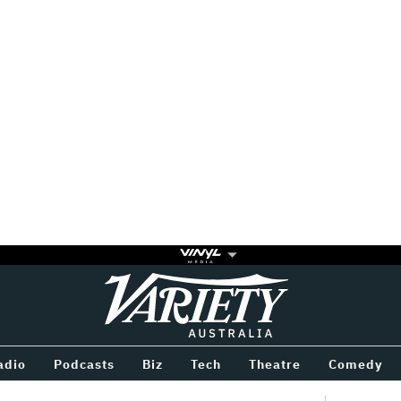
Variety
BETWEEN
adio
Podcasts
Biz
Tech
Theatre
Comedy