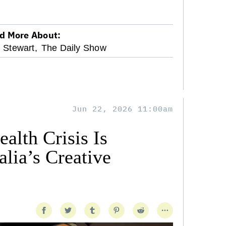
d More About:
 Stewart,
The Daily Show
Jun 22, 2026 11:00am
alth Crisis Is
lia’s Creative