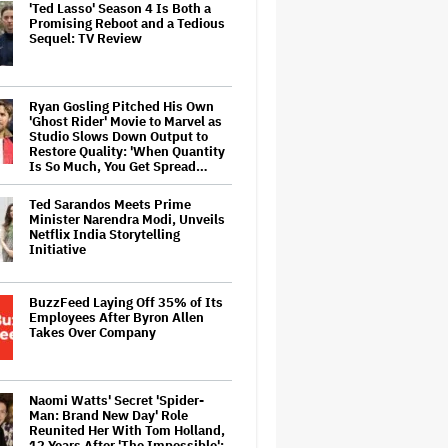
'Ted Lasso' Season 4 Is Both a
Promising Reboot and a Tedious
Sequel: TV Review
Ryan Gosling Pitched His Own
'Ghost Rider' Movie to Marvel as
Studio Slows Down Output to
Restore Quality: 'When Quantity
Is So Much, You Get Spread…
Ted Sarandos Meets Prime
Minister Narendra Modi, Unveils
Netflix India Storytelling
Initiative
BuzzFeed Laying Off 35% of Its
Employees After Byron Allen
Takes Over Company
Naomi Watts' Secret 'Spider-
Man: Brand New Day' Role
Reunited Her With Tom Holland,
12 Years After 'The Impossible':