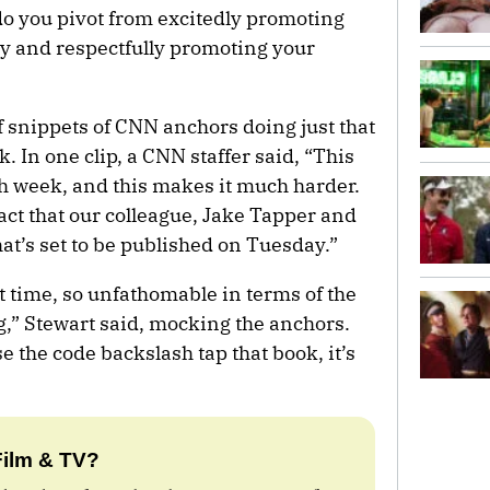
o you pivot from excitedly promoting
y and respectfully promoting your
f snippets of CNN anchors doing just that
. In one clip, a CNN staffer said, “This
gh week, and this makes it much harder.
fact that our colleague, Jake Tapper and
t’s set to be published on Tuesday.”
cult time, so unfathomable in terms of the
g,” Stewart said, mocking the anchors.
se the code backslash tap that book, it’s
Film & TV?