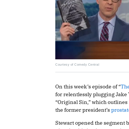
Courtesy of Comedy Central
On this week’s episode of “
The
for relentlessly plugging Jak
“Original Sin,” which outlines
the former president’s
prostat
Stewart opened the segment b