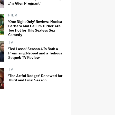
I’m Alien Pregnant’
FILM
'One Night Only' Review: Monica
Barbaro and Callum Turner Are
Too Hot for This Sexless Sex
Comedy
TV
'Ted Lasso' Season 4 Is Both a
Promising Reboot and a Tedious
Sequel: TV Review
TV
'The Artful Dodger' Renewed for
Third and Final Season