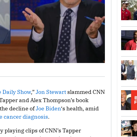
 Daily Show
,”
Jon Stewart
slammed CNN
e Tapper and Alex Thompson’s book
 the decline of
Joe Biden
‘s health, amid
e cancer diagnosis
.
y playing clips of CNN’s Tapper