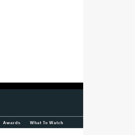
Awards
What To Watch