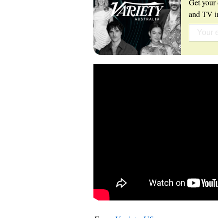
Get your 
and TV in