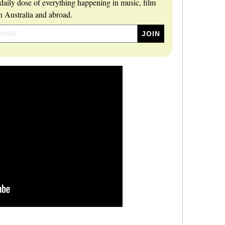
daily dose of everything happening in music, film
 Australia and abroad.