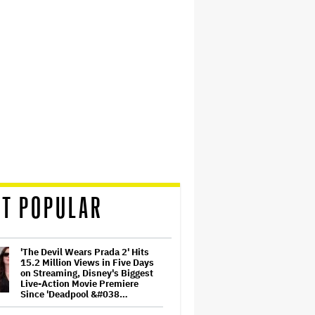
T POPULAR
'The Devil Wears Prada 2' Hits
15.2 Million Views in Five Days
on Streaming, Disney's Biggest
Live-Action Movie Premiere
Since 'Deadpool &#038…