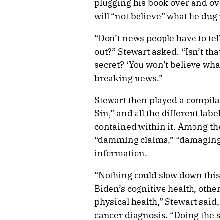
plugging his book over and ov
will “not believe” what he dug 
“Don’t news people have to tel
out?” Stewart asked. “Isn’t th
secret? ‘You won’t believe what
breaking news.”
Stewart then played a compilat
Sin,” and all the different lab
contained within it. Among th
“damming claims,” “damaging 
information.
“Nothing could slow down thi
Biden’s cognitive health, othe
physical health,” Stewart said,
cancer diagnosis. “Doing the 