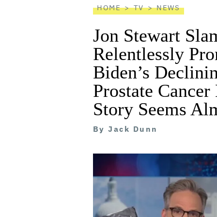
HOME
TV
NEWS
Jon Stewart Sl
Relentlessly Pr
Biden’s Declini
Prostate Cancer 
Story Seems Alm
By
Jack Dunn