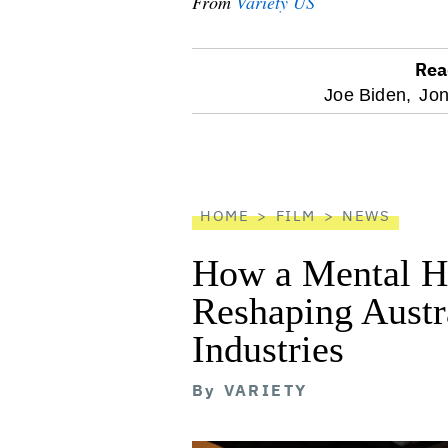
From
Variety US
Rea
optional
Joe Biden,
Jon
screen
reader
HOME
FILM
NEWS
How a Mental He
Reshaping Austra
Industries
By
VARIETY