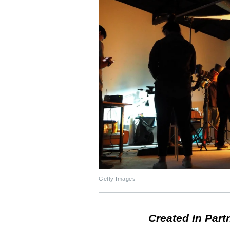
Getty Images
Created In Part