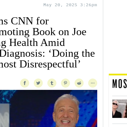
May 20, 2025 3:26pm
ams CNN for
omoting Book on Joe
ng Health Amid
Diagnosis: ‘Doing the
ost Disrespectful’
MOS