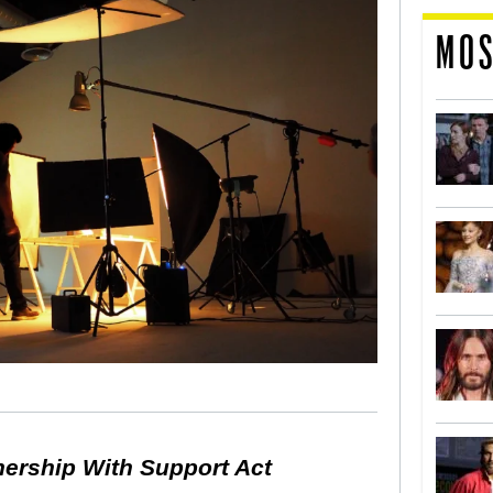
MOS
nership With Support Act