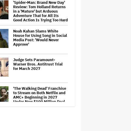
'Spider-Man: Brand New Day'
Review: Tom Holland Returns
in a 'Mature' but Arduous
Adventure That for All Its
Good Action Is Trying Too Hard
Noah Kahan Slams White
House for Using Song in Social
Media Post: 'Would Never
Approve'
Judge Sets Paramount-
Warner Bros. Antitrust Trial
for March 2027
'The Walking Dead' Franchise
to Stream on Both Netflix and
AMC+ Beginning in 2027
Under New $500 Million Deal
Ariana Grande to Take 'Step
Back From Visibility' After
Tour Ends Amid 'Public
Scrutiny,' Drops Out of