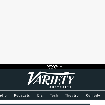
Variety
BETWEEN
adio
Podcasts
Biz
Tech
Theatre
Comedy