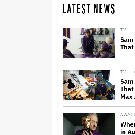
LATEST NEWS
TV
Sam 
That
TV
Sam 
That
Max 
AWAR
Wher
in Au