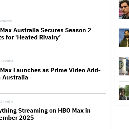
8 months
Max Australia Secures Season 2
s for ‘Heated Rivalry’
11 months
Max Launches as Prime Video Add-
 Australia
11 months
ything Streaming on HBO Max in
ember 2025