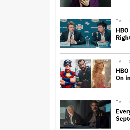
TV
HBO 
Right
TV
HBO 
On in
TV
Ever
Sept