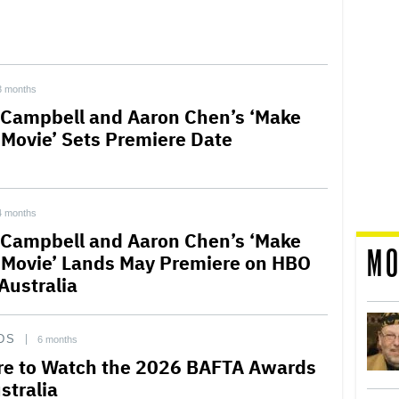
3 months
Campbell and Aaron Chen’s ‘Make
 Movie’ Sets Premiere Date
4 months
Campbell and Aaron Chen’s ‘Make
MO
 Movie’ Lands May Premiere on HBO
Australia
DS
6 months
e to Watch the 2026 BAFTA Awards
stralia