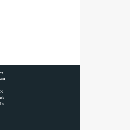
'Sunday in the Park With
George' Musical
Judge Dismisses Lawsuit
From Paramount Streaming
Subscribers Seeking to Block
Warner Bros. Merger
Donald Trump's White House
Rips Off Nicole Kidman's AMC
Theatres Ad: 'We Come to This
Place for MAGA'
ct
A New Zealand Silent Film Is
ram
Taking on the Country’s Rental
Crisis
r
be
ook
In
Ted Sarandos Meets Prime
Minister Narendra Modi,
Unveils Netflix India
Storytelling Initiative