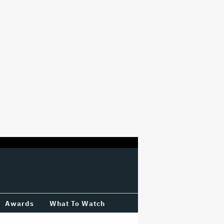
Awards
What To Watch