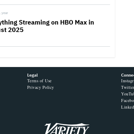
1 year
ything Streaming on HBO Max in
st 2025
Legal
Conne
Terms of Use
Instag
Privacy Policy
Twitte
YouTu
Faceb
Linked
Variety