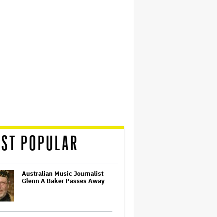
ST POPULAR
Australian Music Journalist
Glenn A Baker Passes Away