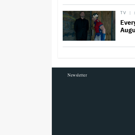
TV
Ever
Augu
Newsletter