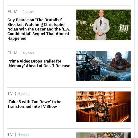
FILM
2 years
Guy Pearce on ‘The Brutalist’
Shocker, Watching Christopher
Nolan Win the Oscar and the ‘L.A.
Confidential’ Sequel That Almost
Happened
FILM
4 years
Prime Video Drops Trailer for
‘Memory’ Ahead of Oct. 7 Release
TV
4 years
‘Take 5 with Zan Rowe’ to be
Transformed into TV Show
TV
4 years