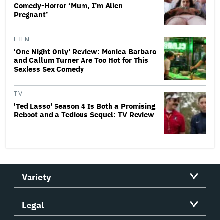
Comedy-Horror ‘Mum, I’m Alien
Pregnant’
FILM
'One Night Only' Review: Monica Barbaro
and Callum Turner Are Too Hot for This
Sexless Sex Comedy
TV
'Ted Lasso' Season 4 Is Both a Promising
Reboot and a Tedious Sequel: TV Review
Variety
Legal