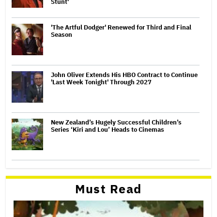
Stunt'
'The Artful Dodger' Renewed for Third and Final
Season
John Oliver Extends His HBO Contract to Continue
'Last Week Tonight' Through 2027
New Zealand’s Hugely Successful Children’s
Series ‘Kiri and Lou’ Heads to Cinemas
Must Read