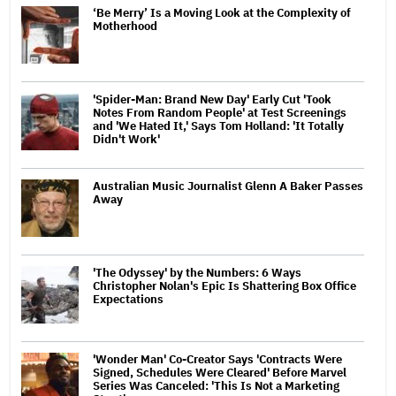
‘Be Merry’ Is a Moving Look at the Complexity of
Motherhood
'Spider-Man: Brand New Day' Early Cut 'Took
Notes From Random People' at Test Screenings
and 'We Hated It,' Says Tom Holland: 'It Totally
Didn't Work'
Australian Music Journalist Glenn A Baker Passes
Away
'The Odyssey' by the Numbers: 6 Ways
Christopher Nolan's Epic Is Shattering Box Office
Expectations
'Wonder Man' Co-Creator Says 'Contracts Were
Signed, Schedules Were Cleared' Before Marvel
Series Was Canceled: 'This Is Not a Marketing