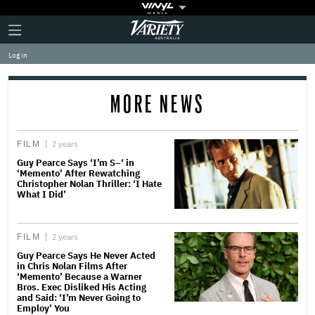
Plus
Click
Variety
Icon
to
expand
Log in
the
Mega
Menu
MORE NEWS
FILM
2 years
Guy Pearce Says ‘I’m S–‘ in
‘Memento’ After Rewatching
Christopher Nolan Thriller: ‘I Hate
What I Did’
FILM
2 years
Guy Pearce Says He Never Acted
in Chris Nolan Films After
‘Memento’ Because a Warner
Bros. Exec Disliked His Acting
and Said: ‘I’m Never Going to
Employ’ You