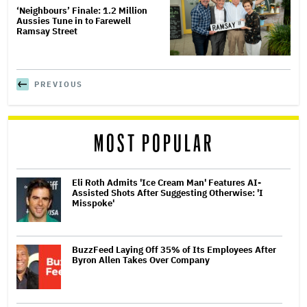
‘Neighbours’ Finale: 1.2 Million
Aussies Tune in to Farewell
Ramsay Street
PREVIOUS
MOST POPULAR
Eli Roth Admits 'Ice Cream Man' Features AI-
Assisted Shots After Suggesting Otherwise: 'I
Misspoke'
BuzzFeed Laying Off 35% of Its Employees After
Byron Allen Takes Over Company