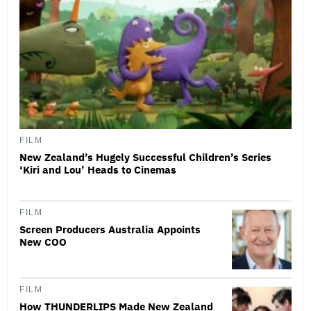
FILM
New Zealand’s Hugely Successful Children’s Series
‘Kiri and Lou’ Heads to Cinemas
FILM
Screen Producers Australia Appoints
New COO
FILM
How THUNDERLIPS Made New Zealand