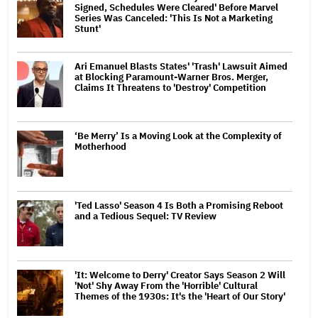
Signed, Schedules Were Cleared' Before Marvel
Series Was Canceled: 'This Is Not a Marketing
Stunt'
Ari Emanuel Blasts States' 'Trash' Lawsuit Aimed
at Blocking Paramount-Warner Bros. Merger,
Claims It Threatens to 'Destroy' Competition
‘Be Merry’ Is a Moving Look at the Complexity of
Motherhood
'Ted Lasso' Season 4 Is Both a Promising Reboot
and a Tedious Sequel: TV Review
'It: Welcome to Derry' Creator Says Season 2 Will
'Not' Shy Away From the 'Horrible' Cultural
Themes of the 1930s: It's the 'Heart of Our Story'