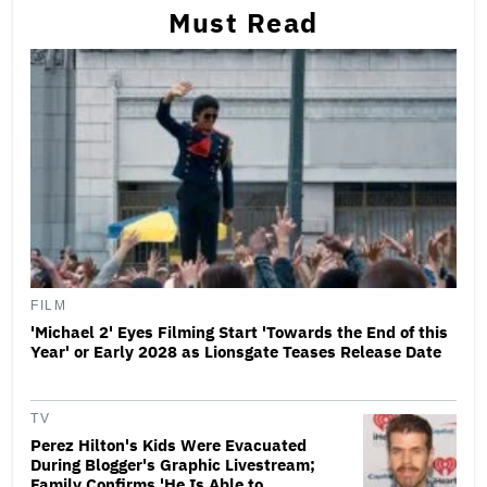
Must Read
FILM
'Michael 2' Eyes Filming Start 'Towards the End of this
Year' or Early 2028 as Lionsgate Teases Release Date
TV
Perez Hilton's Kids Were Evacuated
During Blogger's Graphic Livestream;
Family Confirms 'He Is Able to