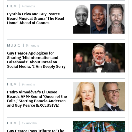
FILM
4 months
Cynthia Erivo and Guy Pearce
Board Musical Drama ‘The Road
Home’ Ahead of Cannes
MUSIC
8 months
Guy Pearce Apologizes for
Sharing ‘Misinformation and
Falsehoods’ About Israel on
Social Media: ‘I Am Deeply Sorry’
FILM
9 months
Pedro Almodóvar’s El Deseo
Boards AFM-Bound ‘Queen of the
Falls,’ Starring Pamela Anderson
and Guy Pearce (EXCLUSIVE)
FILM
12 months
Guy Pearce Pays Tribute to ‘The