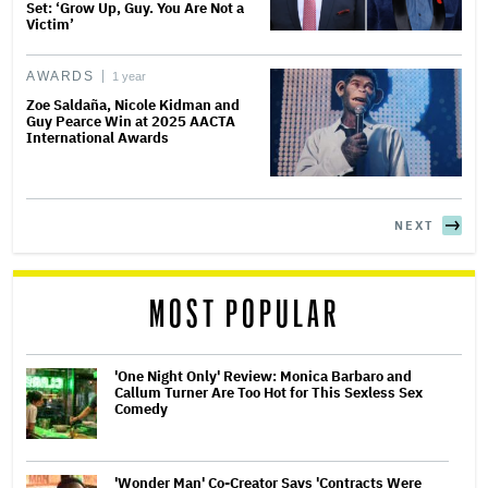
Set: ‘Grow Up, Guy. You Are Not a
Victim’
AWARDS
1 year
Zoe Saldaña, Nicole Kidman and
Guy Pearce Win at 2025 AACTA
International Awards
NEXT
MOST POPULAR
'One Night Only' Review: Monica Barbaro and
Callum Turner Are Too Hot for This Sexless Sex
Comedy
'Wonder Man' Co-Creator Says 'Contracts Were