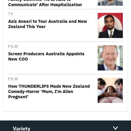
Communicate' After Hospitalization
TV
Aziz Ansari to Tour Australia and New
Zealand This Year
FILM
Screen Producers Australia Appoints
New COO
FILM
How THUNDERLIPS Made New Zealand
Comedy-Horror ‘Mum, I’m Alien
Pregnant’
Variety