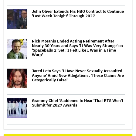
John Oliver Extends His HBO Contract to Continue
'Last Week Tonight' Through 2027
Rick Moranis Ended Acting Retirement After
Nearly 30 Years and Says 'It Was Very Strange' on
'Spaceballs 2' Set: 'I Felt Like I Was in a Time
Warp'
Jared Leto Says 'I Have Never Sexually Assaulted
Anyone' Amid New Allegations: 'These Claims Are
Categorically False'
Grammy Chief 'Saddened to Hear' That BTS Won't
Submit for 2027 Awards