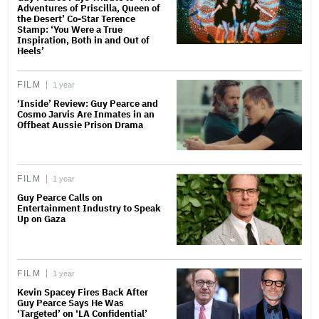
Adventures of Priscilla, Queen of
the Desert’ Co-Star Terence
Stamp: ‘You Were a True
Inspiration, Both in and Out of
Heels’
FILM
1 year
‘Inside’ Review: Guy Pearce and
Cosmo Jarvis Are Inmates in an
Offbeat Aussie Prison Drama
FILM
1 year
Guy Pearce Calls on
Entertainment Industry to Speak
Up on Gaza
FILM
1 year
Kevin Spacey Fires Back After
Guy Pearce Says He Was
‘Targeted’ on ‘LA Confidential’