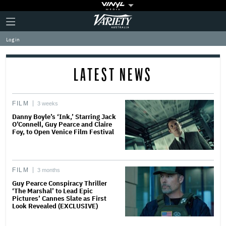
Plus
Click
Variety
Icon
to
expand
Log in
the
Mega
Menu
LATEST NEWS
FILM
3 weeks
Danny Boyle’s ‘Ink,’ Starring Jack
O’Connell, Guy Pearce and Claire
Foy, to Open Venice Film Festival
FILM
3 months
Guy Pearce Conspiracy Thriller
‘The Marshal’ to Lead Epic
Pictures’ Cannes Slate as First
Look Revealed (EXCLUSIVE)