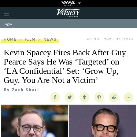
Plus
Click
Variety
Icon
to
expand
Log in
the
Mega
Menu
HOME
FILM
NEWS
Feb 19, 2025 11:11am
Kevin Spacey Fires Back After Guy
Pearce Says He Was ‘Targeted’ on
‘LA Confidential’ Set: ‘Grow Up,
Guy. You Are Not a Victim’
By
Zach Sharf