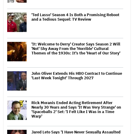
'Ted Lasso' Season 4 Is Both a Promising Reboot
and a Tedious Sequel: TV Review
'It: Welcome to Derry' Creator Says Season 2 Will
'Not' Shy Away From the 'Horrible' Cultural
Themes of the 1930s: It's the 'Heart of Our Story'
John Oliver Extends His HBO Contract to Continue
'Last Week Tonight' Through 2027
Rick Moranis Ended Acting Retirement After
Nearly 30 Years and Says 'It Was Very Strange' on
'Spaceballs 2' Set: 'I Felt Like I Was in a Time
Warp'
Jared Leto Says 'I Have Never Sexually Assaulted