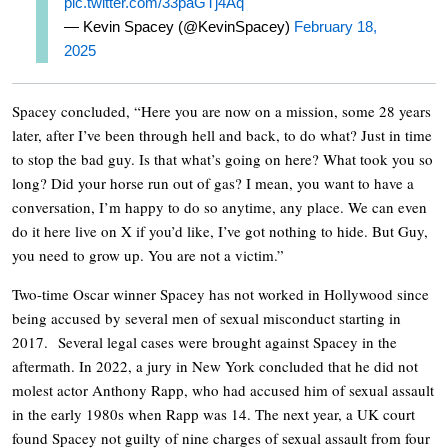
pic.twitter.com/33paGTj4Aq
— Kevin Spacey (@KevinSpacey)
February 18,
2025
Spacey concluded, “Here you are now on a mission, some 28 years
later, after I’ve been through hell and back, to do what? Just in time
to stop the bad guy. Is that what’s going on here? What took you so
long? Did your horse run out of gas? I mean, you want to have a
conversation, I’m happy to do so anytime, any place. We can even
do it here live on X if you’d like, I’ve got nothing to hide. But Guy,
you need to grow up. You are not a victim.”
Two-time Oscar winner Spacey has not worked in Hollywood since
being accused by several men of sexual misconduct starting in
2017. Several legal cases were brought against Spacey in the
aftermath. In 2022, a jury in New York concluded that he did not
molest actor Anthony Rapp, who had accused him of sexual assault
in the early 1980s when Rapp was 14. The next year, a UK court
found Spacey not guilty of nine charges of sexual assault from four