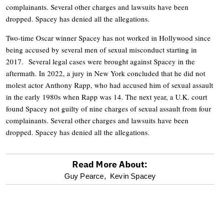
complainants. Several other charges and lawsuits have been
dropped. Spacey has denied all the allegations.
Two-time Oscar winner Spacey has not worked in Hollywood since
being accused by several men of sexual misconduct starting in
2017. Several legal cases were brought against Spacey in the
aftermath. In 2022, a jury in New York concluded that he did not
molest actor Anthony Rapp, who had accused him of sexual assault
in the early 1980s when Rapp was 14. The next year, a U.K. court
found Spacey not guilty of nine charges of sexual assault from four
complainants. Several other charges and lawsuits have been
dropped. Spacey has denied all the allegations.
Read More About:
optional
Guy Pearce,
Kevin Spacey
screen