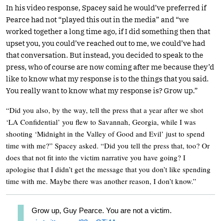
In his video response, Spacey said he would’ve preferred if
Pearce had not “played this out in the media” and “we
worked together a long time ago, if I did something then that
upset you, you could’ve reached out to me, we could’ve had
that conversation. But instead, you decided to speak to the
press, who of course are now coming after me because they’d
like to know what my response is to the things that you said.
You really want to know what my response is? Grow up.”
“Did you also, by the way, tell the press that a year after we shot
‘LA Confidential’ you flew to Savannah, Georgia, while I was
shooting ‘Midnight in the Valley of Good and Evil’ just to spend
time with me?” Spacey asked. “Did you tell the press that, too? Or
does that not fit into the victim narrative you have going? I
apologise that I didn’t get the message that you don’t like spending
time with me. Maybe there was another reason, I don’t know.”
Grow up, Guy Pearce. You are not a victim.