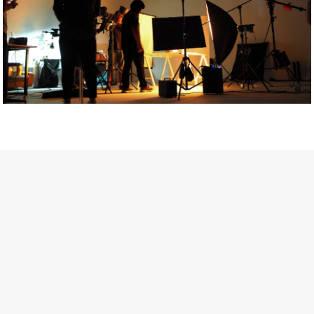
Getty Images
Created In Partnership With Support Act
For years, conversations around wellbeing in creative industries
have centred on resilience: push through the late nights, absorb
instability, keep creating. But as the cost-of-living crisis continues
and the threat of AI looms ominously over the shoulders of all
creatives, the industry is facing a severe mental health crisis.
Workers across the creative arts are hitting a breaking point and