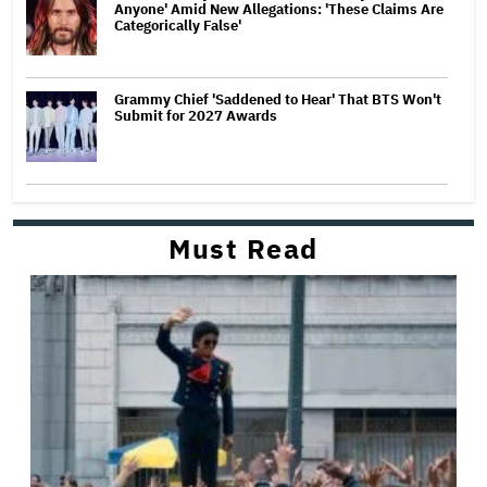
Anyone' Amid New Allegations: 'These Claims Are
Categorically False'
Grammy Chief 'Saddened to Hear' That BTS Won't
Submit for 2027 Awards
Must Read