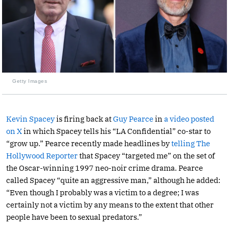
Getty Images
Kevin Spacey
is firing back at
Guy Pearce
in
a video posted
on X
in which Spacey tells his “LA Confidential” co-star to
“grow up.” Pearce recently made headlines by
telling The
Hollywood Reporter
that Spacey “targeted me” on the set of
the Oscar-winning 1997 neo-noir crime drama. Pearce
called Spacey “quite an aggressive man,” although he added:
“Even though I probably was a victim to a degree; I was
certainly not a victim by any means to the extent that other
people have been to sexual predators.”