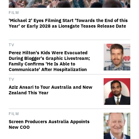
FILM
'Michael 2' Eyes Filming Start 'Towards the End of this
Year' or Early 2028 as Lionsgate Teases Release Date
TV
Perez Hilton's Kids Were Evacuated
During Blogger's Graphic Livestream;
Family Confirms 'He Is Able to
Communicate' After Hospitalization
TV
Aziz Ansari to Tour Australia and New
Zealand This Year
FILM
Screen Producers Australia Appoints
New COO