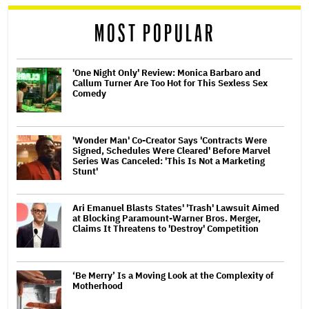
reader
MOST POPULAR
'One Night Only' Review: Monica Barbaro and
Callum Turner Are Too Hot for This Sexless Sex
Comedy
'Wonder Man' Co-Creator Says 'Contracts Were
Signed, Schedules Were Cleared' Before Marvel
Series Was Canceled: 'This Is Not a Marketing
Stunt'
Ari Emanuel Blasts States' 'Trash' Lawsuit Aimed
at Blocking Paramount-Warner Bros. Merger,
Claims It Threatens to 'Destroy' Competition
‘Be Merry’ Is a Moving Look at the Complexity of
Motherhood