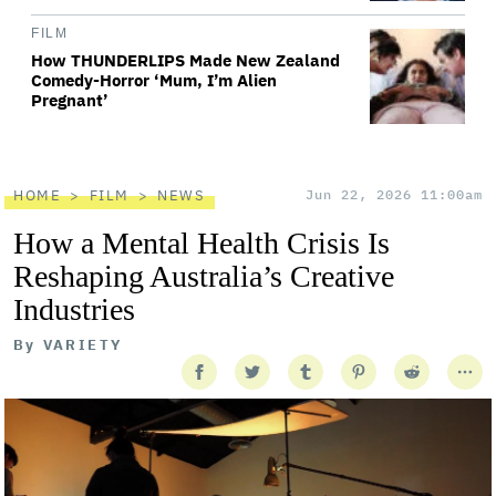
FILM
How THUNDERLIPS Made New Zealand
Comedy-Horror ‘Mum, I’m Alien
Pregnant’
HOME
FILM
NEWS
Jun 22, 2026 11:00am
How a Mental Health Crisis Is
Reshaping Australia’s Creative
Industries
By
VARIETY