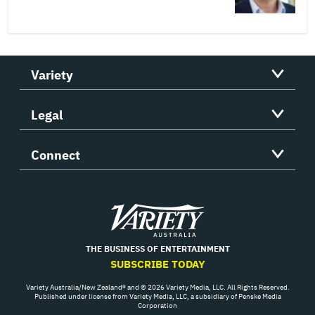
Variety
Legal
Connect
Variety
THE BUSINESS OF ENTERTAINMENT
SUBSCRIBE TODAY
Variety Australia/New Zealand® and © 2026 Variety Media, LLC. All Rights Reserved.
Published under license from Variety Media, LLC, a subsidiary of Penske Media
Corporation