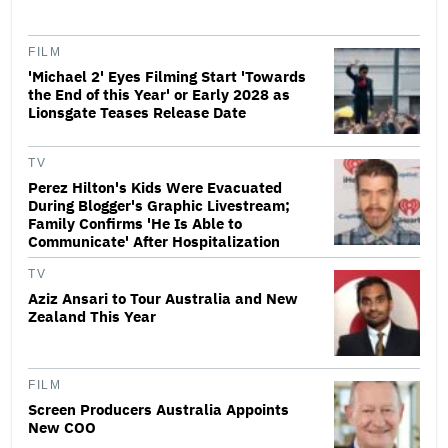
FILM
'Michael 2' Eyes Filming Start 'Towards
the End of this Year' or Early 2028 as
Lionsgate Teases Release Date
TV
Perez Hilton's Kids Were Evacuated
During Blogger's Graphic Livestream;
Family Confirms 'He Is Able to
Communicate' After Hospitalization
TV
Aziz Ansari to Tour Australia and New
Zealand This Year
FILM
Screen Producers Australia Appoints
New COO