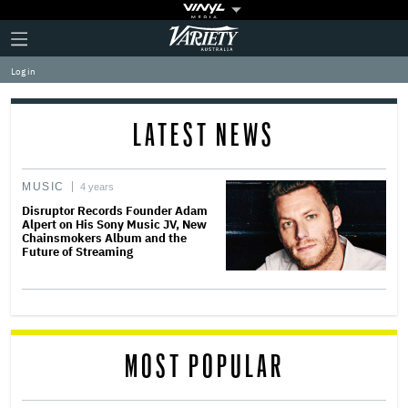
Plus
Click
Variety
Icon
to
expand
Log in
the
Mega
Menu
LATEST NEWS
MUSIC
4 years
Disruptor Records Founder Adam
Alpert on His Sony Music JV, New
Chainsmokers Album and the
Future of Streaming
MOST POPULAR