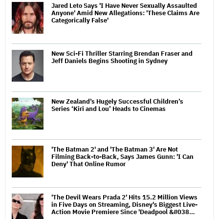
Jared Leto Says 'I Have Never Sexually Assaulted
Anyone' Amid New Allegations: 'These Claims Are
Categorically False'
New Sci-Fi Thriller Starring Brendan Fraser and
Jeff Daniels Begins Shooting in Sydney
New Zealand’s Hugely Successful Children’s
Series ‘Kiri and Lou’ Heads to Cinemas
'The Batman 2' and 'The Batman 3' Are Not
Filming Back-to-Back, Says James Gunn: 'I Can
Deny' That Online Rumor
'The Devil Wears Prada 2' Hits 15.2 Million Views
in Five Days on Streaming, Disney's Biggest Live-
Action Movie Premiere Since 'Deadpool &#038…