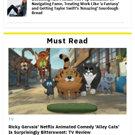
Navigating Fame, Treating Work Like 'a Fantasy'
and Getting Taylor Swift's 'Amazing' Sourdough
Bread
Must Read
TV
Ricky Gervais' Netflix Animated Comedy 'Alley Cats'
Is Surprisingly Bittersweet: TV Review