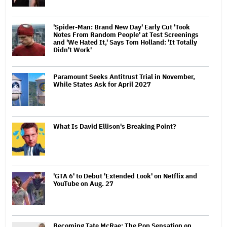
'Spider-Man: Brand New Day' Early Cut 'Took
Notes From Random People' at Test Screenings
and 'We Hated It,' Says Tom Holland: 'It Totally
Didn't Work'
Paramount Seeks Antitrust Trial in November,
While States Ask for April 2027
What Is David Ellison's Breaking Point?
'GTA 6' to Debut 'Extended Look' on Netflix and
YouTube on Aug. 27
Becoming Tate McRae: The Pop Sensation on