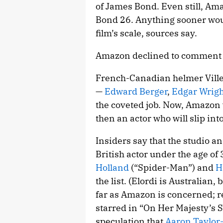
of James Bond. Even still, Ama
Bond 26. Anything sooner would
film’s scale, sources say.
Amazon declined to comment fo
French-Canadian helmer Ville
—
Edward Berger
,
Edgar Wrigh
the coveted job. Now, Amazon w
then an actor who will slip int
Insiders say that the studio a
British actor under the age of 
Holland
(“Spider-Man”) and
H
the list. (Elordi is Australian,
far as Amazon is concerned;
starred in “On Her Majesty’s S
speculation that
Aaron Taylor