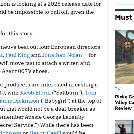
zon is looking at a 2028 release date for
 be impossible to pull off, given the
Must
r this story.
neuve beat out four European directors
t
,
Paul King
and
Jonathan Nolan
— for
ill move fast to attach a writer, and
o Agent 007’s shoes.
nd producers are interested in casting a
TV
30, with
Jacob Elordi
(“Saltburn”),
Tom
Ricky G
arris Dickinson
(“Babygirl”) at the top of
'Alley C
Review
 but that would not be a deal-breaker as
 remember Aussie George Lazenby
ecret Service.”) While there has been
-Johnson
or
Henry Cavill
would be