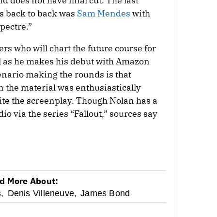
nd does not have final cut. The last
ms back to back was
Sam Mendes
with
pectre.”
ers who will chart the future course for
ill as he makes his debut with Amazon
nario making the rounds is that
 the material was enthusiastically
te the screenplay. Though Nolan has a
dio via the series “Fallout,” sources say
d More About:
,
Denis Villeneuve,
James Bond