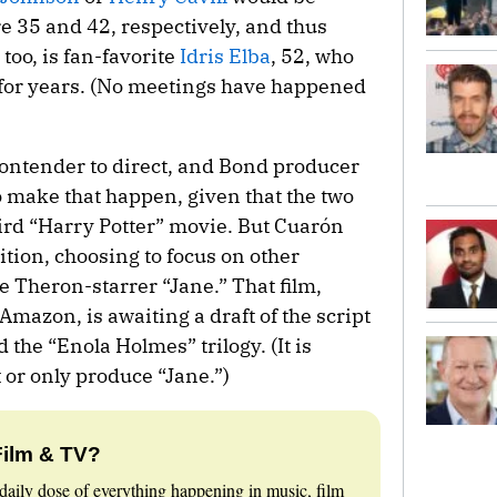
re 35 and 42, respectively, and thus
 too, is fan-favorite
Idris Elba
, 52, who
for years. (No meetings have happened
ontender to direct, and Bond producer
make that happen, given that the two
ird “Harry Potter” movie. But Cuarón
ion, choosing to focus on other
ze Theron-starrer “Jane.” That film,
 Amazon, is awaiting a draft of the script
he “Enola Holmes” trilogy. (It is
 or only produce “Jane.”)
Film & TV?
daily dose of everything happening in music, film