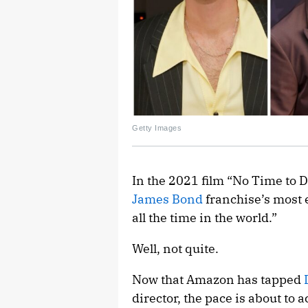
Getty Images
In the 2021 film “No Time to D
James Bond
franchise’s most 
all the time in the world.”
Well, not quite.
Now that Amazon has tapped
director, the pace is about to 