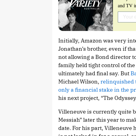
and TV in
Initially, Amazon was very in
Jonathan’s brother, even if th
not allowing a Bond director to
family held tight control of th
ultimately had final say. But
Ba
Michael Wilson,
relinquished 
only a financial stake in the p
his next project, “The Odyssey,
Villeneuve is currently quite b
Messiah” later this year to 
date. For his part, Villeneuve