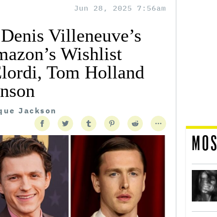
Jun 28, 2025 7:56am
 Denis Villeneuve’s
azon’s Wishlist
Elordi, Tom Holland
inson
ique Jackson
MOS