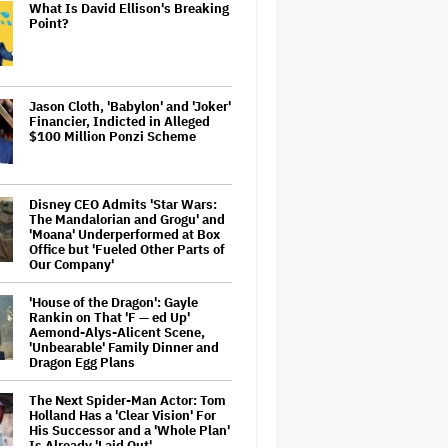
What Is David Ellison's Breaking
Point?
Jason Cloth, 'Babylon' and 'Joker'
Financier, Indicted in Alleged
$100 Million Ponzi Scheme
Disney CEO Admits 'Star Wars:
The Mandalorian and Grogu' and
'Moana' Underperformed at Box
Office but 'Fueled Other Parts of
Our Company'
'House of the Dragon': Gayle
Rankin on That 'F — ed Up'
Aemond-Alys-Alicent Scene,
'Unbearable' Family Dinner and
Dragon Egg Plans
The Next Spider-Man Actor: Tom
Holland Has a 'Clear Vision' For
His Successor and a 'Whole Plan'
Is Already 'Laid Out'