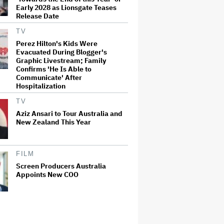
Early 2028 as Lionsgate Teases
Release Date
TV
Perez Hilton's Kids Were
Evacuated During Blogger's
Graphic Livestream; Family
Confirms 'He Is Able to
Communicate' After
Hospitalization
TV
Aziz Ansari to Tour Australia and
New Zealand This Year
FILM
Screen Producers Australia
Appoints New COO