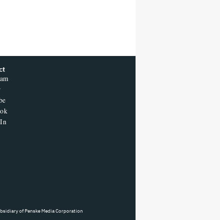
ct
ram
r
be
ook
In
ubsidiary of Penske Media Corporation