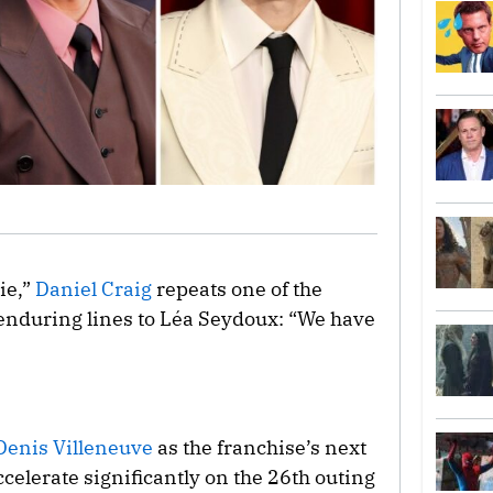
ie,”
Daniel Craig
repeats one of the
enduring lines to Léa Seydoux: “We have
Denis Villeneuve
as the franchise’s next
accelerate significantly on the 26th outing