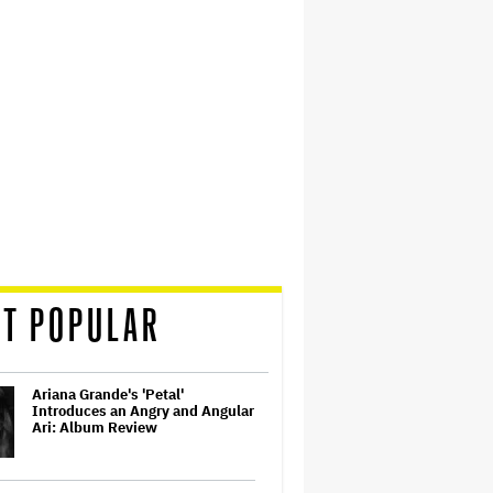
T POPULAR
Ariana Grande's 'Petal'
Introduces an Angry and Angular
Ari: Album Review