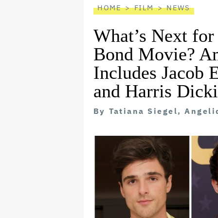
HOME
FILM
NEWS
What’s Next for
Bond Movie? Am
Includes Jacob 
and Harris Dick
By
Tatiana Siegel, Angel