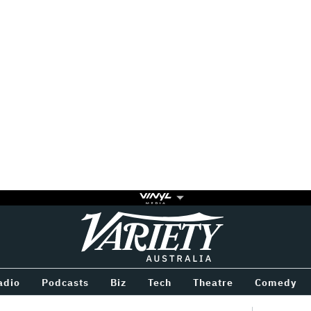
Variety
BETWEEN
adio
Podcasts
Biz
Tech
Theatre
Comedy