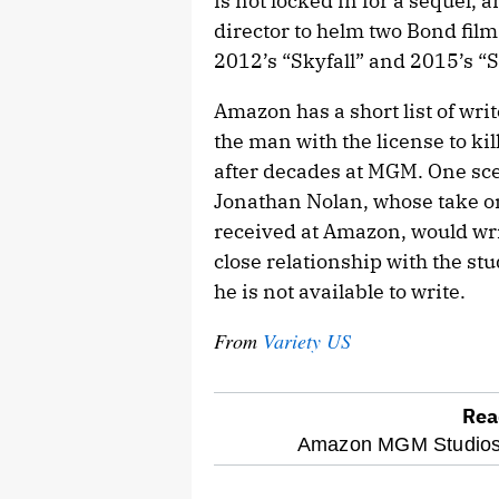
is not locked in for a sequel, a
director to helm two Bond fil
2012’s “Skyfall” and 2015’s “S
Amazon has a short list of writ
the man with the license to k
after decades at MGM. One sce
Jonathan Nolan, whose take on
received at Amazon, would wri
close relationship with the stu
he is not available to write.
From
Variety US
Rea
optional
Amazon MGM Studios