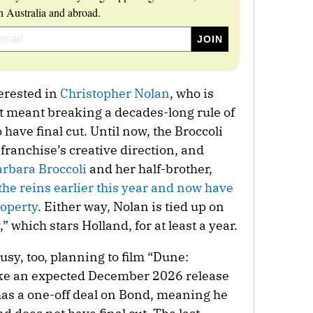
 Australia and abroad.
terested in
Christopher Nolan
, who is
at meant breaking a decades-long rule of
 have final cut. Until now, the Broccoli
e franchise’s creative direction, and
rbara Broccoli
and her half-brother,
the reins earlier this year and now have
roperty
. Either way, Nolan is tied up on
” which stars Holland, for at least a year.
usy, too, planning to film “Dune:
make an expected December 2026 release
 has a one-off deal on Bond, meaning he