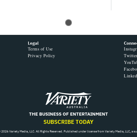
Legal
Conne
Terms of Use
Instag
Privacy Policy
Twitte
YouTu
Faceb
Linked
Variety
THE BUSINESS OF ENTERTAINMENT
SUBSCRIBE TODAY
 2026 Variety Media, LLC. All Rights Reserved. Published under license from Variety Media, LLC, a s