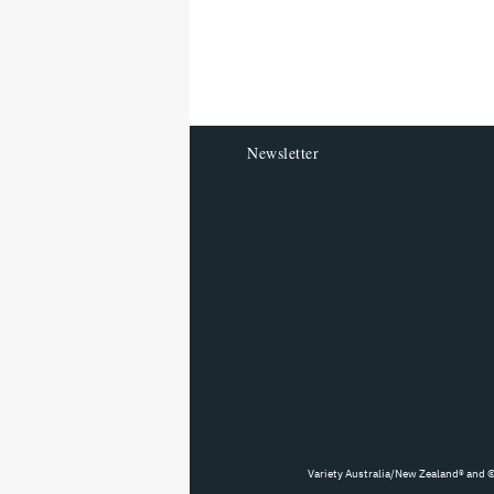
screen
reader
Newsletter
Variety Australia/New Zealand® and ©