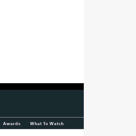
Awards
What To Watch