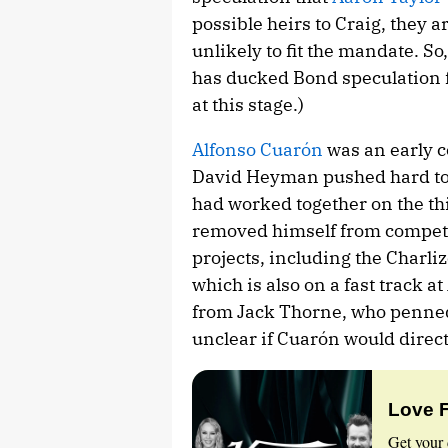
possible heirs to Craig, they a
unlikely to fit the mandate. So,
has ducked Bond speculation 
at this stage.)
Alfonso Cuarón
was an early c
David Heyman pushed hard to 
had worked together on the th
removed himself from competit
projects, including the Charli
which is also on a fast track at
from Jack Thorne, who penned t
unclear if Cuarón would direct
Love 
Get your 