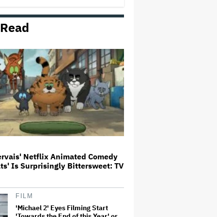
 Read
'Barbie' Sequel Stalls as David
Zaslav Won't Approve Bigger
Salaries for Ryan Gosling and
Margot Robbie
How a New Zealand
Cinematographer Transitioned to
Directing with the Personal
‘Uncle’
Mahershala Ali Calls Out Marvel
for Not Making 'Blade': 'You Had
Me Under Contract. They Have
Billions of Dollars. If They
Wanted to Do It, We…
ervais' Netflix Animated Comedy
ats' Is Surprisingly Bittersweet: TV
Ricky Gervais' Netflix Animated
Comedy 'Alley Cats' Is
Surprisingly Bittersweet: TV
Review
FILM
'Michael 2' Eyes Filming Start
'Towards the End of this Year' or