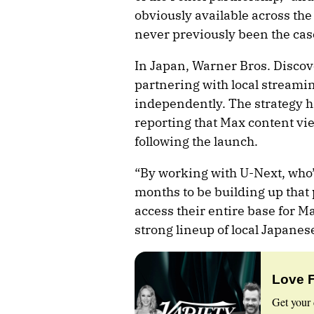
obviously available across th
never previously been the case
In Japan, Warner Bros. Discov
partnering with local streami
independently. The strategy h
reporting that Max content v
following the launch.
“By working with U-Next, who’v
months to be building up that 
access their entire base for M
strong lineup of local Japanes
Love 
Get your 