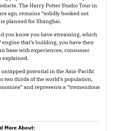
ducts. The Harry Potter Studio Tour in
rs ago, remains “solidly booked out
n is planned for Shanghai.
nd you know you have streaming, which
P engine that’s building, you have then
 fan base with experiences, consumer
 explained.
 untapped potential in the Asia-Pacific
to two thirds of the world’s population,
 economies” and represents a “tremendous
”
d More About: