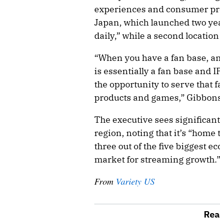
experiences and consumer pro
Japan, which launched two yea
daily,” while a second locatio
“When you have a fan base, a
is essentially a fan base and I
the opportunity to serve that
products and games,” Gibbons
The executive sees significant
region, noting that it’s “home 
three out of the five biggest
market for streaming growth.
From
Variety US
Rea