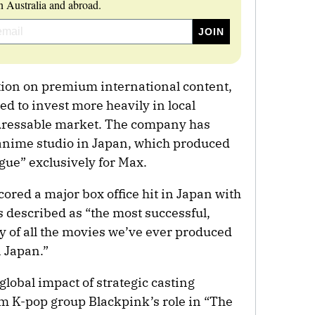
 Australia and abroad.
ation on premium international content,
 to invest more heavily in local
dressable market. The company has
 anime studio in Japan, which produced
ue” exclusively for Max.
ored a major box office hit in Japan with
s described as “the most successful,
ry of all the movies we’ve ever produced
 Japan.”
global impact of strategic casting
om K-pop group Blackpink’s role in “The