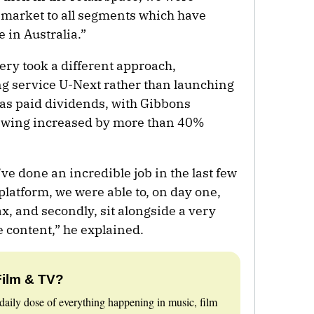
e market to all segments which have
 in Australia.”
ery took a different approach,
ng service U-Next rather than launching
as paid dividends, with Gibbons
iewing increased by more than 40%
e done an incredible job in the last few
platform, we were able to, on day one,
ax, and secondly, sit alongside a very
e content,” he explained.
Film & TV?
daily dose of everything happening in music, film