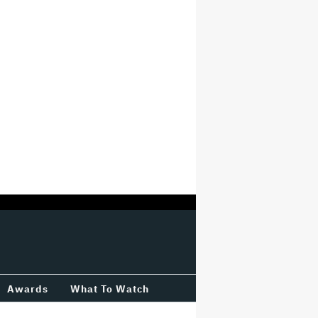
Awards
What To Watch