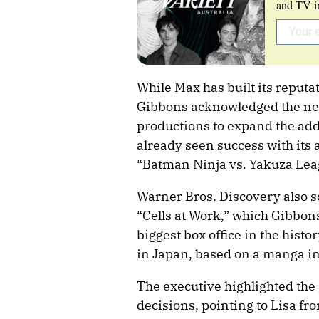
and TV in
While Max has built its reput
Gibbons acknowledged the need
productions to expand the ad
already seen success with its
“Batman Ninja vs. Yakuza Leag
Warner Bros. Discovery also sc
“Cells at Work,” which Gibbon
biggest box office in the histo
in Japan, based on a manga in
The executive highlighted the 
decisions, pointing to Lisa fr