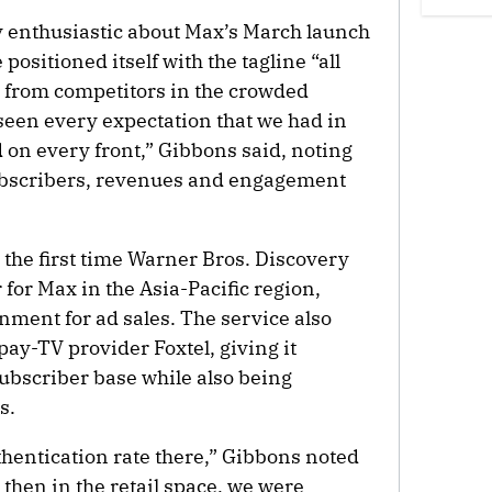
y enthusiastic about Max’s March launch
positioned itself with the tagline “all
iate from competitors in the crowded
een every expectation that we had in
on every front,” Gibbons said, noting
ubscribers, revenues and engagement
 the first time Warner Bros. Discovery
for Max in the Asia-Pacific region,
nment for ad sales. The service also
ay-TV provider Foxtel, giving it
subscriber base while also being
s.
hentication rate there,” Gibbons noted
 then in the retail space, we were