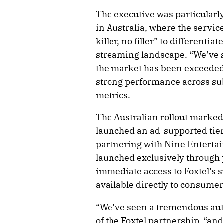
The executive was particularl
in Australia, where the service 
killer, no filler” to different
streaming landscape. “We’ve s
the market has been exceeded 
strong performance across s
metrics.
The Australian rollout marked
launched an ad-supported tier 
partnering with Nine Entertai
launched exclusively through p
immediate access to Foxtel’s 
available directly to consumer
“We’ve seen a tremendous aut
of the Foxtel partnership, “and