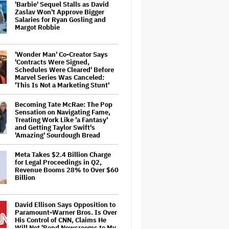
'Barbie' Sequel Stalls as David
Zaslav Won't Approve Bigger
Salaries for Ryan Gosling and
Margot Robbie
'Wonder Man' Co-Creator Says
'Contracts Were Signed,
Schedules Were Cleared' Before
Marvel Series Was Canceled:
'This Is Not a Marketing Stunt'
Becoming Tate McRae: The Pop
Sensation on Navigating Fame,
Treating Work Like 'a Fantasy'
and Getting Taylor Swift's
'Amazing' Sourdough Bread
Meta Takes $2.4 Billion Charge
for Legal Proceedings in Q2,
Revenue Booms 28% to Over $60
Billion
David Ellison Says Opposition to
Paramount-Warner Bros. Is Over
His Control of CNN, Claims He
Will Not 'Bend Newsrooms to My