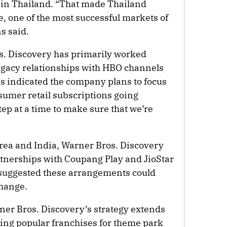
 in Thailand. “That made Thailand
e, one of the most successful markets of
s said.
s. Discovery has primarily worked
egacy relationships with HBO channels
 indicated the company plans to focus
sumer retail subscriptions going
step at a time to make sure that we’re
rea and India, Warner Bros. Discovery
tnerships with Coupang Play and JioStar
 suggested these arrangements could
change.
er Bros. Discovery’s strategy extends
ing popular franchises for theme park