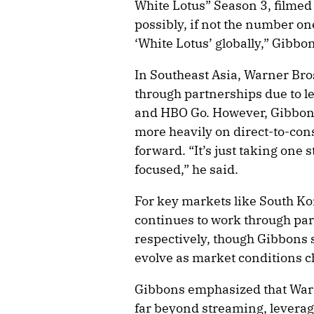
White Lotus” Season 3, filmed
possibly, if not the number on
‘White Lotus’ globally,” Gibbon
In Southeast Asia, Warner Bro
through partnerships due to l
and HBO Go. However, Gibbons
more heavily on direct-to-con
forward. “It’s just taking one 
focused,” he said.
For key markets like South Ko
continues to work through par
respectively, though Gibbons
evolve as market conditions 
Gibbons emphasized that Warn
far beyond streaming, leverag