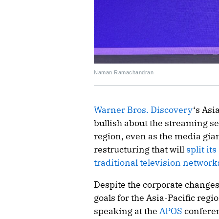
Naman Ramachandran
Warner Bros. Discovery
‘s Asi
bullish about the streaming s
region, even as the media gia
restructuring that will
split it
traditional television network
Despite the corporate changes
goals for the Asia-Pacific re
speaking at the
APOS
conferen