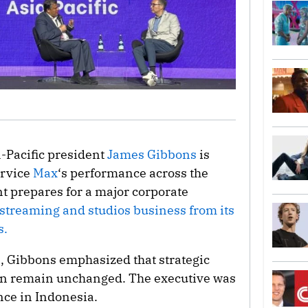
a-Pacific president
James Gibbons
is
ervice
Max
‘s performance across the
nt prepares for a major corporate
s streaming and studios business from its
s.
, Gibbons emphasized that strategic
gion remain unchanged. The executive was
ce in Indonesia.