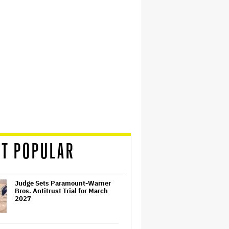
T POPULAR
Judge Sets Paramount-Warner
Bros. Antitrust Trial for March
2027