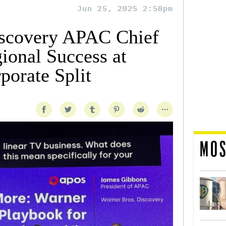
Jun 25, 2025 2:58pm
iscovery APAC Chief
ional Success at
orate Split
MOS