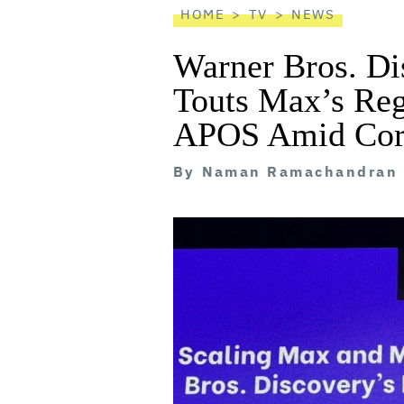
HOME
TV
NEWS
Warner Bros. D
Touts Max’s Reg
APOS Amid Corp
By
Naman Ramachandran