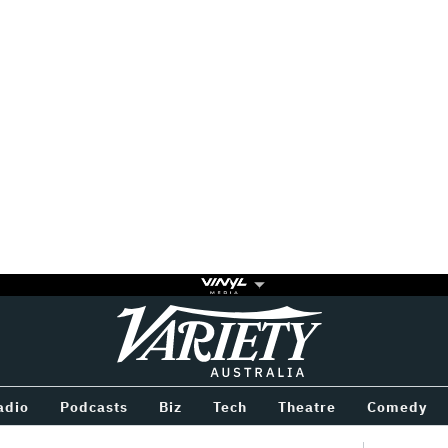
Variety
BETWEEN
adio
Podcasts
Biz
Tech
Theatre
Comedy