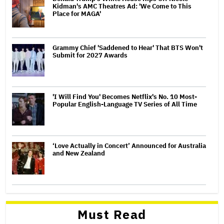
Kidman's AMC Theatres Ad: 'We Come to This
Place for MAGA'
Grammy Chief 'Saddened to Hear' That BTS Won't
Submit for 2027 Awards
'I Will Find You' Becomes Netflix's No. 10 Most-
Popular English-Language TV Series of All Time
‘Love Actually in Concert’ Announced for Australia
and New Zealand
Must Read