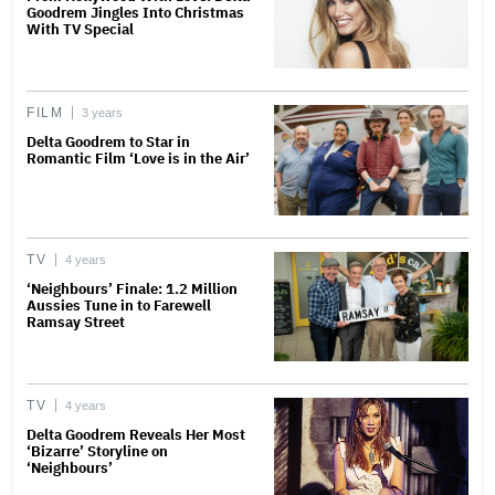
Goodrem Jingles Into Christmas
With TV Special
FILM
3 years
Delta Goodrem to Star in
Romantic Film ‘Love is in the Air’
TV
4 years
‘Neighbours’ Finale: 1.2 Million
Aussies Tune in to Farewell
Ramsay Street
TV
4 years
Delta Goodrem Reveals Her Most
‘Bizarre’ Storyline on
‘Neighbours’