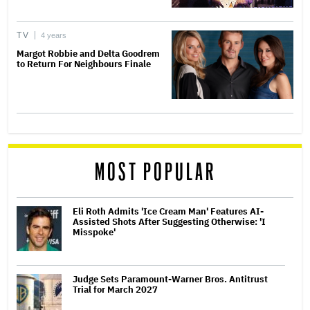
TV
4 years
Margot Robbie and Delta Goodrem
to Return For Neighbours Finale
MOST POPULAR
Eli Roth Admits 'Ice Cream Man' Features AI-
Assisted Shots After Suggesting Otherwise: 'I
Misspoke'
Judge Sets Paramount-Warner Bros. Antitrust
Trial for March 2027