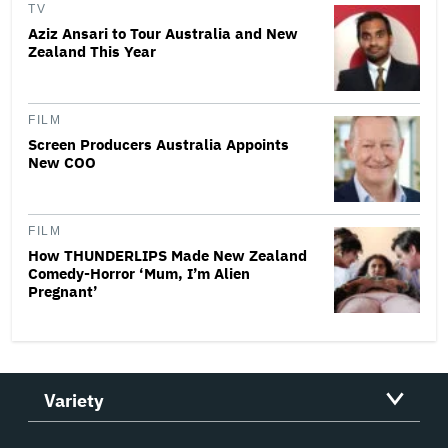
TV
Aziz Ansari to Tour Australia and New
Zealand This Year
FILM
Screen Producers Australia Appoints
New COO
FILM
How THUNDERLIPS Made New Zealand
Comedy-Horror ‘Mum, I’m Alien
Pregnant’
Variety