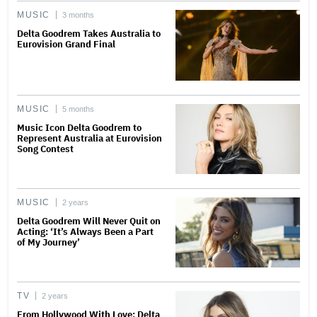
MUSIC
3 months
Delta Goodrem Takes Australia to
Eurovision Grand Final
MUSIC
5 months
Music Icon Delta Goodrem to
Represent Australia at Eurovision
Song Contest
MUSIC
2 years
Delta Goodrem Will Never Quit on
Acting: ‘It’s Always Been a Part
of My Journey’
TV
2 years
From Hollywood With Love: Delta