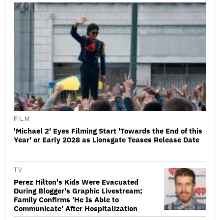
FILM
'Michael 2' Eyes Filming Start 'Towards the End of this
Year' or Early 2028 as Lionsgate Teases Release Date
TV
Perez Hilton's Kids Were Evacuated
During Blogger's Graphic Livestream;
Family Confirms 'He Is Able to
Communicate' After Hospitalization