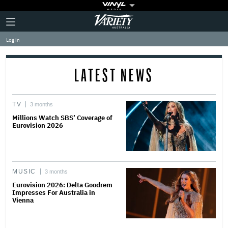
Plus
Click
Variety
Icon
to
expand
Log in
the
Mega
Menu
LATEST NEWS
TV
3 months
Millions Watch SBS’ Coverage of
Eurovision 2026
MUSIC
3 months
Eurovision 2026: Delta Goodrem
Impresses For Australia in
Vienna