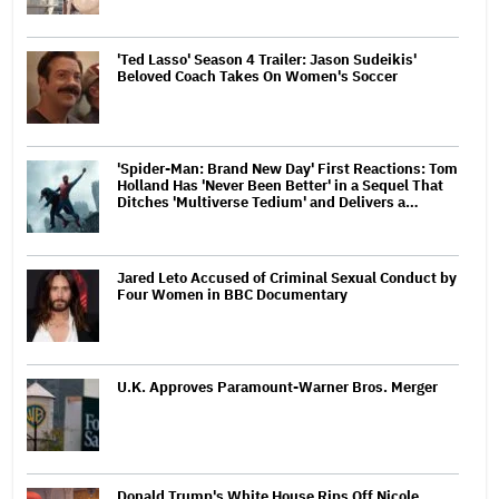
'Ted Lasso' Season 4 Trailer: Jason Sudeikis'
Beloved Coach Takes On Women's Soccer
'Spider-Man: Brand New Day' First Reactions: Tom
Holland Has 'Never Been Better' in a Sequel That
Ditches 'Multiverse Tedium' and Delivers a…
Jared Leto Accused of Criminal Sexual Conduct by
Four Women in BBC Documentary
U.K. Approves Paramount-Warner Bros. Merger
Donald Trump's White House Rips Off Nicole