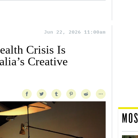
Jun 22, 2026 11:00am
alth Crisis Is
lia’s Creative
MOS