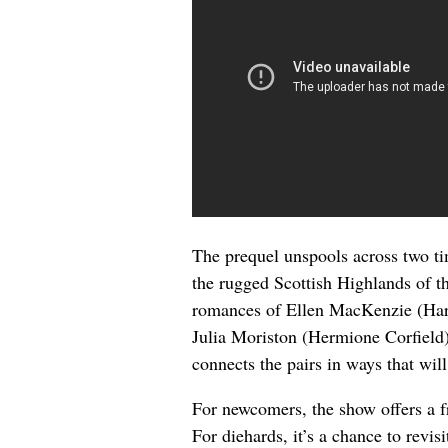
The prequel unspools across two t
the rugged Scottish Highlands of t
romances of Ellen MacKenzie (Harr
Julia Moriston (Hermione Corfield
connects the pairs in ways that wi
For newcomers, the show offers a f
For diehards, it’s a chance to revis