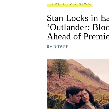
HOME
TV
NEWS
Stan Locks in E
‘Outlander: Blo
Ahead of Premie
By
STAFF