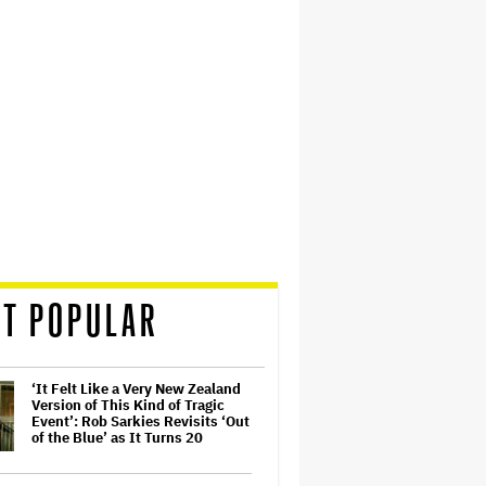
T POPULAR
‘It Felt Like a Very New Zealand
Version of This Kind of Tragic
Event’: Rob Sarkies Revisits ‘Out
of the Blue’ as It Turns 20