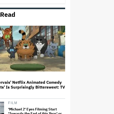
 Read
Trailer For ‘Tina Arena: Unravel
Me’ Documentary Released
Perez Hilton's Kids Were
Evacuated During Blogger's
Graphic Livestream; Family
Confirms 'He Is Able to
Communicate' After
Hospitalization
Donald Trump's White House
Rips Off Nicole Kidman's AMC
Theatres Ad: 'We Come to This
Place for MAGA'
ervais' Netflix Animated Comedy
ats' Is Surprisingly Bittersweet: TV
'GTA 6' to Debut 'Extended Look'
on Netflix and YouTube on Aug.
27
FILM
'Michael 2' Eyes Filming Start
'Towards the End of this Year' or