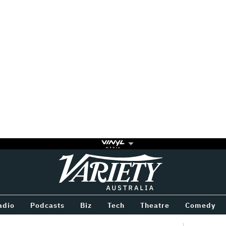
Variety
BETWEEN
adio
Podcasts
Biz
Tech
Theatre
Comedy