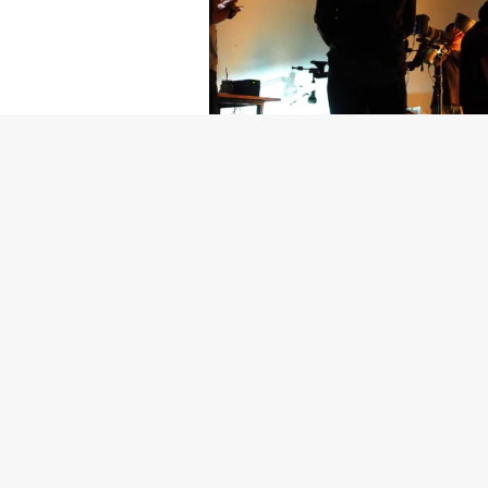
Getty Images
Created In Part
For years, conversations around wel
resilience: push through the late ni
the cost-of-living crisis continues