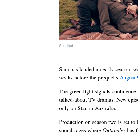
Supplied
Stan has landed an early season t
weeks before the prequel’s
August 
The green light signals confidence
talked-about TV dramas. New episo
only on Stan in Australia.
Production on season two is set to 
soundstages where
Outlander
has f