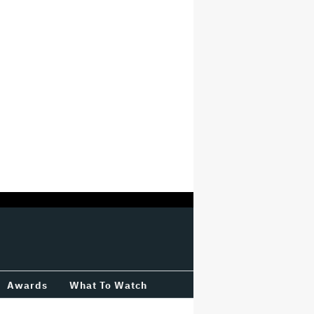
Awards
What To Watch