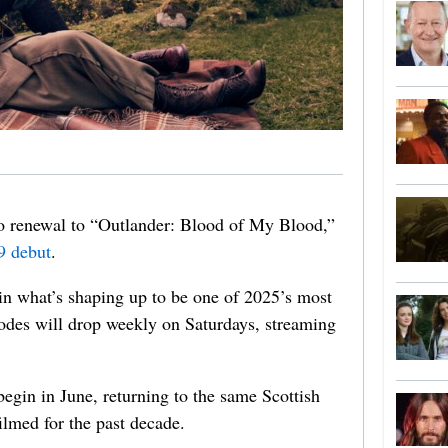
wo renewal to “Outlander: Blood of My Blood,”
9 debut
.
 in what’s shaping up to be one of 2025’s most
des will drop weekly on Saturdays, streaming
begin in June, returning to the same Scottish
ilmed for the past decade.