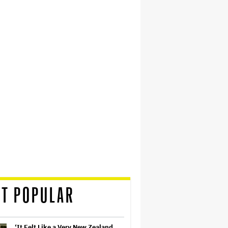
T POPULAR
‘It Felt Like a Very New Zealand