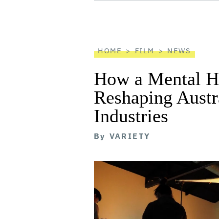
screen
reader
HOME
FILM
NEWS
How a Mental He
Reshaping Austra
Industries
By
VARIETY