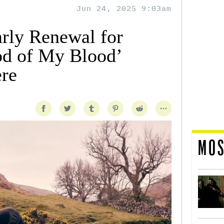
Jun 24, 2025 9:03am
arly Renewal for
od of My Blood’
re
MOS