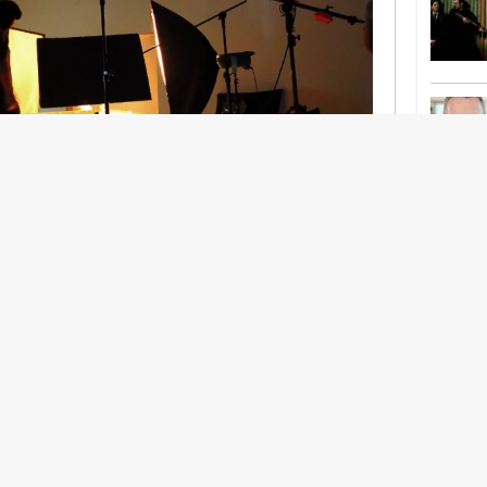
nership With Support Act
lbeing in creative industries have centred on
ghts, absorb instability, keep creating. But as
 and the threat of AI looms ominously over the