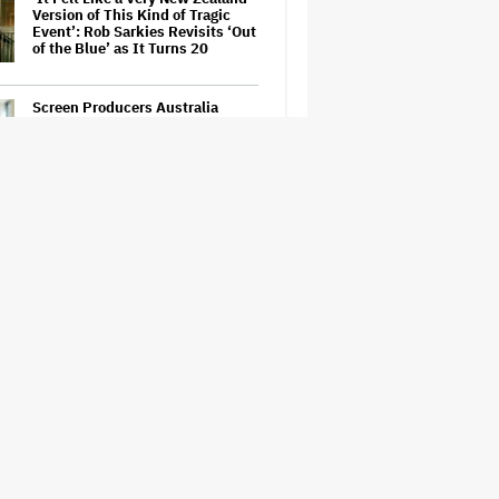
Version of This Kind of Tragic
Event’: Rob Sarkies Revisits ‘Out
of the Blue’ as It Turns 20
Screen Producers Australia
Appoints New COO
'Wonder Man' Co-Creator Says
'Contracts Were Signed,
Schedules Were Cleared' Before
Marvel Series Was Canceled:
'This Is Not a Marketing Stunt'
'Warhammer 40,000' Animated
Series in Development at
Amazon, Henry Cavill to Produce
(EXCLUSIVE)
'Gilmore Girls' Documentary Set
at HBO Max With Lauren Graham,
Never-Before-Seen Footage and
More