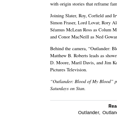
with origin stories that reframe fami
Joining Slater, Roy, Corfield and I
Simon Fraser, Lord Lovat; Rory Al
Séamus McLean Ross as Colum Ma
and Conor MacNeill as Ned Gowa
Behind the camera, “Outlander: Blo
Matthew B. Roberts leads as showr
D. Moore, Maril Davis, and Jim Ko
Pictures Television.
“Outlander: Blood of My Blood” p
Saturdays on Stan.
Rea
optional
Outlander,
Outlan