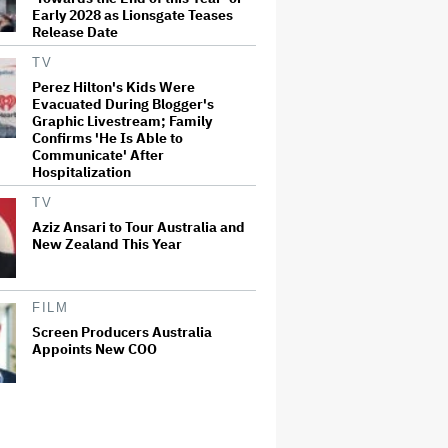
Early 2028 as Lionsgate Teases
Release Date
TV
Perez Hilton's Kids Were
Evacuated During Blogger's
Graphic Livestream; Family
Confirms 'He Is Able to
Communicate' After
Hospitalization
TV
Aziz Ansari to Tour Australia and
New Zealand This Year
FILM
Screen Producers Australia
Appoints New COO