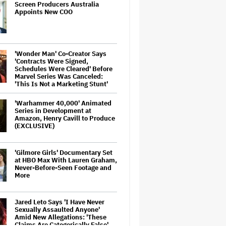
Screen Producers Australia
Appoints New COO
'Wonder Man' Co-Creator Says
'Contracts Were Signed,
Schedules Were Cleared' Before
Marvel Series Was Canceled:
'This Is Not a Marketing Stunt'
'Warhammer 40,000' Animated
Series in Development at
Amazon, Henry Cavill to Produce
(EXCLUSIVE)
'Gilmore Girls' Documentary Set
at HBO Max With Lauren Graham,
Never-Before-Seen Footage and
More
Jared Leto Says 'I Have Never
Sexually Assaulted Anyone'
Amid New Allegations: 'These
Claims Are Categorically False'