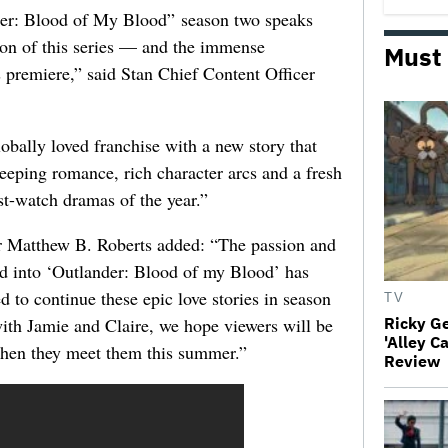
nder: Blood of My Blood” season two speaks
ion of this series — and the immense
Must
s premiere,” said Stan Chief Content Officer
lobally loved franchise with a new story that
eeping romance, rich character arcs and a fresh
ust-watch dramas of the year.”
r Matthew B. Roberts added: “The passion and
ed into ‘Outlander: Blood of my Blood’ has
d to continue these epic love stories in season
TV
 with Jamie and Claire, we hope viewers will be
Ricky G
'Alley C
hen they meet them this summer.”
Review