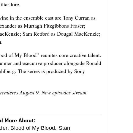
liar lore.
rvine in the ensemble cast are Tony Curran as
exander as Murtagh Fitzgibbons Fraser;
cKenzie; Sam Retford as Dougal MacKenzie;
n.
od of My Blood” reunites core creative talent.
unner and executive producer alongside Ronald
hlberg. The series is produced by Sony
remieres August 9. New episodes stream
d More About:
der: Blood of My Blood,
Stan