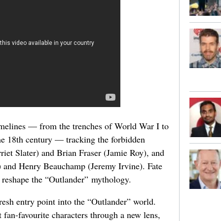
imelines — from the trenches of World War I to
he 18th century — tracking the forbidden
iet Slater) and Brian Fraser (Jamie Roy), and
) and Henry Beauchamp (Jeremy Irvine). Fate
ll reshape the “Outlander” mythology.
resh entry point into the “Outlander” world.
it fan-favourite characters through a new lens,