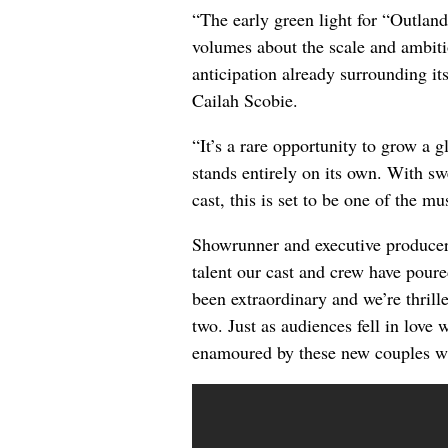
“The early green light for “Outla
volumes about the scale and ambit
anticipation already surrounding it
Cailah Scobie.
“It’s a rare opportunity to grow a g
stands entirely on its own. With sw
cast, this is set to be one of the m
Showrunner and executive produce
talent our cast and crew have pour
been extraordinary and we’re thrille
two. Just as audiences fell in love
enamoured by these new couples w