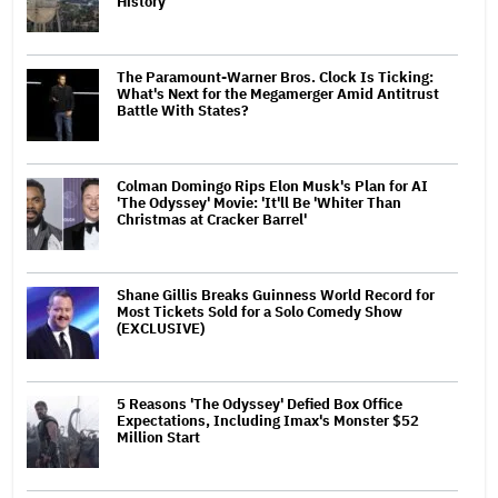
History
The Paramount-Warner Bros. Clock Is Ticking:
What's Next for the Megamerger Amid Antitrust
Battle With States?
Colman Domingo Rips Elon Musk's Plan for AI
'The Odyssey' Movie: 'It'll Be 'Whiter Than
Christmas at Cracker Barrel'
Shane Gillis Breaks Guinness World Record for
Most Tickets Sold for a Solo Comedy Show
(EXCLUSIVE)
5 Reasons 'The Odyssey' Defied Box Office
Expectations, Including Imax's Monster $52
Million Start