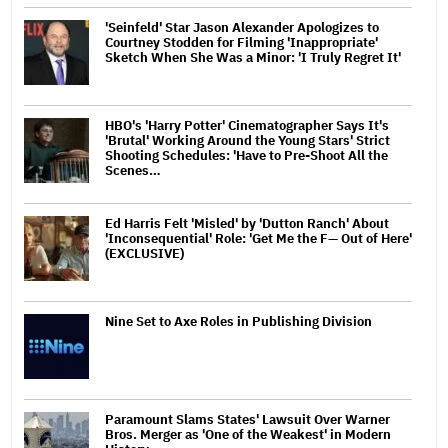
'Seinfeld' Star Jason Alexander Apologizes to
Courtney Stodden for Filming 'Inappropriate'
Sketch When She Was a Minor: 'I Truly Regret It'
HBO's 'Harry Potter' Cinematographer Says It's
'Brutal' Working Around the Young Stars' Strict
Shooting Schedules: 'Have to Pre-Shoot All the
Scenes…
Ed Harris Felt 'Misled' by 'Dutton Ranch' About
'Inconsequential' Role: 'Get Me the F— Out of Here'
(EXCLUSIVE)
Nine Set to Axe Roles in Publishing Division
Paramount Slams States' Lawsuit Over Warner
Bros. Merger as 'One of the Weakest' in Modern