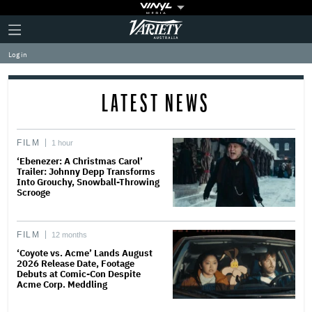
Plus
Click
Variety
Icon
to
expand
Log in
the
Mega
Menu
LATEST NEWS
FILM
1 hour
‘Ebenezer: A Christmas Carol’
Trailer: Johnny Depp Transforms
Into Grouchy, Snowball-Throwing
Scrooge
FILM
12 months
‘Coyote vs. Acme’ Lands August
2026 Release Date, Footage
Debuts at Comic-Con Despite
Acme Corp. Meddling