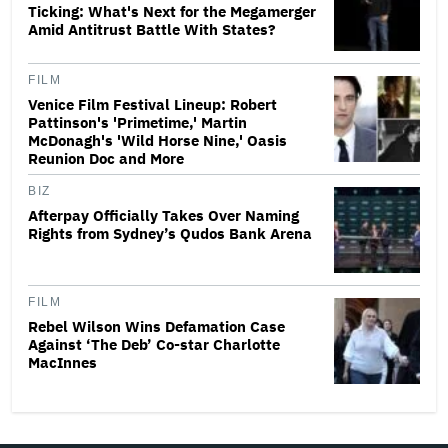
Ticking: What's Next for the Megamerger
Amid Antitrust Battle With States?
FILM
Venice Film Festival Lineup: Robert
Pattinson's 'Primetime,' Martin
McDonagh's 'Wild Horse Nine,' Oasis
Reunion Doc and More
BIZ
Afterpay Officially Takes Over Naming
Rights from Sydney’s Qudos Bank Arena
FILM
Rebel Wilson Wins Defamation Case
Against ‘The Deb’ Co-star Charlotte
MacInnes