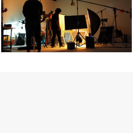
Getty Images
Created In Partnership With Support Act
For years, conversations around wellbeing in creative industries
have centred on resilience: push through the late nights, absorb
instability, keep creating. But as the cost-of-living crisis continues
and the threat of AI looms ominously over the shoulders of all
creatives, the industry is facing a severe mental health crisis.