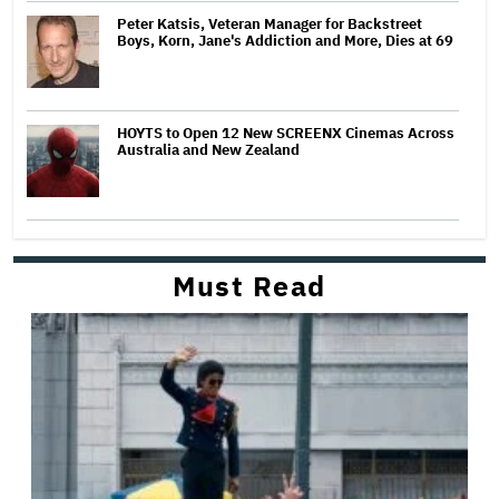
Peter Katsis, Veteran Manager for Backstreet
Boys, Korn, Jane's Addiction and More, Dies at 69
HOYTS to Open 12 New SCREENX Cinemas Across
Australia and New Zealand
Must Read