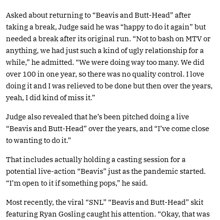
Asked about returning to “Beavis and Butt-Head” after
taking a break, Judge said he was “happy to do it again” but
needed a break after its original run. “Not to bash on MTV or
anything, we had just such a kind of ugly relationship for a
while,” he admitted. “We were doing way too many. We did
over 100 in one year, so there was no quality control. I love
doing it and I was relieved to be done but then over the years,
yeah, I did kind of miss it.”
Judge also revealed that he’s been pitched doing a live
“Beavis and Butt-Head” over the years, and “I’ve come close
to wanting to do it.”
That includes actually holding a casting session for a
potential live-action “Beavis” just as the pandemic started.
“I’m open to it if something pops,” he said.
Most recently, the viral “SNL” “Beavis and Butt-Head” skit
featuring Ryan Gosling caught his attention. “Okay, that was