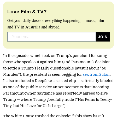
Love Film & TV?
Get your daily dose of everything happening in music, film
and TV in Australia and abroad.
In the episode, which took on Trump’s penchant for suing
those who speak out against him (and Paramount’s decision
to settle a Trump’s legally questionable lawsuit about “60
Minutes”), the president is seen begging for
sex from Satan
.
It also included a Deepfake-assisted clip — satirically labeled
as one of the public service announcements that incoming
Paramount owner Skydance has reportedly agreed to give
Trump — where Trump goes fully nude (“His Penis Is Teeny-
Tiny, but His Love for Us Is Large”).
The White House trashed the episode: “This show hasn’t