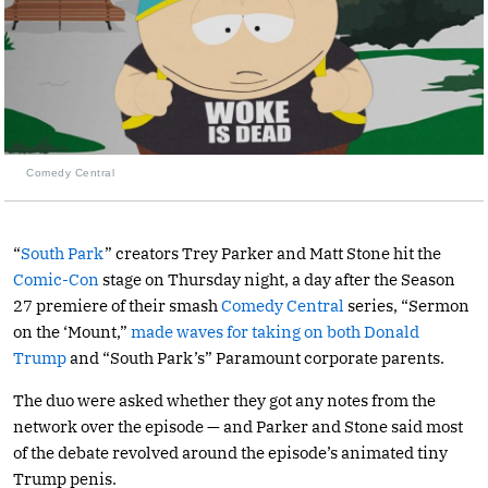
Comedy Central
“
South Park
” creators Trey Parker and Matt Stone hit the
Comic-Con
stage on Thursday night, a day after the Season
27 premiere of their smash
Comedy Central
series, “Sermon
on the ‘Mount,”
made waves for taking on both Donald
Trump
and “South Park’s” Paramount corporate parents.
The duo were asked whether they got any notes from the
network over the episode — and Parker and Stone said most
of the debate revolved around the episode’s animated tiny
Trump penis.