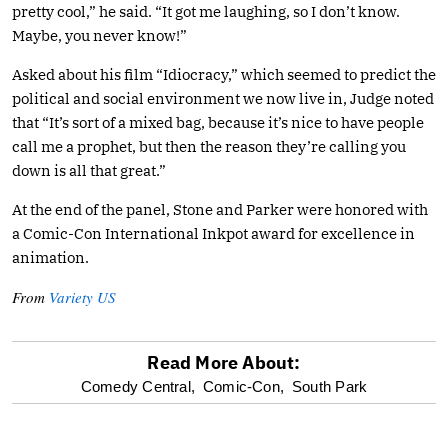
pretty cool,” he said. “It got me laughing, so I don’t know.
Maybe, you never know!”
Asked about his film “Idiocracy,” which seemed to predict the
political and social environment we now live in, Judge noted
that “It’s sort of a mixed bag, because it’s nice to have people
call me a prophet, but then the reason they’re calling you
down is all that great.”
At the end of the panel, Stone and Parker were honored with
a Comic-Con International Inkpot award for excellence in
animation.
From
Variety US
Read More About:
optional
Comedy Central,
Comic-Con,
South Park
screen