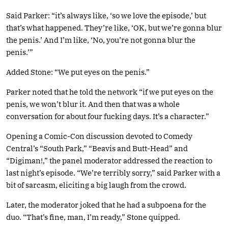
Said Parker: “it’s always like, ‘so we love the episode,’ but
that’s what happened. They’re like, ‘OK, but we’re gonna blur
the penis.’ And I’m like, ‘No, you’re not gonna blur the
penis.’”
Added Stone: “We put eyes on the penis.”
Parker noted that he told the network “if we put eyes on the
penis, we won’t blur it. And then that was a whole
conversation for about four fucking days. It’s a character.”
Opening a Comic-Con discussion devoted to Comedy
Central’s “South Park,” “Beavis and Butt-Head” and
“Digiman!,” the panel moderator addressed the reaction to
last night’s episode. “We’re terribly sorry,” said Parker with a
bit of sarcasm, eliciting a big laugh from the crowd.
Later, the moderator joked that he had a subpoena for the
duo. “That’s fine, man, I’m ready,” Stone quipped.