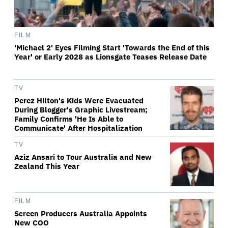
FILM
'Michael 2' Eyes Filming Start 'Towards the End of this
Year' or Early 2028 as Lionsgate Teases Release Date
TV
Perez Hilton's Kids Were Evacuated
During Blogger's Graphic Livestream;
Family Confirms 'He Is Able to
Communicate' After Hospitalization
TV
Aziz Ansari to Tour Australia and New
Zealand This Year
FILM
Screen Producers Australia Appoints
New COO