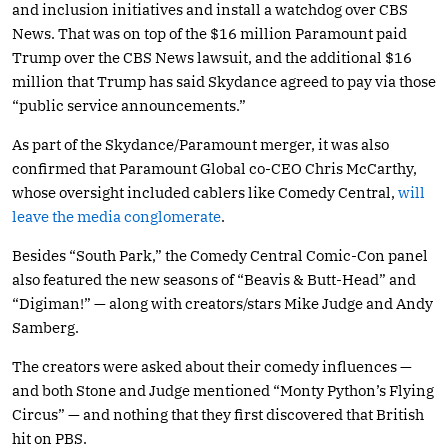
and inclusion initiatives and install a watchdog over CBS
News. That was on top of the $16 million Paramount paid
Trump over the CBS News lawsuit, and the additional $16
million that Trump has said Skydance agreed to pay via those
“public service announcements.”
As part of the Skydance/Paramount merger, it was also
confirmed that Paramount Global co-CEO Chris McCarthy,
whose oversight included cablers like Comedy Central,
will
leave the media conglomerate
.
Besides “South Park,” the Comedy Central Comic-Con panel
also featured the new seasons of “Beavis & Butt-Head” and
“Digiman!” — along with creators/stars Mike Judge and Andy
Samberg.
The creators were asked about their comedy influences —
and both Stone and Judge mentioned “Monty Python’s Flying
Circus” — and nothing that they first discovered that British
hit on PBS.