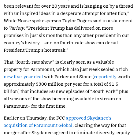
been relevant for over 20 years and is hanging on by a thread
with uninspired ideas in a desperate attempt for attention,”
White House spokesperson Taylor Rogers said in a statement
to
Variety
. “President Trump has delivered on more
promises in just six months than any other president in our
country’s history – and no fourth-rate show can derail
President Trump’s hot streak.”
That “fourth-rate show” is clearly seen as a valuable
property for Paramount, which also just week sealed a rich
new five-year deal
with Parker and Stone (
reportedly
worth
approximately $300 million per year for a total of $1.5
billion) that includes 50 new episodes of “South Park” plus
all seasons of the show becoming available to stream on
Paramount+ for the first time.
Earlier on Thursday, the FCC
approved Skydance’s
acquisition of Paramount Global
, clearing the way for that
merger after Skydance agreed to eliminate diversity, equity