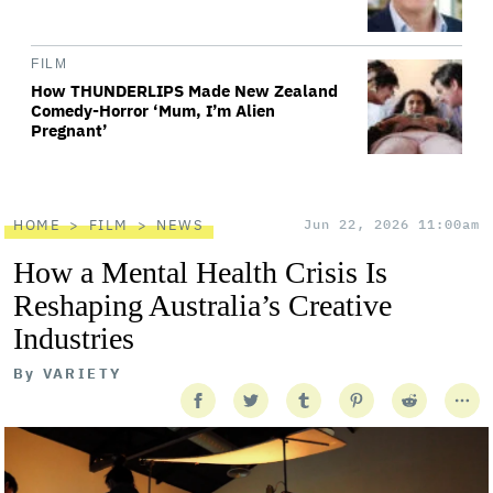
FILM
How THUNDERLIPS Made New Zealand
Comedy-Horror ‘Mum, I’m Alien
Pregnant’
HOME
FILM
NEWS
Jun 22, 2026 11:00am
How a Mental Health Crisis Is
Reshaping Australia’s Creative
Industries
By
VARIETY