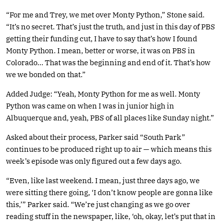
“For me and Trey, we met over Monty Python,” Stone said.
“It’s no secret. That’s just the truth, and just in this day of PBS
getting their funding cut, I have to say that’s how I found
Monty Python. I mean, better or worse, it was on PBS in
Colorado… That was the beginning and end of it. That’s how
we we bonded on that.”
Added Judge: “Yeah, Monty Python for me as well. Monty
Python was came on when I was in junior high in
Albuquerque and, yeah, PBS of all places like Sunday night.”
Asked about their process, Parker said “South Park”
continues to be produced right up to air — which means this
week’s episode was only figured out a few days ago.
“Even, like last weekend. I mean, just three days ago, we
were sitting there going, ‘I don’t know people are gonna like
this,’” Parker said. “We’re just changing as we go over
reading stuff in the newspaper, like, ‘oh, okay, let’s put that in