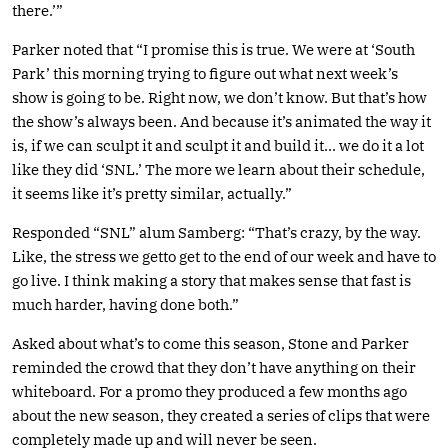
there.’”
Parker noted that “I promise this is true. We were at ‘South
Park’ this morning trying to figure out what next week’s
show is going to be. Right now, we don’t know. But that’s how
the show’s always been. And because it’s animated the way it
is, if we can sculpt it and sculpt it and build it… we do it a lot
like they did ‘SNL.’ The more we learn about their schedule,
it seems like it’s pretty similar, actually.”
Responded “SNL” alum Samberg: “That’s crazy, by the way.
Like, the stress we getto get to the end of our week and have to
go live. I think making a story that makes sense that fast is
much harder, having done both.”
Asked about what’s to come this season, Stone and Parker
reminded the crowd that they don’t have anything on their
whiteboard. For a promo they produced a few months ago
about the new season, they created a series of clips that were
completely made up and will never be seen.