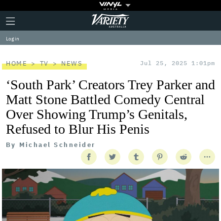
Plus
Click
Variety
Icon
to
expand
Log in
the
Mega
Menu
HOME
TV
NEWS
Jul 25, 2025 1:01pm
‘South Park’ Creators Trey Parker and
Matt Stone Battled Comedy Central
Over Showing Trump’s Genitals,
Refused to Blur His Penis
By
Michael Schneider