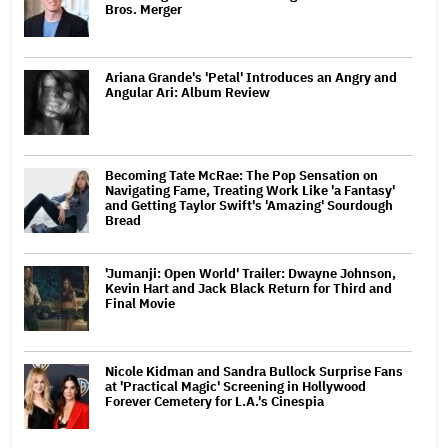
Bros. Merger
Ariana Grande's 'Petal' Introduces an Angry and
Angular Ari: Album Review
Becoming Tate McRae: The Pop Sensation on
Navigating Fame, Treating Work Like 'a Fantasy'
and Getting Taylor Swift's 'Amazing' Sourdough
Bread
'Jumanji: Open World' Trailer: Dwayne Johnson,
Kevin Hart and Jack Black Return for Third and
Final Movie
Nicole Kidman and Sandra Bullock Surprise Fans
at 'Practical Magic' Screening in Hollywood
Forever Cemetery for L.A.'s Cinespia