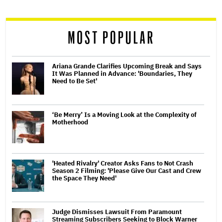
reader
MOST POPULAR
Ariana Grande Clarifies Upcoming Break and Says
It Was Planned in Advance: 'Boundaries, They
Need to Be Set'
‘Be Merry’ Is a Moving Look at the Complexity of
Motherhood
'Heated Rivalry' Creator Asks Fans to Not Crash
Season 2 Filming: 'Please Give Our Cast and Crew
the Space They Need'
Judge Dismisses Lawsuit From Paramount
Streaming Subscribers Seeking to Block Warner