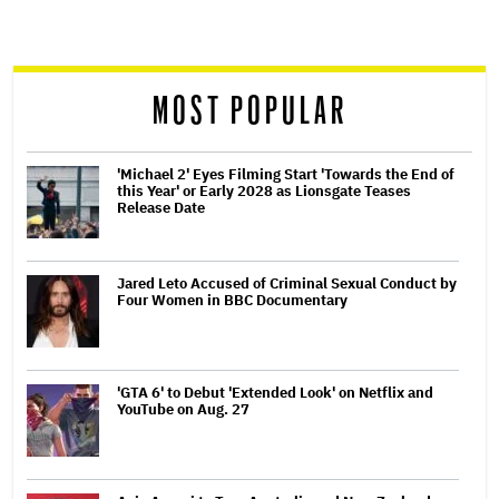
screen
reader
MOST POPULAR
'Michael 2' Eyes Filming Start 'Towards the End of
this Year' or Early 2028 as Lionsgate Teases
Release Date
Jared Leto Accused of Criminal Sexual Conduct by
Four Women in BBC Documentary
'GTA 6' to Debut 'Extended Look' on Netflix and
YouTube on Aug. 27