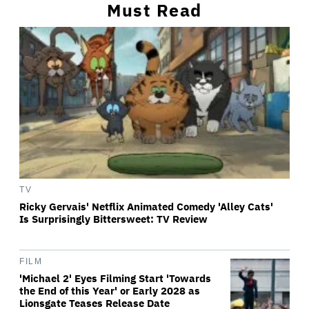
Must Read
TV
Ricky Gervais' Netflix Animated Comedy 'Alley Cats'
Is Surprisingly Bittersweet: TV Review
FILM
'Michael 2' Eyes Filming Start 'Towards
the End of this Year' or Early 2028 as
Lionsgate Teases Release Date