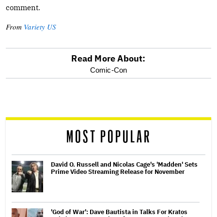
comment.
From
Variety US
Read More About:
optional
Comic-Con
screen
reader
MOST POPULAR
David O. Russell and Nicolas Cage's 'Madden' Sets
Prime Video Streaming Release for November
'God of War': Dave Bautista in Talks For Kratos