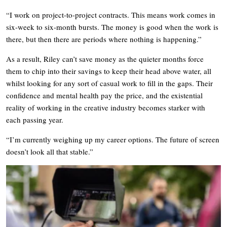
“I work on project-to-project contracts. This means work comes in
six-week to six-month bursts. The money is good when the work is
there, but then there are periods where nothing is happening.”
As a result, Riley can’t save money as the quieter months force
them to chip into their savings to keep their head above water, all
whilst looking for any sort of casual work to fill in the gaps. Their
confidence and mental health pay the price, and the existential
reality of working in the creative industry becomes starker with
each passing year.
“I’m currently weighing up my career options. The future of screen
doesn’t look all that stable.”