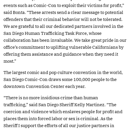
events such as Comic-Con to exploit their victims for profit,”
said Bonta. “These arrests send a clear message to potential
offenders that their criminal behavior will not be tolerated.
We are grateful to all our dedicated partners involved in the
San Diego Human Trafficking Task Force, whose
collaboration has been invaluable. We take great pride in our
office’s commitment to uplifting vulnerable Californians by
offering them assistance and guidance when they need it
most.”
The largest comic and pop culture convention in the world,
San Diego Comic-Con draws some 100,000 people to the
downtown Convention Center each year.
“There is no more insidious crime than human
trafficking,” said San Diego Sheriff Kelly Martinez. “The
coercion and violence which enslaves people for profit and
places them into forced labor or sex is criminal. As the
Sheriff I support the efforts of all our justice partners in