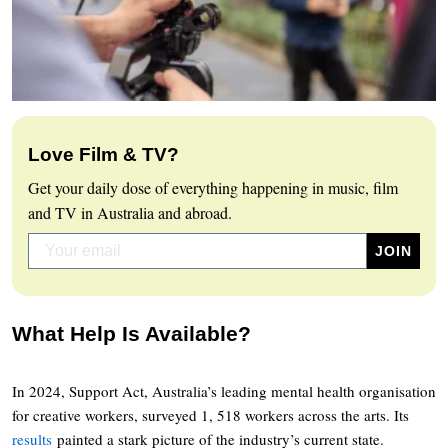
Love Film & TV?
Get your daily dose of everything happening in music, film
and TV in Australia and abroad.
What Help Is Available?
In 2024, Support Act, Australia’s leading mental health organisation
for creative workers, surveyed 1, 518 workers across the arts. Its
results
painted a stark picture of the industry’s current state.