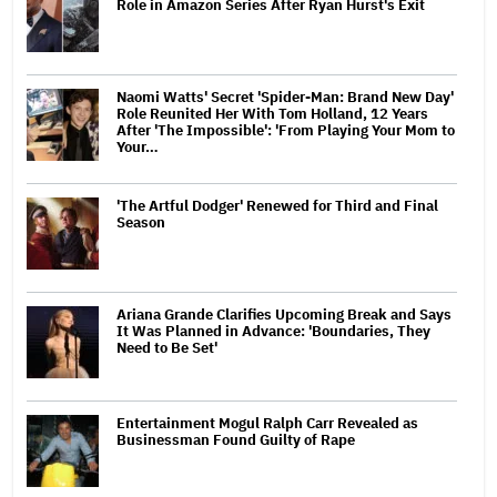
Role in Amazon Series After Ryan Hurst's Exit
Naomi Watts' Secret 'Spider-Man: Brand New Day'
Role Reunited Her With Tom Holland, 12 Years
After 'The Impossible': 'From Playing Your Mom to
Your…
'The Artful Dodger' Renewed for Third and Final
Season
Ariana Grande Clarifies Upcoming Break and Says
It Was Planned in Advance: 'Boundaries, They
Need to Be Set'
Entertainment Mogul Ralph Carr Revealed as
Businessman Found Guilty of Rape