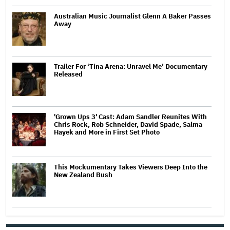
Australian Music Journalist Glenn A Baker Passes
Away
Trailer For ‘Tina Arena: Unravel Me’ Documentary
Released
'Grown Ups 3' Cast: Adam Sandler Reunites With
Chris Rock, Rob Schneider, David Spade, Salma
Hayek and More in First Set Photo
This Mockumentary Takes Viewers Deep Into the
New Zealand Bush