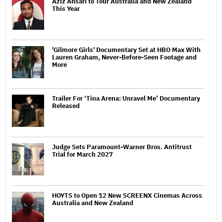
Aziz Ansari to Tour Australia and New Zealand
This Year
'Gilmore Girls' Documentary Set at HBO Max With
Lauren Graham, Never-Before-Seen Footage and
More
Trailer For ‘Tina Arena: Unravel Me’ Documentary
Released
Judge Sets Paramount-Warner Bros. Antitrust
Trial for March 2027
HOYTS to Open 12 New SCREENX Cinemas Across
Australia and New Zealand