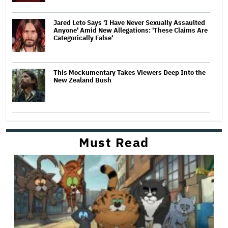
Jared Leto Says 'I Have Never Sexually Assaulted
Anyone' Amid New Allegations: 'These Claims Are
Categorically False'
This Mockumentary Takes Viewers Deep Into the
New Zealand Bush
Must Read