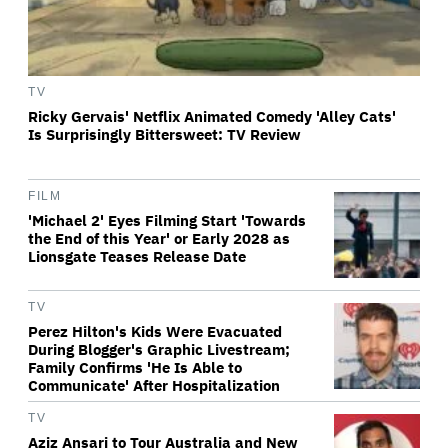
TV
Ricky Gervais' Netflix Animated Comedy 'Alley Cats'
Is Surprisingly Bittersweet: TV Review
FILM
'Michael 2' Eyes Filming Start 'Towards
the End of this Year' or Early 2028 as
Lionsgate Teases Release Date
TV
Perez Hilton's Kids Were Evacuated
During Blogger's Graphic Livestream;
Family Confirms 'He Is Able to
Communicate' After Hospitalization
TV
Aziz Ansari to Tour Australia and New