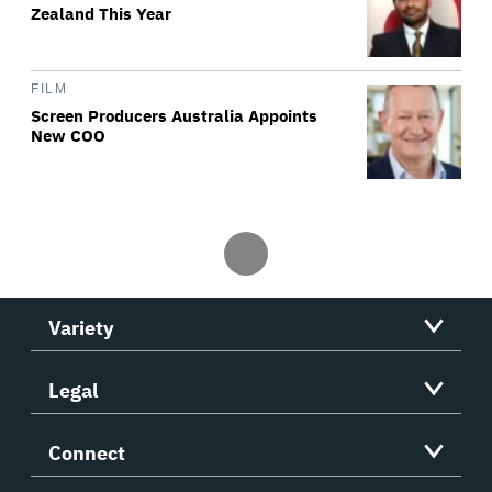
Zealand This Year
FILM
Screen Producers Australia Appoints
New COO
Variety
Legal
Connect