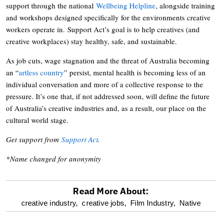
support through the national
Wellbeing Helpline
, alongside training
and workshops designed specifically for the environments creative
workers operate in. Support Act’s goal is to help creatives (and
creative workplaces) stay healthy, safe, and sustainable.
As job cuts, wage stagnation and the threat of Australia becoming
an “
artless country
” persist, mental health is becoming less of an
individual conversation and more of a collective response to the
pressure. It’s one that, if not addressed soon, will define the future
of Australia’s creative industries and, as a result, our place on the
cultural world stage.
Get support from
Support Act
.
*Name changed for anonymity
Read More About:
optional
creative industry,
creative jobs,
Film Industry,
Native