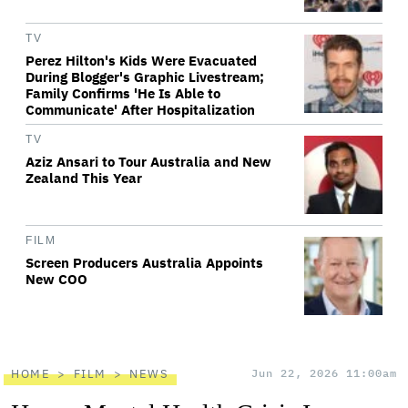
TV
Perez Hilton's Kids Were Evacuated
During Blogger's Graphic Livestream;
Family Confirms 'He Is Able to
Communicate' After Hospitalization
TV
Aziz Ansari to Tour Australia and New
Zealand This Year
FILM
Screen Producers Australia Appoints
New COO
HOME
FILM
NEWS
Jun 22, 2026 11:00am