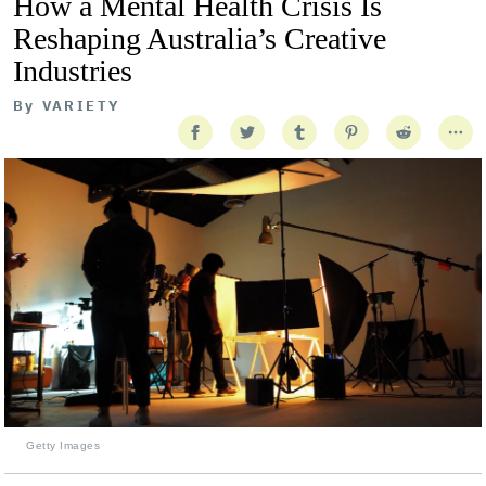
How a Mental Health Crisis Is
Reshaping Australia’s Creative
Industries
By
VARIETY
Getty Images