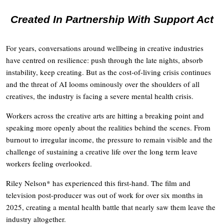
Created In Partnership With Support Act
For years, conversations around wellbeing in creative industries
have centred on resilience: push through the late nights, absorb
instability, keep creating. But as the cost-of-living crisis continues
and the threat of AI looms ominously over the shoulders of all
creatives, the industry is facing a severe mental health crisis.
Workers across the creative arts are hitting a breaking point and
speaking more openly about the realities behind the scenes. From
burnout to irregular income, the pressure to remain visible and the
challenge of sustaining a creative life over the long term leave
workers feeling overlooked.
Riley Nelson* has experienced this first-hand. The film and
television post-producer was out of work for over six months in
2025, creating a mental health battle that nearly saw them leave the
industry altogether.