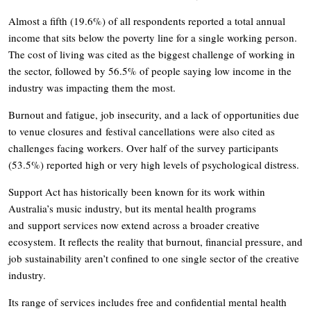
Almost a fifth (19.6%) of all respondents reported a total annual
income that sits below the poverty line for a single working person.
The cost of living was cited as the biggest challenge of working in
the sector, followed by 56.5% of people saying low income in the
industry was impacting them the most.
Burnout and fatigue, job insecurity, and a lack of opportunities due
to venue closures and festival cancellations were also cited as
challenges facing workers. Over half of the survey participants
(53.5%) reported high or very high levels of psychological distress.
Support Act has historically been known for its work within
Australia’s music industry, but its mental health programs
and support services now extend across a broader creative
ecosystem. It reflects the reality that burnout, financial pressure, and
job sustainability aren’t confined to one single sector of the creative
industry.
Its range of services includes free and confidential mental health