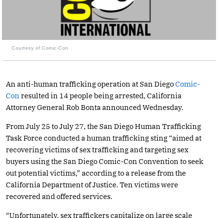
Courtesy of Comic-Con
An anti-human trafficking operation at San Diego
Comic-
Con
resulted in 14 people being arrested, California
Attorney General Rob Bonta announced Wednesday.
From July 25 to July 27, the San Diego Human Trafficking
Task Force conducted a human trafficking sting “aimed at
recovering victims of sex trafficking and targeting sex
buyers using the San Diego Comic-Con Convention to seek
out potential victims,” according to a release from the
California Department of Justice. Ten victims were
recovered and offered services.
“Unfortunately, sex traffickers capitalize on large scale