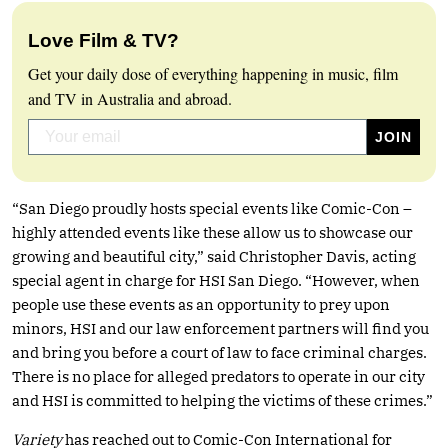
Love Film & TV?
Get your daily dose of everything happening in music, film
and TV in Australia and abroad.
“San Diego proudly hosts special events like Comic-Con –
highly attended events like these allow us to showcase our
growing and beautiful city,” said Christopher Davis, acting
special agent in charge for HSI San Diego. “However, when
people use these events as an opportunity to prey upon
minors, HSI and our law enforcement partners will find you
and bring you before a court of law to face criminal charges.
There is no place for alleged predators to operate in our city
and HSI is committed to helping the victims of these crimes.”
Variety
has reached out to Comic-Con International for