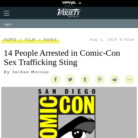
Plus
Click
Variety
Icon
to
expand
Log in
the
Mega
Menu
HOME
FILM
NEWS
Aug 1, 2024 8:42am
14 People Arrested in Comic-Con
Sex Trafficking Sting
By
Jordan Moreau