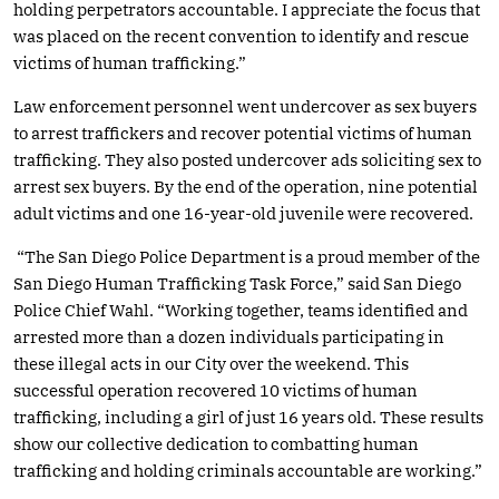
holding perpetrators accountable. I appreciate the focus that
was placed on the recent convention to identify and rescue
victims of human trafficking.”
Law enforcement personnel went undercover as sex buyers
to arrest traffickers and recover potential victims of human
trafficking. They also posted undercover ads soliciting sex to
arrest sex buyers. By the end of the operation, nine potential
adult victims and one 16-year-old juvenile were recovered.
“The San Diego Police Department is a proud member of the
San Diego Human Trafficking Task Force,” said San Diego
Police Chief Wahl. “Working together, teams identified and
arrested more than a dozen individuals participating in
these illegal acts in our City over the weekend. This
successful operation recovered 10 victims of human
trafficking, including a girl of just 16 years old. These results
show our collective dedication to combatting human
trafficking and holding criminals accountable are working.”