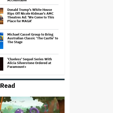
Accountable
Donald Trump's White House
Rips Off Nicole Kidman's AMC
Theatres Ad: 'We Come to This
Place for MAGA'
Michael Cassel Group to Bring
Australian Classic ‘The Castle’ to
The Stage
'Clueless' Sequel Series With
Alicia Silverstone Ordered at
Paramount+
 Read
'Ted Lasso' Season 4 Is Both a
Promising Reboot and a Tedious
Sequel: TV Review
Boy George Drops Out of London
'Jesus Christ Superstar'