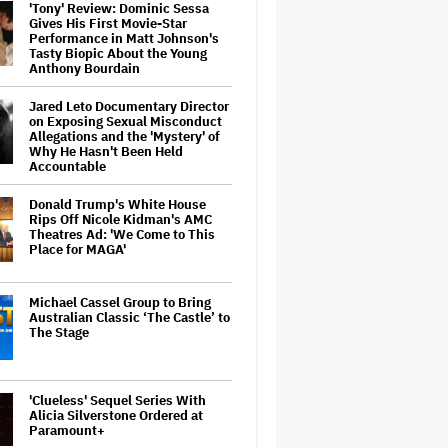
'Tony' Review: Dominic Sessa
Gives His First Movie-Star
Performance in Matt Johnson's
Tasty Biopic About the Young
Anthony Bourdain
Jared Leto Documentary Director
on Exposing Sexual Misconduct
Allegations and the 'Mystery' of
Why He Hasn't Been Held
Accountable
Donald Trump's White House
Rips Off Nicole Kidman's AMC
Theatres Ad: 'We Come to This
Place for MAGA'
Michael Cassel Group to Bring
Australian Classic ‘The Castle’ to
The Stage
'Clueless' Sequel Series With
Alicia Silverstone Ordered at
Paramount+