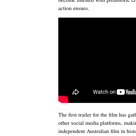
action ensues.
The first trailer for the film has g
other social media platforms, makin
independent Australian film in hist