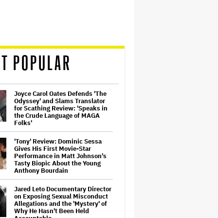
T POPULAR
Joyce Carol Oates Defends 'The
Odyssey' and Slams Translator
for Scathing Review: 'Speaks in
the Crude Language of MAGA
Folks'
'Tony' Review: Dominic Sessa
Gives His First Movie-Star
Performance in Matt Johnson's
Tasty Biopic About the Young
Anthony Bourdain
Jared Leto Documentary Director
on Exposing Sexual Misconduct
Allegations and the 'Mystery' of
Why He Hasn't Been Held