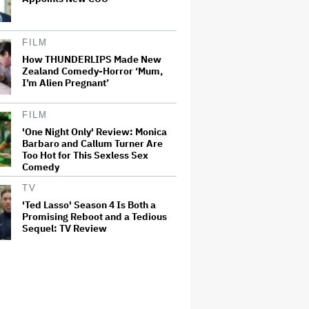
FILM
How THUNDERLIPS Made New
Zealand Comedy-Horror ‘Mum,
I’m Alien Pregnant’
FILM
'One Night Only' Review: Monica
Barbaro and Callum Turner Are
Too Hot for This Sexless Sex
Comedy
TV
'Ted Lasso' Season 4 Is Both a
Promising Reboot and a Tedious
Sequel: TV Review