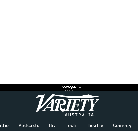
Variety
BETWEEN
adio
Podcasts
Biz
Tech
Theatre
Comedy