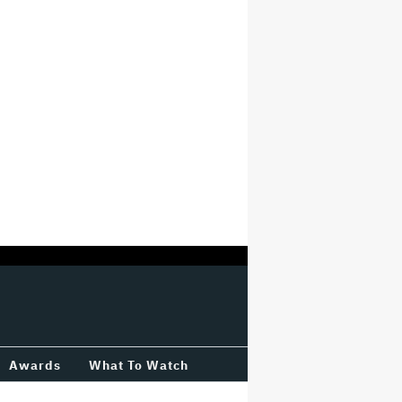
Awards
What To Watch