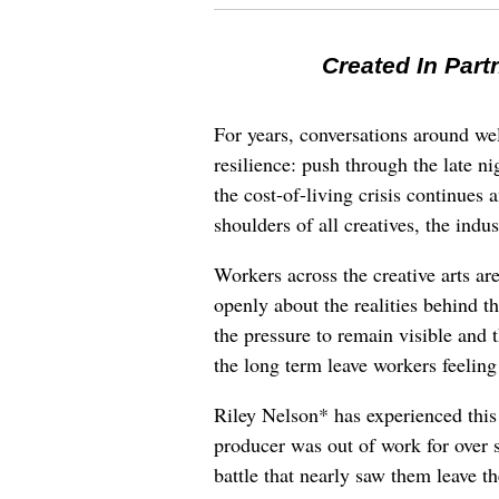
Created In Part
For years, conversations around wel
resilience: push through the late ni
the cost-of-living crisis continues
shoulders of all creatives, the indus
Workers across the creative arts ar
openly about the realities behind t
the pressure to remain visible and t
the long term leave workers feeling
Riley Nelson* has experienced this 
producer was out of work for over 
battle that nearly saw them leave th