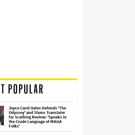
T POPULAR
Joyce Carol Oates Defends 'The
Odyssey' and Slams Translator
for Scathing Review: 'Speaks in
the Crude Language of MAGA
Folks'