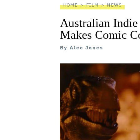
HOME
FILM
NEWS
Australian Indie
Makes Comic Co
By
Alec Jones