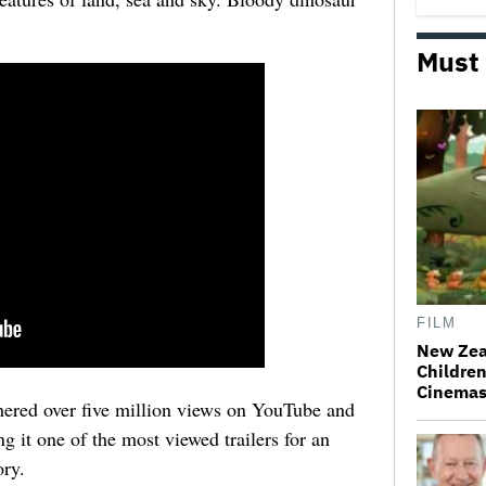
Must
FILM
New Zea
Children
Cinema
athered over five million views on YouTube and
g it one of the most viewed trailers for an
ory.