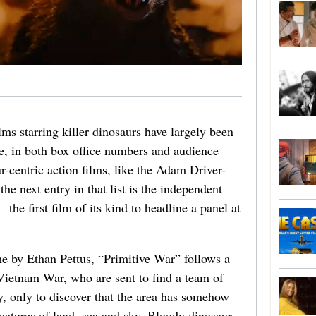
ms starring killer dinosaurs have largely been
ise, in both box office numbers and audience
-centric action films, like the Adam Driver-
the next entry in that list is the independent
he first film of its kind to headline a panel at
e by Ethan Pettus, “Primitive War” follows a
Vietnam War, who are sent to find a team of
y, only to discover that the area has somehow
eatures of land, sea and sky. Bloody dinosaur