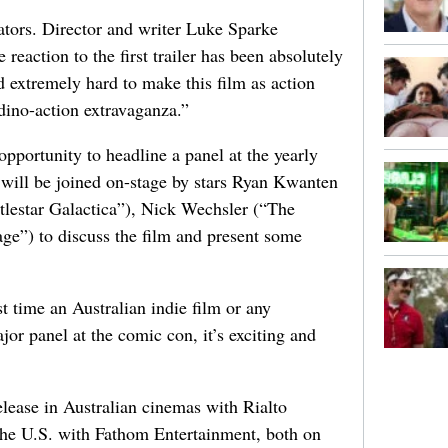
eators. Director and writer Luke Sparke
reaction to the first trailer has been absolutely
 extremely hard to make this film as action
 dino-action extravaganza.”
pportunity to headline a panel at the yearly
ill be joined on-stage by stars Ryan Kwanten
ttlestar Galactica”), Nick Wechsler (“The
ge”) to discuss the film and present some
t time an Australian indie film or any
jor panel at the comic con, it’s exciting and
elease in Australian cinemas with Rialto
 the U.S. with Fathom Entertainment, both on