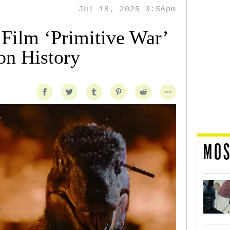
Jul 18, 2025 3:56pm
 Film ‘Primitive War’
n History
MOS