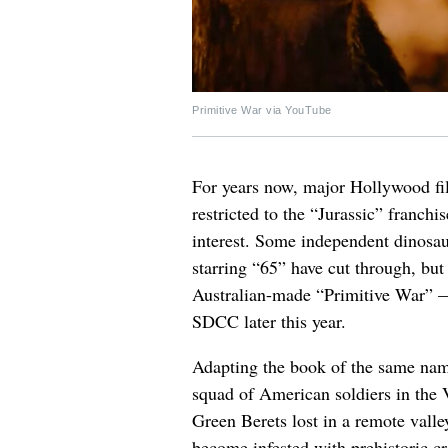
Primitive War via YouTube
For years now, major Hollywood fil
restricted to the “Jurassic” franch
interest. Some independent dinosaur
starring “65” have cut through, but 
Australian-made “Primitive War” — t
SDCC later this year.
Adapting the book of the same nam
squad of American soldiers in the 
Green Berets lost in a remote valle
become infested with prehistoric cr