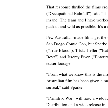
That response thrilled the films cr
(“Occupational Rainfall”) said “The 
insane. The team and I have worked
packed and wild as possible. It’s a
Few Australian-made films get the o
San Diego Comic Con, but Sparke w
(“True Blood”), Tricia Helfer (“Ba
Boyz”) and Jeremy Piven (“Entoura
teaser footage.
“From what we know this is the firs
Australian film has been given a ma
surreal,” said Sparke.
“Primitive War” will have a wide r
Distribution and a wide release in