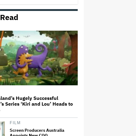
 Read
'Ted Lasso' Season 4 Is Both a
Promising Reboot and a Tedious
Sequel: TV Review
Boy George Drops Out of London
'Jesus Christ Superstar'
Production Following Backlash
to Pro-Israel Song
'Hacks' Stars Hannah Einbinder
and Paul W. Downs on the
Legacy of 'Hacks' and Which
Character Needs a Spinoff First
land’s Hugely Successful
’s Series ‘Kiri and Lou’ Heads to
How a New Zealand
s
Cinematographer Transitioned to
Directing with the Personal
‘Uncle’
FILM
Screen Producers Australia
Appoints New COO