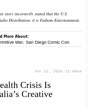
is story incorrectly stated that the U.S.
ialto Distribution, it is Fathom Entertainment.
d More About:
rimitive War,
San Diego Comic Con
Jun 22, 2026 11:00am
alth Crisis Is
lia’s Creative