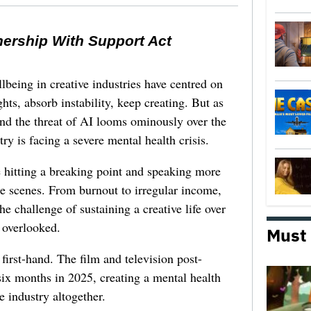
nership With Support Act
lbeing in creative industries have centred on
ghts, absorb instability, keep creating. But as
 and the threat of AI looms ominously over the
try is facing a severe mental health crisis.
e hitting a breaking point and speaking more
he scenes. From burnout to irregular income,
he challenge of sustaining a creative life over
 overlooked.
Must
first-hand. The film and television post-
six months in 2025, creating a mental health
e industry altogether.