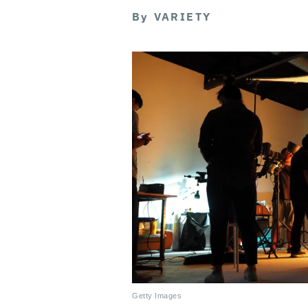
By
VARIETY
Getty Images