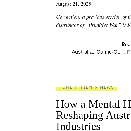
August 21, 2025.
Correction: a previous version of th
distributor of “Primitive War” is R
Rea
optional
Australia,
Comic-Con,
P
screen
reader
HOME
FILM
NEWS
How a Mental He
Reshaping Austra
Industries