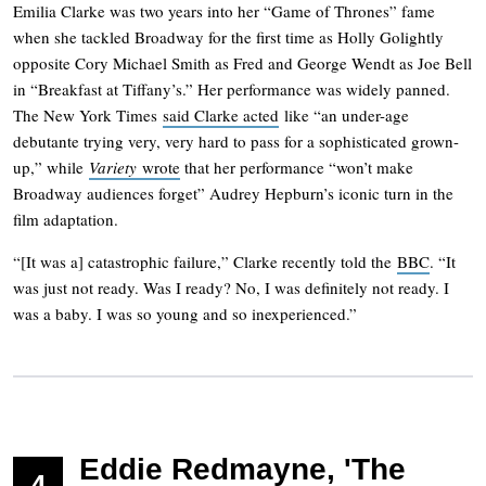
Emilia Clarke was two years into her “Game of Thrones” fame
when she tackled Broadway for the first time as Holly Golightly
opposite Cory Michael Smith as Fred and George Wendt as Joe Bell
in “Breakfast at Tiffany’s.” Her performance was widely panned.
The New York Times
said Clarke acted
like “an under-age
debutante trying very, very hard to pass for a sophisticated grown-
up,” while
Variety
wrote
that her performance “won’t make
Broadway audiences forget” Audrey Hepburn’s iconic turn in the
film adaptation.
“[It was a] catastrophic failure,” Clarke recently told the
BBC
. “It
was just not ready. Was I ready? No, I was definitely not ready. I
was a baby. I was so young and so inexperienced.”
Eddie Redmayne, 'The
4