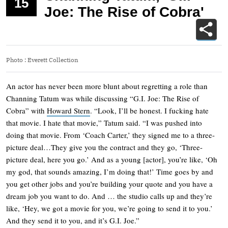
15
Joe: The Rise of Cobra'
Photo
:
Everett Collection
An actor has never been more blunt about regretting a role than
Channing Tatum was while discussing “G.I. Joe: The Rise of
Cobra” with
Howard Stern
. “Look, I’ll be honest. I fucking hate
that movie. I hate that movie,” Tatum said. “I was pushed into
doing that movie. From ‘Coach Carter,’ they signed me to a three-
picture deal…They give you the contract and they go, ‘Three-
picture deal, here you go.’ And as a young [actor], you’re like, ‘Oh
my god, that sounds amazing, I’m doing that!’ Time goes by and
you get other jobs and you’re building your quote and you have a
dream job you want to do. And … the studio calls up and they’re
like, ‘Hey, we got a movie for you, we’re going to send it to you.’
And they send it to you, and it’s G.I. Joe.”