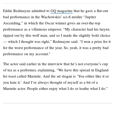
Eddie Redmayne admitted to
GQ magazine
that he gave a flat-out
bad performance in the Wachowskis’ sci-fi misfire “Jupiter
Ascending,” in which the Oscar winner gives an over-the-top
performance as a villainous emperor. “My character had his larynx
ripped out by this wolf man, and so I made the slightly bold choice
— which I thought was right,” Redmayne said. “I won a prize for it
for the worst performance of the year. So, yeah, it was a pretty bad
performance on my account.”
The actor said earlier in the interview that he’s not everyone’s cup
of tea as a performer, explaining, “We have this spread in England
for toast called Marmite. And the ad slogan is ‘You either like it or
you hate it.’ And I’ve always thought of myself as a bit of a
Marmite actor. People either enjoy what I do or loathe what I do.”