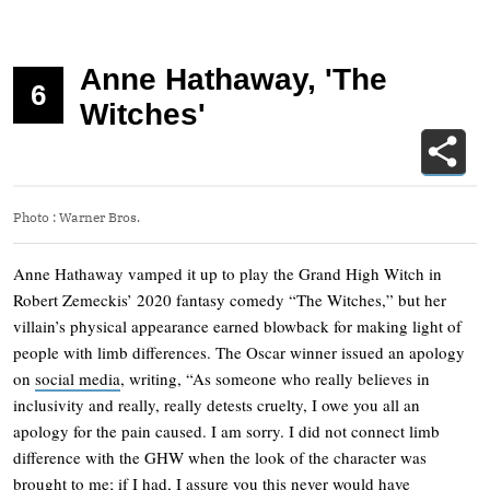
Anne Hathaway, 'The
6
Witches'
Photo
:
Warner Bros.
Anne Hathaway vamped it up to play the Grand High Witch in
Robert Zemeckis’ 2020 fantasy comedy “The Witches,” but her
villain’s physical appearance earned blowback for making light of
people with limb differences. The Oscar winner issued an apology
on
social media
, writing, “As someone who really believes in
inclusivity and really, really detests cruelty, I owe you all an
apology for the pain caused. I am sorry. I did not connect limb
difference with the GHW when the look of the character was
brought to me; if I had, I assure you this never would have