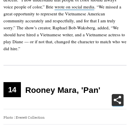
voice people of color,” Brie
wrote on social media
. “We missed a
great opportunity to represent the Vietnamese American
community accurately and respectfully, and for that I am truly
sorry.” The show’s creator, Raphael Bob-Waksberg, added, “We
should have hired a Vietnamese writer, and a Vietnamese actress to
play Diane — or if not that, changed the character to match who we
did hire.”
14
Rooney Mara, 'Pan'
Photo
:
Everett Collection