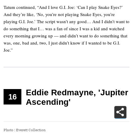
Tatum continued, “And I love G.I. Joe: ‘Can I play Snake Eyes?’
And they’re like, ‘No, you’re not playing Snake Eyes, you’re
playing G.I. Joe.’ The script wasn’t any good… And I didn’t want to
do something that I… was a fan of since I was a kid and watched
every morning growing up — and didn’t want to do something that
was, one, bad and, two, I just didn’t know if I wanted to be G.I.
Joe.”
Eddie Redmayne, 'Jupiter
16
Ascending'
Photo
:
Everett Collection