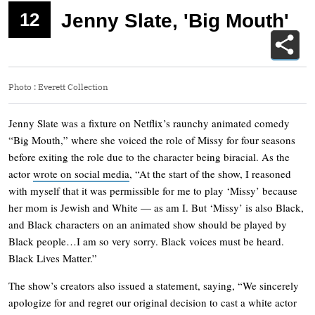
12
Jenny Slate, 'Big Mouth'
Photo
:
Everett Collection
Jenny Slate was a fixture on Netflix’s raunchy animated comedy
“Big Mouth,” where she voiced the role of Missy for four seasons
before exiting the role due to the character being biracial. As the
actor
wrote on social media
, “At the start of the show, I reasoned
with myself that it was permissible for me to play ‘Missy’ because
her mom is Jewish and White — as am I. But ‘Missy’ is also Black,
and Black characters on an animated show should be played by
Black people…I am so very sorry. Black voices must be heard.
Black Lives Matter.”
The show’s creators also issued a statement, saying, “We sincerely
apologize for and regret our original decision to cast a white actor