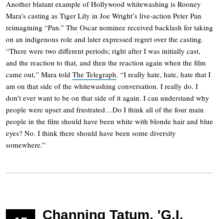
Another blatant example of Hollywood whitewashing is Rooney
Mara’s casting as Tiger Lily in Joe Wright’s live-action Peter Pan
reimagining “Pan.” The Oscar nominee received backlash for taking
on an indigenous role and later expressed regret over the casting.
“There were two different periods; right after I was initially cast,
and the reaction to that, and then the reaction again when the film
came out,” Mara told
The Telegraph
. “I really hate, hate, hate that I
am on that side of the whitewashing conversation. I really do. I
don’t ever want to be on that side of it again. I can understand why
people were upset and frustrated…Do I think all of the four main
people in the film should have been white with blonde hair and blue
eyes? No. I think there should have been some diversity
somewhere.”
Channing Tatum, 'G.I.