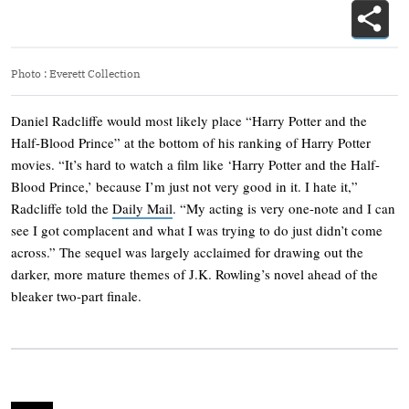
Photo
:
Everett Collection
Daniel Radcliffe would most likely place “Harry Potter and the
Half-Blood Prince” at the bottom of his ranking of Harry Potter
movies. “It’s hard to watch a film like ‘Harry Potter and the Half-
Blood Prince,’ because I’m just not very good in it. I hate it,”
Radcliffe told the
Daily Mail
. “My acting is very one-note and I can
see I got complacent and what I was trying to do just didn’t come
across.” The sequel was largely acclaimed for drawing out the
darker, more mature themes of J.K. Rowling’s novel ahead of the
bleaker two-part finale.