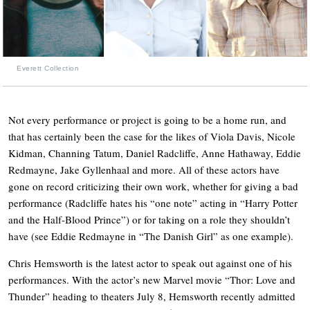
Everett Collection
Not every performance or project is going to be a home run, and
that has certainly been the case for the likes of Viola Davis, Nicole
Kidman, Channing Tatum, Daniel Radcliffe, Anne Hathaway, Eddie
Redmayne, Jake Gyllenhaal and more. All of these actors have
gone on record criticizing their own work, whether for giving a bad
performance (Radcliffe hates his “one note” acting in “Harry Potter
and the Half-Blood Prince”) or for taking on a role they shouldn’t
have (see Eddie Redmayne in “The Danish Girl” as one example).
Chris Hemsworth is the latest actor to speak out against one of his
performances. With the actor’s new Marvel movie “Thor: Love and
Thunder” heading to theaters July 8, Hemsworth recently admitted