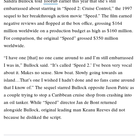
Sandra Bullock told
TooFab
earlier this year that she’s still
embarrassed about starring in “Speed 2: Cruise Control,” the 1997
sequel to her breakthrough action movie “Speed.” The film earned
negative reviews and flopped at the box office, grossing $164
million worldwide on a production budget as high as $160 million.
For comparison, the original “Speed” grossed $350 million
worldwide.
“I have one [that] no one came around to and I’m still embarrassed
I was in,” Bullock said. “It’s called ‘Speed 2.’ I’ve been very vocal
about it. Makes no sense. Slow boat. Slowly going towards an
island…That’s one I wished I hadn’t done and no fans came around
that I know of.” The sequel starred Bullock opposite Jason Patric as
a couple trying to stop a Caribbean cruise shop from crashing into
an oil tanker. While “Speed” director Jan de Bont returned
alongside Bullock, original leading man Keanu Reeves did not
because he disliked the script.