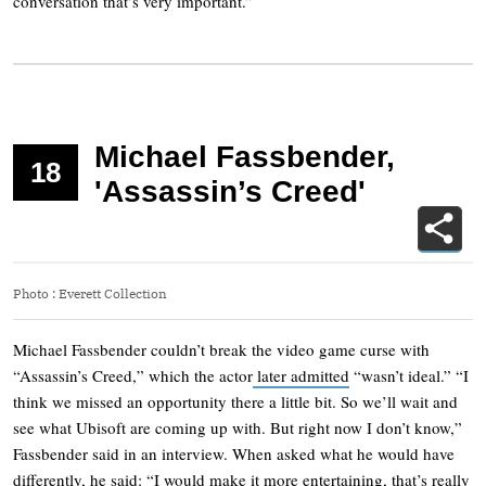
conversation that’s very important.”
Michael Fassbender,
18
'Assassin’s Creed'
Photo
:
Everett Collection
Michael Fassbender couldn’t break the video game curse with
“Assassin’s Creed,” which the actor
later admitted
“wasn’t ideal.” “I
think we missed an opportunity there a little bit. So we’ll wait and
see what Ubisoft are coming up with. But right now I don’t know,”
Fassbender said in an interview. When asked what he would have
differently, he said: “I would make it more entertaining, that’s really