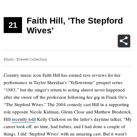
Faith Hill, 'The Stepford
21
Wives'
Photo
:
Everett Collection
Country music icon Faith Hill has earned rave reviews for her
performance in Taylor Sheridan’s “Yellowstone” prequel series
“1883,” but the singer’s return to acting almost never happened
after she swore off the profession following her gig in Frank Oz’s
“The Stepford Wives.” The 2004 comedy cast Hill in a supporting
role opposite Nicole Kidman, Glenn Close and Matthew Broderick.
Hill
recently told
Kelly Clarkson on the latter’s daytime talker, “My
career took off, no time, had babies, and I had done a couple of
things. I did ‘Stepford Wives’ with an amazing cast. But it wasn’t