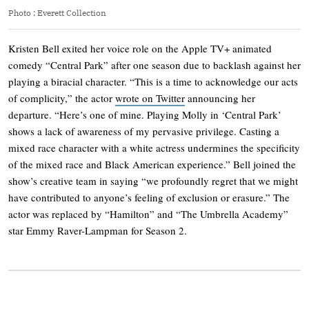
Photo
:
Everett Collection
Kristen Bell exited her voice role on the Apple TV+ animated
comedy “Central Park” after one season due to backlash against her
playing a biracial character. “This is a time to acknowledge our acts
of complicity,” the actor
wrote on Twitter
announcing her
departure. “Here’s one of mine. Playing Molly in ‘Central Park’
shows a lack of awareness of my pervasive privilege. Casting a
mixed race character with a white actress undermines the specificity
of the mixed race and Black American experience.” Bell joined the
show’s creative team in saying “we profoundly regret that we might
have contributed to anyone’s feeling of exclusion or erasure.” The
actor was replaced by “Hamilton” and “The Umbrella Academy”
star Emmy Raver-Lampman for Season 2.