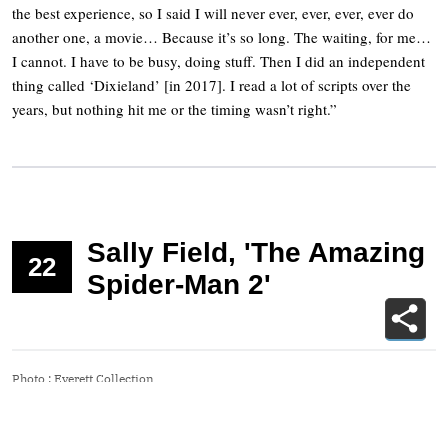
the best experience, so I said I will never ever, ever, ever, ever do
another one, a movie… Because it’s so long. The waiting, for me…
I cannot. I have to be busy, doing stuff. Then I did an independent
thing called ‘Dixieland’ [in 2017]. I read a lot of scripts over the
years, but nothing hit me or the timing wasn’t right.”
Sally Field, 'The Amazing
22
Spider-Man 2'
Photo
:
Everett Collection
“The Amazing Spider-Man 2” was such a critical failure that it