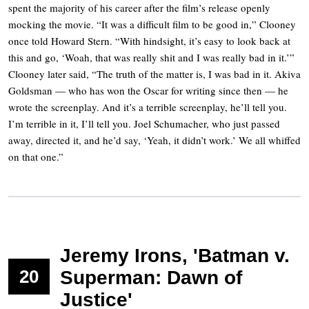
spent the majority of his career after the film’s release openly
mocking the movie. “It was a difficult film to be good in,” Clooney
once told Howard Stern. “With hindsight, it’s easy to look back at
this and go, ‘Woah, that was really shit and I was really bad in it.’”
Clooney later said, “The truth of the matter is, I was bad in it. Akiva
Goldsman — who has won the Oscar for writing since then — he
wrote the screenplay. And it’s a terrible screenplay, he’ll tell you.
I’m terrible in it, I’ll tell you. Joel Schumacher, who just passed
away, directed it, and he’d say, ‘Yeah, it didn’t work.’ We all whiffed
on that one.”
Jeremy Irons, 'Batman v.
20
Superman: Dawn of
Justice'