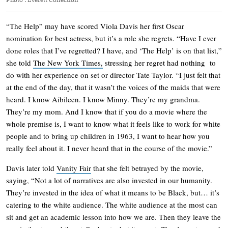
“The Help” may have scored Viola Davis her first Oscar
nomination for best actress, but it’s a role she regrets. “Have I ever
done roles that I’ve regretted? I have, and ‘The Help’ is on that list,”
she told
The New York Times,
stressing her regret had nothing to
do with her experience on set or director Tate Taylor. “I just felt that
at the end of the day, that it wasn’t the voices of the maids that were
heard. I know Aibileen. I know Minny. They’re my grandma.
They’re my mom. And I know that if you do a movie where the
whole premise is, I want to know what it feels like to work for white
people and to bring up children in 1963, I want to hear how you
really feel about it. I never heard that in the course of the movie.”
Davis later told
Vanity Fair
that she felt betrayed by the movie,
saying, “Not a lot of narratives are also invested in our humanity.
They’re invested in the idea of what it means to be Black, but… it’s
catering to the white audience. The white audience at the most can
sit and get an academic lesson into how we are. Then they leave the