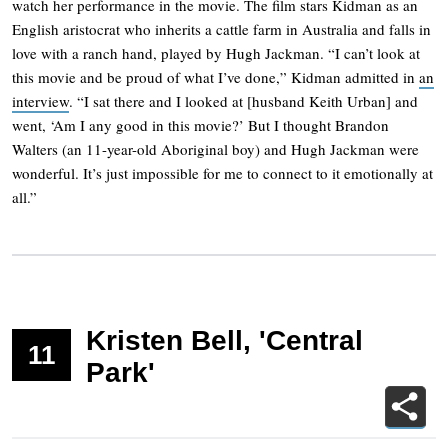
watch her performance in the movie. The film stars Kidman as an
English aristocrat who inherits a cattle farm in Australia and falls in
love with a ranch hand, played by Hugh Jackman. “I can’t look at
this movie and be proud of what I’ve done,” Kidman admitted in
an
interview
. “I sat there and I looked at [husband Keith Urban] and
went, ‘Am I any good in this movie?’ But I thought Brandon
Walters (an 11-year-old Aboriginal boy) and Hugh Jackman were
wonderful. It’s just impossible for me to connect to it emotionally at
all.”
Kristen Bell, 'Central
11
Park'