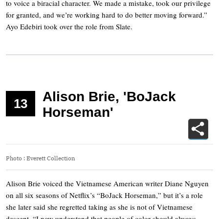
to voice a biracial character. We made a mistake, took our privilege
for granted, and we’re working hard to do better moving forward.”
Ayo Edebiri took over the role from Slate.
Alison Brie, 'BoJack
13
Horseman'
Photo
:
Everett Collection
Alison Brie voiced the Vietnamese American writer Diane Nguyen
on all six seasons of Netflix’s “BoJack Horseman,” but it’s a role
she later said she regretted taking as she is not of Vietnamese
descent. “I now understand that people of color should always