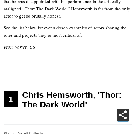
that he was disappointed with his performance in the critically-
maligned “Thor: The Dark World.” Hemsworth is far from the only
actor to get so brutally honest.
See the list below for over a dozen examples of actors sharing the
roles and projects they’re most critical of.
From
Variety US
Chris Hemsworth, 'Thor:
1
The Dark World'
Photo
:
Everett Collection