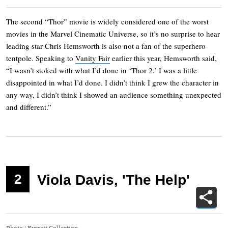
The second “Thor” movie is widely considered one of the worst
movies in the Marvel Cinematic Universe, so it’s no surprise to hear
leading star Chris Hemsworth is also not a fan of the superhero
tentpole. Speaking to
Vanity Fair
earlier this year, Hemsworth said,
“I wasn’t stoked with what I’d done in ‘Thor 2.’ I was a little
disappointed in what I’d done. I didn’t think I grew the character in
any way, I didn’t think I showed an audience something unexpected
and different.”
2
Viola Davis, 'The Help'
Photo
:
Everett Collection