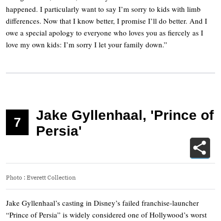
happened. I particularly want to say I’m sorry to kids with limb
differences. Now that I know better, I promise I’ll do better. And I
owe a special apology to everyone who loves you as fiercely as I
love my own kids: I’m sorry I let your family down.”
Jake Gyllenhaal, 'Prince of
7
Persia'
Photo
:
Everett Collection
Jake Gyllenhaal’s casting in Disney’s failed franchise-launcher
“Prince of Persia” is widely considered one of Hollywood’s worst