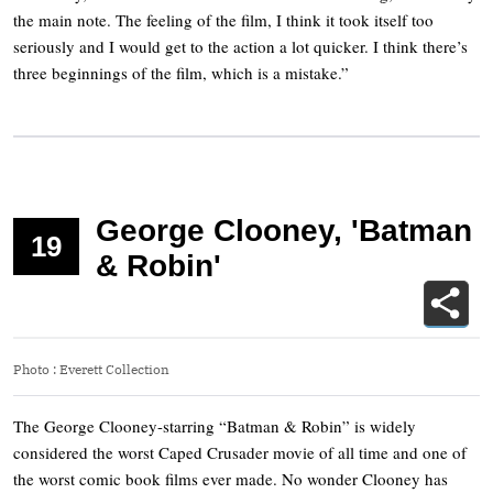
the main note. The feeling of the film, I think it took itself too
seriously and I would get to the action a lot quicker. I think there’s
three beginnings of the film, which is a mistake.”
George Clooney, 'Batman
19
& Robin'
Photo
:
Everett Collection
The George Clooney-starring “Batman & Robin” is widely
considered the worst Caped Crusader movie of all time and one of
the worst comic book films ever made. No wonder Clooney has