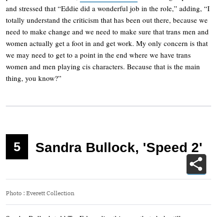
and stressed that “Eddie did a wonderful job in the role,” adding, “I
totally understand the criticism that has been out there, because we
need to make change and we need to make sure that trans men and
women actually get a foot in and get work. My only concern is that
we may need to get to a point in the end where we have trans
women and men playing cis characters. Because that is the main
thing, you know?”
5
Sandra Bullock, 'Speed 2'
Photo
:
Everett Collection