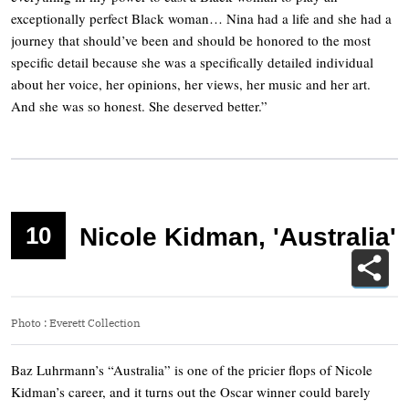
exceptionally perfect Black woman… Nina had a life and she had a
journey that should’ve been and should be honored to the most
specific detail because she was a specifically detailed individual
about her voice, her opinions, her views, her music and her art.
And she was so honest. She deserved better.”
10
Nicole Kidman, 'Australia'
Photo
:
Everett Collection
Baz Luhrmann’s “Australia” is one of the pricier flops of Nicole
Kidman’s career, and it turns out the Oscar winner could barely