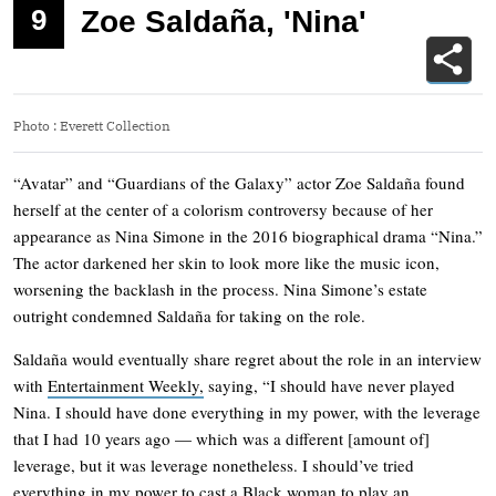
9
Zoe Saldaña, 'Nina'
Photo
:
Everett Collection
“Avatar” and “Guardians of the Galaxy” actor Zoe Saldaña found
herself at the center of a colorism controversy because of her
appearance as Nina Simone in the 2016 biographical drama “Nina.”
The actor darkened her skin to look more like the music icon,
worsening the backlash in the process. Nina Simone’s estate
outright condemned Saldaña for taking on the role.
Saldaña would eventually share regret about the role in an interview
with
Entertainment Weekly,
saying, “I should have never played
Nina. I should have done everything in my power, with the leverage
that I had 10 years ago — which was a different [amount of]
leverage, but it was leverage nonetheless. I should’ve tried
everything in my power to cast a Black woman to play an