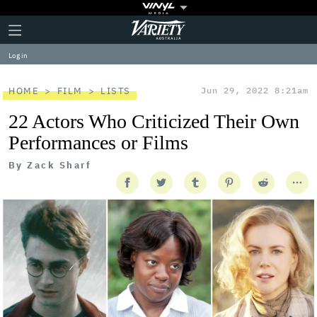
Plus
Click
Variety
Icon
to
expand
Log in
the
Mega
Menu
HOME
FILM
LISTS
Jun 29, 2022 8:21am
22 Actors Who Criticized Their Own
Performances or Films
By
Zack Sharf