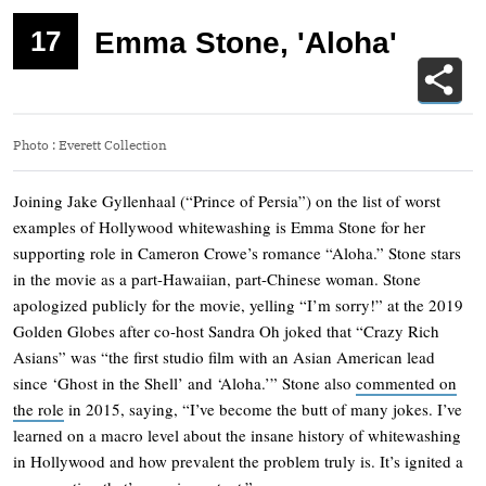
17
Emma Stone, 'Aloha'
Photo
:
Everett Collection
Joining Jake Gyllenhaal (“Prince of Persia”) on the list of worst
examples of Hollywood whitewashing is Emma Stone for her
supporting role in Cameron Crowe’s romance “Aloha.” Stone stars
in the movie as a part-Hawaiian, part-Chinese woman. Stone
apologized publicly for the movie, yelling “I’m sorry!” at the 2019
Golden Globes after co-host Sandra Oh joked that “Crazy Rich
Asians” was “the first studio film with an Asian American lead
since ‘Ghost in the Shell’ and ‘Aloha.’” Stone also
commented on
the role
in 2015, saying, “I’ve become the butt of many jokes. I’ve
learned on a macro level about the insane history of whitewashing
in Hollywood and how prevalent the problem truly is. It’s ignited a