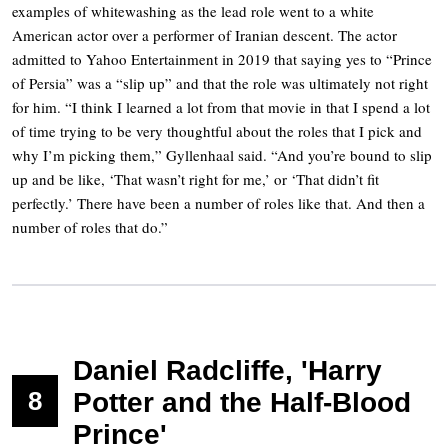
examples of whitewashing as the lead role went to a white
American actor over a performer of Iranian descent. The actor
admitted to Yahoo Entertainment in 2019 that saying yes to “Prince
of Persia” was a “slip up” and that the role was ultimately not right
for him. “I think I learned a lot from that movie in that I spend a lot
of time trying to be very thoughtful about the roles that I pick and
why I’m picking them,” Gyllenhaal said. “And you’re bound to slip
up and be like, ‘That wasn’t right for me,’ or ‘That didn’t fit
perfectly.’ There have been a number of roles like that. And then a
number of roles that do.”
Daniel Radcliffe, 'Harry
8
Potter and the Half-Blood
Prince'