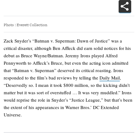
Photo
:
Everett Collection
Zack Snyder’s “Batman v. Superman: Dawn of Justice” was a
critical disaster, although Ben Affleck did earn solid notices for his
debut as Bruce Wayne/Batman. Jeremy Irons played Alfred
Pennyworth to Affleck’s Bruce, but even the acting icon admitted
that “Batman v. Superman” deserved its critical roasting. Irons
responded to the film’s bad reviews by telling the
Daily Mail
,
“Deservedly so. I mean it took $800 million, so the kicking didn’t
matter but it was sort of overstuffed … It was very muddled.” Irons
would reprise the role in Snyder’s “Justice League,” but that’s been
the extent of his appearances in Warner Bros.’ DC Extended
Universe.