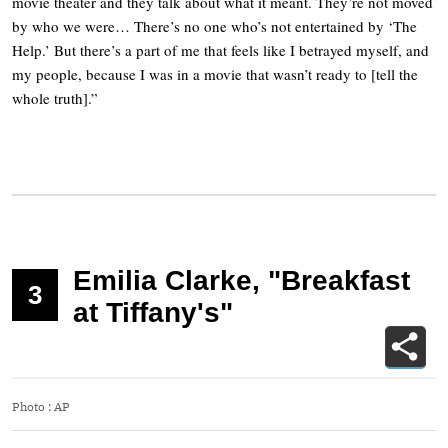
movie theater and they talk about what it meant. They’re not moved
by who we were… There’s no one who’s not entertained by ‘The
Help.’ But there’s a part of me that feels like I betrayed myself, and
my people, because I was in a movie that wasn’t ready to [tell the
whole truth].”
Emilia Clarke, "Breakfast
3
at Tiffany's"
Photo
:
AP