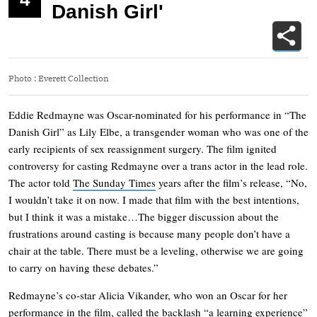
Danish Girl'
Photo
:
Everett Collection
Eddie Redmayne was Oscar-nominated for his performance in “The
Danish Girl” as Lily Elbe, a transgender woman who was one of the
early recipients of sex reassignment surgery. The film ignited
controversy for casting Redmayne over a trans actor in the lead role.
The actor told
The Sunday Times
years after the film’s release, “No,
I wouldn’t take it on now. I made that film with the best intentions,
but I think it was a mistake…The bigger discussion about the
frustrations around casting is because many people don’t have a
chair at the table. There must be a leveling, otherwise we are going
to carry on having these debates.”
Redmayne’s co-star Alicia Vikander, who won an Oscar for her
performance in the film,
called the backlash
“a learning experience”