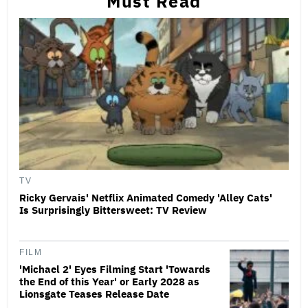
Must Read
TV
Ricky Gervais' Netflix Animated Comedy 'Alley Cats'
Is Surprisingly Bittersweet: TV Review
FILM
'Michael 2' Eyes Filming Start 'Towards
the End of this Year' or Early 2028 as
Lionsgate Teases Release Date