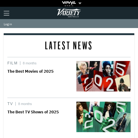
Plus
Click
Variety
Icon
to
expand
Log in
the
Mega
Menu
LATEST NEWS
FILM
8 months
The Best Movies of 2025
TV
8 months
The Best TV Shows of 2025