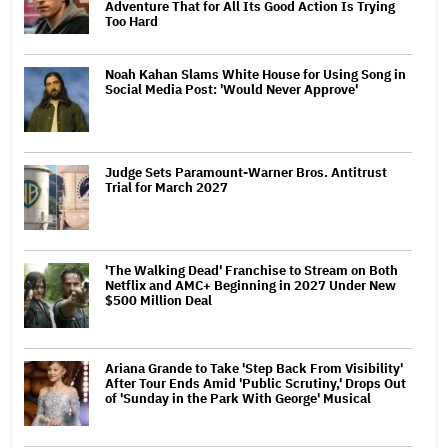
Adventure That for All Its Good Action Is Trying
Too Hard
Noah Kahan Slams White House for Using Song in
Social Media Post: 'Would Never Approve'
Judge Sets Paramount-Warner Bros. Antitrust
Trial for March 2027
'The Walking Dead' Franchise to Stream on Both
Netflix and AMC+ Beginning in 2027 Under New
$500 Million Deal
Ariana Grande to Take 'Step Back From Visibility'
After Tour Ends Amid 'Public Scrutiny,' Drops Out
of 'Sunday in the Park With George' Musical