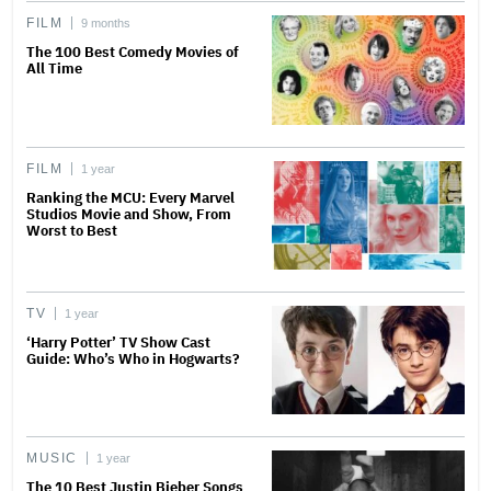
FILM
9 months
The 100 Best Comedy Movies of
All Time
FILM
1 year
Ranking the MCU: Every Marvel
Studios Movie and Show, From
Worst to Best
TV
1 year
‘Harry Potter’ TV Show Cast
Guide: Who’s Who in Hogwarts?
MUSIC
1 year
The 10 Best Justin Bieber Songs