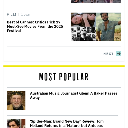
FILM
1 year
Best of Cannes: Critics Pick 17
Must-See Movies From the 2025
Festival
NEXT
MOST POPULAR
Australian Music Journalist Glenn A Baker Passes
Away
'Spider-Man: Brand New Day' Review: Tom
Holland Returns in a 'Mature' but Arduous