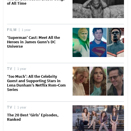
of All Time
FILM
1 year
‘Superman’ Cast: Meet All the
Heroes in James Gunn’s DC
Universe
TV
1 year
‘Too Much’: All the Celebrity
Guest and Supporting Stars in
Lena Dunham’s Netflix Rom-Com
Series
TV
1 year
The 20 Best ‘Girls’ Episodes,
Ranked