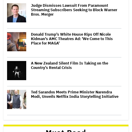
Judge Dismisses Lawsuit From Paramount
Streaming Subscribers Seeking to Block Warner
Bros. Merger
Donald Trump's White House Rips Off Nicole
Kidman's AMC Theatres Ad: 'We Come to This
Place for MAGA'
A New Zealand Silent Film Is Taking on the
Country’s Rental Crisis
Ted Sarandos Meets Prime Minister Narendra
Modi, Unveils Netflix India Storytelling Initiative