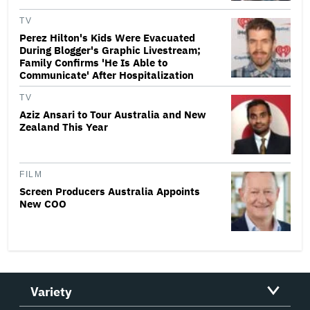
TV
Perez Hilton's Kids Were Evacuated
During Blogger's Graphic Livestream;
Family Confirms 'He Is Able to
Communicate' After Hospitalization
TV
Aziz Ansari to Tour Australia and New
Zealand This Year
FILM
Screen Producers Australia Appoints
New COO
Variety