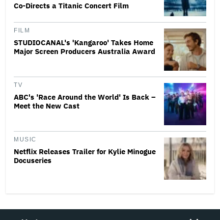
Co-Directs a Titanic Concert Film
FILM
STUDIOCANAL's 'Kangaroo' Takes Home
Major Screen Producers Australia Award
TV
ABC's 'Race Around the World' Is Back –
Meet the New Cast
MUSIC
Netflix Releases Trailer for Kylie Minogue
Docuseries