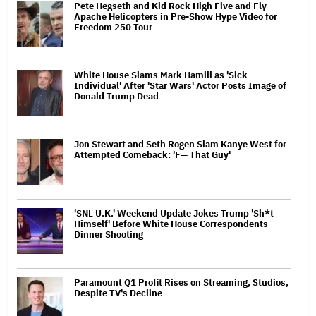
Pete Hegseth and Kid Rock High Five and Fly
Apache Helicopters in Pre-Show Hype Video for
Freedom 250 Tour
White House Slams Mark Hamill as 'Sick
Individual' After 'Star Wars' Actor Posts Image of
Donald Trump Dead
Jon Stewart and Seth Rogen Slam Kanye West for
Attempted Comeback: 'F— That Guy'
'SNL U.K.' Weekend Update Jokes Trump 'Sh*t
Himself' Before White House Correspondents
Dinner Shooting
Paramount Q1 Profit Rises on Streaming, Studios,
Despite TV's Decline