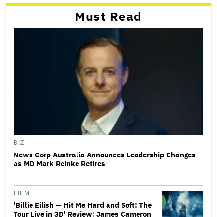
Must Read
BIZ
News Corp Australia Announces Leadership Changes
as MD Mark Reinke Retires
FILM
'Billie Eilish — Hit Me Hard and Soft: The
Tour Live in 3D' Review: James Cameron