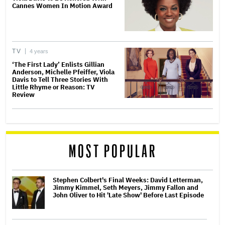
Cannes Women In Motion Award
TV
4 years
‘The First Lady’ Enlists Gillian
Anderson, Michelle Pfeiffer, Viola
Davis to Tell Three Stories With
Little Rhyme or Reason: TV
Review
MOST POPULAR
Stephen Colbert's Final Weeks: David Letterman,
Jimmy Kimmel, Seth Meyers, Jimmy Fallon and
John Oliver to Hit 'Late Show' Before Last Episode