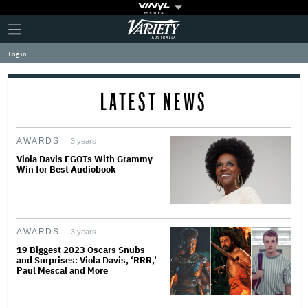
Plus
Click
Variety
Icon
to
expand
Log in
the
Mega
Menu
LATEST NEWS
AWARDS
3 years
Viola Davis EGOTs With Grammy
Win for Best Audiobook
AWARDS
3 years
19 Biggest 2023 Oscars Snubs
and Surprises: Viola Davis, ‘RRR,’
Paul Mescal and More