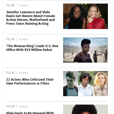
FILM
3 years
Jennifer Lawrence and Viola
Davis Get Honest About Female
Action Heroes, Motherhood and
Press Tours Ruining Acting
FILM
4 years
‘The Woman King’ Leads U.S. Box
Office With $19 Million Debut
FILM
4 years
22 Actors Who Criticized Their
Own Performances or Films
FILM
4 years
Viola Davis to Be Honored With