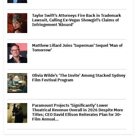
Taylor Swift's Attorneys Fire Back in Trademark
Lawsuit, Calling Ex-Vegas Showgirl's Claims of
Infringement 'Absurd'
Matthew Lillard Joins 'Superman' Sequel 'Man of
Tomorrow'
Olivia Wilde’s ‘The Invite’ Among Stacked Sydney
Film Festival Program
Paramount Projects 'Significantly' Lower
Theatrical Revenue Overall in 2026 Despite More
Titles; CEO David Ellison Reiterates Plan for 30-
Film Annual…