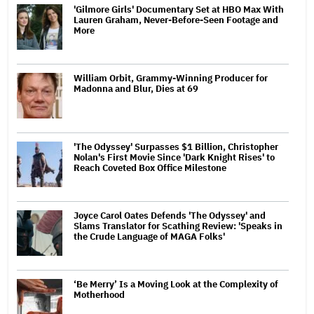
'Gilmore Girls' Documentary Set at HBO Max With
Lauren Graham, Never-Before-Seen Footage and
More
William Orbit, Grammy-Winning Producer for
Madonna and Blur, Dies at 69
'The Odyssey' Surpasses $1 Billion, Christopher
Nolan's First Movie Since 'Dark Knight Rises' to
Reach Coveted Box Office Milestone
Joyce Carol Oates Defends 'The Odyssey' and
Slams Translator for Scathing Review: 'Speaks in
the Crude Language of MAGA Folks'
‘Be Merry’ Is a Moving Look at the Complexity of
Motherhood