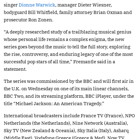
singer
Dionne Warwick
, manager Dieter Wiesner,
bodyguard Bill Whitfield, family attorney Brian Oxman and
prosecutor Ron Zonen.
“A deeply researched study of a trailblazing musical genius
whose personal life remains a complex enigma, the new
series goes beyond the music to tell the full story, exploring
the rise, controversy, and enduring legacy of one of the most
successful pop stars of all time,” Fremantle said in a
statement.
The series was commissioned by the BBC and will first air in
the U.K. on Wednesday on one of its main linear channels,
BBC Two, and its streaming platform, BBC iPlayer, under the
title “Michael Jackson: An American Tragedy.”
International broadcasters include France TV (France), NPO
Netherlands (the Netherlands), Nine Network (Australia),
Sky TV (New Zealand & Oceania), Sky Italia (Italy), Asharq
(Middle East), Vodafone Greece (Greece & Med), Now TV