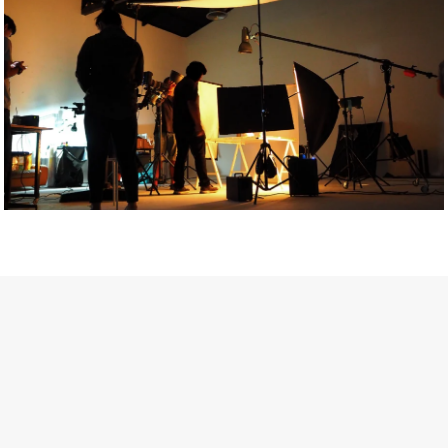
Getty Images
Created In Partnership With Support Act
For years, conversations around wellbeing in creative industries
have centred on resilience: push through the late nights, absorb
instability, keep creating. But as the cost-of-living crisis continues
and the threat of AI looms ominously over the shoulders of all