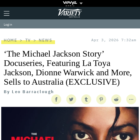
Plus
Click
Variety
Icon
to
expand
Log in
the
Mega
Menu
HOME
TV
NEWS
Apr 3, 2026 7:32am
‘The Michael Jackson Story’
Docuseries, Featuring La Toya
Jackson, Dionne Warwick and More,
Sells to Australia (EXCLUSIVE)
By
Leo Barraclough