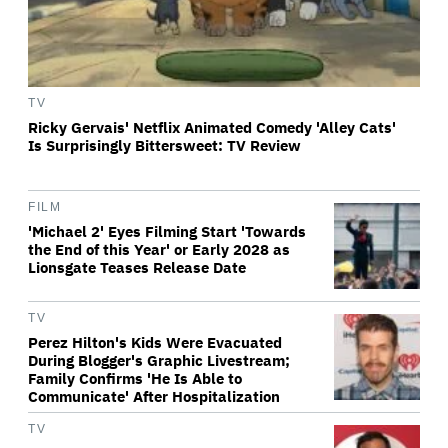
TV
Ricky Gervais' Netflix Animated Comedy 'Alley Cats'
Is Surprisingly Bittersweet: TV Review
FILM
'Michael 2' Eyes Filming Start 'Towards
the End of this Year' or Early 2028 as
Lionsgate Teases Release Date
TV
Perez Hilton's Kids Were Evacuated
During Blogger's Graphic Livestream;
Family Confirms 'He Is Able to
Communicate' After Hospitalization
TV