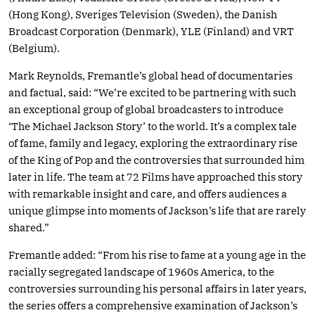
(Hong Kong), Sveriges Television (Sweden), the Danish
Broadcast Corporation (Denmark), YLE (Finland) and VRT
(Belgium).
Mark Reynolds, Fremantle’s global head of documentaries
and factual, said: “We’re excited to be partnering with such
an exceptional group of global broadcasters to introduce
‘The Michael Jackson Story’ to the world. It’s a complex tale
of fame, family and legacy, exploring the extraordinary rise
of the King of Pop and the controversies that surrounded him
later in life. The team at 72 Films have approached this story
with remarkable insight and care, and offers audiences a
unique glimpse into moments of Jackson’s life that are rarely
shared.”
Fremantle added: “From his rise to fame at a young age in the
racially segregated landscape of 1960s America, to the
controversies surrounding his personal affairs in later years,
the series offers a comprehensive examination of Jackson’s