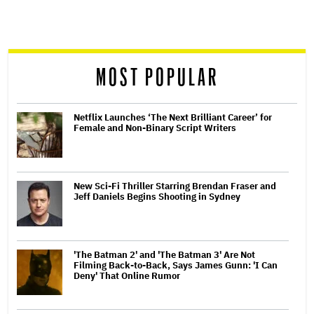
reader
MOST POPULAR
Netflix Launches ‘The Next Brilliant Career’ for
Female and Non-Binary Script Writers
New Sci-Fi Thriller Starring Brendan Fraser and
Jeff Daniels Begins Shooting in Sydney
'The Batman 2' and 'The Batman 3' Are Not
Filming Back-to-Back, Says James Gunn: 'I Can
Deny' That Online Rumor