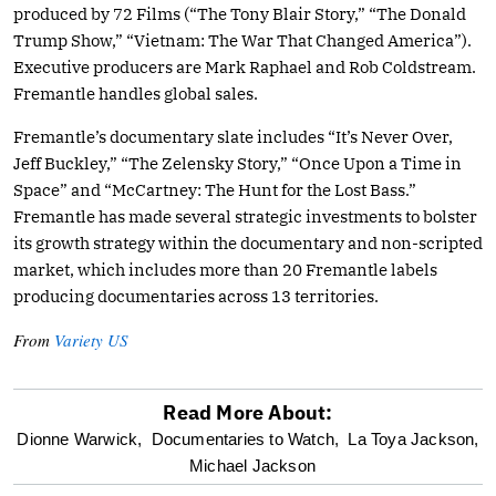
produced by 72 Films (“The Tony Blair Story,” “The Donald
Trump Show,” “Vietnam: The War That Changed America”).
Executive producers are Mark Raphael and Rob Coldstream.
Fremantle handles global sales.
Fremantle’s documentary slate includes “It’s Never Over,
Jeff Buckley,” “The Zelensky Story,” “Once Upon a Time in
Space” and “McCartney: The Hunt for the Lost Bass.”
Fremantle has made several strategic investments to bolster
its growth strategy within the documentary and non-scripted
market, which includes more than 20 Fremantle labels
producing documentaries across 13 territories.
From
Variety US
Read More About:
optional
Dionne Warwick,
Documentaries to Watch,
La Toya Jackson,
Michael Jackson
screen