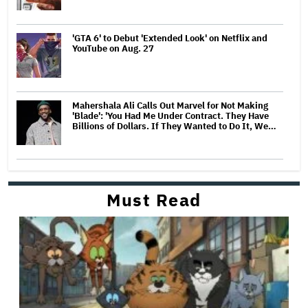
'GTA 6' to Debut 'Extended Look' on Netflix and
YouTube on Aug. 27
Mahershala Ali Calls Out Marvel for Not Making
'Blade': 'You Had Me Under Contract. They Have
Billions of Dollars. If They Wanted to Do It, We…
Must Read