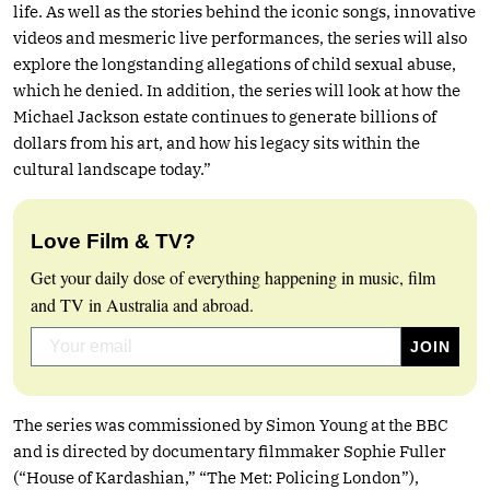
life. As well as the stories behind the iconic songs, innovative
videos and mesmeric live performances, the series will also
explore the longstanding allegations of child sexual abuse,
which he denied. In addition, the series will look at how the
Michael Jackson estate continues to generate billions of
dollars from his art, and how his legacy sits within the
cultural landscape today.”
Love Film & TV?
Get your daily dose of everything happening in music, film
and TV in Australia and abroad.
The series was commissioned by Simon Young at the BBC
and is directed by documentary filmmaker Sophie Fuller
(“House of Kardashian,” “The Met: Policing London”),