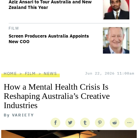
Aziz Ansari to Tour Australia and New
Zealand This Year
FILM
Screen Producers Australia Appoints
New COO
HOME
FILM
NEWS
Jun 22, 2026 11:00am
How a Mental Health Crisis Is
Reshaping Australia’s Creative
Industries
By
VARIETY