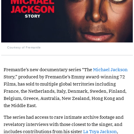
Courtesy of Fremantle
Fremantle’s new documentary series “The
Michael Jackson
Story,” produced by Fremantle’s Emmy award-winning 72
Films, has sold to multiple global territories including
France, the Netherlands, Italy, Denmark, Sweden, Finland,
Belgium, Greece, Australia, New Zealand, Hong Kong and
the Middle East.
The series had access to rare intimate archive footage and
revelatory interviews with those closest to the singer, and
includes contributions from his sister
La Toya Jackson
,