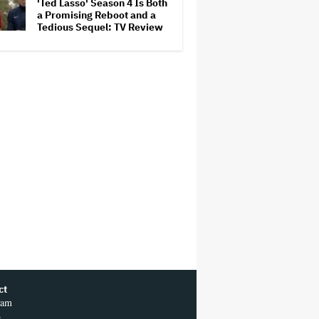
'Ted Lasso' Season 4 Is Both
a Promising Reboot and a
Tedious Sequel: TV Review
ct
ram
r