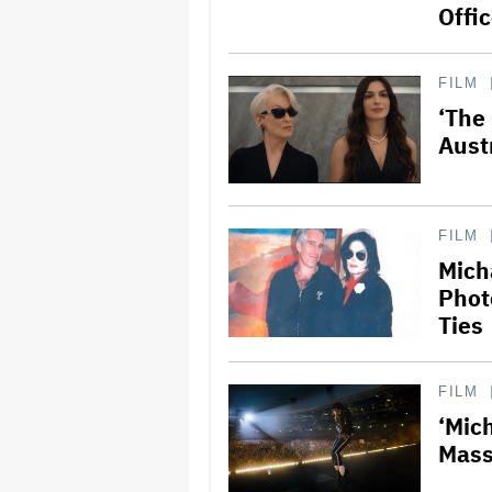
Offi
FILM
‘The
Aust
FILM
Mich
Phot
Ties
FILM
‘Mic
Mass