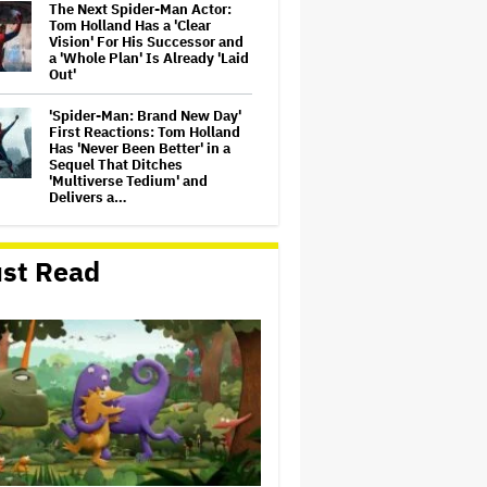
The Next Spider-Man Actor:
Tom Holland Has a 'Clear
Vision' For His Successor and
a 'Whole Plan' Is Already 'Laid
Out'
'Spider-Man: Brand New Day'
First Reactions: Tom Holland
Has 'Never Been Better' in a
Sequel That Ditches
'Multiverse Tedium' and
Delivers a…
Michael Cassel Group to Bring
Australian Classic ‘The Castle’
st Read
to The Stage
Jason Cloth, 'Babylon' and
'Joker' Financier, Indicted in
Alleged $100 Million Ponzi
Scheme
'Spider-Man: Brand New Day'
Review: Tom Holland Returns
in a 'Mature' but Arduous