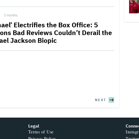
3 months
ael’ Electrifies the Box Office: 5
ons Bad Reviews Couldn’t Derail the
ael Jackson Biopic
NEXT
Legal
Conne
Terms of Use
Instag
Privacy Policy
Twitte