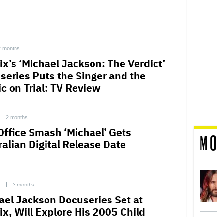
2 months
ix’s ‘Michael Jackson: The Verdict’
series Puts the Singer and the
ic on Trial: TV Review
2 months
Office Smash ‘Michael’ Gets
MO
ralian Digital Release Date
C
3 months
ael Jackson Docuseries Set at
ix, Will Explore His 2005 Child