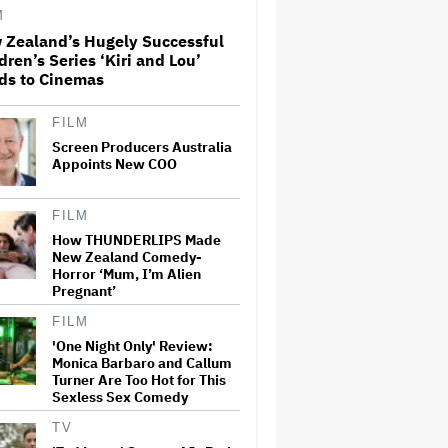
Adventure That for All Its
M
Good Action Is Trying Too Hard
 Zealand’s Hugely Successful
dren’s Series ‘Kiri and Lou’
Amyl and the Sniffers Film Set
ds to Cinemas
For Cinema Release
FILM
Screen Producers Australia
'The Artful Dodger' Renewed
Appoints New COO
for Third and Final Season
FILM
How THUNDERLIPS Made
New Zealand Comedy-
‘My Humble Friend’ Looks at
Horror ‘Mum, I’m Alien
the Life of a Great Musician
and Disability Advocate
Pregnant’
FILM
'One Night Only' Review:
Ryan Gosling Pitched His Own
Monica Barbaro and Callum
'Ghost Rider' Movie to Marvel
Turner Are Too Hot for This
as Studio Slows Down Output
Sexless Sex Comedy
to Restore Quality: 'When
Quantity Is So Much, You Get
TV
Spread…