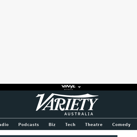
Variety
BETWEEN
adio
Podcasts
Biz
Tech
Theatre
Comedy