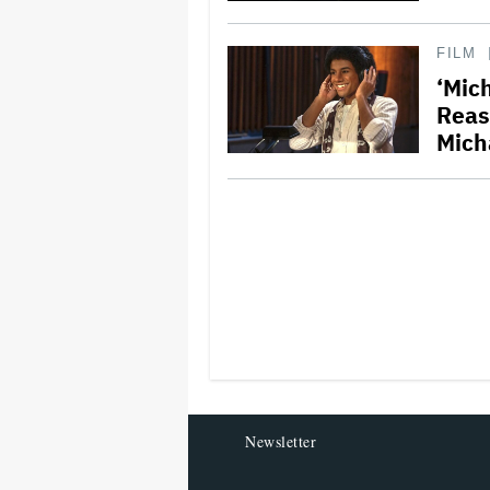
FILM
‘Mich
Reas
Mich
Newsletter