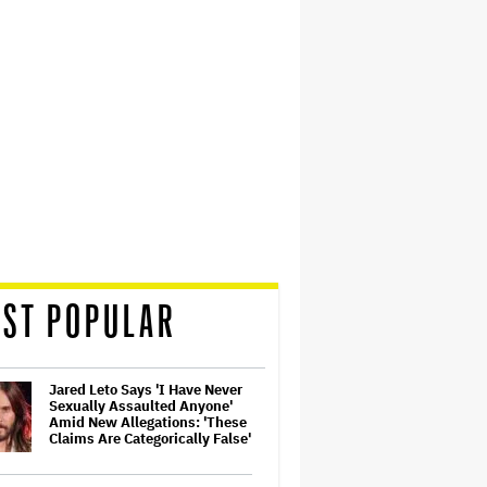
ST POPULAR
Jared Leto Says 'I Have Never
Sexually Assaulted Anyone'
Amid New Allegations: 'These
Claims Are Categorically False'