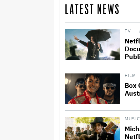
LATEST NEWS
TV
Netfl
Docu
Publ
FILM
Box 
Aust
MUSI
Mich
Netfl