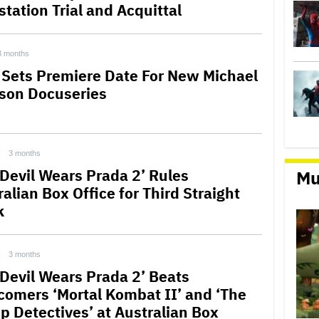
station Trial and Acquittal
3 months
 Sets Premiere Date For New Michael
son Docuseries
3 months
 Devil Wears Prada 2’ Rules
Mu
alian Box Office for Third Straight
k
3 months
 Devil Wears Prada 2’ Beats
omers ‘Mortal Kombat II’ and ‘The
p Detectives’ at Australian Box