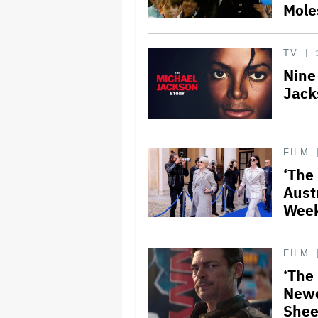
Mole
TV
Nine
Jack
FILM
‘The
Austr
Wee
FILM
‘The
Newc
Shee