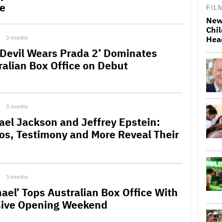
ce
FIL
New
Chil
Hea
3 months
 Devil Wears Prada 2’ Dominates
ralian Box Office on Debut
3 months
ael Jackson and Jeffrey Epstein:
os, Testimony and More Reveal Their
3 months
hael’ Tops Australian Box Office With
ive Opening Weekend