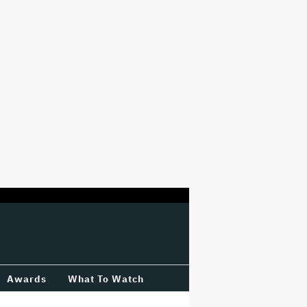
Awards
What To Watch