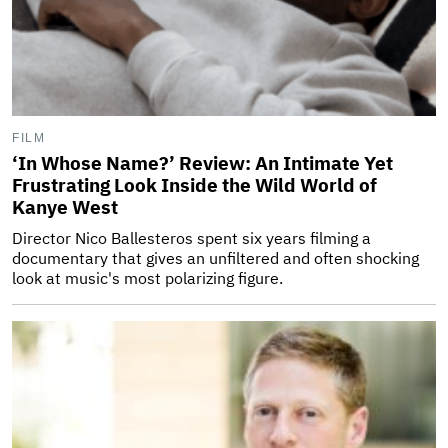
FILM
‘In Whose Name?’ Review: An Intimate Yet
Frustrating Look Inside the Wild World of
Kanye West
Director Nico Ballesteros spent six years filming a
documentary that gives an unfiltered and often shocking
look at music's most polarizing figure.