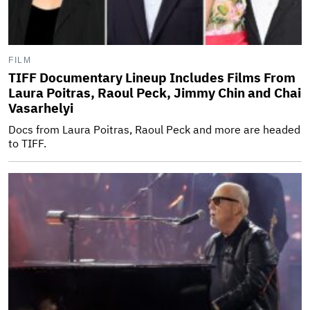
FILM
TIFF Documentary Lineup Includes Films From
Laura Poitras, Raoul Peck, Jimmy Chin and Chai
Vasarhelyi
Docs from Laura Poitras, Raoul Peck and more are headed
to TIFF.