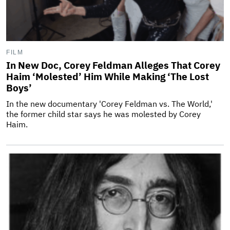
FILM
In New Doc, Corey Feldman Alleges That Corey
Haim ‘Molested’ Him While Making ‘The Lost
Boys’
In the new documentary 'Corey Feldman vs. The World,'
the former child star says he was molested by Corey
Haim.