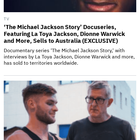
TV
‘The Michael Jackson Story’ Docuseries,
Featuring La Toya Jackson, Dionne Warwick
and More, Sells to Australia (EXCLUSIVE)
Documentary series 'The Michael Jackson Story,' with
interviews by La Toya Jackson, Dionne Warwick and more,
has sold to territories worldwide.