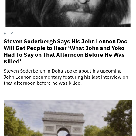
FILM
Steven Soderbergh Says His John Lennon Doc
Will Get People to Hear ‘What John and Yoko
Had To Say on That Afternoon Before He Was
Killed’
Steven Soderbergh in Doha spoke about his upcoming
John Lennon documentary featuring his last interview on
that afternoon before he was killed.