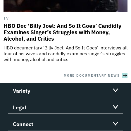
TV
HBO Doc ‘Billy Joel: And So It Goes’ Candidly
Examines Singer’s Struggles with Money,
Alcohol, and Critics
HBO documentary 'Billy Joel: And So It Goes' interviews all
four of his wives and candidly examines singer's struggles
with money, alcohol and critics
MORE DOCUMENTARY NEWS
Variety
Legal
Connect