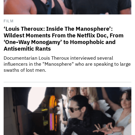
FILM
‘Louis Theroux: Inside The Manosphere’:
Wildest Moments From the Netflix Doc, From
‘One-Way Monogamy’ to Homophobic and
Antisemitic Rants
Documentarian Louis Theroux interviewed several
influencers in the "Manosphere" who are speaking to large
swaths of lost men.