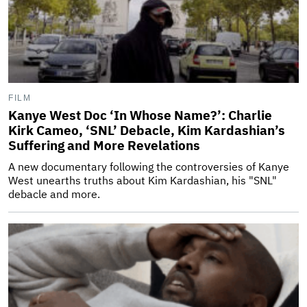
FILM
Kanye West Doc ‘In Whose Name?’: Charlie
Kirk Cameo, ‘SNL’ Debacle, Kim Kardashian’s
Suffering and More Revelations
A new documentary following the controversies of Kanye
West unearths truths about Kim Kardashian, his "SNL"
debacle and more.