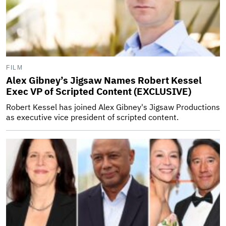
FILM
Alex Gibney’s Jigsaw Names Robert Kessel
Exec VP of Scripted Content (EXCLUSIVE)
Robert Kessel has joined Alex Gibney's Jigsaw Productions
as executive vice president of scripted content.