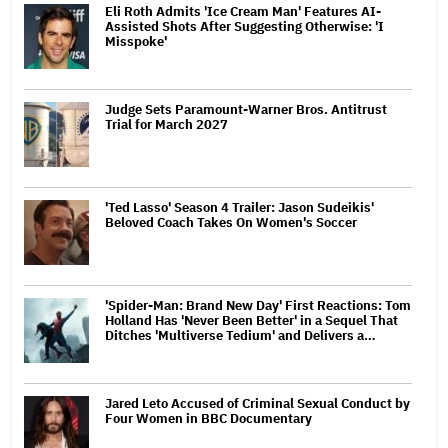
Eli Roth Admits 'Ice Cream Man' Features AI-
Assisted Shots After Suggesting Otherwise: 'I
Misspoke'
Judge Sets Paramount-Warner Bros. Antitrust
Trial for March 2027
'Ted Lasso' Season 4 Trailer: Jason Sudeikis'
Beloved Coach Takes On Women's Soccer
'Spider-Man: Brand New Day' First Reactions: Tom
Holland Has 'Never Been Better' in a Sequel That
Ditches 'Multiverse Tedium' and Delivers a…
Jared Leto Accused of Criminal Sexual Conduct by
Four Women in BBC Documentary