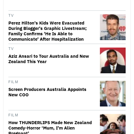
TV
Perez Hilton's Kids Were Evacuated
During Blogger's Graphic Livestream;
Family Confirms 'He Is Able to
Communicate' After Hospitalization
TV
Aziz Ansari to Tour Australia and New
Zealand This Year
FILM
Screen Producers Australia Appoints
New COO
FILM
How THUNDERLIPS Made New Zealand
Comedy-Horror ‘Mum, I’m Alien
Pregnant’