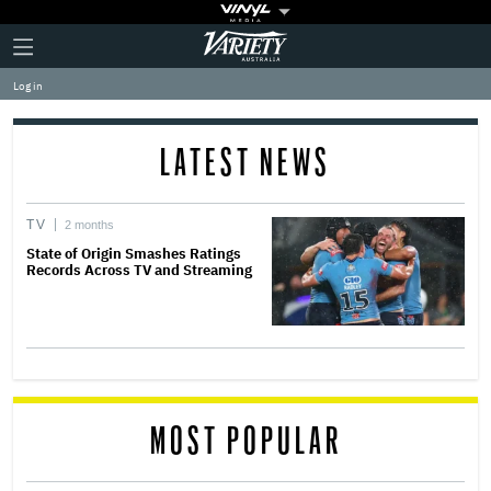
Plus
Click
Variety
Icon
to
expand
Log in
the
Mega
Menu
LATEST NEWS
TV
2 months
State of Origin Smashes Ratings
Records Across TV and Streaming
MOST POPULAR