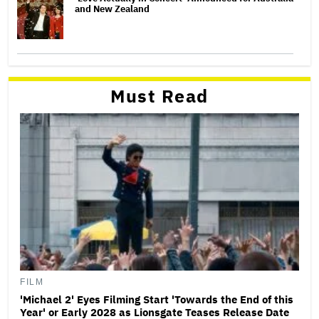
and New Zealand
Must Read
FILM
'Michael 2' Eyes Filming Start 'Towards the End of this
Year' or Early 2028 as Lionsgate Teases Release Date