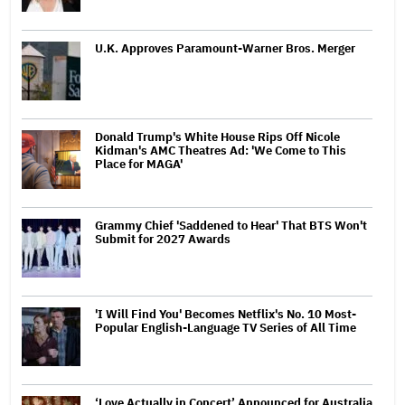
U.K. Approves Paramount-Warner Bros. Merger
Donald Trump's White House Rips Off Nicole
Kidman's AMC Theatres Ad: 'We Come to This
Place for MAGA'
Grammy Chief 'Saddened to Hear' That BTS Won't
Submit for 2027 Awards
'I Will Find You' Becomes Netflix's No. 10 Most-
Popular English-Language TV Series of All Time
‘Love Actually in Concert’ Announced for Australia