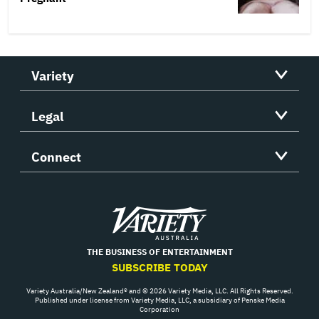
Variety
Legal
Connect
Variety
THE BUSINESS OF ENTERTAINMENT
SUBSCRIBE TODAY
Variety Australia/New Zealand® and © 2026 Variety Media, LLC. All Rights Reserved.
Published under license from Variety Media, LLC, a subsidiary of Penske Media
Corporation