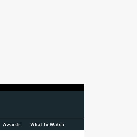
Awards
What To Watch