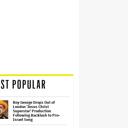
ST POPULAR
Boy George Drops Out of
London 'Jesus Christ
Superstar' Production
Following Backlash to Pro-
Israel Song