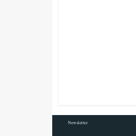
Newsletter