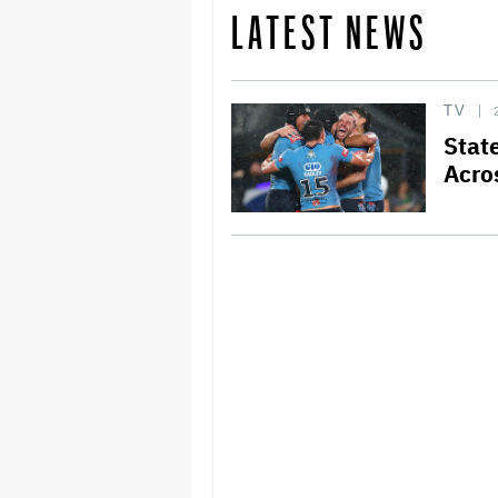
LATEST NEWS
TV
Stat
Acro