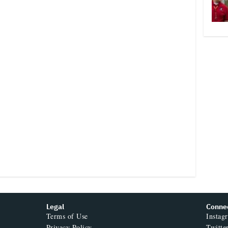
Legal
Conne
Terms of Use
Instag
Privacy Policy
Twitte