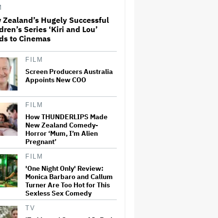
M
 Zealand’s Hugely Successful
Perez Hilton: Disturbing
dren’s Series ‘Kiri and Lou’
Livestream Frightens Fans,
ds to Cinemas
Rushed to Hospital After
Police Investigation
FILM
Screen Producers Australia
'Spider-Man: Brand New Day'
Crosses $1 Billion in Six Days,
Appoints New COO
Second-Fastest Movie to Hit
Milestone
FILM
How THUNDERLIPS Made
'The Odyssey' Translator Emily
New Zealand Comedy-
Wilson Doubles Down Against
Horror ‘Mum, I’m Alien
Nolan's 'Emotionally Empty'
Pregnant’
Movie: 'We Need Art That Is
Truthful' About the 'Necessity
of…
FILM
'One Night Only' Review:
David Ellison Addresses
Monica Barbaro and Callum
Paramount-Warner Bros.
Turner Are Too Hot for This
Merger Delay Amid State AGs'
Sexless Sex Comedy
Lawsuit in Staff Memo: 'The
Facts and the Law Are on Our
TV
Side'