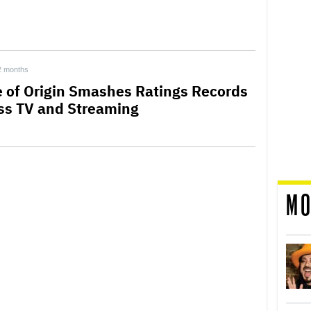
2 months
e of Origin Smashes Ratings Records
ss TV and Streaming
MO