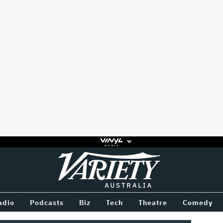
Variety
BETWEEN
adio
Podcasts
Biz
Tech
Theatre
Comedy