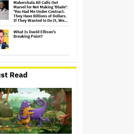
Mahershala Ali Calls Out
Marvel for Not Making 'Blade':
'You Had Me Under Contract.
They Have Billions of Dollars.
If They Wanted to Do It, We…
What Is David Ellison's
Breaking Point?
Judge Dismisses Lawsuit
From Paramount Streaming
Subscribers Seeking to Block
st Read
Warner Bros. Merger
Amyl and the Sniffers Film Set
For Cinema Release
Ariana Grande Sues Hackers
for Leaking Unreleased Music
and Footage