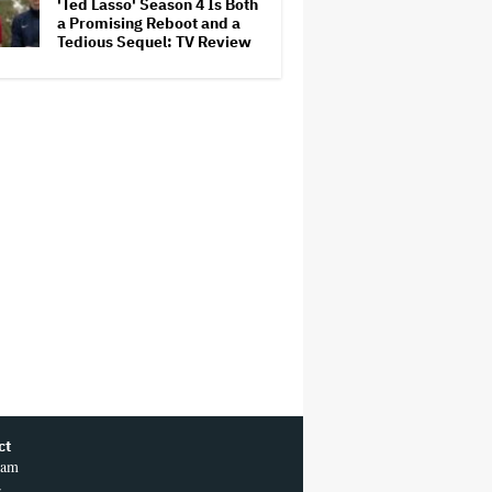
'Ted Lasso' Season 4 Is Both
a Promising Reboot and a
Tedious Sequel: TV Review
ct
ram
r