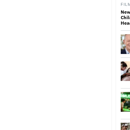
FIL
New
Chil
Hea