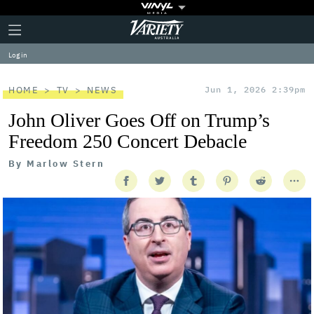
Plus
Click
Variety
Icon
to
expand
Log in
the
Mega
Menu
HOME
TV
NEWS
Jun 1, 2026 2:39pm
John Oliver Goes Off on Trump’s
Freedom 250 Concert Debacle
By
Marlow Stern