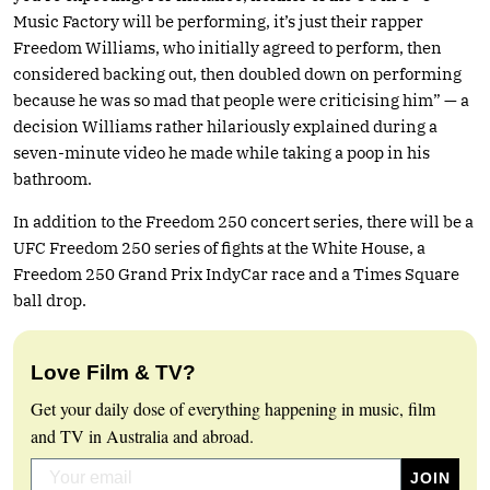
Music Factory will be performing, it’s just their rapper
Freedom Williams, who initially agreed to perform, then
considered backing out, then doubled down on performing
because he was so mad that people were criticising him” — a
decision Williams rather hilariously explained during a
seven-minute video he made while taking a poop in his
bathroom.
In addition to the Freedom 250 concert series, there will be a
UFC Freedom 250 series of fights at the White House, a
Freedom 250 Grand Prix IndyCar race and a Times Square
ball drop.
Love Film & TV?
Get your daily dose of everything happening in music, film
and TV in Australia and abroad.