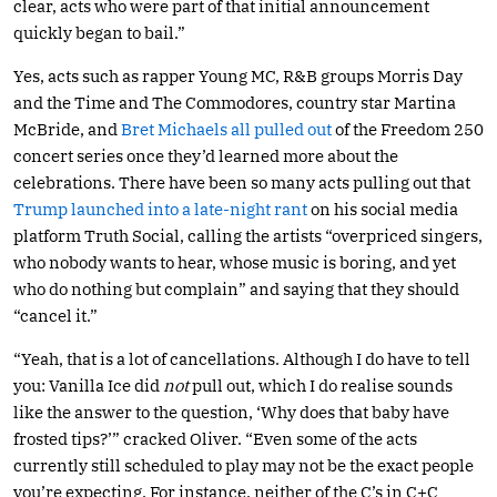
clear, acts who were part of that initial announcement
quickly began to bail.”
Yes, acts such as rapper Young MC, R&B groups Morris Day
and the Time and The Commodores, country star Martina
McBride, and
Bret Michaels all pulled out
of the Freedom 250
concert series once they’d learned more about the
celebrations. There have been so many acts pulling out that
Trump launched into a late-night rant
on his social media
platform Truth Social, calling the artists “overpriced singers,
who nobody wants to hear, whose music is boring, and yet
who do nothing but complain” and saying that they should
“cancel it.”
“Yeah, that is a lot of cancellations. Although I do have to tell
you: Vanilla Ice did
not
pull out, which I do realise sounds
like the answer to the question, ‘Why does that baby have
frosted tips?’” cracked Oliver. “Even some of the acts
currently still scheduled to play may not be the exact people
you’re expecting. For instance, neither of the C’s in C+C