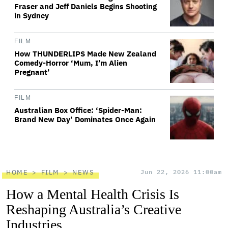
Fraser and Jeff Daniels Begins Shooting
in Sydney
FILM
How THUNDERLIPS Made New Zealand
Comedy-Horror ‘Mum, I’m Alien
Pregnant’
FILM
Australian Box Office: ‘Spider-Man:
Brand New Day’ Dominates Once Again
HOME
FILM
NEWS
Jun 22, 2026 11:00am
How a Mental Health Crisis Is
Reshaping Australia’s Creative
Industries