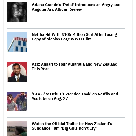
Ariana Grande's 'Petal' Introduces an Angry and
Angular Ari: Album Review
Netflix Hit With $105 Million Suit After Losing
Copy of Nicolas Cage WWII Film
Aziz Ansari to Tour Australia and New Zealand
This Year
'GTA 6' to Debut 'Extended Look' on Netflix and
YouTube on Aug. 27
Watch the Official Trailer for New Zealand’s
Sundance Film ‘Big Girls Don’t Cry’