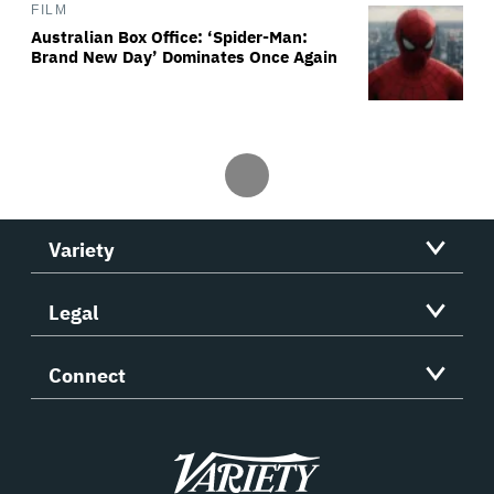
FILM
Australian Box Office: ‘Spider-Man:
Brand New Day’ Dominates Once Again
Variety
Legal
Connect
Variety