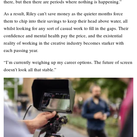
there, but then there are periods where nothing is happening.”
As a result, Riley can’t save money as the quieter months force
them to chip into their savings to keep their head above water, all
whilst looking for any sort of casual work to fill in the gaps. Their
confidence and mental health pay the price, and the existential
reality of working in the creative industry becomes starker with
each passing year.
“I’m currently weighing up my career options. The future of screen
doesn’t look all that stable.”