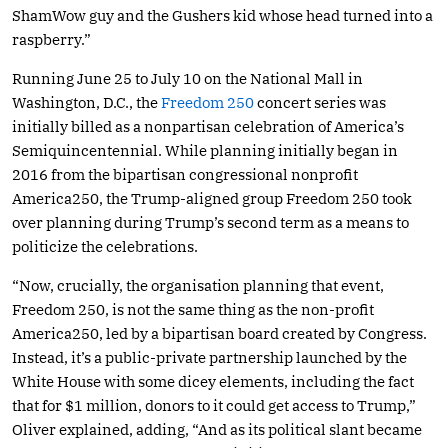
ShamWow guy and the Gushers kid whose head turned into a
raspberry.”
Running June 25 to July 10 on the National Mall in
Washington, D.C., the
Freedom 250
concert series was
initially billed as a nonpartisan celebration of America’s
Semiquincentennial. While planning initially began in
2016 from the bipartisan congressional nonprofit
America250, the Trump-aligned group Freedom 250 took
over planning during Trump’s second term as a means to
politicize the celebrations.
“Now, crucially, the organisation planning that event,
Freedom 250, is not the same thing as the non-profit
America250, led by a bipartisan board created by Congress.
Instead, it’s a public-private partnership launched by the
White House with some dicey elements, including the fact
that for $1 million, donors to it could get access to Trump,”
Oliver explained, adding, “And as its political slant became