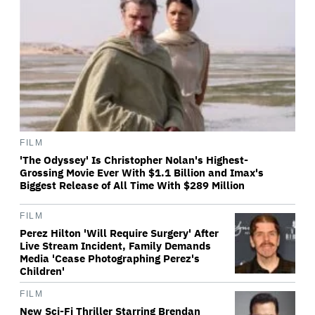
FILM
'The Odyssey' Is Christopher Nolan's Highest-
Grossing Movie Ever With $1.1 Billion and Imax's
Biggest Release of All Time With $289 Million
FILM
Perez Hilton 'Will Require Surgery' After
Live Stream Incident, Family Demands
Media 'Cease Photographing Perez's
Children'
FILM
New Sci-Fi Thriller Starring Brendan