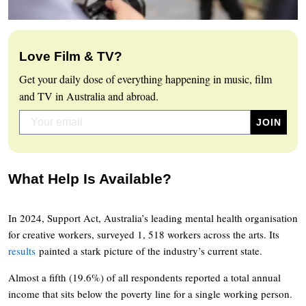
Love Film & TV?
Get your daily dose of everything happening in music, film
and TV in Australia and abroad.
What Help Is Available?
In 2024, Support Act, Australia’s leading mental health organisation
for creative workers, surveyed 1, 518 workers across the arts. Its
results
painted a stark picture of the industry’s current state.
Almost a fifth (19.6%) of all respondents reported a total annual
income that sits below the poverty line for a single working person.