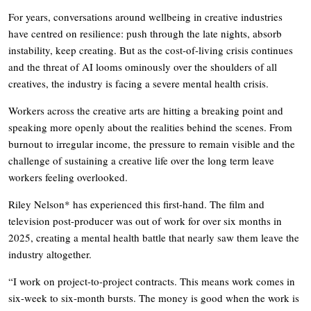
For years, conversations around wellbeing in creative industries
have centred on resilience: push through the late nights, absorb
instability, keep creating. But as the cost-of-living crisis continues
and the threat of AI looms ominously over the shoulders of all
creatives, the industry is facing a severe mental health crisis.
Workers across the creative arts are hitting a breaking point and
speaking more openly about the realities behind the scenes. From
burnout to irregular income, the pressure to remain visible and the
challenge of sustaining a creative life over the long term leave
workers feeling overlooked.
Riley Nelson* has experienced this first-hand. The film and
television post-producer was out of work for over six months in
2025, creating a mental health battle that nearly saw them leave the
industry altogether.
“I work on project-to-project contracts. This means work comes in
six-week to six-month bursts. The money is good when the work is