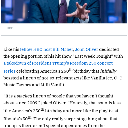
HBO
Like his
fellow HBO host Bill Maher
,
John Oliver
dedicated
the opening portion of his hit show “Last Week Tonight” with
a takedown of President Trump’s Freedom 250 concert
th
series
celebrating America’s 250
birthday that
initially
boasted a lineup of not-so-relevant acts like Vanilla Ice, C+C
Music Factory and Milli Vanilli.
“It is a
stacked
lineup of people that you haven’t thought
about since 2009,” joked Oliver. “Honestly, that sounds less
th
like America’s 250
birthday and more like the playlist at
th
Rhonda’s 50
. The only really surprising thing about that
lineup is there aren’t special appearances from the