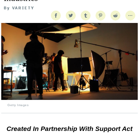
By
VARIETY
Getty Images
Created In Partnership With Support Act