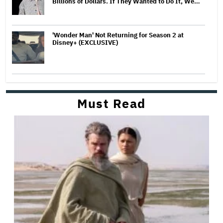
Billions of Dollars. If They Wanted to Do It, We…
'Wonder Man' Not Returning for Season 2 at
Disney+ (EXCLUSIVE)
Must Read