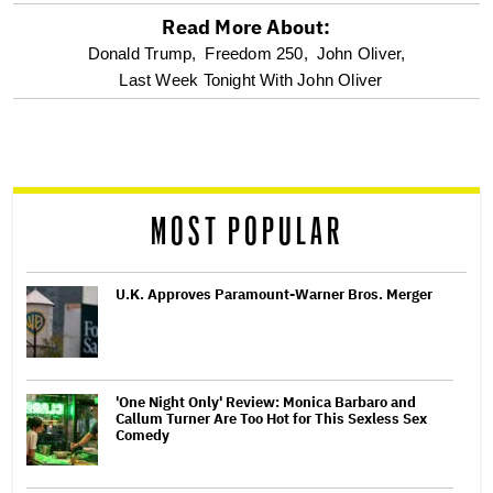
Read More About:
optional
Donald Trump,
Freedom 250,
John Oliver,
Last Week Tonight With John Oliver
screen
reader
MOST POPULAR
U.K. Approves Paramount-Warner Bros. Merger
'One Night Only' Review: Monica Barbaro and
Callum Turner Are Too Hot for This Sexless Sex
Comedy