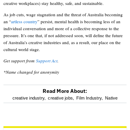
creative workplaces) stay healthy, safe, and sustainable.
As job cuts, wage stagnation and the threat of Australia becoming
an “
artless country
” persist, mental health is becoming less of an
individual conversation and more of a collective response to the
pressure. It’s one that, if not addressed soon, will define the future
of Australia’s creative industries and, as a result, our place on the
cultural world stage.
Get support from
Support Act
.
*Name changed for anonymity
Read More About:
optional
creative industry,
creative jobs,
Film Industry,
Native
screen
reader