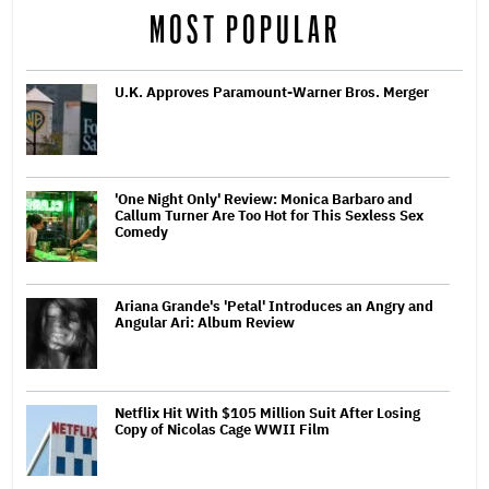
MOST POPULAR
U.K. Approves Paramount-Warner Bros. Merger
'One Night Only' Review: Monica Barbaro and
Callum Turner Are Too Hot for This Sexless Sex
Comedy
Ariana Grande's 'Petal' Introduces an Angry and
Angular Ari: Album Review
Netflix Hit With $105 Million Suit After Losing
Copy of Nicolas Cage WWII Film