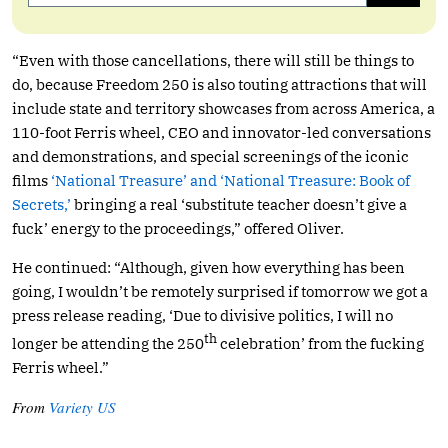
“Even with those cancellations, there will still be things to
do, because Freedom 250 is also touting attractions that will
include state and territory showcases from across America, a
110-foot Ferris wheel, CEO and innovator-led conversations
and demonstrations, and special screenings of the iconic
films
‘National Treasure’ and ‘National Treasure: Book of
Secrets,’
bringing a real ‘substitute teacher doesn’t give a
fuck’ energy to the proceedings,” offered Oliver.
He continued: “Although, given how everything has been
going, I wouldn’t be remotely surprised if tomorrow we got a
press release reading, ‘Due to divisive politics, I will no
th
longer be attending the 250
celebration’ from the fucking
Ferris wheel.”
From
Variety US