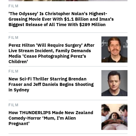
FILM
'The Odyssey' Is Christopher Nolan's Highest-
Grossing Movie Ever With $1.1 Billion and Imax's
Biggest Release of All Time With $289 Million
FILM
Perez Hilton 'Will Require Surgery' After
Live Stream Incident, Family Demands
Media 'Cease Photographing Perez's
Children'
FILM
New Sci-Fi Thriller Starring Brendan
Fraser and Jeff Daniels Begins Shooting
in Sydney
FILM
How THUNDERLIPS Made New Zealand
Comedy-Horror ‘Mum, I’m Alien
Pregnant’