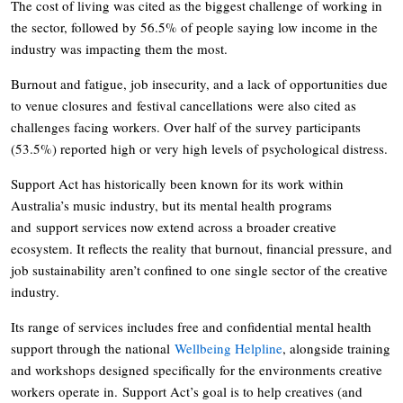
The cost of living was cited as the biggest challenge of working in
the sector, followed by 56.5% of people saying low income in the
industry was impacting them the most.
Burnout and fatigue, job insecurity, and a lack of opportunities due
to venue closures and festival cancellations were also cited as
challenges facing workers. Over half of the survey participants
(53.5%) reported high or very high levels of psychological distress.
Support Act has historically been known for its work within
Australia’s music industry, but its mental health programs
and support services now extend across a broader creative
ecosystem. It reflects the reality that burnout, financial pressure, and
job sustainability aren’t confined to one single sector of the creative
industry.
Its range of services includes free and confidential mental health
support through the national
Wellbeing Helpline
, alongside training
and workshops designed specifically for the environments creative
workers operate in. Support Act’s goal is to help creatives (and