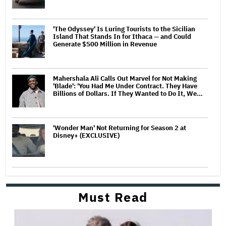
'The Odyssey' Is Luring Tourists to the Sicilian
Island That Stands In for Ithaca — and Could
Generate $500 Million in Revenue
Mahershala Ali Calls Out Marvel for Not Making
'Blade': 'You Had Me Under Contract. They Have
Billions of Dollars. If They Wanted to Do It, We…
'Wonder Man' Not Returning for Season 2 at
Disney+ (EXCLUSIVE)
Must Read