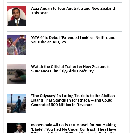
Aziz Ansari to Tour Australia and New Zealand
This Year
'GTA 6' to Debut 'Extended Look' on Netflix and
YouTube on Aug. 27
Watch the Official Trailer for New Zealand’s
Sundance Film ‘Big Girls Don’t Cry’
'The Odyssey' Is Luring Tourists to the Sicilian
Island That Stands In for Ithaca — and Could
Generate $500 Million in Revenue
Mahershala Ali Calls Out Marvel for Not Making
'Blade': 'You Had Me Under Contract. They Have