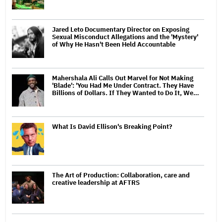
Jared Leto Documentary Director on Exposing
Sexual Misconduct Allegations and the 'Mystery'
of Why He Hasn't Been Held Accountable
Mahershala Ali Calls Out Marvel for Not Making
'Blade': 'You Had Me Under Contract. They Have
Billions of Dollars. If They Wanted to Do It, We…
What Is David Ellison's Breaking Point?
The Art of Production: Collaboration, care and
creative leadership at AFTRS