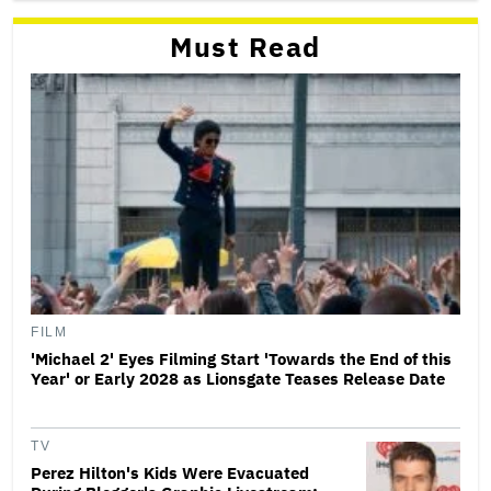
Must Read
FILM
'Michael 2' Eyes Filming Start 'Towards the End of this
Year' or Early 2028 as Lionsgate Teases Release Date
TV
Perez Hilton's Kids Were Evacuated