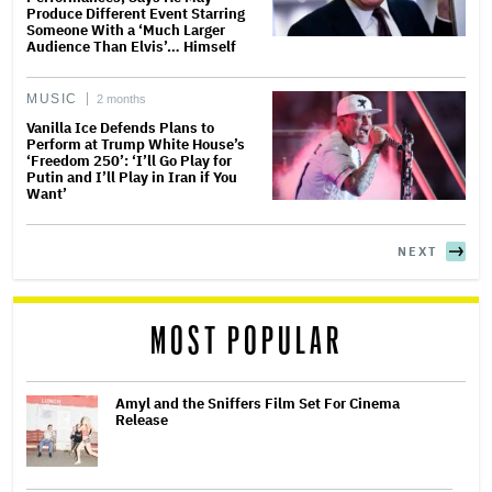
Produce Different Event Starring
Someone With a ‘Much Larger
Audience Than Elvis’… Himself
MUSIC
2 months
Vanilla Ice Defends Plans to
Perform at Trump White House’s
‘Freedom 250’: ‘I’ll Go Play for
Putin and I’ll Play in Iran if You
Want’
NEXT
MOST POPULAR
Amyl and the Sniffers Film Set For Cinema
Release