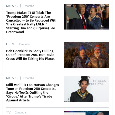
MUSIC
2 months
Trump Makes It Official: The
‘Freedom 250’ Concerts Are
Cancelled — to Be Replaced With
‘the Greatest Rally EVER!,’
Starring Him and (Surprise) Lee
Greenwood
FILM
2 months
Bob Odenkirk Is Sadly Pulling
Out of Freedom 250. But David
Cross Will Be Taking His Place.
MUSIC
2 months
Milli Vanilli’s Fab Morvan Changes
Tune on Freedom 250 Concerts,
Says He Too Is Quitting the
‘Circus,’ After Trump’s Tirade
Against Artists
TV
2 months