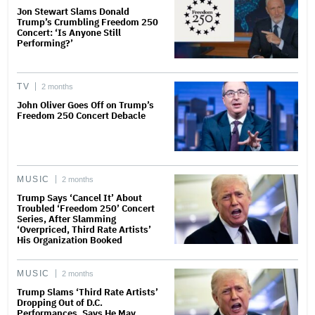
Jon Stewart Slams Donald
Trump’s Crumbling Freedom 250
Concert: ‘Is Anyone Still
Performing?’
TV
2 months
John Oliver Goes Off on Trump’s
Freedom 250 Concert Debacle
MUSIC
2 months
Trump Says ‘Cancel It’ About
Troubled ‘Freedom 250’ Concert
Series, After Slamming
‘Overpriced, Third Rate Artists’
His Organization Booked
MUSIC
2 months
Trump Slams ‘Third Rate Artists’
Dropping Out of D.C.
Performances, Says He May