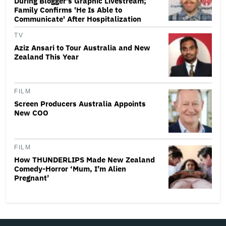
During Blogger's Graphic Livestream;
Family Confirms 'He Is Able to
Communicate' After Hospitalization
TV
Aziz Ansari to Tour Australia and New
Zealand This Year
FILM
Screen Producers Australia Appoints
New COO
FILM
How THUNDERLIPS Made New Zealand
Comedy-Horror ‘Mum, I’m Alien
Pregnant’