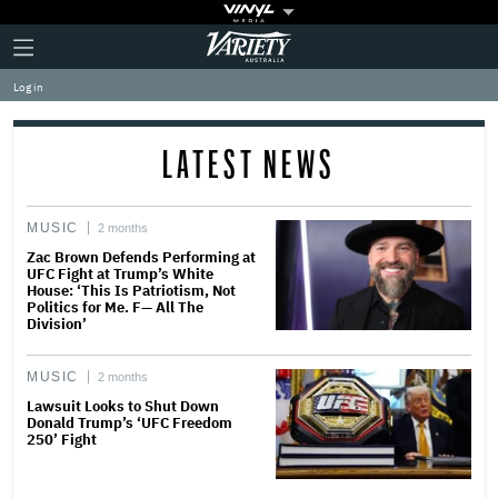
Plus
Click
Variety
Icon
to
expand
Log in
the
Mega
Menu
LATEST NEWS
MUSIC
2 months
Zac Brown Defends Performing at
UFC Fight at Trump’s White
House: ‘This Is Patriotism, Not
Politics for Me. F— All The
Division’
MUSIC
2 months
Lawsuit Looks to Shut Down
Donald Trump’s ‘UFC Freedom
250’ Fight