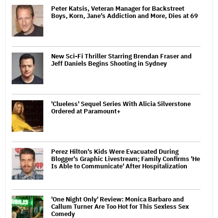
Peter Katsis, Veteran Manager for Backstreet
Boys, Korn, Jane's Addiction and More, Dies at 69
New Sci-Fi Thriller Starring Brendan Fraser and
Jeff Daniels Begins Shooting in Sydney
'Clueless' Sequel Series With Alicia Silverstone
Ordered at Paramount+
Perez Hilton's Kids Were Evacuated During
Blogger's Graphic Livestream; Family Confirms 'He
Is Able to Communicate' After Hospitalization
'One Night Only' Review: Monica Barbaro and
Callum Turner Are Too Hot for This Sexless Sex
Comedy