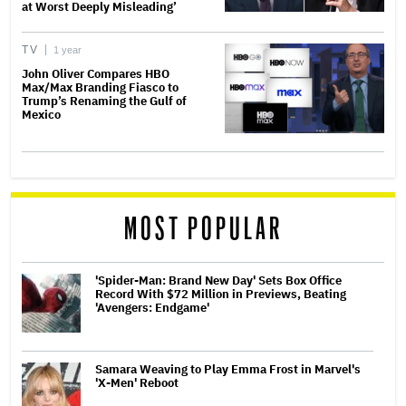
at Worst Deeply Misleading’
TV
1 year
John Oliver Compares HBO
Max/Max Branding Fiasco to
Trump’s Renaming the Gulf of
Mexico
MOST POPULAR
'Spider-Man: Brand New Day' Sets Box Office
Record With $72 Million in Previews, Beating
'Avengers: Endgame'
Samara Weaving to Play Emma Frost in Marvel's
'X-Men' Reboot