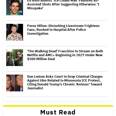
Eli Roth Admits 'Ice Cream Man' Features AI-
Assisted Shots After Suggesting Otherwise: 'I
Misspoke'
Perez Hilton: Disturbing Livestream Frightens
Fans, Rushed to Hospital After Police
Investigation
'The Walking Dead' Franchise to Stream on Both
Netflix and AMC+ Beginning in 2027 Under New
$500 Million Deal
Don Lemon Asks Court to Drop Criminal Charges
Against Him Related to Minnesota ICE Protest,
Citing Donald Trump's Chronic 'Animus' Toward
Journalist
Must Read