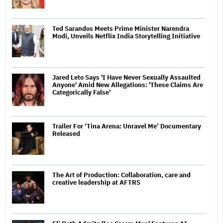
Ted Sarandos Meets Prime Minister Narendra
Modi, Unveils Netflix India Storytelling Initiative
Jared Leto Says 'I Have Never Sexually Assaulted
Anyone' Amid New Allegations: 'These Claims Are
Categorically False'
Trailer For ‘Tina Arena: Unravel Me’ Documentary
Released
The Art of Production: Collaboration, care and
creative leadership at AFTRS