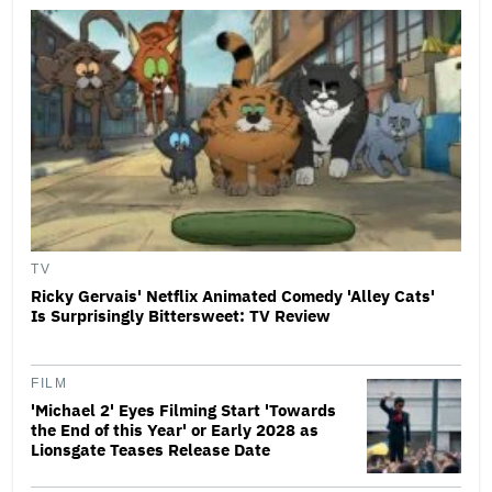
TV
Ricky Gervais' Netflix Animated Comedy 'Alley Cats'
Is Surprisingly Bittersweet: TV Review
FILM
'Michael 2' Eyes Filming Start 'Towards
the End of this Year' or Early 2028 as
Lionsgate Teases Release Date