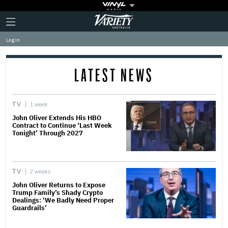
Plus
Click
Variety
Icon
to
expand
Log in
the
Mega
Menu
LATEST NEWS
TV
1 week
John Oliver Extends His HBO
Contract to Continue ‘Last Week
Tonight’ Through 2027
TV
2 weeks
John Oliver Returns to Expose
Trump Family’s Shady Crypto
Dealings: ‘We Badly Need Proper
Guardrails’