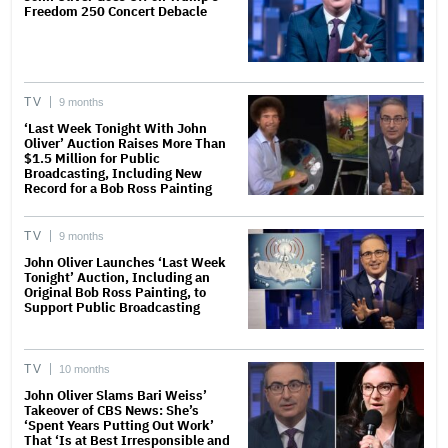
Freedom 250 Concert Debacle
TV
9 months
‘Last Week Tonight With John
Oliver’ Auction Raises More Than
$1.5 Million for Public
Broadcasting, Including New
Record for a Bob Ross Painting
TV
9 months
John Oliver Launches ‘Last Week
Tonight’ Auction, Including an
Original Bob Ross Painting, to
Support Public Broadcasting
TV
10 months
John Oliver Slams Bari Weiss’
Takeover of CBS News: She’s
‘Spent Years Putting Out Work’
That ‘Is at Best Irresponsible and