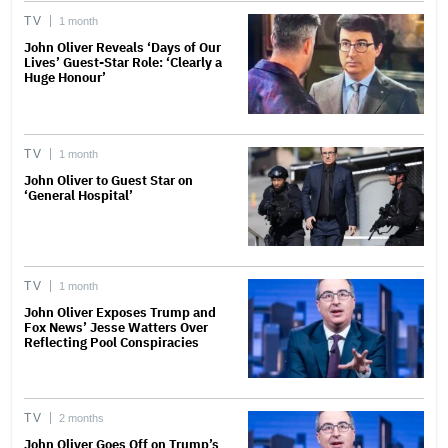
TV
1 month
John Oliver Reveals ‘Days of Our
Lives’ Guest-Star Role: ‘Clearly a
Huge Honour’
TV
1 month
John Oliver to Guest Star on
‘General Hospital’
TV
1 month
John Oliver Exposes Trump and
Fox News’ Jesse Watters Over
Reflecting Pool Conspiracies
TV
2 months
John Oliver Goes Off on Trump’s