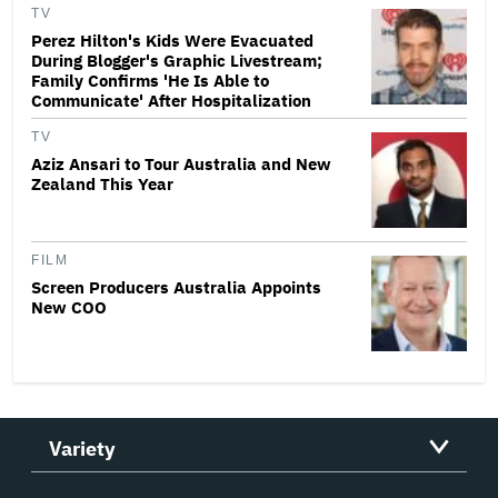
TV
Perez Hilton's Kids Were Evacuated
During Blogger's Graphic Livestream;
Family Confirms 'He Is Able to
Communicate' After Hospitalization
TV
Aziz Ansari to Tour Australia and New
Zealand This Year
FILM
Screen Producers Australia Appoints
New COO
Variety