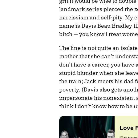
grit it would be wise to doub
landmark series pierced the z
narcissism and self-pity. My 
name is Davis Beau Bradley III,
bitch — you know I treat wome
The line is not quite an isolate
mother that she can’t underst
don’t have a career, you have 
stupid blunder when she leav
the train; Jack meets his dad 
poverty. (Davis also gets ano
impersonate his nonexistent 
think I don’t know how to be u
Love 
Get your 