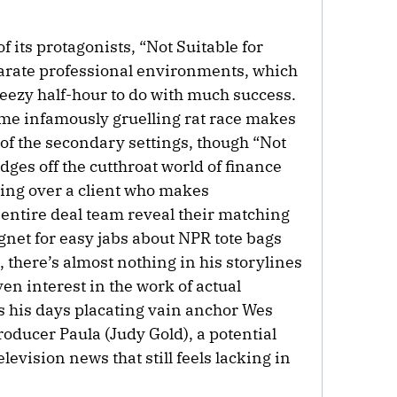
of its protagonists, “Not Suitable for
arate professional environments, which
reezy half-hour to do with much success.
ame infamously gruelling rat race makes
of the secondary settings, though “Not
dges off the cutthroat world of finance
ning over a client who makes
entire deal team reveal their matching
agnet for easy jabs about NPR tote bags
there’s almost nothing in his storylines
ven interest in the work of actual
s his days placating vain anchor Wes
oducer Paula (Judy Gold), a potential
elevision news that still feels lacking in