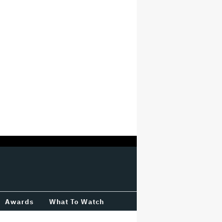
Awards
What To Watch