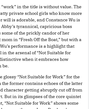
 “work” in the title is without value. The
atty private school girls who know more
r will is adorable, and Constance Wu is
s Abby’s tyrannical, capricious boss
 some of the prickly candor of her
 mom in “Fresh Off the Boat,” but with a
 Wu’s performance is a highlight that
l in the arsenal of “Not Suitable for
 distinctive when it embraces how
n be.
e glossy “Not Suitable for Work” for the
h the former contains echoes of the latter
ed character getting abruptly cut off from
t. But in its glimpses of the core quintet
rst, “Not Suitable for Work” shows some