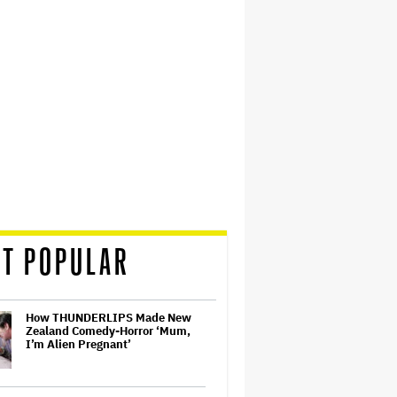
T POPULAR
How THUNDERLIPS Made New
Zealand Comedy-Horror ‘Mum,
I’m Alien Pregnant’