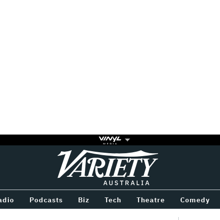
Variety
BETWEEN
adio
Podcasts
Biz
Tech
Theatre
Comedy