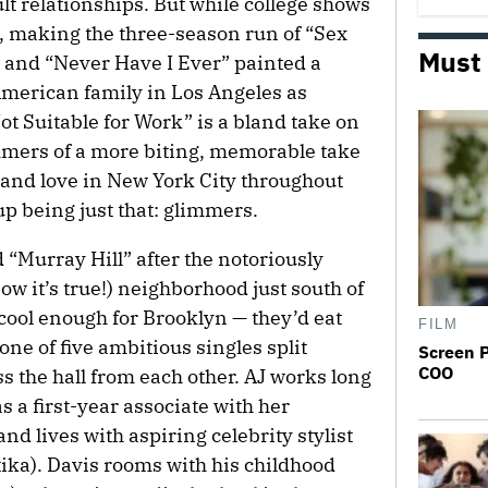
lt relationships. But while college shows
il, making the three-season run of “Sex
Must
 and “Never Have I Ever” painted a
 American family in Los Angeles as
t Suitable for Work” is a bland take on
mmers of a more biting, memorable take
 and love in New York City throughout
p being just that: glimmers.
d “Murray Hill” after the notoriously
ow it’s true!) neighborhood just south of
ool enough for Brooklyn — they’d eat
FILM
 one of five ambitious singles split
Screen 
COO
 the hall from each other. AJ works long
 a first-year associate with her
nd lives with aspiring celebrity stylist
a). Davis rooms with his childhood