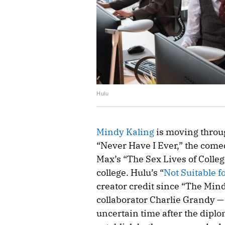
Hulu
Mindy Kaling
is moving through
“Never Have I Ever,” the come
Max’s “The Sex Lives of College
college. Hulu’s “
Not Suitable f
creator credit since “The Min
collaborator Charlie Grandy —
uncertain time after the diplo