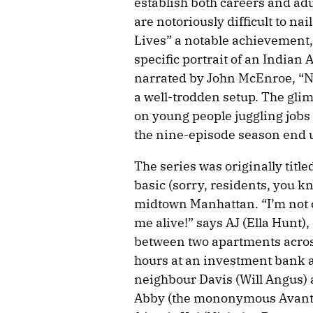
establish both careers and adu
are notoriously difficult to na
Lives” a notable achievement,
specific portrait of an Indian
narrated by John McEnroe, “No
a well-trodden setup. The gli
on young people juggling jobs
the nine-episode season end u
The series was originally title
basic (sorry, residents, you kn
midtown Manhattan. “I’m not c
me alive!” says AJ (Ella Hunt),
between two apartments across
hours at an investment bank as
neighbour Davis (Will Angus) a
Abby (the mononymous Avantik