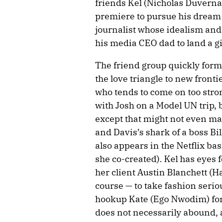
friends Kel (Nicholas Duvernay
premiere to pursue his dream o
journalist whose idealism and
his media CEO dad to land a g
The friend group quickly form
the love triangle to new front
who tends to come on too stro
with Josh on a Model UN trip, 
except that might not even ma
and Davis’s shark of a boss Bil
also appears in the Netflix ba
she co-created). Kel has eyes 
her client Austin Blanchett (
course — to take fashion serious
hookup Kate (Ego Nwodim) for
does not necessarily abound, 