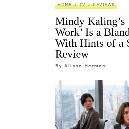
HOME
TV
REVIEWS
Mindy Kaling’s 
Work’ Is a Blan
With Hints of a
Review
By
Alison Herman