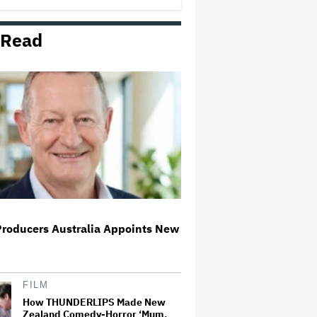
 Read
D4vd Ordered to Stand Trial for
Murder of 14-Year-Old Girl
Some Warner Bros. Execs Are
Hoping States' Antitrust Lawsuit
Derails Paramount Deal
Rick Moranis Ended Acting
Retirement After Nearly 30 Years
and Says 'It Was Very Strange' on
'Spaceballs 2' Set: 'I Felt Like I
Was in a Time Warp'
Producers Australia Appoints New
Ariana Grande's 'Petal'
Introduces an Angry and Angular
Ari: Album Review
FILM
How THUNDERLIPS Made New
Zealand Comedy-Horror ‘Mum,