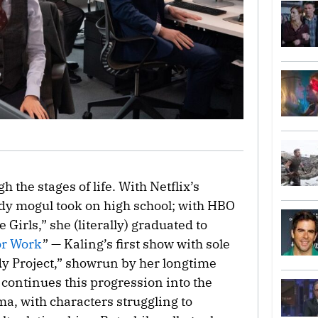
 the stages of life. With Netflix’s
dy mogul took on high school; with HBO
 Girls,” she (literally) graduated to
or Work
” — Kaling’s first show with sole
dy Project,” showrun by her longtime
 continues this progression into the
ma, with characters struggling to