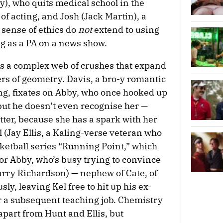
), who quits medical school in the
f acting, and Josh (Jack Martin), a
 sense of ethics do
not
extend to using
ig as a PA on a news show.
s a complex web of crushes that expand
iers of geometry. Davis, a bro-y romantic
ng, fixates on Abby, who once hooked up
but he doesn’t even recognise her —
tter, because she has a spark with her
l (Jay Ellis, a Kaling-verse veteran who
sketball series “Running Point,” which
for Abby, who’s busy trying to convince
Harry Richardson) — nephew of Cate, of
ly, leaving Kel free to hit up his ex-
 a subsequent teaching job. Chemistry
apart from Hunt and Ellis, but