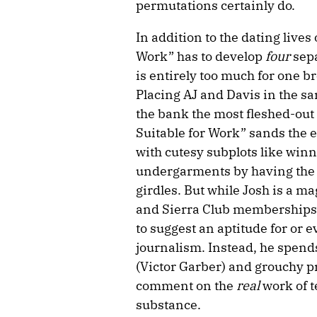
permutations certainly do.
In addition to the dating lives 
Work” has to develop
four
sep
is entirely too much for one b
Placing AJ and Davis in the s
the bank the most fleshed-out 
Suitable for Work” sands the e
with cutesy subplots like win
undergarments by having the 
girdles. But while Josh is a m
and Sierra Club memberships, 
to suggest an aptitude for or e
journalism. Instead, he spend
(Victor Garber) and grouchy pr
comment on the
real
work of t
substance.