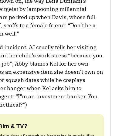
le down on, the way Lena Dunham’s
eitgeist by lampooning millennial
ears perked up when Davis, whose full
 scoffs to a female friend: “Don’t be a
n well!”
d incident. AJ cruelly tells her visiting
and her child’s work stress “because you
a job”; Abby blames Kel for her own
es an expensive item she doesn’t own on
for squash dates while he cosplays
ther banger when Kel asks him to
agent: “I”m an investment banker. You
nethical?”)
Film & TV?
daily dose of everything happening in music, film