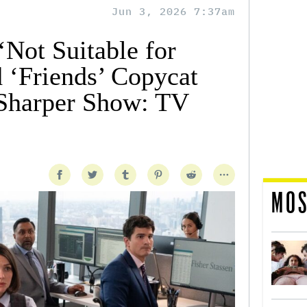
Jun 3, 2026 7:37am
‘Not Suitable for
d ‘Friends’ Copycat
 Sharper Show: TV
MOS