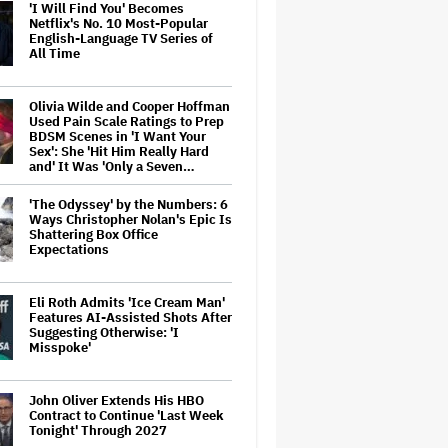
'I Will Find You' Becomes
Netflix's No. 10 Most-Popular
English-Language TV Series of
All Time
Olivia Wilde and Cooper Hoffman
Used Pain Scale Ratings to Prep
BDSM Scenes in 'I Want Your
Sex': She 'Hit Him Really Hard
and' It Was 'Only a Seven…
'The Odyssey' by the Numbers: 6
Ways Christopher Nolan's Epic Is
Shattering Box Office
Expectations
Eli Roth Admits 'Ice Cream Man'
Features AI-Assisted Shots After
Suggesting Otherwise: 'I
Misspoke'
John Oliver Extends His HBO
Contract to Continue 'Last Week
Tonight' Through 2027