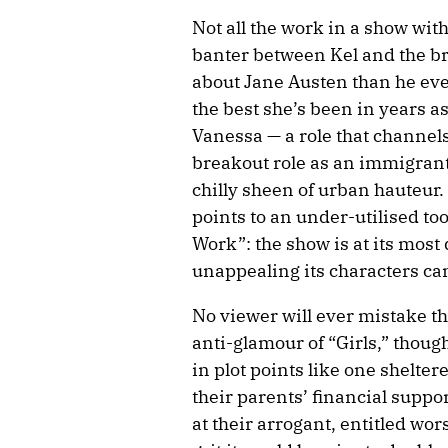
Not all the work in a show with
banter between Kel and the br
about Jane Austen than he eve
the best she’s been in years a
Vanessa — a role that channels
breakout role as an immigrant
chilly sheen of urban hauteur.
points to an under-utilised too
Work”: the show is at its most
unappealing its characters ca
No viewer will ever mistake th
anti-glamour of “Girls,” thoug
in plot points like one shelter
their parents’ financial suppor
at their arrogant, entitled wo