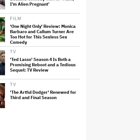
I’m Alien Pregnant’
FILM
'One Night Only' Review: Monica
Barbaro and Callum Turner Are
Too Hot for This Sexless Sex
Comedy
TV
'Ted Lasso' Season 4 Is Both a
Promising Reboot and a Tedious
Sequel: TV Review
TV
'The Artful Dodger' Renewed for
Third and Final Season