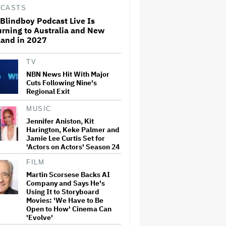
2024 Debate With Donald
CASTS
Trump: 'Scared Me to Death'
Blindboy Podcast Live Is
rning to Australia and New
land in 2027
Charli xcx Reveals New Album
'Music, Fashion, Film' Will
Release in July — and Martin
Scorsese Is on the Cover
TV
NBN News Hit With Major
Cuts Following Nine's
'The Four Seasons' Season 2
Regional Exit
Is Sadder and More Subdued:
TV Review
MUSIC
Jennifer Aniston, Kit
Harington, Keke Palmer and
Jamie Lee Curtis Set for
Tom Holland Called Sony
Pictures Boss to Delay
'Actors on Actors' Season 24
'Spider-Man: Brand New Day'
Filming So He Could Star in
FILM
'The Odyssey': 'A Tough Pill to
Martin Scorsese Backs AI
Swallow' at…
Company and Says He's
Using It to Storyboard
Imax Is the Hottest Brand in
Movies: 'We Have to Be
Movies. Why Is It for Sale?
Open to How' Cinema Can
'Evolve'