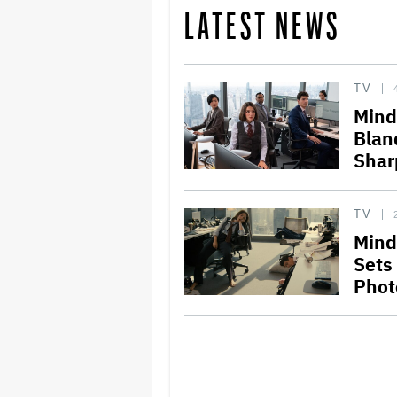
LATEST NEWS
TV
Mindy
Blan
Shar
TV
Mind
Sets
Phot