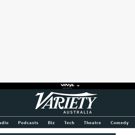
Variety
BETWEEN
adio
Podcasts
Biz
Tech
Theatre
Comedy