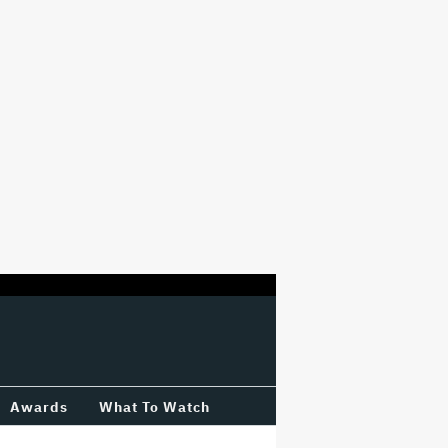
Awards
What To Watch