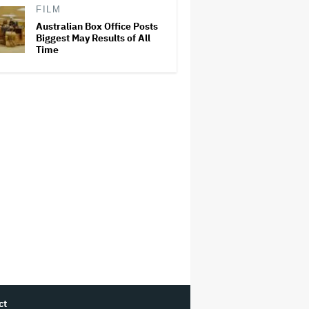
FILM
Australian Box Office Posts
Biggest May Results of All
Time
ct