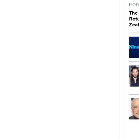
POD
The 
Retu
Zea