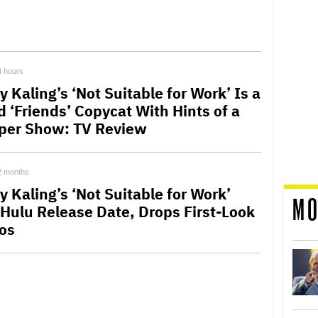
4 hours
 Kaling’s ‘Not Suitable for Work’ Is a
d ‘Friends’ Copycat With Hints of a
per Show: TV Review
2 months
y Kaling’s ‘Not Suitable for Work’
MO
 Hulu Release Date, Drops First-Look
os