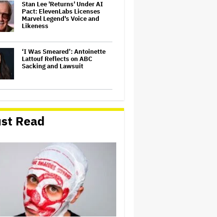
Stan Lee 'Returns' Under AI
Pact: ElevenLabs Licenses
Marvel Legend's Voice and
Likeness
‘I Was Smeared’: Antoinette
Lattouf Reflects on ABC
Sacking and Lawsuit
Sadly, the Stars of 'Heated
Rivalry' Turned Down Actors
on Actors — And Here's Why
st Read
Trump Blasts Judge Who
Ordered President's Name
Removed From Kennedy
Center and Halted
Renovations, Says He Will
Transfer Control of Institution
to…
Jill Biden Thought Joe Biden
Was 'Having a Stroke' During