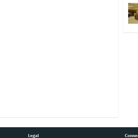
Legal
Conne