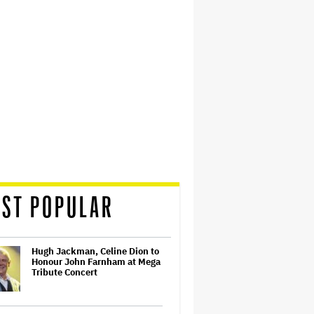
ST POPULAR
Hugh Jackman, Celine Dion to
Honour John Farnham at Mega
Tribute Concert