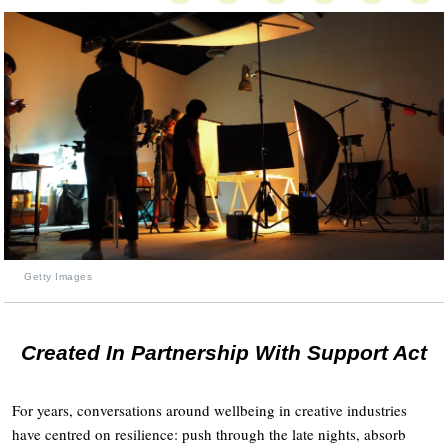
Getty Images
Created In Partnership With Support Act
For years, conversations around wellbeing in creative industries
have centred on resilience: push through the late nights, absorb