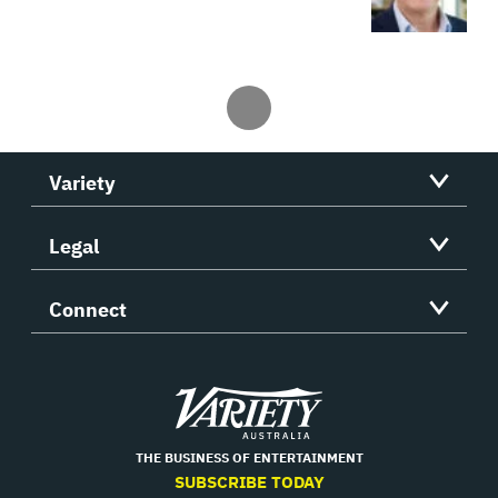
Variety
Legal
Connect
Variety
THE BUSINESS OF ENTERTAINMENT
SUBSCRIBE TODAY