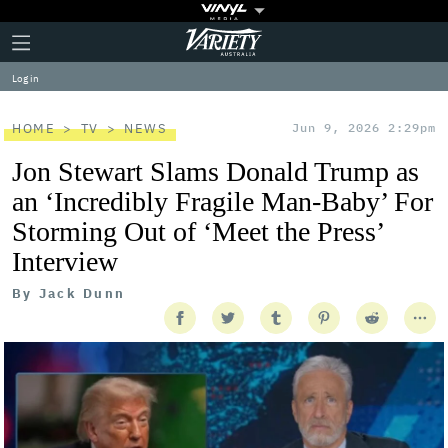
Plus
Click
Variety
Icon
to
expand
Log in
the
Mega
Menu
HOME
TV
NEWS
Jun 9, 2026 2:29pm
Jon Stewart Slams Donald Trump as
an ‘Incredibly Fragile Man-Baby’ For
Storming Out of ‘Meet the Press’
Interview
By
Jack Dunn