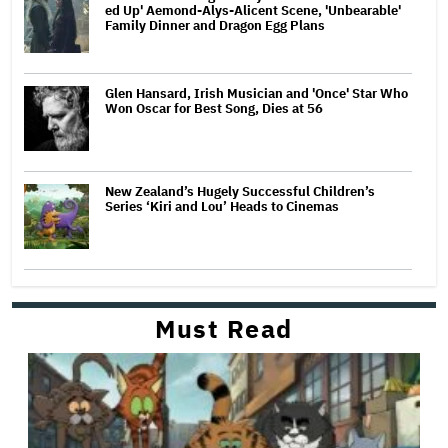
ed Up' Aemond-Alys-Alicent Scene, 'Unbearable'
Family Dinner and Dragon Egg Plans
Glen Hansard, Irish Musician and 'Once' Star Who
Won Oscar for Best Song, Dies at 56
New Zealand’s Hugely Successful Children’s
Series ‘Kiri and Lou’ Heads to Cinemas
Must Read