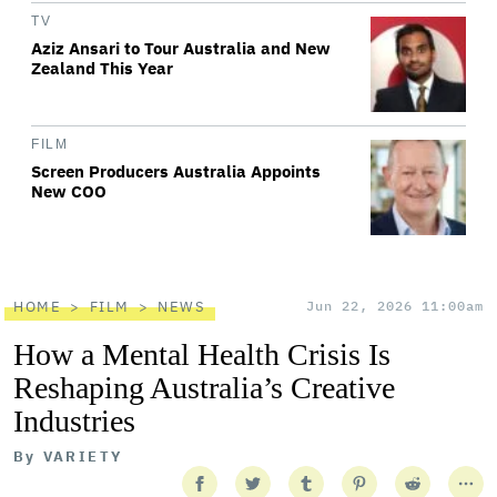
TV
Aziz Ansari to Tour Australia and New
Zealand This Year
FILM
Screen Producers Australia Appoints
New COO
HOME
FILM
NEWS
Jun 22, 2026 11:00am
How a Mental Health Crisis Is
Reshaping Australia’s Creative
Industries
By
VARIETY