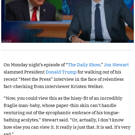
On Monday night’s episode of “
The Daily Show
,”
Jon Stewart
slammed President
Donald Trump
for walking out of his
recent “Meet the Press” interview in the face of relentless
fact-checking from interviewer Kristen Welker.
“Now, you could view this as the hissy-fit of an incredibly
fragile man-baby, whose paper-thin skin can’t handle
venturing out of the sycophantic embrace of his tongue-
bathing acolytes,” Stewart said. “Or, actually, I don’t know
how else you can view it. It really is just that. It is sad. It’s very
sad.”