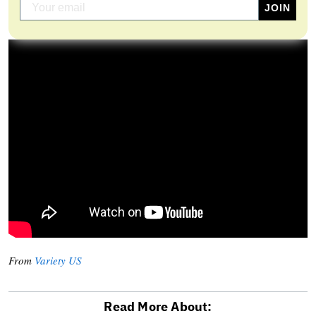
From
Variety US
Read More About: