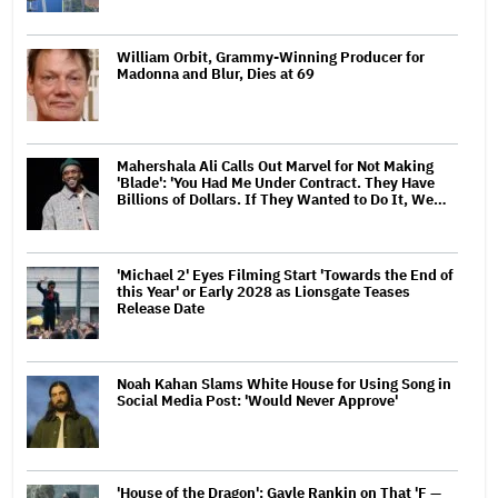
William Orbit, Grammy-Winning Producer for
Madonna and Blur, Dies at 69
Mahershala Ali Calls Out Marvel for Not Making
'Blade': 'You Had Me Under Contract. They Have
Billions of Dollars. If They Wanted to Do It, We…
'Michael 2' Eyes Filming Start 'Towards the End of
this Year' or Early 2028 as Lionsgate Teases
Release Date
Noah Kahan Slams White House for Using Song in
Social Media Post: 'Would Never Approve'
'House of the Dragon': Gayle Rankin on That 'F —