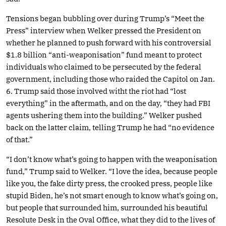
Tensions began bubbling over during Trump’s “Meet the
Press” interview when Welker pressed the President on
whether he planned to push forward with his controversial
$1.8 billion “anti-weaponisation” fund meant to protect
individuals who claimed to be persecuted by the federal
government, including those who raided the Capitol on Jan.
6. Trump said those involved witht the riot had “lost
everything” in the aftermath, and on the day, “they had FBI
agents ushering them into the building.” Welker pushed
back on the latter claim, telling Trump he had “no evidence
of that.”
“I don’t know what’s going to happen with the weaponisation
fund,” Trump said to Welker. “I love the idea, because people
like you, the fake dirty press, the crooked press, people like
stupid Biden, he’s not smart enough to know what’s going on,
but people that surrounded him, surrounded his beautiful
Resolute Desk in the Oval Office, what they did to the lives of