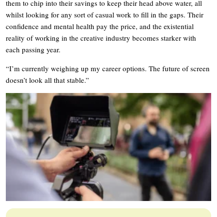
them to chip into their savings to keep their head above water, all
whilst looking for any sort of casual work to fill in the gaps. Their
confidence and mental health pay the price, and the existential
reality of working in the creative industry becomes starker with
each passing year.
“I’m currently weighing up my career options. The future of screen
doesn’t look all that stable.”