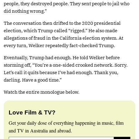
people, they destroyed people. They sent people to jail who
did nothing wrong.”
The conversation then drifted to the 2020 presidential
election, which Trump called “rigged.” He also made
allegations of fraud in the California election system. At
every turn, Welker repeatedly fact-checked Trump.
Eventually, Trump had enough. He told Welker before
storming off, “You’re a one-sided crooked network. Sorry.
Let’s call it quits because I’ve had enough. Thank you,
darling. Have a good time.”
Watch the entire monologue below.
Love Film & TV?
Get your daily dose of everything happening in music, film
and TV in Australia and abroad.