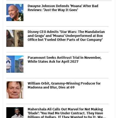
Dwayne Johnson Defends 'Moana' After Bad
Reviews: 'Just the Way It Goes'
Disney CEO Admits 'Star Wars: The Mandalorian
and Grogu' and 'Moana' Underperformed at Box
Office but 'Fueled Other Parts of Our Company'
Paramount Seeks Antitrust Trial in November,
While States Ask for April 2027
William Orbit, Grammy-Winning Producer for
Madonna and Blur, Dies at 69
Mahershala Ali Calls Out Marvel for Not Making
'Blade': 'You Had Me Under Contract. They Have
Billions of Dollars. If They Wanted to Do It, We…