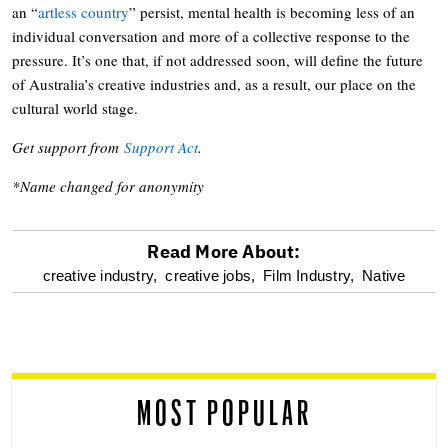
an “
artless country
” persist, mental health is becoming less of an
individual conversation and more of a collective response to the
pressure. It’s one that, if not addressed soon, will define the future
of Australia’s creative industries and, as a result, our place on the
cultural world stage.
Get support from
Support Act
.
*Name changed for anonymity
Read More About:
optional
creative industry,
creative jobs,
Film Industry,
Native
screen
reader
MOST POPULAR