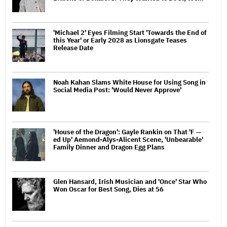
'Michael 2' Eyes Filming Start 'Towards the End of
this Year' or Early 2028 as Lionsgate Teases
Release Date
Noah Kahan Slams White House for Using Song in
Social Media Post: 'Would Never Approve'
'House of the Dragon': Gayle Rankin on That 'F —
ed Up' Aemond-Alys-Alicent Scene, 'Unbearable'
Family Dinner and Dragon Egg Plans
Glen Hansard, Irish Musician and 'Once' Star Who
Won Oscar for Best Song, Dies at 56