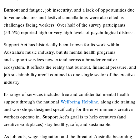
Burnout and fatigue, job insecurity, and a lack of opportunities due
to venue closures and festival cancellations were also cited as
challenges facing workers. Over half of the survey participants
(53.5%) reported high or very high levels of psychological distress.
Support Act has historically been known for its work within
Australia’s music industry, but its mental health programs
and support services now extend across a broader creative
ecosystem. It reflects the reality that burnout, financial pressure, and
job sustainability aren’t confined to one single sector of the creative
industry.
Its range of services includes free and confidential mental health
support through the national
Wellbeing Helpline
, alongside training
and workshops designed specifically for the environments creative
workers operate in. Support Act’s goal is to help creatives (and
creative workplaces) stay healthy, safe, and sustainable.
As job cuts, wage stagnation and the threat of Australia becoming