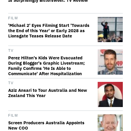
Is Surprisingly Bittersweet: TV Review
FILM
'Michael 2' Eyes Filming Start 'Towards
the End of this Year' or Early 2028 as
Lionsgate Teases Release Date
TV
Perez Hilton's Kids Were Evacuated
During Blogger's Graphic Livestream;
Family Confirms 'He Is Able to
Communicate' After Hospitalization
TV
Aziz Ansari to Tour Australia and New
Zealand This Year
FILM
Screen Producers Australia Appoints
New COO