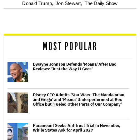
optional
Donald Trump,
Jon Stewart,
The Daily Show
screen
reader
MOST POPULAR
Dwayne Johnson Defends 'Moana' After Bad
Reviews: 'Just the Way It Goes'
Disney CEO Admits 'Star Wars: The Mandalorian
and Grogu' and 'Moana' Underperformed at Box
Office but 'Fueled Other Parts of Our Company'
Paramount Seeks Antitrust Trial in November,
While States Ask for April 2027