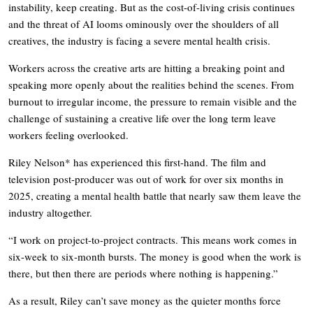
instability, keep creating. But as the cost-of-living crisis continues
and the threat of AI looms ominously over the shoulders of all
creatives, the industry is facing a severe mental health crisis.
Workers across the creative arts are hitting a breaking point and
speaking more openly about the realities behind the scenes. From
burnout to irregular income, the pressure to remain visible and the
challenge of sustaining a creative life over the long term leave
workers feeling overlooked.
Riley Nelson* has experienced this first-hand. The film and
television post-producer was out of work for over six months in
2025, creating a mental health battle that nearly saw them leave the
industry altogether.
“I work on project-to-project contracts. This means work comes in
six-week to six-month bursts. The money is good when the work is
there, but then there are periods where nothing is happening.”
As a result, Riley can’t save money as the quieter months force