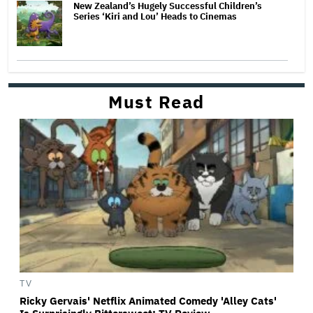
New Zealand’s Hugely Successful Children’s
Series ‘Kiri and Lou’ Heads to Cinemas
Must Read
TV
Ricky Gervais' Netflix Animated Comedy 'Alley Cats'