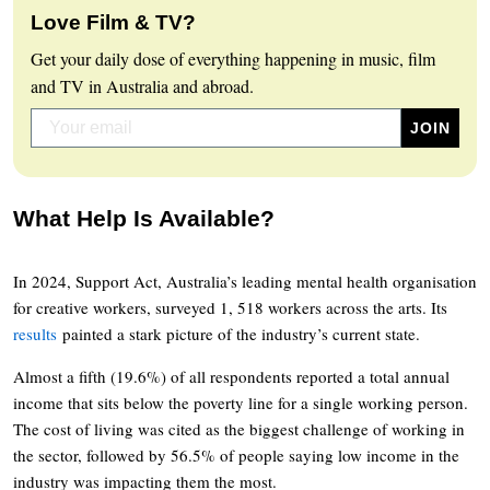
Love Film & TV?
Get your daily dose of everything happening in music, film
and TV in Australia and abroad.
What Help Is Available?
In 2024, Support Act, Australia’s leading mental health organisation
for creative workers, surveyed 1, 518 workers across the arts. Its
results
painted a stark picture of the industry’s current state.
Almost a fifth (19.6%) of all respondents reported a total annual
income that sits below the poverty line for a single working person.
The cost of living was cited as the biggest challenge of working in
the sector, followed by 56.5% of people saying low income in the
industry was impacting them the most.