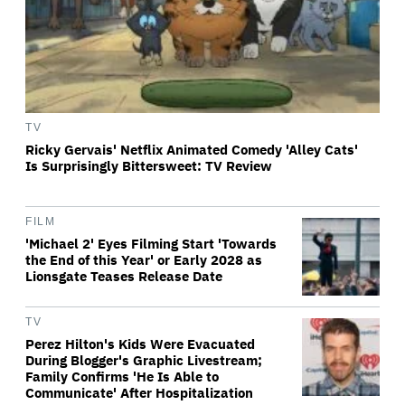
TV
Ricky Gervais' Netflix Animated Comedy 'Alley Cats'
Is Surprisingly Bittersweet: TV Review
FILM
'Michael 2' Eyes Filming Start 'Towards
the End of this Year' or Early 2028 as
Lionsgate Teases Release Date
TV
Perez Hilton's Kids Were Evacuated
During Blogger's Graphic Livestream;
Family Confirms 'He Is Able to
Communicate' After Hospitalization