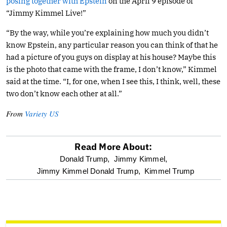
posing together with Epstein
on the April 9 episode of
“Jimmy Kimmel Live!”
“By the way, while you’re explaining how much you didn’t
know Epstein, any particular reason you can think of that he
had a picture of you guys on display at his house? Maybe this
is the photo that came with the frame, I don’t know,” Kimmel
said at the time. “I, for one, when I see this, I think, well, these
two don’t know each other at all.”
From
Variety US
Read More About:
optional
Donald Trump,
Jimmy Kimmel,
Jimmy Kimmel Donald Trump,
Kimmel Trump
screen
reader