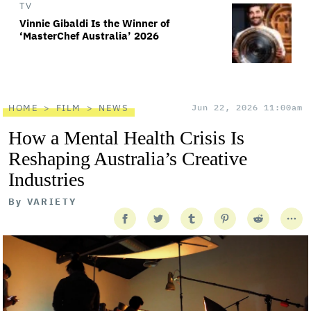
TV
Vinnie Gibaldi Is the Winner of
‘MasterChef Australia’ 2026
HOME
FILM
NEWS
Jun 22, 2026 11:00am
How a Mental Health Crisis Is
Reshaping Australia’s Creative
Industries
By
VARIETY