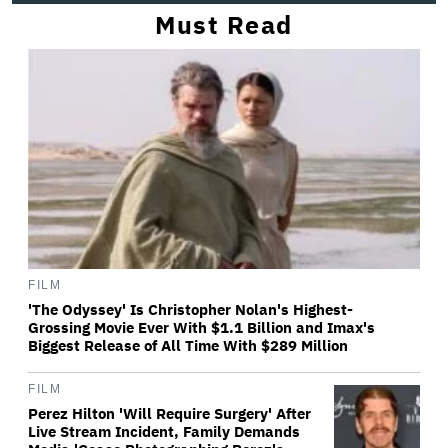
Must Read
FILM
'The Odyssey' Is Christopher Nolan's Highest-
Grossing Movie Ever With $1.1 Billion and Imax's
Biggest Release of All Time With $289 Million
FILM
Perez Hilton 'Will Require Surgery' After
Live Stream Incident, Family Demands