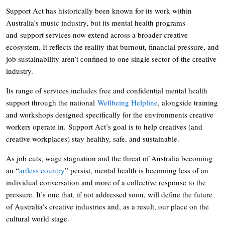
Support Act has historically been known for its work within
Australia’s music industry, but its mental health programs
and support services now extend across a broader creative
ecosystem. It reflects the reality that burnout, financial pressure, and
job sustainability aren’t confined to one single sector of the creative
industry.
Its range of services includes free and confidential mental health
support through the national
Wellbeing Helpline
, alongside training
and workshops designed specifically for the environments creative
workers operate in. Support Act’s goal is to help creatives (and
creative workplaces) stay healthy, safe, and sustainable.
As job cuts, wage stagnation and the threat of Australia becoming
an “
artless country
” persist, mental health is becoming less of an
individual conversation and more of a collective response to the
pressure. It’s one that, if not addressed soon, will define the future
of Australia’s creative industries and, as a result, our place on the
cultural world stage.