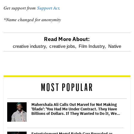
Get support from
Support Act
.
*Name changed for anonymity
Read More About:
optional
creative industry,
creative jobs,
Film Industry,
Native
screen
reader
MOST POPULAR
Mahershala Ali Calls Out Marvel for Not Making
'Blade': 'You Had Me Under Contract. They Have
Billions of Dollars. If They Wanted to Do It, We…
Entertainment Mogul Ralph Carr Revealed as