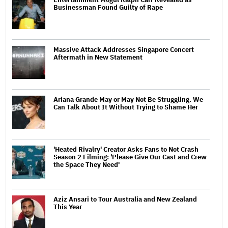
Businessman Found Guilty of Rape
Massive Attack Addresses Singapore Concert
Aftermath in New Statement
Ariana Grande May or May Not Be Struggling. We
Can Talk About It Without Trying to Shame Her
'Heated Rivalry' Creator Asks Fans to Not Crash
Season 2 Filming: 'Please Give Our Cast and Crew
the Space They Need'
Aziz Ansari to Tour Australia and New Zealand
This Year