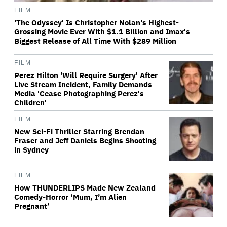
FILM
'The Odyssey' Is Christopher Nolan's Highest-
Grossing Movie Ever With $1.1 Billion and Imax's
Biggest Release of All Time With $289 Million
FILM
Perez Hilton 'Will Require Surgery' After
Live Stream Incident, Family Demands
Media 'Cease Photographing Perez's
Children'
FILM
New Sci-Fi Thriller Starring Brendan
Fraser and Jeff Daniels Begins Shooting
in Sydney
FILM
How THUNDERLIPS Made New Zealand
Comedy-Horror ‘Mum, I’m Alien
Pregnant’