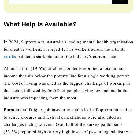
What Help Is Available?
In 2024, Support Act, Australia’s leading mental health organisation
for creative workers, surveyed 1, 518 workers across the arts. Its
results
painted a stark picture of the industry’s current state.
Almost a fifth (19.6%) of all respondents reported a total annual
income that sits below the poverty line for a single working person.
The cost of living was cited as the biggest challenge of working in
the sector, followed by 56.5% of people saying low income in the
industry was impacting them the most.
Burnout and fatigue, job insecurity, and a lack of opportunities due
to venue closures and festival cancellations were also cited as
challenges facing workers. Over half of the survey participants
(53.5%) reported high or very high levels of psychological distress.