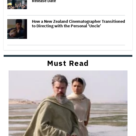
Release Date
How a New Zealand Cinematographer Transitioned
to Directing with the Personal ‘Uncle’
Must Read