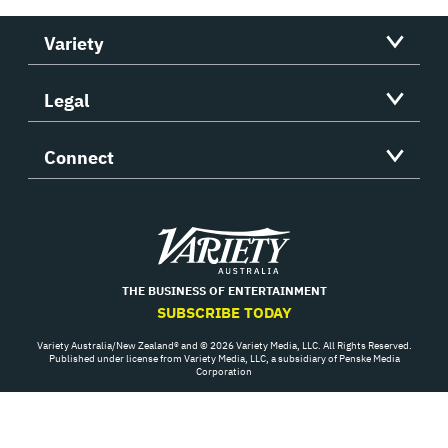
Variety
Legal
Connect
Variety
THE BUSINESS OF ENTERTAINMENT
SUBSCRIBE TODAY
Variety Australia/New Zealand® and © 2026 Variety Media, LLC. All Rights Reserved.
Published under license from Variety Media, LLC, a subsidiary of Penske Media
Corporation