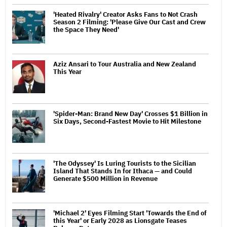
'Heated Rivalry' Creator Asks Fans to Not Crash
Season 2 Filming: 'Please Give Our Cast and Crew
the Space They Need'
Aziz Ansari to Tour Australia and New Zealand
This Year
'Spider-Man: Brand New Day' Crosses $1 Billion in
Six Days, Second-Fastest Movie to Hit Milestone
'The Odyssey' Is Luring Tourists to the Sicilian
Island That Stands In for Ithaca — and Could
Generate $500 Million in Revenue
'Michael 2' Eyes Filming Start 'Towards the End of
this Year' or Early 2028 as Lionsgate Teases