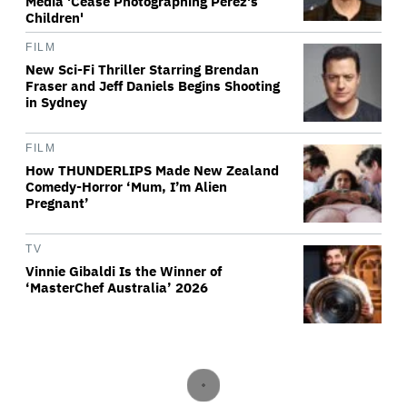
Media 'Cease Photographing Perez's
Children'
FILM
New Sci-Fi Thriller Starring Brendan
Fraser and Jeff Daniels Begins Shooting
in Sydney
FILM
How THUNDERLIPS Made New Zealand
Comedy-Horror ‘Mum, I’m Alien
Pregnant’
TV
Vinnie Gibaldi Is the Winner of
‘MasterChef Australia’ 2026