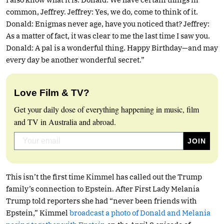
common, Jeffrey. Jeffrey: Yes, we do, come to think of it.
Donald: Enigmas never age, have you noticed that? Jeffrey:
As a matter of fact, it was clear to me the last time I saw you.
Donald: A pal is a wonderful thing. Happy Birthday—and may
every day be another wonderful secret.”
Love Film & TV?
Get your daily dose of everything happening in music, film
and TV in Australia and abroad.
This isn’t the first time Kimmel has called out the Trump
family’s connection to Epstein. After First Lady Melania
Trump told reporters she had “never been friends with
Epstein,” Kimmel
broadcast a photo of Donald and Melania