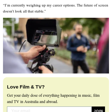
“I’m currently weighing up my career options. The future of screen
doesn’t look all that stable.”
Love Film & TV?
Get your daily dose of everything happening in music, film
and TV in Australia and abroad.