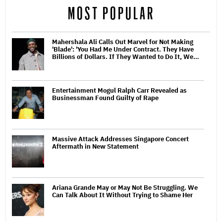
MOST POPULAR
Mahershala Ali Calls Out Marvel for Not Making
'Blade': 'You Had Me Under Contract. They Have
Billions of Dollars. If They Wanted to Do It, We…
Entertainment Mogul Ralph Carr Revealed as
Businessman Found Guilty of Rape
Massive Attack Addresses Singapore Concert
Aftermath in New Statement
Ariana Grande May or May Not Be Struggling. We
Can Talk About It Without Trying to Shame Her