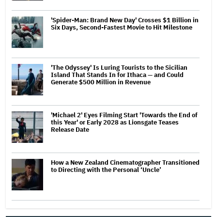
'Spider-Man: Brand New Day' Crosses $1 Billion in
Six Days, Second-Fastest Movie to Hit Milestone
'The Odyssey' Is Luring Tourists to the Sicilian
Island That Stands In for Ithaca — and Could
Generate $500 Million in Revenue
'Michael 2' Eyes Filming Start 'Towards the End of
this Year' or Early 2028 as Lionsgate Teases
Release Date
How a New Zealand Cinematographer Transitioned
to Directing with the Personal ‘Uncle’