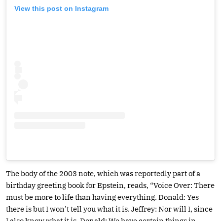
View this post on Instagram
The body of the 2003 note, which was reportedly part of a
birthday greeting book for Epstein, reads, “Voice Over: There
must be more to life than having everything. Donald: Yes
there is but I won’t tell you what it is. Jeffrey: Nor will I, since
I also know what it is. Donald: We have certain things in