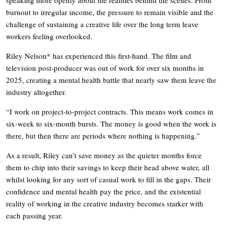
burnout to irregular income, the pressure to remain visible and the
challenge of sustaining a creative life over the long term leave
workers feeling overlooked.
Riley Nelson* has experienced this first-hand. The film and
television post-producer was out of work for over six months in
2025, creating a mental health battle that nearly saw them leave the
industry altogether.
“I work on project-to-project contracts. This means work comes in
six-week to six-month bursts. The money is good when the work is
there, but then there are periods where nothing is happening.”
As a result, Riley can’t save money as the quieter months force
them to chip into their savings to keep their head above water, all
whilst looking for any sort of casual work to fill in the gaps. Their
confidence and mental health pay the price, and the existential
reality of working in the creative industry becomes starker with
each passing year.