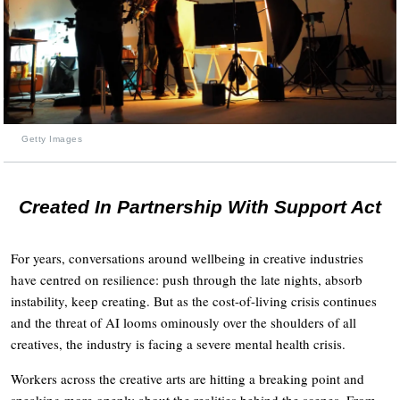
Getty Images
Created In Partnership With Support Act
For years, conversations around wellbeing in creative industries
have centred on resilience: push through the late nights, absorb
instability, keep creating. But as the cost-of-living crisis continues
and the threat of AI looms ominously over the shoulders of all
creatives, the industry is facing a severe mental health crisis.
Workers across the creative arts are hitting a breaking point and
speaking more openly about the realities behind the scenes. From