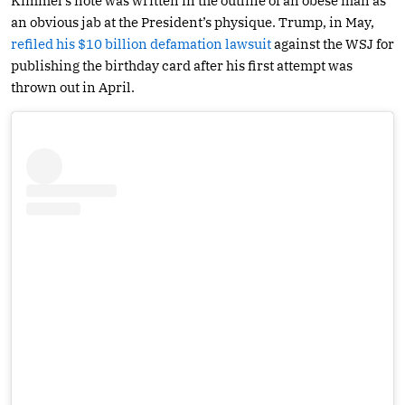
Kimmel’s note was written in the outline of an obese man as
an obvious jab at the President’s physique. Trump, in May,
refiled his $10 billion defamation lawsuit
against the WSJ for
publishing the birthday card after his first attempt was
thrown out in April.