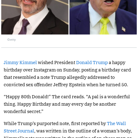
Getty
Jimmy Kimmel
wished President
Donald Trump
a happy
birthday over Instagram on Sunday, posting a birthday card
that resembled a note Trump allegedly addressed to
convicted sex offender Jeffrey Epstein when he turned 50.
“Happy 80th Donald!” The card reads. “A pal is a wonderful
thing. Happy Birthday and may every day be another
wonderful secret.”
While Trump’s purported note, first reported by
The Wall
Street Journal
, was written in the outline of a woman’s body,