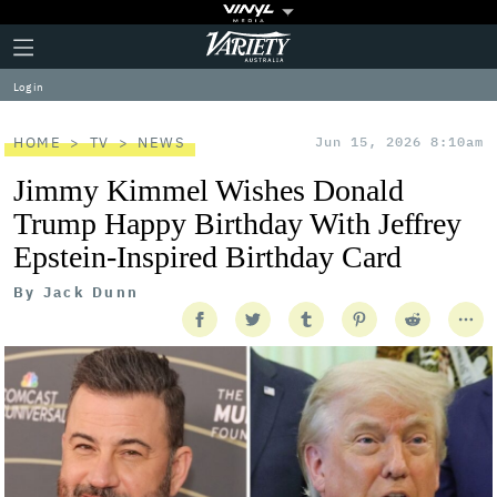
Plus
Click
Variety
Icon
to
expand
Log in
the
Mega
Menu
HOME
TV
NEWS
Jun 15, 2026 8:10am
Jimmy Kimmel Wishes Donald
Trump Happy Birthday With Jeffrey
Epstein-Inspired Birthday Card
By
Jack Dunn