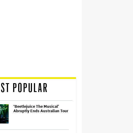
ST POPULAR
‘Beetlejuice The Musical’
Abruptly Ends Australian Tour