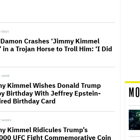
5 days
 Damon Crashes ‘Jimmy Kimmel
’ in a Trojan Horse to Troll Him: ‘I Did
1 week
y Kimmel Wishes Donald Trump
MO
y Birthday With Jeffrey Epstein-
ired Birthday Card
2 weeks
y Kimmel Ridicules Trump’s
000 UFC Fight Commemorative Coin