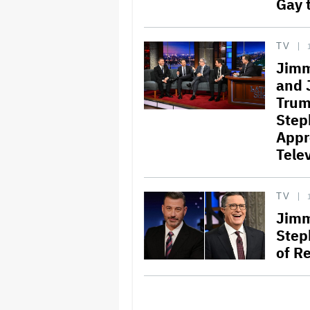
Gay t
TV
Jimm
and 
Trum
Step
Appr
Telev
TV
Jimm
Step
of Re