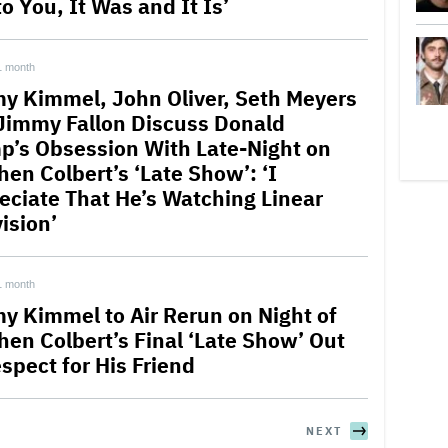
o You, It Was and It Is’
1 month
y Kimmel, John Oliver, Seth Meyers
Jimmy Fallon Discuss Donald
p’s Obsession With Late-Night on
hen Colbert’s ‘Late Show’: ‘I
eciate That He’s Watching Linear
ision’
1 month
y Kimmel to Air Rerun on Night of
hen Colbert’s Final ‘Late Show’ Out
spect for His Friend
NEXT