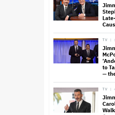
Jimm
Step
Late
Caus
TV
Jimm
McPo
‘And
to Ta
— th
TV
Jimm
Carol
Walk