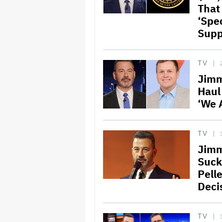
That
‘Spec
Supp
TV
Jimm
Haul
‘We 
TV
Jimm
Suck
Pell
Deci
TV