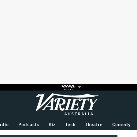
Variety
BETWEEN
adio
Podcasts
Biz
Tech
Theatre
Comedy