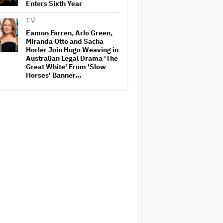
Enters Sixth Year
TV
Eamon Farren, Arlo Green,
Miranda Otto and Sacha
Horler Join Hugo Weaving in
Australian Legal Drama 'The
Great White' From 'Slow
Horses' Banner…