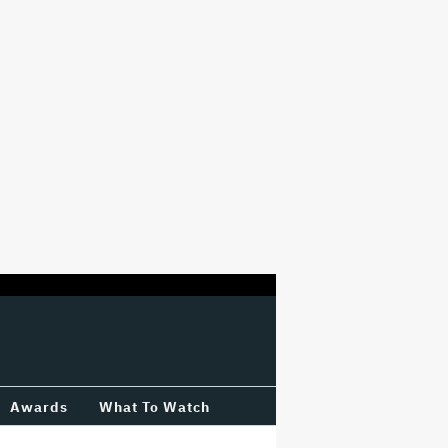
Awards
What To Watch