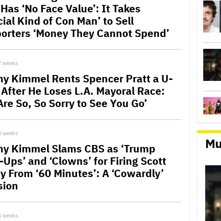
 Has ‘No Face Value’: It Takes
ial Kind of Con Man’ to Sell
orters ‘Money They Cannot Spend’
2 weeks
y Kimmel Rents Spencer Pratt a U-
 After He Loses L.A. Mayoral Race:
Are So, So Sorry to See You Go’
3 weeks
Mu
y Kimmel Slams CBS as ‘Trump
-Ups’ and ‘Clowns’ for Firing Scott
ey From ‘60 Minutes’: A ‘Cowardly’
sion
3 weeks