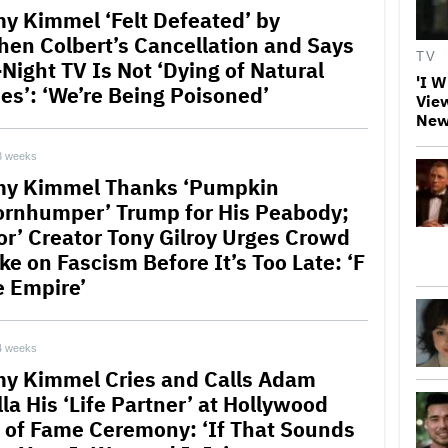
y Kimmel ‘Felt Defeated’ by
hen Colbert’s Cancellation and Says
TV
-Night TV Is Not ‘Dying of Natural
'I W
es’: ‘We’re Being Poisoned’
View
New
3 weeks
y Kimmel Thanks ‘Pumpkin
rnhumper’ Trump for His Peabody;
or’ Creator Tony Gilroy Urges Crowd
ke on Fascism Before It’s Too Late: ‘F
e Empire’
4 weeks
y Kimmel Cries and Calls Adam
la His ‘Life Partner’ at Hollywood
 of Fame Ceremony: ‘If That Sounds