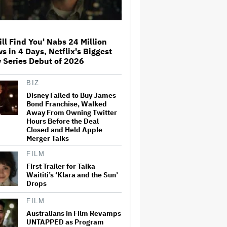
'Mad Max' Vibes
Music Critic Anthony Fantano
Breaks Silence Over Halsey
ill Find You' Nabs 24 Million
Tweets: 'I'm Not the Devil
s in 4 Days, Netflix's Biggest
Himself'
 Series Debut of 2026
Luca Guadagnino's Nearly
BIZ
Finished Sam Altman Movie
Disney Failed to Buy James
'Artificial' Dropped by Amazon
Bond Franchise, Walked
After OpenAI Partnership
Away From Owning Twitter
Hours Before the Deal
Closed and Held Apple
Matt Damon Crashes 'Jimmy
Merger Talks
Kimmel Live!' in a Trojan Horse
to Troll Him: 'I Did It!'
FILM
First Trailer for Taika
Waititi’s ‘Klara and the Sun’
Hollywood's Mass Exodus:
Drops
Why Film and TV Production
Is Fleeing L.A. and What Can
FILM
Be Done About It
Australians in Film Revamps
UNTAPPED as Program