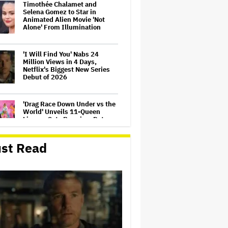
Timothée Chalamet and
Selena Gomez to Star in
Animated Alien Movie 'Not
Alone' From Illumination
'I Will Find You' Nabs 24
Million Views in 4 Days,
Netflix's Biggest New Series
Debut of 2026
'Drag Race Down Under vs the
World' Unveils 11-Queen
Lineup, Sets Premiere Date
st Read
Apple Original Films Making
Animated Adaptation of
Children's Book 'Little Santa,'
'Flight of the Conchords' Star
Bret McKenzie Will Write
Songs
'Supergirl' First Reactions:
Milly Alcock 'Shines' as James
Gunn's DC Universe Embraces