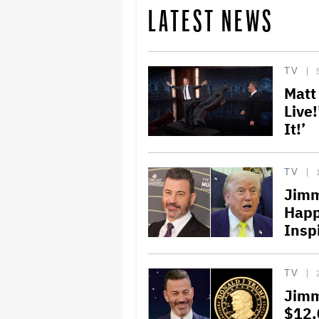
LATEST NEWS
TV
Matt
Live!
It!’
TV
Jimm
Happ
Insp
TV
Jimm
$12,