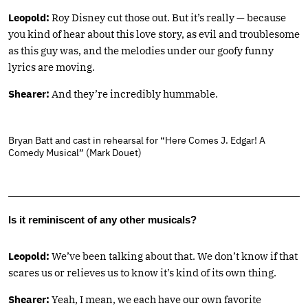
Leopold:
Roy Disney cut those out. But it’s really — because
you kind of hear about this love story, as evil and troublesome
as this guy was, and the melodies under our goofy funny
lyrics are moving.
Shearer:
And they’re incredibly hummable.
Bryan Batt and cast in rehearsal for “Here Comes J. Edgar! A
Comedy Musical” (Mark Douet)
Is it reminiscent of any other musicals?
Leopold:
We’ve been talking about that. We don’t know if that
scares us or relieves us to know it’s kind of its own thing.
Shearer:
Yeah, I mean, we each have our own favorite