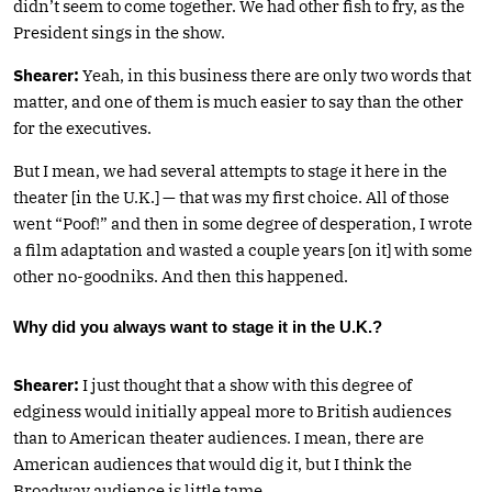
didn’t seem to come together. We had other fish to fry, as the
President sings in the show.
Shearer:
Yeah, in this business there are only two words that
matter, and one of them is much easier to say than the other
for the executives.
But I mean, we had several attempts to stage it here in the
theater [in the U.K.] — that was my first choice. All of those
went “Poof!” and then in some degree of desperation, I wrote
a film adaptation and wasted a couple years [on it] with some
other no-goodniks. And then this happened.
Why did you always want to stage it in the U.K.?
Shearer:
I just thought that a show with this degree of
edginess would initially appeal more to British audiences
than to American theater audiences. I mean, there are
American audiences that would dig it, but I think the
Broadway audience is little tame.