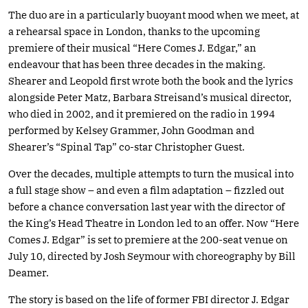
The duo are in a particularly buoyant mood when we meet, at
a rehearsal space in London, thanks to the upcoming
premiere of their musical “Here Comes J. Edgar,” an
endeavour that has been three decades in the making.
Shearer and Leopold first wrote both the book and the lyrics
alongside Peter Matz, Barbara Streisand’s musical director,
who died in 2002, and it premiered on the radio in 1994
performed by Kelsey Grammer, John Goodman and
Shearer’s “Spinal Tap” co-star Christopher Guest.
Over the decades, multiple attempts to turn the musical into
a full stage show – and even a film adaptation – fizzled out
before a chance conversation last year with the director of
the King’s Head Theatre in London led to an offer. Now “Here
Comes J. Edgar” is set to premiere at the 200-seat venue on
July 10, directed by Josh Seymour with choreography by Bill
Deamer.
The story is based on the life of former FBI director J. Edgar