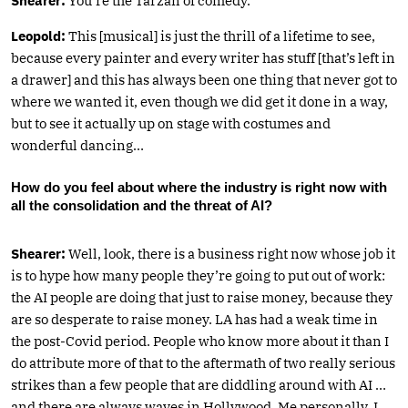
Shearer:
You’re the Tarzan of comedy.
Leopold:
This [musical] is just the thrill of a lifetime to see,
because every painter and every writer has stuff [that’s left in
a drawer] and this has always been one thing that never got to
where we wanted it, even though we did get it done in a way,
but to see it actually up on stage with costumes and
wonderful dancing…
How do you feel about where the industry is right now with
all the consolidation and the threat of AI?
Shearer:
Well, look, there is a business right now whose job it
is to hype how many people they’re going to put out of work:
the AI people are doing that just to raise money, because they
are so desperate to raise money. LA has had a weak time in
the post-Covid period. People who know more about it than I
do attribute more of that to the aftermath of two really serious
strikes than a few people that are diddling around with AI …
and there are always waves in Hollywood. Me personally, I