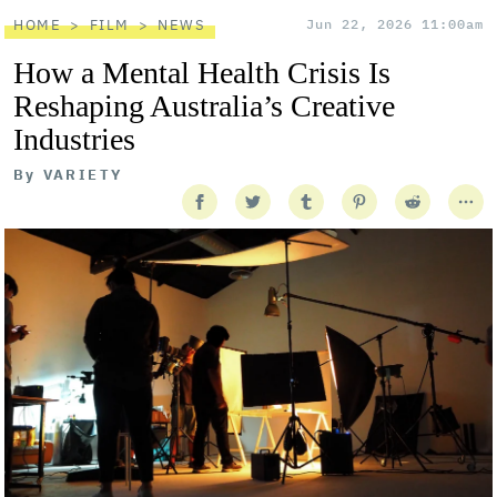
HOME
FILM
NEWS
Jun 22, 2026 11:00am
How a Mental Health Crisis Is
Reshaping Australia’s Creative
Industries
By
VARIETY