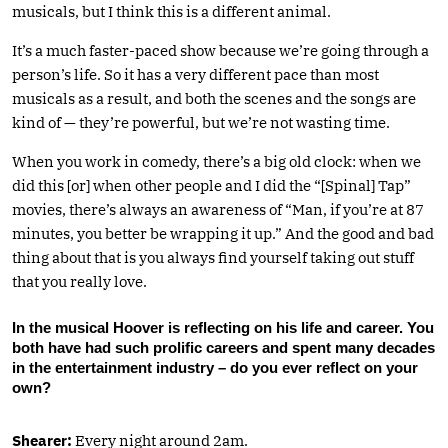
musicals, but I think this is a different animal.
It’s a much faster-paced show because we’re going through a
person’s life. So it has a very different pace than most
musicals as a result, and both the scenes and the songs are
kind of — they’re powerful, but we’re not wasting time.
When you work in comedy, there’s a big old clock: when we
did this [or] when other people and I did the “[Spinal] Tap”
movies, there’s always an awareness of “Man, if you’re at 87
minutes, you better be wrapping it up.” And the good and bad
thing about that is you always find yourself taking out stuff
that you really love.
In the musical Hoover is reflecting on his life and career. You
both have had such prolific careers and spent many decades
in the entertainment industry – do you ever reflect on your
own?
Shearer:
Every night around 2am.