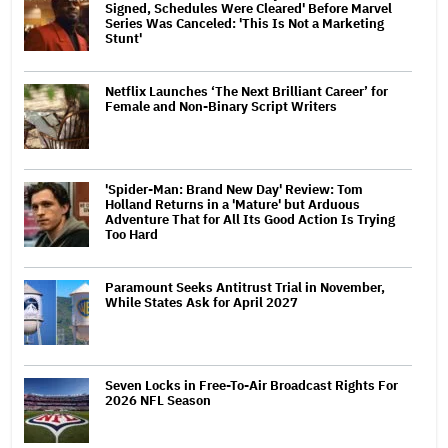
Signed, Schedules Were Cleared' Before Marvel
Series Was Canceled: 'This Is Not a Marketing
Stunt'
Netflix Launches ‘The Next Brilliant Career’ for
Female and Non-Binary Script Writers
'Spider-Man: Brand New Day' Review: Tom
Holland Returns in a 'Mature' but Arduous
Adventure That for All Its Good Action Is Trying
Too Hard
Paramount Seeks Antitrust Trial in November,
While States Ask for April 2027
Seven Locks in Free-To-Air Broadcast Rights For
2026 NFL Season