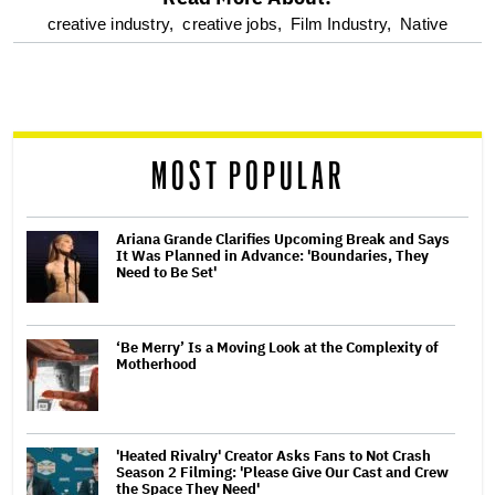
optional
creative industry,
creative jobs,
Film Industry,
Native
screen
reader
MOST POPULAR
Ariana Grande Clarifies Upcoming Break and Says
It Was Planned in Advance: 'Boundaries, They
Need to Be Set'
‘Be Merry’ Is a Moving Look at the Complexity of
Motherhood
'Heated Rivalry' Creator Asks Fans to Not Crash
Season 2 Filming: 'Please Give Our Cast and Crew
the Space They Need'