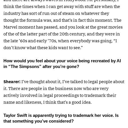
think the times when I can get away with stuff are when the
industry has sort of run out of steam on whatever they
thought the formula was, and that’s in fact this moment. The
Marvel moment has passed, and you look at the great movies
of the of the latter part of the 20th century, and they were in
the late ’60s and early ’70s, when everybody was going, “I
don’t know what these kids want to see.”
How would you feel about your voice being recreated by AI
in “The Simpsons” after you’re gone?
Shearer:
I’ve thought about it, I’ve talked to legal people about
it. There are people in the business now who are very
actively involved in legal proceedings to trademark their
name and likeness, I think that’s a good idea.
Taylor Swift is apparently trying to trademark her voice. Is
that something you’ve considered?