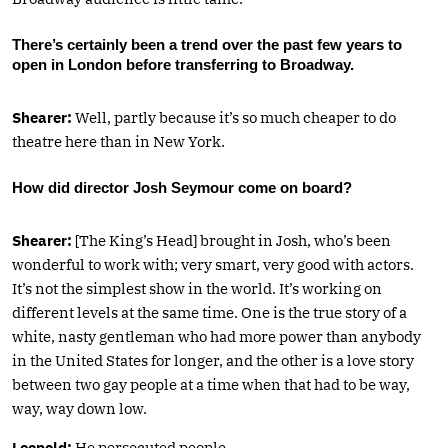
There’s certainly been a trend over the past few years to
open in London before transferring to Broadway.
Shearer:
Well, partly because it’s so much cheaper to do
theatre here than in New York.
How did director Josh Seymour come on board?
Shearer:
[The King’s Head] brought in Josh, who’s been
wonderful to work with; very smart, very good with actors.
It’s not the simplest show in the world. It’s working on
different levels at the same time. One is the true story of a
white, nasty gentleman who had more power than anybody
in the United States for longer, and the other is a love story
between two gay people at a time when that had to be way,
way, way down low.
Leopold:
He persecuted people.