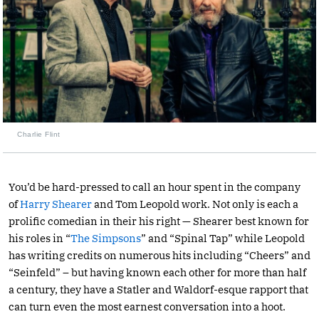
Charlie Flint
You’d be hard-pressed to call an hour spent in the company
of
Harry Shearer
and Tom Leopold work. Not only is each a
prolific comedian in their his right — Shearer best known for
his roles in “
The Simpsons
” and “Spinal Tap” while Leopold
has writing credits on numerous hits including “Cheers” and
“Seinfeld” – but having known each other for more than half
a century, they have a Statler and Waldorf-esque rapport that
can turn even the most earnest conversation into a hoot.