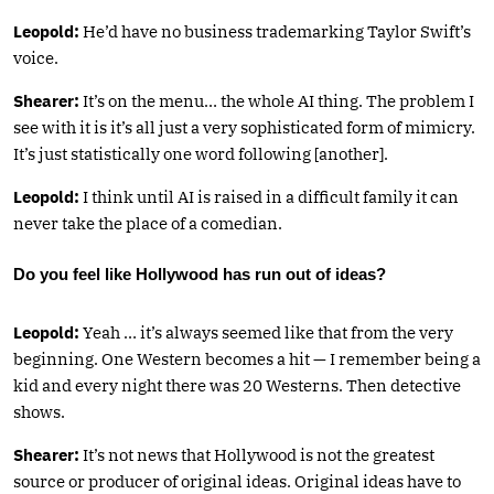
Leopold:
He’d have no business trademarking Taylor Swift’s
voice.
Shearer:
It’s on the menu… the whole AI thing. The problem I
see with it is it’s all just a very sophisticated form of mimicry.
It’s just statistically one word following [another].
Leopold:
I think until AI is raised in a difficult family it can
never take the place of a comedian.
Do you feel like Hollywood has run out of ideas?
Leopold:
Yeah … it’s always seemed like that from the very
beginning. One Western becomes a hit — I remember being a
kid and every night there was 20 Westerns. Then detective
shows.
Shearer:
It’s not news that Hollywood is not the greatest
source or producer of original ideas. Original ideas have to