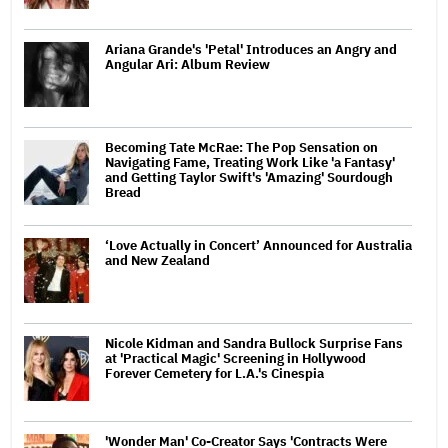
Ariana Grande's 'Petal' Introduces an Angry and
Angular Ari: Album Review
Becoming Tate McRae: The Pop Sensation on
Navigating Fame, Treating Work Like 'a Fantasy'
and Getting Taylor Swift's 'Amazing' Sourdough
Bread
‘Love Actually in Concert’ Announced for Australia
and New Zealand
Nicole Kidman and Sandra Bullock Surprise Fans
at 'Practical Magic' Screening in Hollywood
Forever Cemetery for L.A.'s Cinespia
'Wonder Man' Co-Creator Says 'Contracts Were