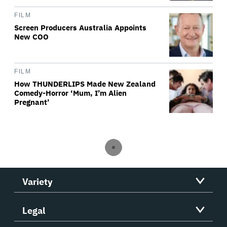
FILM
Screen Producers Australia Appoints
New COO
FILM
How THUNDERLIPS Made New Zealand
Comedy-Horror ‘Mum, I’m Alien
Pregnant’
Variety
Legal