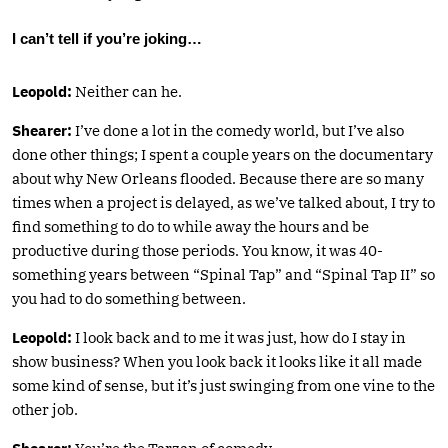
I can’t tell if you’re joking…
Leopold:
Neither can he.
Shearer:
I’ve done a lot in the comedy world, but I’ve also
done other things; I spent a couple years on the documentary
about why New Orleans flooded. Because there are so many
times when a project is delayed, as we’ve talked about, I try to
find something to do to while away the hours and be
productive during those periods. You know, it was 40-
something years between “Spinal Tap” and “Spinal Tap II” so
you had to do something between.
Leopold:
I look back and to me it was just, how do I stay in
show business? When you look back it looks like it all made
some kind of sense, but it’s just swinging from one vine to the
other job.