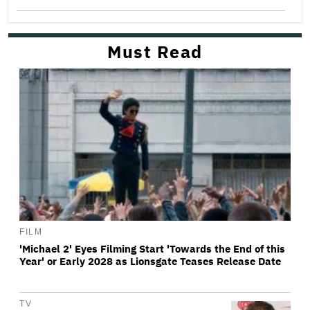
Must Read
FILM
'Michael 2' Eyes Filming Start 'Towards the End of this
Year' or Early 2028 as Lionsgate Teases Release Date
TV