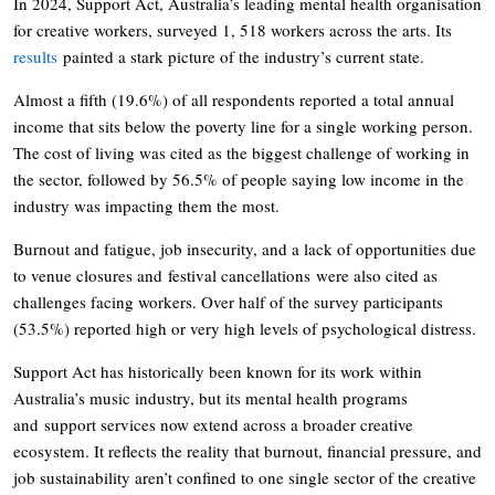
In 2024, Support Act, Australia’s leading mental health organisation
for creative workers, surveyed 1, 518 workers across the arts. Its
results
painted a stark picture of the industry’s current state.
Almost a fifth (19.6%) of all respondents reported a total annual
income that sits below the poverty line for a single working person.
The cost of living was cited as the biggest challenge of working in
the sector, followed by 56.5% of people saying low income in the
industry was impacting them the most.
Burnout and fatigue, job insecurity, and a lack of opportunities due
to venue closures and festival cancellations were also cited as
challenges facing workers. Over half of the survey participants
(53.5%) reported high or very high levels of psychological distress.
Support Act has historically been known for its work within
Australia’s music industry, but its mental health programs
and support services now extend across a broader creative
ecosystem. It reflects the reality that burnout, financial pressure, and
job sustainability aren’t confined to one single sector of the creative