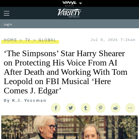
Plus
Click
Variety
Icon
to
expand
Log in
the
Mega
Menu
HOME
TV
GLOBAL
Jul 8, 2026 7:26am
‘The Simpsons’ Star Harry Shearer
on Protecting His Voice From AI
After Death and Working With Tom
Leopold on FBI Musical ‘Here
Comes J. Edgar’
By
K.J. Yossman