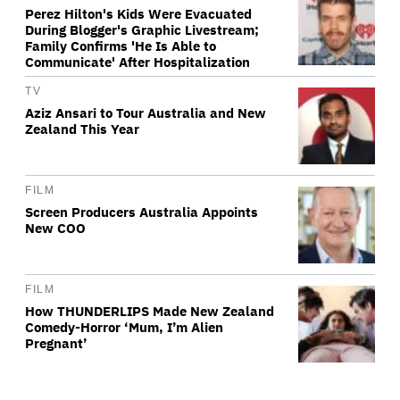
Perez Hilton's Kids Were Evacuated
During Blogger's Graphic Livestream;
Family Confirms 'He Is Able to
Communicate' After Hospitalization
TV
Aziz Ansari to Tour Australia and New
Zealand This Year
FILM
Screen Producers Australia Appoints
New COO
FILM
How THUNDERLIPS Made New Zealand
Comedy-Horror ‘Mum, I’m Alien
Pregnant’