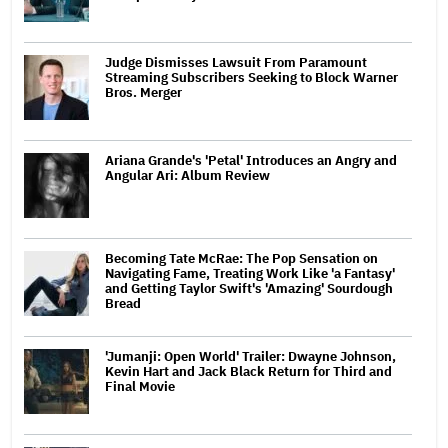
Judge Dismisses Lawsuit From Paramount
Streaming Subscribers Seeking to Block Warner
Bros. Merger
Ariana Grande's 'Petal' Introduces an Angry and
Angular Ari: Album Review
Becoming Tate McRae: The Pop Sensation on
Navigating Fame, Treating Work Like 'a Fantasy'
and Getting Taylor Swift's 'Amazing' Sourdough
Bread
'Jumanji: Open World' Trailer: Dwayne Johnson,
Kevin Hart and Jack Black Return for Third and
Final Movie