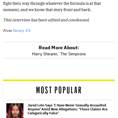
fight their way through whatever the formula is at that
moment, and we know that story front and back.
This interview has been edited and condensed.
From
Variety US
Read More About:
optional
Harry Shearer,
The Simpsons
screen
reader
MOST POPULAR
Jared Leto Says 'I Have Never Sexually Assaulted
Anyone' Amid New Allegations: 'These Claims Are
Categorically False'