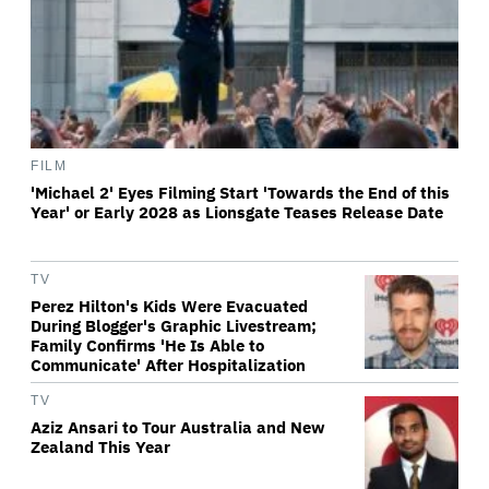
FILM
'Michael 2' Eyes Filming Start 'Towards the End of this
Year' or Early 2028 as Lionsgate Teases Release Date
TV
Perez Hilton's Kids Were Evacuated
During Blogger's Graphic Livestream;
Family Confirms 'He Is Able to
Communicate' After Hospitalization
TV
Aziz Ansari to Tour Australia and New
Zealand This Year