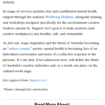
industry.
Its range of services includes free and confidential mental health
support through the national
Wellbeing Helpline
, alongside training
and workshops designed specifically for the environments creative
workers operate in. Support Act’s goal is to help creatives (and
creative workplaces) stay healthy, safe, and sustainable.
As job cuts, wage stagnation and the threat of Australia becoming
an “
artless country
” persist, mental health is becoming less of an
individual conversation and more of a collective response to the
pressure. It’s one that, if not addressed soon, will define the future
of Australia’s creative industries and, as a result, our place on the
cultural world stage.
Get support from
Support Act
.
*Name changed for anonymity
Read More About: