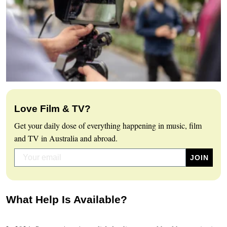
Love Film & TV?
Get your daily dose of everything happening in music, film
and TV in Australia and abroad.
What Help Is Available?