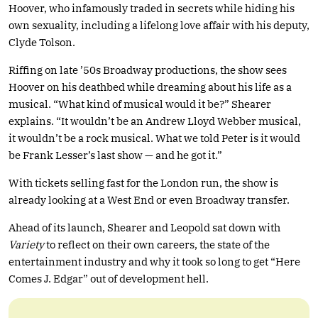
Hoover, who infamously traded in secrets while hiding his
own sexuality, including a lifelong love affair with his deputy,
Clyde Tolson.
Riffing on late ’50s Broadway productions, the show sees
Hoover on his deathbed while dreaming about his life as a
musical. “What kind of musical would it be?” Shearer
explains. “It wouldn’t be an Andrew Lloyd Webber musical,
it wouldn’t be a rock musical. What we told Peter is it would
be Frank Lesser’s last show — and he got it.”
With tickets selling fast for the London run, the show is
already looking at a West End or even Broadway transfer.
Ahead of its launch, Shearer and Leopold sat down with
Variety
to reflect on their own careers, the state of the
entertainment industry and why it took so long to get “Here
Comes J. Edgar” out of development hell.