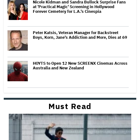
Nicole Kidman and Sandra Bullock Surprise Fans
at 'Practical Magic' Screening in Hollywood
Forever Cemetery for L.A.'s Cinespia
Peter Katsis, Veteran Manager for Backstreet
Boys, Korn, Jane's Addiction and More, Dies at 69
HOYTS to Open 12 New SCREENX Cinemas Across
Australia and New Zealand
Must Read