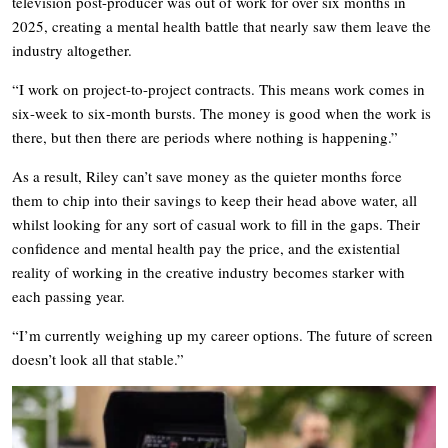
television post-producer was out of work for over six months in
2025, creating a mental health battle that nearly saw them leave the
industry altogether.
“I work on project-to-project contracts. This means work comes in
six-week to six-month bursts. The money is good when the work is
there, but then there are periods where nothing is happening.”
As a result, Riley can’t save money as the quieter months force
them to chip into their savings to keep their head above water, all
whilst looking for any sort of casual work to fill in the gaps. Their
confidence and mental health pay the price, and the existential
reality of working in the creative industry becomes starker with
each passing year.
“I’m currently weighing up my career options. The future of screen
doesn’t look all that stable.”