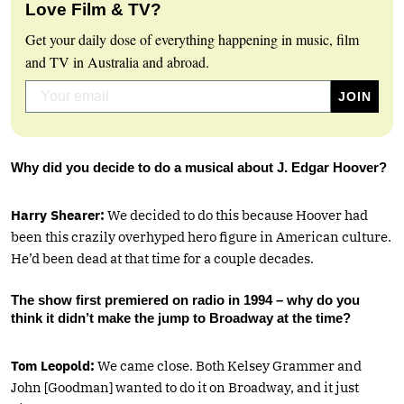
Love Film & TV?
Get your daily dose of everything happening in music, film
and TV in Australia and abroad.
Why did you decide to do a musical about J. Edgar Hoover?
Harry Shearer:
We decided to do this because Hoover had
been this crazily overhyped hero figure in American culture.
He’d been dead at that time for a couple decades.
The show first premiered on radio in 1994 – why do you
think it didn’t make the jump to Broadway at the time?
Tom Leopold:
We came close. Both Kelsey Grammer and
John [Goodman] wanted to do it on Broadway, and it just