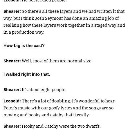
Shearer:
So there’s all these layers and we had written it that
way, but I think Josh Seymour has done an amazing job of
realising how these layers work together in a staged way and
in a production way.
How big is the cast?
Shearer:
Well, most of them are normal size.
I walked right into that.
Shearer:
It’s about eight people.
Leopold:
There’s a lot of doubling. It’s wonderful to hear
Peter’s music with our goofy lyrics and the songs are so
moving and hooky and catchy that it really –
Shearer:
Hooky and Catchy were the two dwarfs.