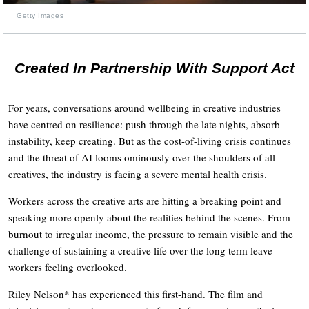
Getty Images
Created In Partnership With Support Act
For years, conversations around wellbeing in creative industries
have centred on resilience: push through the late nights, absorb
instability, keep creating. But as the cost-of-living crisis continues
and the threat of AI looms ominously over the shoulders of all
creatives, the industry is facing a severe mental health crisis.
Workers across the creative arts are hitting a breaking point and
speaking more openly about the realities behind the scenes. From
burnout to irregular income, the pressure to remain visible and the
challenge of sustaining a creative life over the long term leave
workers feeling overlooked.
Riley Nelson* has experienced this first-hand. The film and