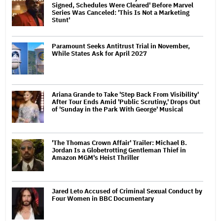
Signed, Schedules Were Cleared' Before Marvel
Series Was Canceled: 'This Is Not a Marketing
Stunt'
Paramount Seeks Antitrust Trial in November,
While States Ask for April 2027
Ariana Grande to Take 'Step Back From Visibility'
After Tour Ends Amid 'Public Scrutiny,' Drops Out
of 'Sunday in the Park With George' Musical
'The Thomas Crown Affair' Trailer: Michael B.
Jordan Is a Globetrotting Gentleman Thief in
Amazon MGM's Heist Thriller
Jared Leto Accused of Criminal Sexual Conduct by
Four Women in BBC Documentary