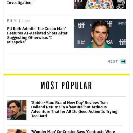
Investigation
FILM
1 day
Eli Roth Admits ‘Ice Cream Man’
Features AI-Assisted Shots After
Suggesting Otherwise: ‘I
Misspoke’
NEXT
MOST POPULAR
'Spider-Man: Brand New Day' Review: Tom
Holland Returns in a 'Mature' but Arduous
Adventure That for All Its Good Action Is Trying
Too Hard
'Wonder Man' Co-Creator Says 'Contracts Were