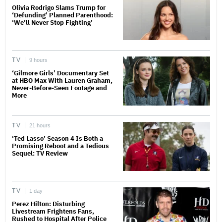
Olivia Rodrigo Slams Trump for
‘Defunding’ Planned Parenthood:
‘We’ll Never Stop Fighting’
TV
9 hours
‘Gilmore Girls’ Documentary Set
at HBO Max With Lauren Graham,
Never-Before-Seen Footage and
More
TV
21 hours
‘Ted Lasso’ Season 4 Is Both a
Promising Reboot and a Tedious
Sequel: TV Review
TV
1 day
Perez Hilton: Disturbing
Livestream Frightens Fans,
Rushed to Hospital After Police