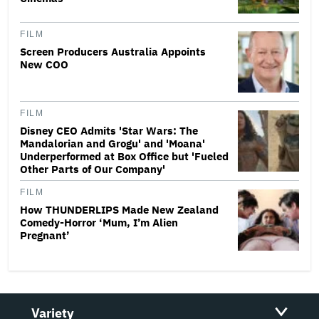
FILM
Screen Producers Australia Appoints
New COO
FILM
Disney CEO Admits 'Star Wars: The
Mandalorian and Grogu' and 'Moana'
Underperformed at Box Office but 'Fueled
Other Parts of Our Company'
FILM
How THUNDERLIPS Made New Zealand
Comedy-Horror ‘Mum, I’m Alien
Pregnant’
Variety