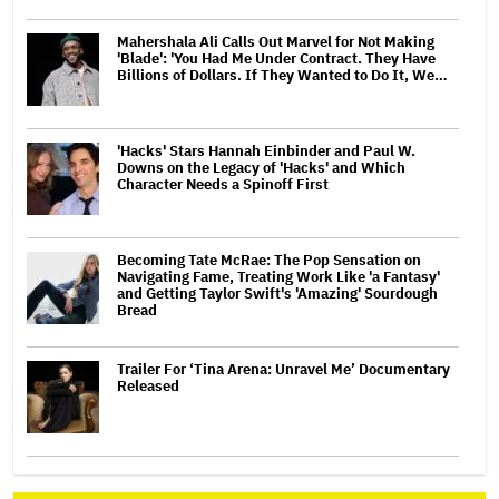
Mahershala Ali Calls Out Marvel for Not Making
'Blade': 'You Had Me Under Contract. They Have
Billions of Dollars. If They Wanted to Do It, We…
'Hacks' Stars Hannah Einbinder and Paul W.
Downs on the Legacy of 'Hacks' and Which
Character Needs a Spinoff First
Becoming Tate McRae: The Pop Sensation on
Navigating Fame, Treating Work Like 'a Fantasy'
and Getting Taylor Swift's 'Amazing' Sourdough
Bread
Trailer For ‘Tina Arena: Unravel Me’ Documentary
Released