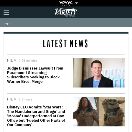
Plus
Click
Variety
Icon
to
expand
Log in
the
Mega
Menu
LATEST NEWS
FILM
59 minutes
Judge Dismisses Lawsuit From
Paramount Streaming
Subscribers Seeking to Block
Warner Bros. Merger
FILM
7 hours
Disney CEO Admits ‘Star Wars:
The Mandalorian and Grogu’ and
‘Moana’ Underperformed at Box
Office but ‘Fueled Other Parts of
Our Company’