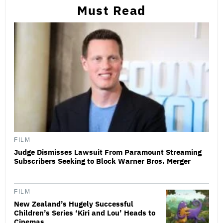
Must Read
FILM
Judge Dismisses Lawsuit From Paramount Streaming
Subscribers Seeking to Block Warner Bros. Merger
FILM
New Zealand’s Hugely Successful
Children’s Series ‘Kiri and Lou’ Heads to
Cinemas