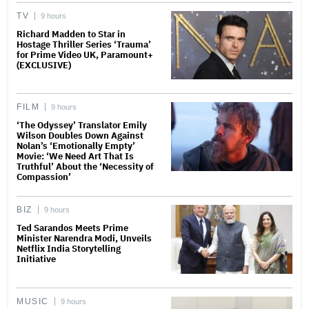
TV
9 hours
Richard Madden to Star in
Hostage Thriller Series ‘Trauma’
for Prime Video UK, Paramount+
(EXCLUSIVE)
FILM
9 hours
‘The Odyssey’ Translator Emily
Wilson Doubles Down Against
Nolan’s ‘Emotionally Empty’
Movie: ‘We Need Art That Is
Truthful’ About the ‘Necessity of
Compassion’
BIZ
9 hours
Ted Sarandos Meets Prime
Minister Narendra Modi, Unveils
Netflix India Storytelling
Initiative
MUSIC
9 hours