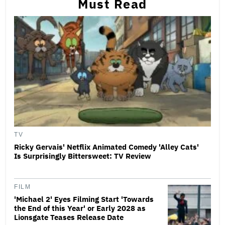
Must Read
TV
Ricky Gervais' Netflix Animated Comedy 'Alley Cats'
Is Surprisingly Bittersweet: TV Review
FILM
'Michael 2' Eyes Filming Start 'Towards
the End of this Year' or Early 2028 as
Lionsgate Teases Release Date