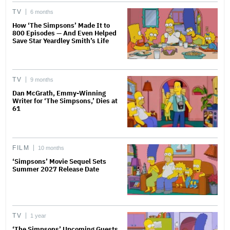
TV
6 months
How ‘The Simpsons’ Made It to
800 Episodes — And Even Helped
Save Star Yeardley Smith’s Life
TV
9 months
Dan McGrath, Emmy-Winning
Writer for ‘The Simpsons,’ Dies at
61
FILM
10 months
‘Simpsons’ Movie Sequel Sets
Summer 2027 Release Date
TV
1 year
‘The Simpsons’ Upcoming Guests