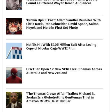
Found a Different Way to Reach Audiences
'Grown Ups 3' Cast: Adam Sandler Reunites With
Chris Rock, Rob Schneider, David Spade, Salma
Hayek and More in First Set Photo
Netflix Hit With $105 Million Suit After Losing
Copy of Nicolas Cage WWII Film
HOYTS to Open 12 New SCREENX Cinemas Across
Australia and New Zealand
'The Thomas Crown Affair' Trailer: Michael B.
Jordan Is a Globetrotting Gentleman Thief in
Amazon MGM's Heist Thriller