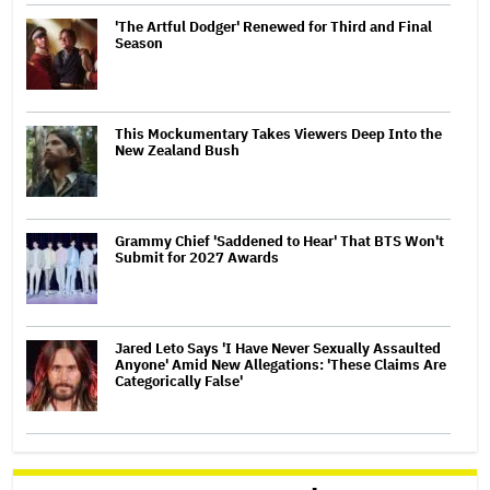
'The Artful Dodger' Renewed for Third and Final
Season
This Mockumentary Takes Viewers Deep Into the
New Zealand Bush
Grammy Chief 'Saddened to Hear' That BTS Won't
Submit for 2027 Awards
Jared Leto Says 'I Have Never Sexually Assaulted
Anyone' Amid New Allegations: 'These Claims Are
Categorically False'