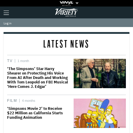
Plus
Click
Variety
Icon
to
expand
Log in
the
Mega
Menu
LATEST NEWS
TV
1 month
‘The Simpsons’ Star Harry
Shearer on Protecting His Voice
From AI After Death and Working
With Tom Leopold on FBI Musical
‘Here Comes J. Edgar’
FILM
4 months
‘Simpsons Movie 2’ to Receive
$22 Million as California Starts
Funding Animation