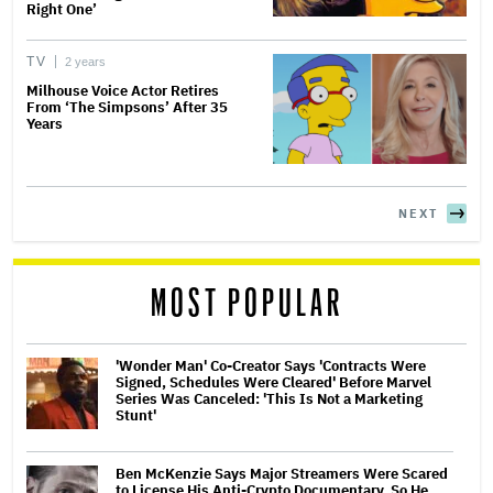
Right One’
TV
2 years
Milhouse Voice Actor Retires
From ‘The Simpsons’ After 35
Years
NEXT
MOST POPULAR
'Wonder Man' Co-Creator Says 'Contracts Were
Signed, Schedules Were Cleared' Before Marvel
Series Was Canceled: 'This Is Not a Marketing
Stunt'
Ben McKenzie Says Major Streamers Were Scared
to License His Anti-Crypto Documentary, So He