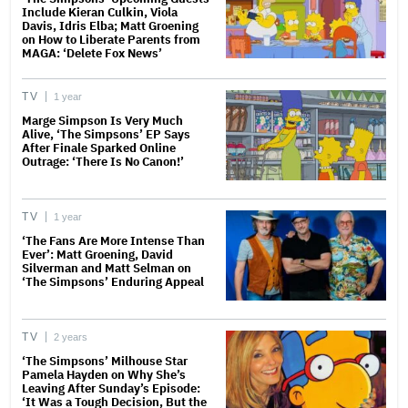
Include Kieran Culkin, Viola
Davis, Idris Elba; Matt Groening
on How to Liberate Parents from
MAGA: ‘Delete Fox News’
TV
1 year
Marge Simpson Is Very Much
Alive, ‘The Simpsons’ EP Says
After Finale Sparked Online
Outrage: ‘There Is No Canon!’
TV
1 year
‘The Fans Are More Intense Than
Ever’: Matt Groening, David
Silverman and Matt Selman on
‘The Simpsons’ Enduring Appeal
TV
2 years
‘The Simpsons’ Milhouse Star
Pamela Hayden on Why She’s
Leaving After Sunday’s Episode:
‘It Was a Tough Decision, But the