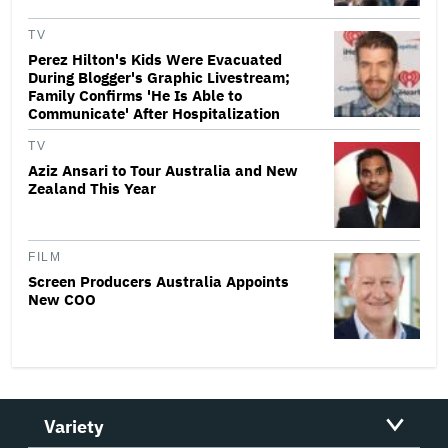
TV
Perez Hilton's Kids Were Evacuated
During Blogger's Graphic Livestream;
Family Confirms 'He Is Able to
Communicate' After Hospitalization
TV
Aziz Ansari to Tour Australia and New
Zealand This Year
FILM
Screen Producers Australia Appoints
New COO
Variety