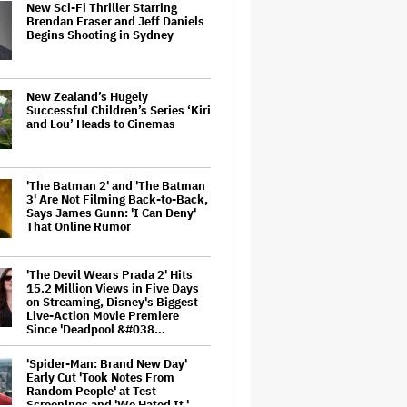
New Sci-Fi Thriller Starring
Brendan Fraser and Jeff Daniels
Begins Shooting in Sydney
New Zealand’s Hugely
Successful Children’s Series ‘Kiri
and Lou’ Heads to Cinemas
'The Batman 2' and 'The Batman
3' Are Not Filming Back-to-Back,
Says James Gunn: 'I Can Deny'
That Online Rumor
'The Devil Wears Prada 2' Hits
15.2 Million Views in Five Days
on Streaming, Disney's Biggest
Live-Action Movie Premiere
Since 'Deadpool &#038…
'Spider-Man: Brand New Day'
Early Cut 'Took Notes From
Random People' at Test
Screenings and 'We Hated It,'