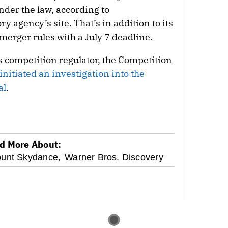
under the law, according to
y agency’s site. That’s in addition to its
merger rules with a July 7 deadline.
s competition regulator, the Competition
initiated an investigation into the
al
.
d More About:
unt Skydance,
Warner Bros. Discovery