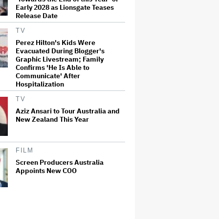
Early 2028 as Lionsgate Teases
Release Date
TV
Perez Hilton's Kids Were
Evacuated During Blogger's
Graphic Livestream; Family
Confirms 'He Is Able to
Communicate' After
Hospitalization
TV
Aziz Ansari to Tour Australia and
New Zealand This Year
FILM
Screen Producers Australia
Appoints New COO