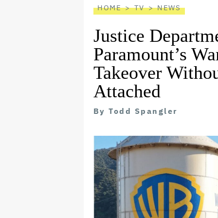
HOME
TV
NEWS
Justice Departm
Paramount’s War
Takeover Withou
Attached
By
Todd Spangler