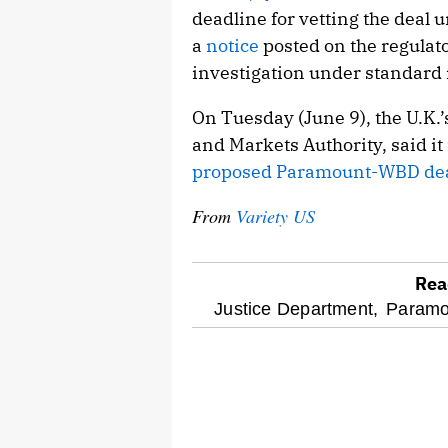
deadline for vetting the deal 
a
notice
posted on the regulator
investigation under standard 
On Tuesday (June 9), the U.K.’
and Markets Authority, said it
proposed Paramount-WBD de
From
Variety US
Rea
optional
Justice Department,
Paramo
screen
reader