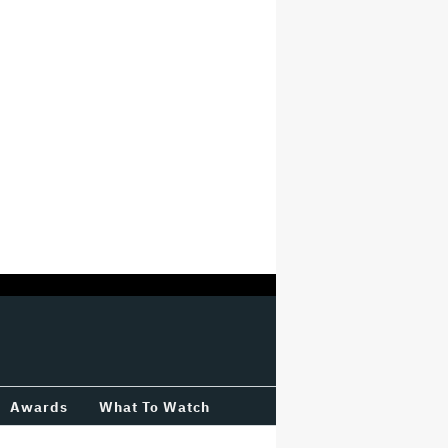
Awards
What To Watch