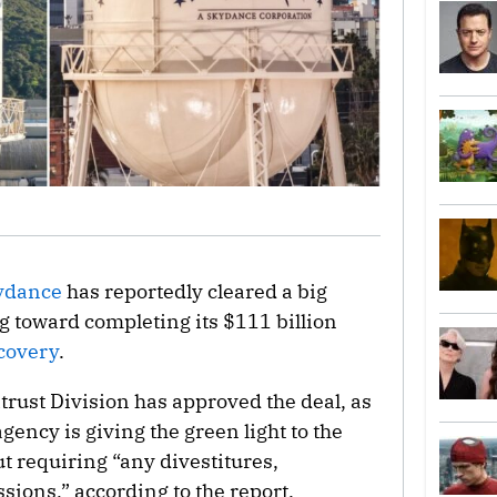
ydance
has reportedly cleared a big
g toward completing its $111 billion
covery
.
itrust Division has approved the deal, as
agency is giving the green light to the
 requiring “any divestitures,
sions,” according to the report.