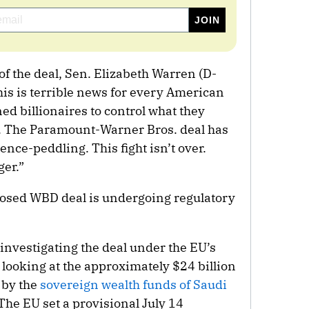
f the deal, Sen. Elizabeth Warren (D-
his is terrible news for every American
d billionaires to control what they
. The Paramount-Warner Bros. deal has
ence-peddling. This fight isn’t over.
ger.”
osed WBD deal is undergoing regulatory
nvestigating the deal under the EU’s
 looking at the approximately $24 billion
 by the
sovereign wealth funds of Saudi
 The EU set a provisional July 14