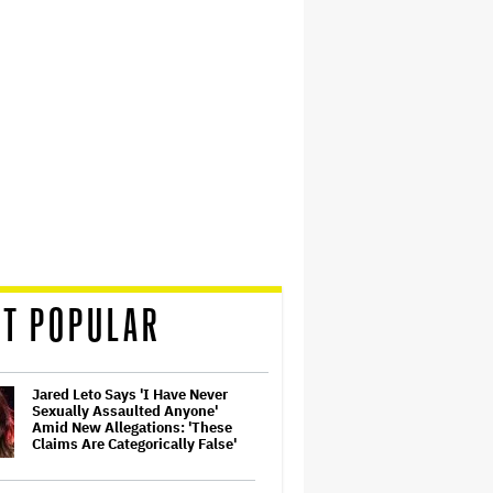
T POPULAR
Jared Leto Says 'I Have Never
Sexually Assaulted Anyone'
Amid New Allegations: 'These
Claims Are Categorically False'