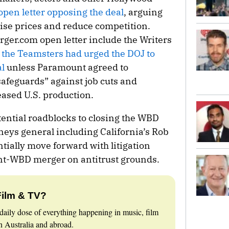
open letter opposing the deal
, arguing
raise prices and reduce competition.
rger.com
open letter include the Writers
e
the Teamsters had urged the DOJ to
l
unless Paramount agreed to
safeguards” against job cuts and
ased U.S. production.
tential roadblocks to closing the WBD
neys general including California’s Rob
ntially move forward with litigation
nt-WBD merger on antitrust grounds.
Film & TV?
daily dose of everything happening in music, film
 Australia and abroad.