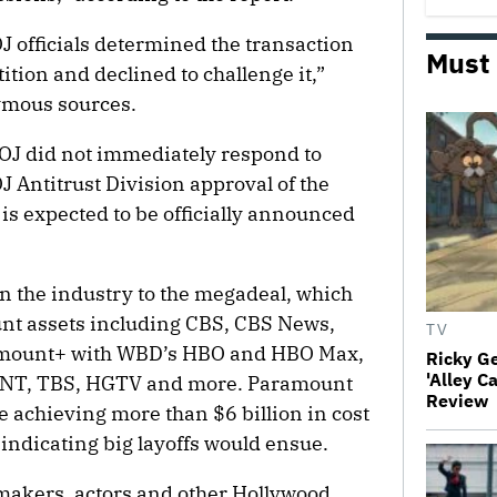
J officials determined the transaction
Must
ition and declined to challenge it,”
nymous sources.
OJ did not immediately respond to
 Antitrust Division approval of the
s expected to be officially announced
n the industry to the megadeal, which
nt assets including CBS, CBS News,
TV
amount+ with WBD’s HBO and HBO Max,
Ricky G
'Alley C
 TNT, TBS, HGTV and more. Paramount
Review
e achieving more than $6 billion in cost
indicating big layoffs would ensue.
makers, actors and other Hollywood