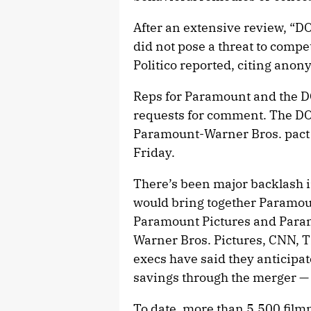
After an extensive review, “DO
did not pose a threat to compet
Politico reported, citing ano
Reps for Paramount and the D
requests for comment. The DOJ
Paramount-Warner Bros. pact i
Friday.
There’s been major backlash i
would bring together Paramou
Paramount Pictures and Par
Warner Bros. Pictures, CNN,
execs have said they anticipat
savings through the merger — 
To date, more than 5,500 film