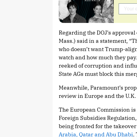
Regarding the DOJ’s approval o
Mass.) said in a statement, “T
who doesn’t want Trump-aligne
watch and how much they pay
reeked of corruption and influ
State AGs must block this mer
Meanwhile, Paramount’s prop
review in Europe and the U.K.
The European Commission is i
Foreign Subsidies Regulation,
being fronted for the takeover
Arabia, Qatar and Abu Dhabi
.