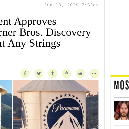
Jun 13, 2026 7:53am
ent Approves
ner Bros. Discovery
t Any Strings
MOS