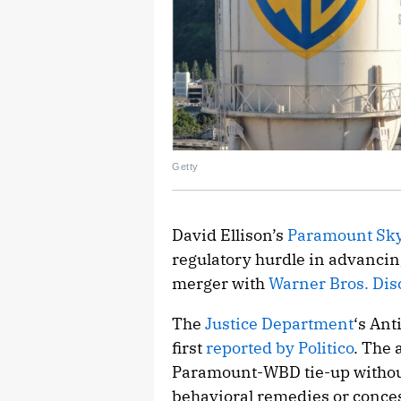
Getty
David Ellison’s
Paramount Sk
regulatory hurdle in advancin
merger with
Warner Bros. Dis
The
Justice Department
‘s Ant
first
reported by Politico
. The 
Paramount-WBD tie-up without
behavioral remedies or conces