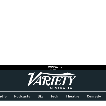
Variety
BETWEEN
adio
Podcasts
Biz
Tech
Theatre
Comedy