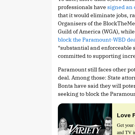
professionals have
signed an 
that it would eliminate jobs, 
Organisers of the
BlockTheMe
Guild of America (WGA), whil
block the Paramount-WBD dea
“substantial and enforceable 
committed to supporting incre
Paramount still faces other po
deal. Among those: State attor
Bonta have said they will pote
seeking to block the Paramou
Love 
Get your 
and TV in