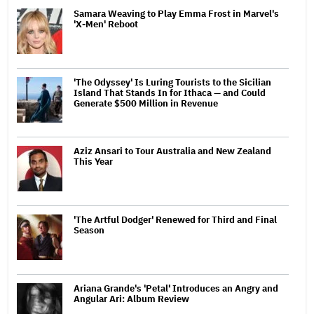
Samara Weaving to Play Emma Frost in Marvel's
'X-Men' Reboot
'The Odyssey' Is Luring Tourists to the Sicilian
Island That Stands In for Ithaca — and Could
Generate $500 Million in Revenue
Aziz Ansari to Tour Australia and New Zealand
This Year
'The Artful Dodger' Renewed for Third and Final
Season
Ariana Grande's 'Petal' Introduces an Angry and
Angular Ari: Album Review