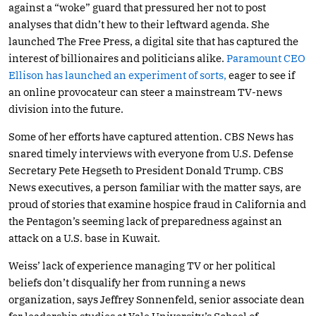
against a “woke” guard that pressured her not to post
analyses that didn’t hew to their leftward agenda. She
launched The Free Press, a digital site that has captured the
interest of billionaires and politicians alike.
Paramount CEO
Ellison has launched an experiment of sorts,
eager to see if
an online provocateur can steer a mainstream TV-news
division into the future.
Some of her efforts have captured attention. CBS News has
snared timely interviews with everyone from U.S. Defense
Secretary Pete Hegseth to President Donald Trump. CBS
News executives, a person familiar with the matter says, are
proud of stories that examine hospice fraud in California and
the Pentagon’s seeming lack of preparedness against an
attack on a U.S. base in Kuwait.
Weiss’ lack of experience managing TV or her political
beliefs don’t disqualify her from running a news
organization, says Jeffrey Sonnenfeld, senior associate dean