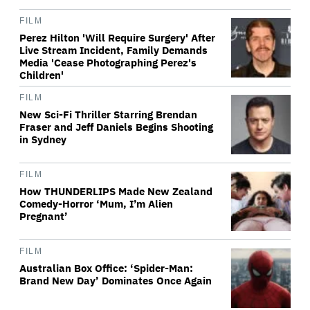
FILM
Perez Hilton 'Will Require Surgery' After
Live Stream Incident, Family Demands
Media 'Cease Photographing Perez's
Children'
FILM
New Sci-Fi Thriller Starring Brendan
Fraser and Jeff Daniels Begins Shooting
in Sydney
FILM
How THUNDERLIPS Made New Zealand
Comedy-Horror ‘Mum, I’m Alien
Pregnant’
FILM
Australian Box Office: ‘Spider-Man:
Brand New Day’ Dominates Once Again