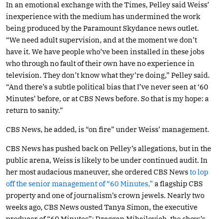
In an emotional exchange with the Times, Pelley said Weiss’
inexperience with the medium has undermined the work
being produced by the Paramount Skydance news outlet.
“We need adult supervision, and at the moment we don’t
have it. We have people who’ve been installed in these jobs
who through no fault of their own have no experience in
television. They don’t know what they’re doing,” Pelley said.
“And there’s a subtle political bias that I’ve never seen at ‘60
Minutes’ before, or at CBS News before. So that is my hope: a
return to sanity.”
CBS News, he added, is “on fire” under Weiss’ management.
CBS News has pushed back on Pelley’s allegations, but in the
public arena, Weiss is likely to be under continued audit. In
her most audacious maneuver, she ordered CBS News
to lop
off the senior management of “60 Minutes,”
a flagship CBS
property and one of journalism’s crown jewels. Nearly two
weeks ago, CBS News ousted Tanya Simon, the executive
producer of “60 Minutes”; Draggan Mihailovich, the show’s