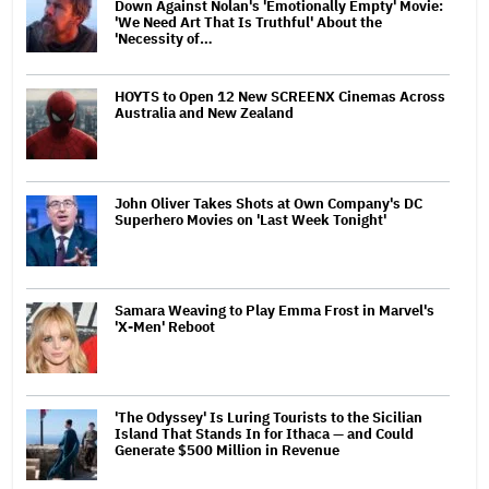
Down Against Nolan's 'Emotionally Empty' Movie:
'We Need Art That Is Truthful' About the
'Necessity of…
HOYTS to Open 12 New SCREENX Cinemas Across
Australia and New Zealand
John Oliver Takes Shots at Own Company's DC
Superhero Movies on 'Last Week Tonight'
Samara Weaving to Play Emma Frost in Marvel's
'X-Men' Reboot
'The Odyssey' Is Luring Tourists to the Sicilian
Island That Stands In for Ithaca — and Could
Generate $500 Million in Revenue