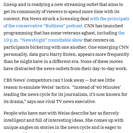
lineup and is readying a new streaming outlet that aims to
get its community of viewers to spend more time with its
content. Fox News struck a licensing deal
with the principals
of the conservative “Ruthless” podcast.
CNN has launched
programming that has some veterans aghast, including
the
10 p.m. “NewsNight” roundtable show
that centers on
participants bickering with one another. One emerging CNN
personality, data guru Harry Enten, appears more frequently
than he might have in a different era. None of these moves
have distracted the news outlets from their day-to-day work.
CBS News’ competitors can’t look away — but see little
reason to emulate Weiss’ tactics. “Instead of ‘60 Minutes’
leading the news cycle for its journalism, it’s now known for
its drama,” says one rival TV news executive.
People who have met with Weiss describe her as fiercely
intelligent and full of interesting ideas. She comes up with
unique angles on stories in the news cycle and is eager to