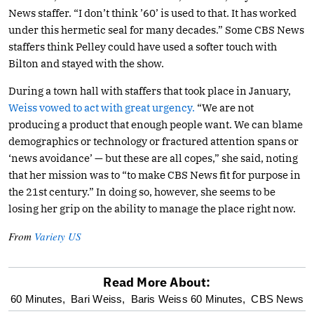
News staffer. “I don’t think ’60’ is used to that. It has worked
under this hermetic seal for many decades.” Some CBS News
staffers think Pelley could have used a softer touch with
Bilton and stayed with the show.
During a town hall with staffers that took place in January,
Weiss vowed to act with great urgency.
“We are not
producing a product that enough people want. We can blame
demographics or technology or fractured attention spans or
‘news avoidance’ — but these are all copes,” she said, noting
that her mission was to “to make CBS News fit for purpose in
the 21st century.” In doing so, however, she seems to be
losing her grip on the ability to manage the place right now.
From
Variety US
Read More About:
optional
60 Minutes,
Bari Weiss,
Baris Weiss 60 Minutes,
CBS News