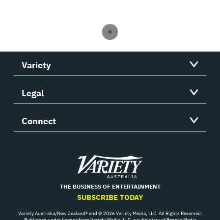
Variety
Legal
Connect
Variety
THE BUSINESS OF ENTERTAINMENT
SUBSCRIBE TODAY
Variety Australia/New Zealand® and © 2026 Variety Media, LLC. All Rights Reserved.
Published under license from Variety Media, LLC, a subsidiary of Penske Media