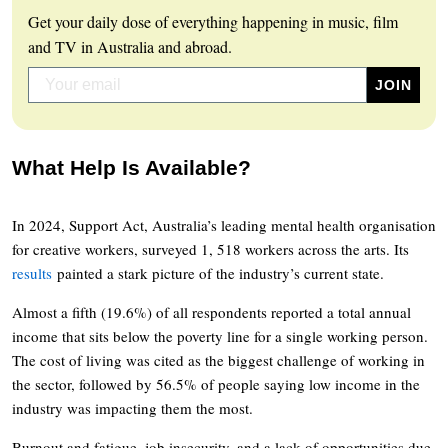
Get your daily dose of everything happening in music, film
and TV in Australia and abroad.
What Help Is Available?
In 2024, Support Act, Australia’s leading mental health organisation
for creative workers, surveyed 1, 518 workers across the arts. Its
results
painted a stark picture of the industry’s current state.
Almost a fifth (19.6%) of all respondents reported a total annual
income that sits below the poverty line for a single working person.
The cost of living was cited as the biggest challenge of working in
the sector, followed by 56.5% of people saying low income in the
industry was impacting them the most.
Burnout and fatigue, job insecurity, and a lack of opportunities due