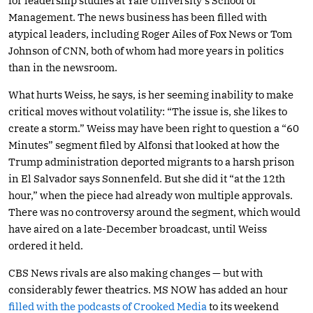
for leadership studies at Yale University’s School of
Management. The news business has been filled with
atypical leaders, including Roger Ailes of Fox News or Tom
Johnson of CNN, both of whom had more years in politics
than in the newsroom.
What hurts Weiss, he says, is her seeming inability to make
critical moves without volatility: “The issue is, she likes to
create a storm.” Weiss may have been right to question a “60
Minutes” segment filed by Alfonsi that looked at how the
Trump administration deported migrants to a harsh prison
in El Salvador says Sonnenfeld. But she did it “at the 12th
hour,” when the piece had already won multiple approvals.
There was no controversy around the segment, which would
have aired on a late-December broadcast, until Weiss
ordered it held.
CBS News rivals are also making changes — but with
considerably fewer theatrics. MS NOW has added an hour
filled with the podcasts of Crooked Media
to its weekend