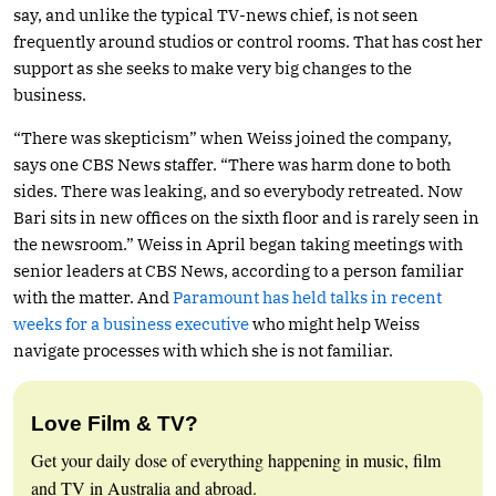
say, and unlike the typical TV-news chief, is not seen
frequently around studios or control rooms. That has cost her
support as she seeks to make very big changes to the
business.
“There was skepticism” when Weiss joined the company,
says one CBS News staffer. “There was harm done to both
sides. There was leaking, and so everybody retreated. Now
Bari sits in new offices on the sixth floor and is rarely seen in
the newsroom.” Weiss in April began taking meetings with
senior leaders at CBS News, according to a person familiar
with the matter. And
Paramount has held talks in recent
weeks for a business executive
who might help Weiss
navigate processes with which she is not familiar.
Love Film & TV?
Get your daily dose of everything happening in music, film
and TV in Australia and abroad.