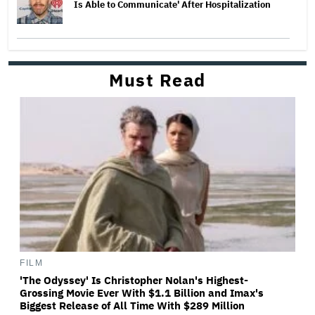
Is Able to Communicate' After Hospitalization
Must Read
FILM
'The Odyssey' Is Christopher Nolan's Highest-
Grossing Movie Ever With $1.1 Billion and Imax's
Biggest Release of All Time With $289 Million