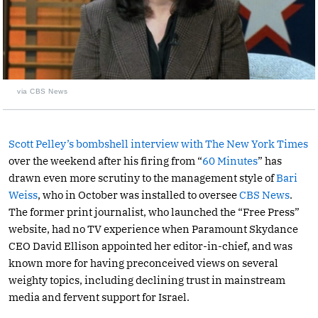
via CBS News
Scott Pelley’s bombshell interview with The New York Times
over the weekend after his firing from “
60 Minutes
” has
drawn even more scrutiny to the management style of
Bari
Weiss
, who in October was installed to oversee
CBS News
.
The former print journalist, who launched the “Free Press”
website, had no TV experience when Paramount Skydance
CEO David Ellison appointed her editor-in-chief, and was
known more for having preconceived views on several
weighty topics, including declining trust in mainstream
media and fervent support for Israel.