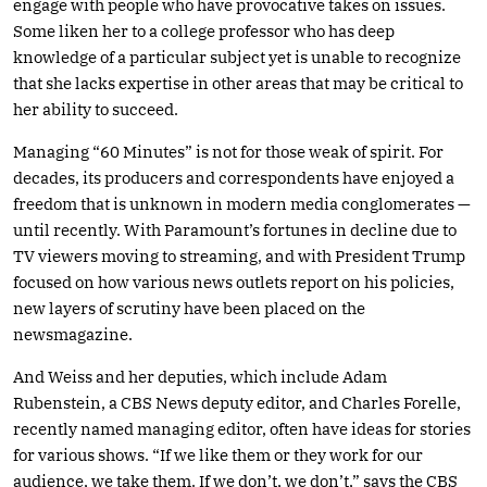
engage with people who have provocative takes on issues.
Some liken her to a college professor who has deep
knowledge of a particular subject yet is unable to recognize
that she lacks expertise in other areas that may be critical to
her ability to succeed.
Managing “60 Minutes” is not for those weak of spirit. For
decades, its producers and correspondents have enjoyed a
freedom that is unknown in modern media conglomerates —
until recently. With Paramount’s fortunes in decline due to
TV viewers moving to streaming, and with President Trump
focused on how various news outlets report on his policies,
new layers of scrutiny have been placed on the
newsmagazine.
And Weiss and her deputies, which include Adam
Rubenstein, a CBS News deputy editor, and Charles Forelle,
recently named managing editor, often have ideas for stories
for various shows. “If we like them or they work for our
audience, we take them. If we don’t, we don’t,” says the CBS