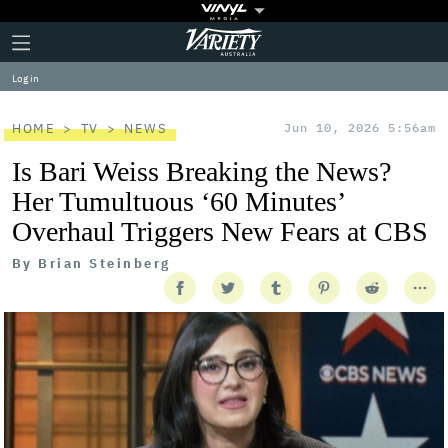
Plus
Click
Variety
Icon
to
expand
Log in
the
Mega
Menu
HOME
TV
NEWS
Jun 10, 2026 5:56am
Is Bari Weiss Breaking the News?
Her Tumultuous ‘60 Minutes’
Overhaul Triggers New Fears at CBS
By
Brian Steinberg