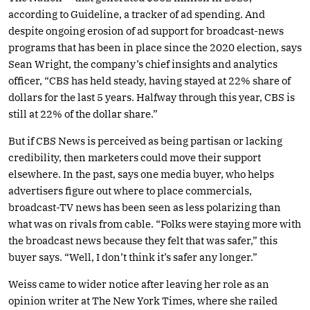
according to Guideline, a tracker of ad spending. And
despite ongoing erosion of ad support for broadcast-news
programs that has been in place since the 2020 election, says
Sean Wright, the company’s chief insights and analytics
officer, “CBS has held steady, having stayed at 22% share of
dollars for the last 5 years. Halfway through this year, CBS is
still at 22% of the dollar share.”
But if CBS News is perceived as being partisan or lacking
credibility, then marketers could move their support
elsewhere. In the past, says one media buyer, who helps
advertisers figure out where to place commercials,
broadcast-TV news has been seen as less polarizing than
what was on rivals from cable. “Folks were staying more with
the broadcast news because they felt that was safer,” this
buyer says. “Well, I don’t think it’s safer any longer.”
Weiss came to wider notice after leaving her role as an
opinion writer at The New York Times, where she railed