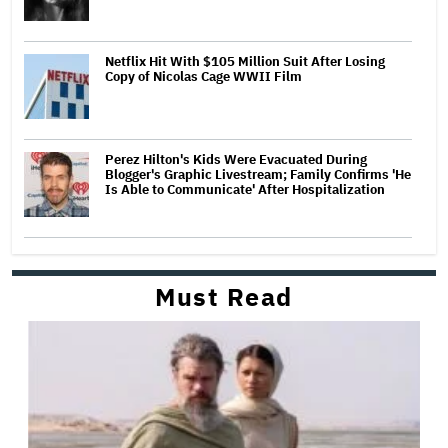
Netflix Hit With $105 Million Suit After Losing
Copy of Nicolas Cage WWII Film
Perez Hilton's Kids Were Evacuated During
Blogger's Graphic Livestream; Family Confirms 'He
Is Able to Communicate' After Hospitalization
Must Read