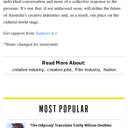
individual conversation and more of a collective response to the
pressure. It’s one that, if not addressed soon, will define the future
of Australia’s creative industries and, as a result, our place on the
cultural world stage.
Get support from
Support Act
.
*Name changed for anonymity
Read More About:
optional
creative industry,
creative jobs,
Film Industry,
Native
screen
reader
MOST POPULAR
'The Odyssey' Translator Emily Wilson Doubles