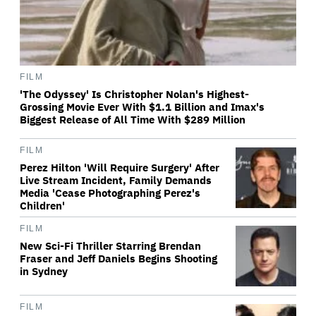
FILM
'The Odyssey' Is Christopher Nolan's Highest-
Grossing Movie Ever With $1.1 Billion and Imax's
Biggest Release of All Time With $289 Million
FILM
Perez Hilton 'Will Require Surgery' After
Live Stream Incident, Family Demands
Media 'Cease Photographing Perez's
Children'
FILM
New Sci-Fi Thriller Starring Brendan
Fraser and Jeff Daniels Begins Shooting
in Sydney
FILM