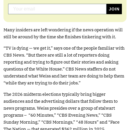
Many insiders are left wondering if the news operation will
still be around by the time she finishes tinkering with it.
“TV is dying — we get it,” says one of the people familiar with
CBS News. “But there are still a lot of reporters doing
reporting and trying to figure out their stories and asking
questions of the White House.” CBS News staffers do not
understand what Weiss and her team are doing to help them
“while they are trying to do their jobs.”
The 2026 midterm elections typically bring bigger
audiences and the advertising dollars that follow them to
news programs. Weiss presides over a group of stalwart
programs – “60 Minutes,” “CBS Evening News,” “CBS
Sunday Morning,” “CBS Mornings,” “48 Hours” and “Face
The Nation — that generated $362 million in 2025,