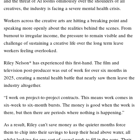
and the threat of AI looms ominously over the shoulders of all
creatives, the industry is facing a severe mental health crisis.
Workers across the creative arts are hitting a breaking point and
speaking more openly about the realities behind the scenes. From
burnout to irregular income, the pressure to remain visible and the
challenge of sustaining a creative life over the long term leave
workers feeling overlooked.
Riley Nelson* has experienced this first-hand. The film and
television post-producer was out of work for over six months in
2025, creating a mental health battle that nearly saw them leave the
industry altogether.
“I work on project-to-project contracts. This means work comes in
six-week to six-month bursts. The money is good when the work is
there, but then there are periods where nothing is happening.”
As a result, Riley can’t save money as the quieter months force
them to chip into their savings to keep their head above water, all
whilst looking for any sort of casual work to fill in the gaps. Their