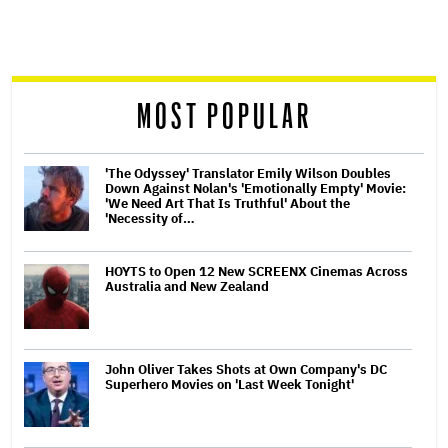
screen
reader
MOST POPULAR
'The Odyssey' Translator Emily Wilson Doubles
Down Against Nolan's 'Emotionally Empty' Movie:
'We Need Art That Is Truthful' About the
'Necessity of…
HOYTS to Open 12 New SCREENX Cinemas Across
Australia and New Zealand
John Oliver Takes Shots at Own Company's DC
Superhero Movies on 'Last Week Tonight'