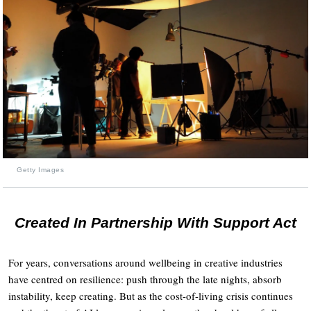
Getty Images
Created In Partnership With Support Act
For years, conversations around wellbeing in creative industries
have centred on resilience: push through the late nights, absorb
instability, keep creating. But as the cost-of-living crisis continues