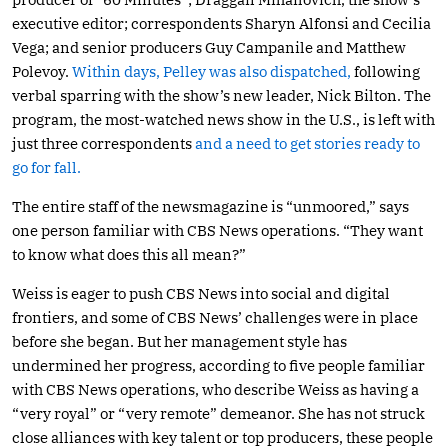
executive editor; correspondents Sharyn Alfonsi and Cecilia
Vega; and senior producers Guy Campanile and Matthew
Polevoy.
Within days, Pelley was also dispatched,
following
verbal sparring with the show’s new leader, Nick Bilton. The
program, the most-watched news show in the U.S., is left with
just three correspondents
and a need to get stories ready to
go for fall.
The entire staff of the newsmagazine is “unmoored,” says
one person familiar with CBS News operations. “They want
to know what does this all mean?”
Weiss is eager to push CBS News into social and digital
frontiers, and some of CBS News’ challenges were in place
before she began. But her management style has
undermined her progress, according to five people familiar
with CBS News operations, who describe Weiss as having a
“very royal” or “very remote” demeanor. She has not struck
close alliances with key talent or top producers, these people