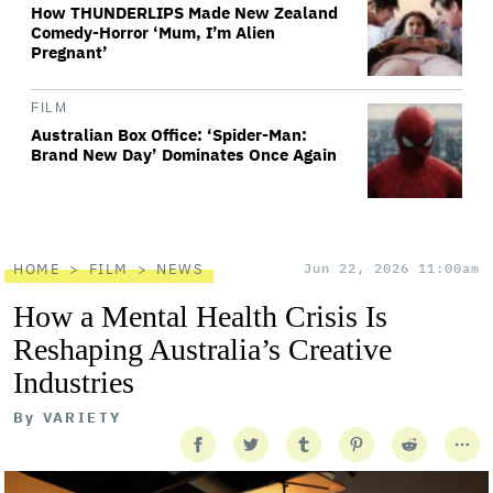
How THUNDERLIPS Made New Zealand
Comedy-Horror ‘Mum, I’m Alien
Pregnant’
FILM
Australian Box Office: ‘Spider-Man:
Brand New Day’ Dominates Once Again
HOME
FILM
NEWS
Jun 22, 2026 11:00am
How a Mental Health Crisis Is
Reshaping Australia’s Creative
Industries
By
VARIETY