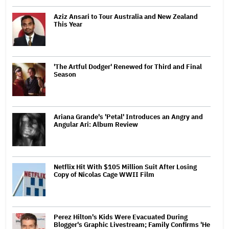
Aziz Ansari to Tour Australia and New Zealand
This Year
'The Artful Dodger' Renewed for Third and Final
Season
Ariana Grande's 'Petal' Introduces an Angry and
Angular Ari: Album Review
Netflix Hit With $105 Million Suit After Losing
Copy of Nicolas Cage WWII Film
Perez Hilton's Kids Were Evacuated During
Blogger's Graphic Livestream; Family Confirms 'He