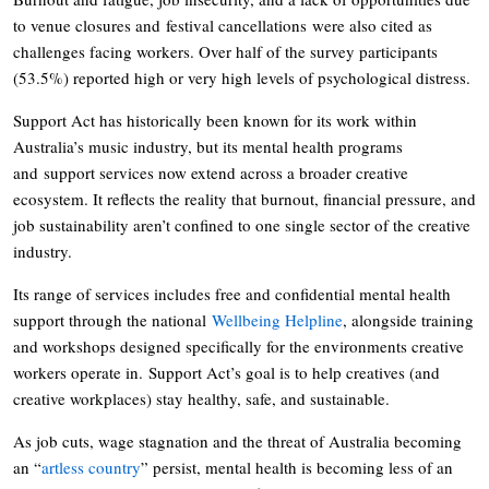
to venue closures and festival cancellations were also cited as
challenges facing workers. Over half of the survey participants
(53.5%) reported high or very high levels of psychological distress.
Support Act has historically been known for its work within
Australia’s music industry, but its mental health programs
and support services now extend across a broader creative
ecosystem. It reflects the reality that burnout, financial pressure, and
job sustainability aren’t confined to one single sector of the creative
industry.
Its range of services includes free and confidential mental health
support through the national
Wellbeing Helpline
, alongside training
and workshops designed specifically for the environments creative
workers operate in. Support Act’s goal is to help creatives (and
creative workplaces) stay healthy, safe, and sustainable.
As job cuts, wage stagnation and the threat of Australia becoming
an “
artless country
” persist, mental health is becoming less of an