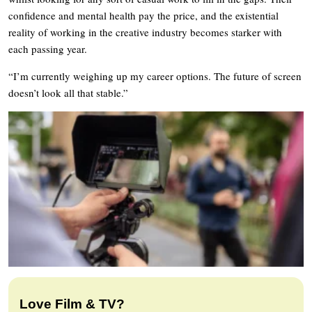
confidence and mental health pay the price, and the existential
reality of working in the creative industry becomes starker with
each passing year.
“I’m currently weighing up my career options. The future of screen
doesn’t look all that stable.”
Love Film & TV?