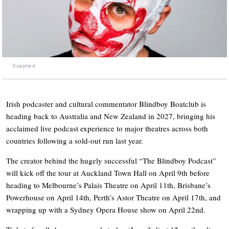
Supplied
Irish podcaster and cultural commentator Blindboy Boatclub is
heading back to Australia and New Zealand in 2027, bringing his
acclaimed live podcast experience to major theatres across both
countries following a sold-out run last year.
The creator behind the hugely successful “The Blindboy Podcast”
will kick off the tour at Auckland Town Hall on April 9th before
heading to Melbourne’s Palais Theatre on April 11th, Brisbane’s
Powerhouse on April 14th, Perth’s Astor Theatre on April 17th, and
wrapping up with a Sydney Opera House show on April 22nd.