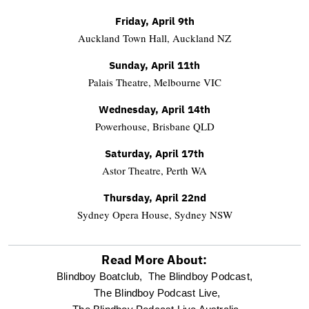
Friday, April 9th
Auckland Town Hall, Auckland NZ
Sunday, April 11th
Palais Theatre, Melbourne VIC
Wednesday, April 14th
Powerhouse, Brisbane QLD
Saturday, April 17th
Astor Theatre, Perth WA
Thursday, April 22nd
Sydney Opera House, Sydney NSW
Read More About:
optional
Blindboy Boatclub,
The Blindboy Podcast,
The Blindboy Podcast Live,