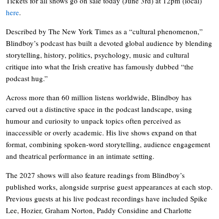
Tickets for all shows go on sale today (June 3rd) at 12pm (local)
here
.
Described by The New York Times as a “cultural phenomenon,”
Blindboy’s podcast has built a devoted global audience by blending
storytelling, history, politics, psychology, music and cultural
critique into what the Irish creative has famously dubbed “the
podcast hug.”
Across more than 60 million listens worldwide, Blindboy has
carved out a distinctive space in the podcast landscape, using
humour and curiosity to unpack topics often perceived as
inaccessible or overly academic. His live shows expand on that
format, combining spoken-word storytelling, audience engagement
and theatrical performance in an intimate setting.
The 2027 shows will also feature readings from Blindboy’s
published works, alongside surprise guest appearances at each stop.
Previous guests at his live podcast recordings have included Spike
Lee, Hozier, Graham Norton, Paddy Considine and Charlotte