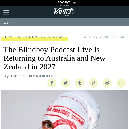
Plus
Click
Variety
Icon
to
expand
Log in
the
Mega
Menu
HOME
PODCASTS
NEWS
Jun 3, 2026 9:25am
The Blindboy Podcast Live Is
Returning to Australia and New
Zealand in 2027
By
Lauren McNamara