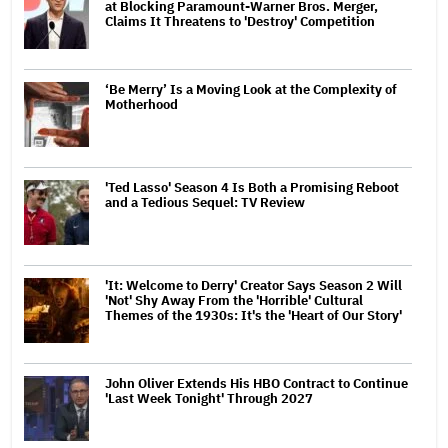
at Blocking Paramount-Warner Bros. Merger,
Claims It Threatens to 'Destroy' Competition
‘Be Merry’ Is a Moving Look at the Complexity of
Motherhood
'Ted Lasso' Season 4 Is Both a Promising Reboot
and a Tedious Sequel: TV Review
'It: Welcome to Derry' Creator Says Season 2 Will
'Not' Shy Away From the 'Horrible' Cultural
Themes of the 1930s: It's the 'Heart of Our Story'
John Oliver Extends His HBO Contract to Continue
'Last Week Tonight' Through 2027