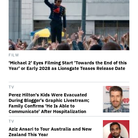
FILM
'Michael 2' Eyes Filming Start 'Towards the End of this
Year' or Early 2028 as Lionsgate Teases Release Date
TV
Perez Hilton's Kids Were Evacuated
During Blogger's Graphic Livestream;
Family Confirms 'He Is Able to
Communicate' After Hospitalization
TV
Aziz Ansari to Tour Australia and New
Zealand This Year