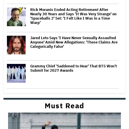
Rick Moranis Ended Acting Retirement After
Nearly 30 Years and Says 'It Was Very Strange' on
'Spaceballs 2' Set: 'I Felt Like I Was in a Time
Warp'
Jared Leto Says 'I Have Never Sexually Assaulted
Anyone' Amid New Allegations: 'These Claims Are
Categorically False'
Grammy Chief 'Saddened to Hear' That BTS Won't
Submit for 2027 Awards
Must Read