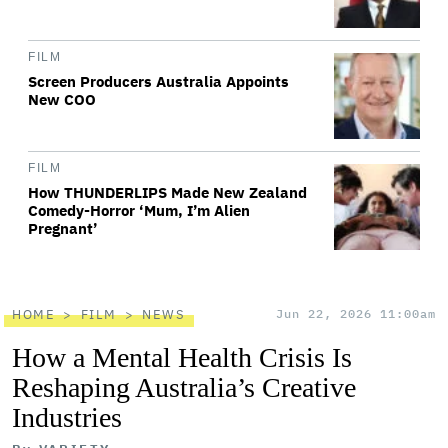
FILM
Screen Producers Australia Appoints
New COO
FILM
How THUNDERLIPS Made New Zealand
Comedy-Horror ‘Mum, I’m Alien
Pregnant’
HOME
FILM
NEWS
Jun 22, 2026 11:00am
How a Mental Health Crisis Is
Reshaping Australia’s Creative
Industries