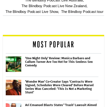
screen
The Blindboy Podcast Live Australia,
The Blindboy Podcast Live New Zealand,
reader
The Blindboy Podcast Live Show,
The Blindboy Podcast tour
MOST POPULAR
'One Night Only' Review: Monica Barbaro and
Callum Turner Are Too Hot for This Sexless Sex
Comedy
'Wonder Man' Co-Creator Says 'Contracts Were
Signed, Schedules Were Cleared' Before Marvel
Series Was Canceled: 'This Is Not a Marketing
Stunt'
Ari Emanuel Blasts States' 'Trash' Lawsuit Aimed