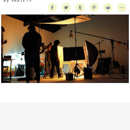
By
VARIETY
Getty Images
Created In Partnership With Support Act
For years, conversations around wellbeing in creative industries