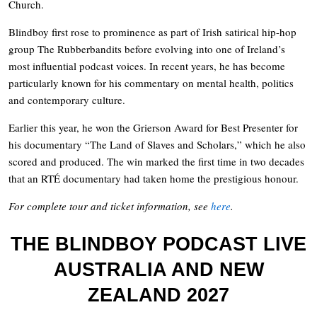
Church.
Blindboy first rose to prominence as part of Irish satirical hip-hop
group The Rubberbandits before evolving into one of Ireland’s
most influential podcast voices. In recent years, he has become
particularly known for his commentary on mental health, politics
and contemporary culture.
Earlier this year, he won the Grierson Award for Best Presenter for
his documentary “The Land of Slaves and Scholars,” which he also
scored and produced. The win marked the first time in two decades
that an RTÉ documentary had taken home the prestigious honour.
For complete tour and ticket information, see
here
.
THE BLINDBOY PODCAST LIVE
AUSTRALIA AND NEW
ZEALAND 2027