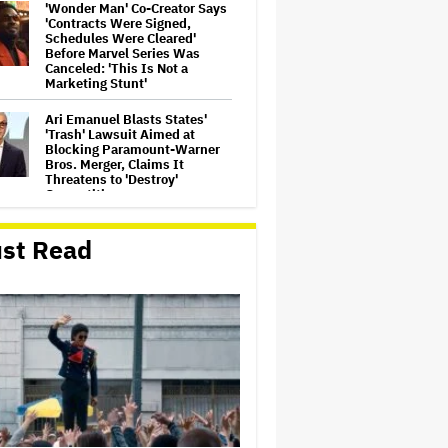
'Wonder Man' Co-Creator Says
'Contracts Were Signed,
Schedules Were Cleared'
Before Marvel Series Was
Canceled: 'This Is Not a
Marketing Stunt'
Ari Emanuel Blasts States'
'Trash' Lawsuit Aimed at
Blocking Paramount-Warner
Bros. Merger, Claims It
Threatens to 'Destroy'
Competition
‘Be Merry’ Is a Moving Look at
st Read
the Complexity of Motherhood
'Ted Lasso' Season 4 Is Both a
Promising Reboot and a
Tedious Sequel: TV Review
'It: Welcome to Derry' Creator
Says Season 2 Will 'Not' Shy