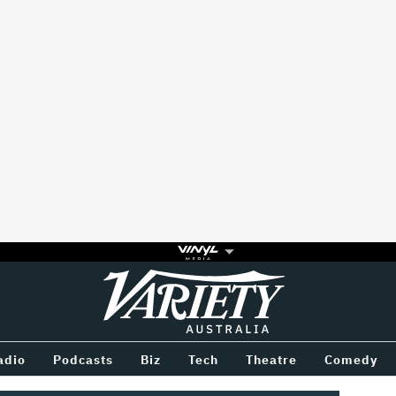
Variety
BETWEEN
adio
Podcasts
Biz
Tech
Theatre
Comedy