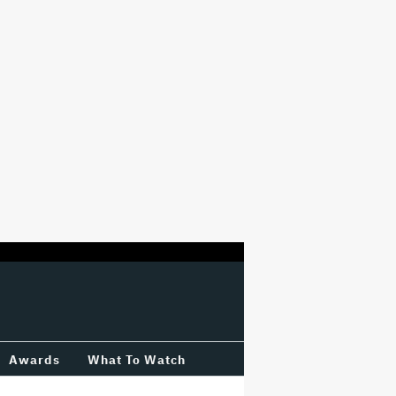
Awards
What To Watch