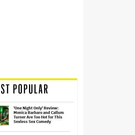
ST POPULAR
'One Night Only' Review:
Monica Barbaro and Callum
Turner Are Too Hot for This
Sexless Sex Comedy