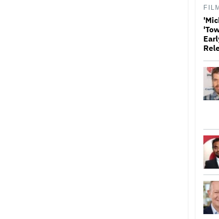
FIL
'Mic
'Tow
Earl
Rel