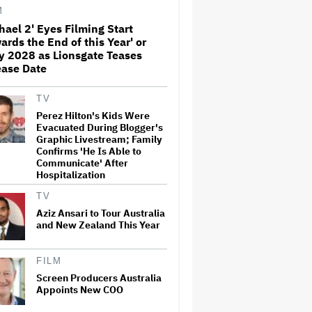
Away From the 'Horrible'
M
Cultural Themes of the 1930s:
It's the 'Heart of Our Story'
hael 2' Eyes Filming Start
ards the End of this Year' or
John Oliver Extends His HBO
y 2028 as Lionsgate Teases
Contract to Continue 'Last
ease Date
Week Tonight' Through 2027
TV
Perez Hilton's Kids Were
Rick Moranis Ended Acting
Evacuated During Blogger's
Retirement After Nearly 30
Graphic Livestream; Family
Years and Says 'It Was Very
Confirms 'He Is Able to
Strange' on 'Spaceballs 2' Set:
Communicate' After
'I Felt Like I Was in a Time
Warp'
Hospitalization
TV
Jared Leto Says 'I Have Never
Sexually Assaulted Anyone'
Aziz Ansari to Tour Australia
Amid New Allegations: 'These
and New Zealand This Year
Claims Are Categorically False'
FILM
Grammy Chief 'Saddened to
Hear' That BTS Won't Submit
Screen Producers Australia
for 2027 Awards
Appoints New COO