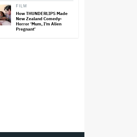
FILM
How THUNDERLIPS Made
New Zealand Comedy-
Horror ‘Mum, I’m Alien
Pregnant’