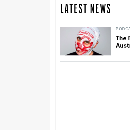
LATEST NEWS
PODC
The 
Aust