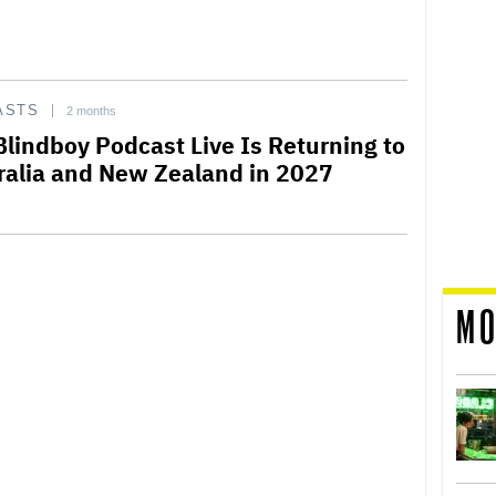
ASTS
2 months
Blindboy Podcast Live Is Returning to
ralia and New Zealand in 2027
MO