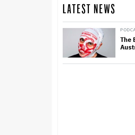
LATEST NEWS
PODC
The 
Aust