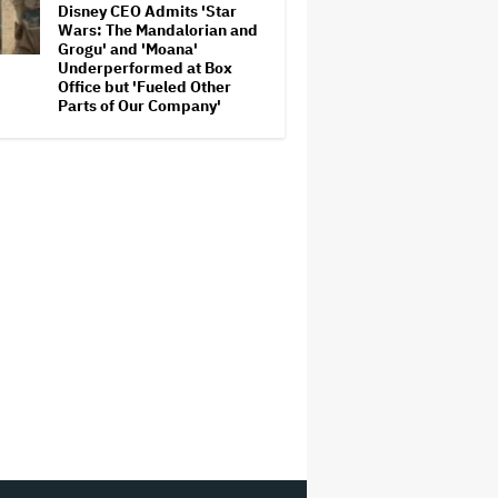
Disney CEO Admits 'Star
Wars: The Mandalorian and
Grogu' and 'Moana'
Underperformed at Box
Office but 'Fueled Other
Parts of Our Company'