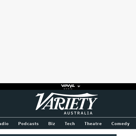
Variety
BETWEEN
adio
Podcasts
Biz
Tech
Theatre
Comedy