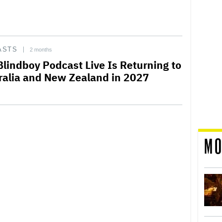
ASTS
2 months
Blindboy Podcast Live Is Returning to
ralia and New Zealand in 2027
MO