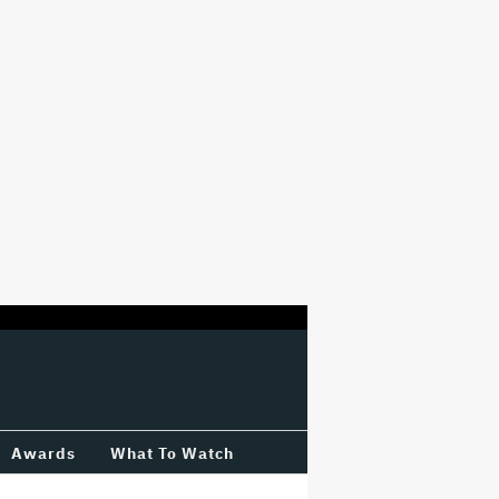
Awards
What To Watch