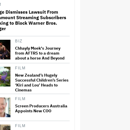
and Could Generate $500
M
Million in Revenue
ge Dismisses Lawsuit From
amount Streaming Subscribers
Ariana Grande's 'Petal'
ing to Block Warner Bros.
Introduces an Angry and
Angular Ari: Album Review
ger
BIZ
The Next Spider-Man Actor:
Chhayly Moek's Journey
Tom Holland Has a 'Clear
from AFTRS to a dream
Vision' For His Successor and
about a horse And Beyond
a 'Whole Plan' Is Already 'Laid
Out'
FILM
New Zealand’s Hugely
Jared Leto Documentary
Director on Exposing Sexual
Successful Children’s Series
Misconduct Allegations and
‘Kiri and Lou’ Heads to
the 'Mystery' of Why He Hasn't
Cinemas
Been Held Accountable
FILM
Ari Emanuel Blasts States'
Screen Producers Australia
'Trash' Lawsuit Aimed at
Appoints New COO
Blocking Paramount-Warner
Bros. Merger, Claims It
Threatens to 'Destroy'
Competition
FILM