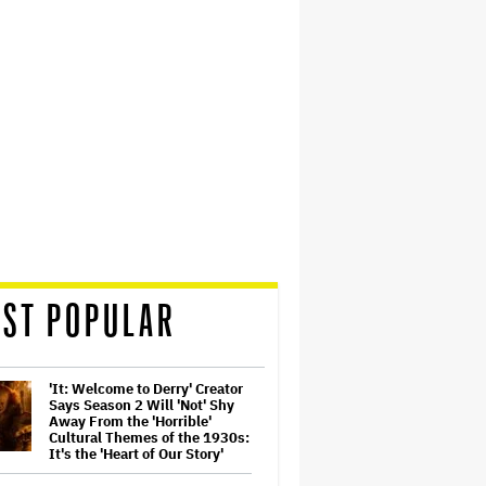
ST POPULAR
'It: Welcome to Derry' Creator
Says Season 2 Will 'Not' Shy
Away From the 'Horrible'
Cultural Themes of the 1930s:
It's the 'Heart of Our Story'