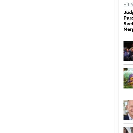
FIL
Jud
Par
Seek
Mer