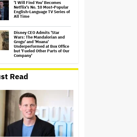
'I Will Find You' Becomes
Netflix's No. 10 Most-Popular
English-Language TV Series of
All Time
Disney CEO Admits 'Star
Wars: The Mandalorian and
Grogu' and 'Moana'
Underperformed at Box Office
but 'Fueled Other Parts of Our
Company'
Seven Locks in Free-To-Air
Broadcast Rights For 2026
st Read
NFL Season
Eli Roth Admits 'Ice Cream
Man' Features AI-Assisted
Shots After Suggesting
Otherwise: 'I Misspoke'
'The Odyssey' Is Luring
Tourists to the Sicilian Island
That Stands In for Ithaca —