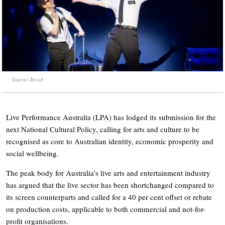
Daniel Boud
Live Performance Australia (LPA) has lodged its submission for the
next National Cultural Policy, calling for arts and culture to be
recognised as core to Australian identity, economic prosperity and
social wellbeing.
The peak body for Australia’s live arts and entertainment industry
has argued that the live sector has been shortchanged compared to
its screen counterparts and called for a 40 per cent offset or rebate
on production costs, applicable to both commercial and not-for-
profit organisations.