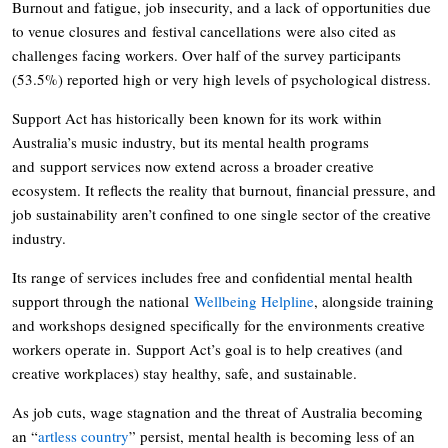
Burnout and fatigue, job insecurity, and a lack of opportunities due
to venue closures and festival cancellations were also cited as
challenges facing workers. Over half of the survey participants
(53.5%) reported high or very high levels of psychological distress.
Support Act has historically been known for its work within
Australia’s music industry, but its mental health programs
and support services now extend across a broader creative
ecosystem. It reflects the reality that burnout, financial pressure, and
job sustainability aren’t confined to one single sector of the creative
industry.
Its range of services includes free and confidential mental health
support through the national
Wellbeing Helpline
, alongside training
and workshops designed specifically for the environments creative
workers operate in. Support Act’s goal is to help creatives (and
creative workplaces) stay healthy, safe, and sustainable.
As job cuts, wage stagnation and the threat of Australia becoming
an “
artless country
” persist, mental health is becoming less of an