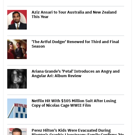
Aziz Ansari to Tour Australia and New Zealand
This Year
'The Artful Dodger' Renewed for Third and Final
Season
Ariana Grande's 'Petal' Introduces an Angry and
Angular Ari: Album Review
Netflix Hit With $105 Million Suit After Losing
Copy of Nicolas Cage WWII Film
Perez Hilton's Kids Were Evacuated During
Blogger's Graphic Livestream; Family Confirms 'He