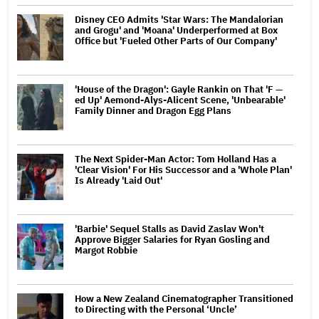
Disney CEO Admits 'Star Wars: The Mandalorian
and Grogu' and 'Moana' Underperformed at Box
Office but 'Fueled Other Parts of Our Company'
'House of the Dragon': Gayle Rankin on That 'F —
ed Up' Aemond-Alys-Alicent Scene, 'Unbearable'
Family Dinner and Dragon Egg Plans
The Next Spider-Man Actor: Tom Holland Has a
'Clear Vision' For His Successor and a 'Whole Plan'
Is Already 'Laid Out'
'Barbie' Sequel Stalls as David Zaslav Won't
Approve Bigger Salaries for Ryan Gosling and
Margot Robbie
How a New Zealand Cinematographer Transitioned
to Directing with the Personal ‘Uncle’