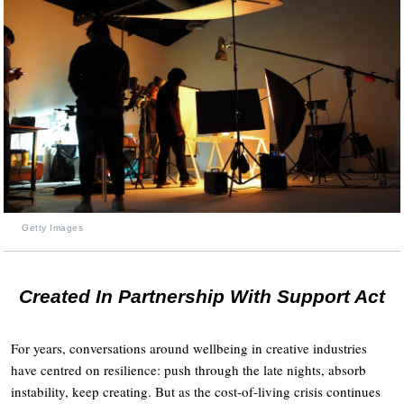
Getty Images
Created In Partnership With Support Act
For years, conversations around wellbeing in creative industries
have centred on resilience: push through the late nights, absorb
instability, keep creating. But as the cost-of-living crisis continues