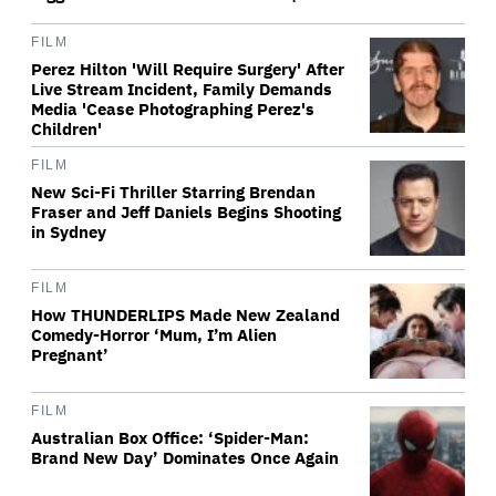
FILM
Perez Hilton 'Will Require Surgery' After
Live Stream Incident, Family Demands
Media 'Cease Photographing Perez's
Children'
FILM
New Sci-Fi Thriller Starring Brendan
Fraser and Jeff Daniels Begins Shooting
in Sydney
FILM
How THUNDERLIPS Made New Zealand
Comedy-Horror ‘Mum, I’m Alien
Pregnant’
FILM
Australian Box Office: ‘Spider-Man:
Brand New Day’ Dominates Once Again