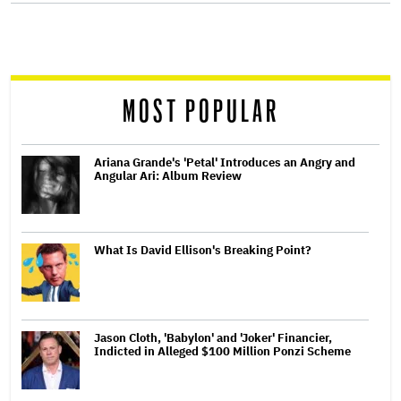
screen
reader
MOST POPULAR
Ariana Grande's 'Petal' Introduces an Angry and
Angular Ari: Album Review
What Is David Ellison's Breaking Point?
Jason Cloth, 'Babylon' and 'Joker' Financier,
Indicted in Alleged $100 Million Ponzi Scheme