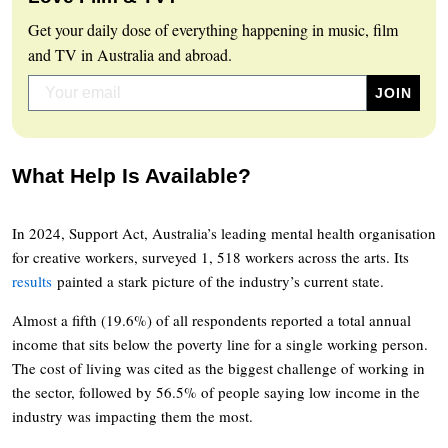
Get your daily dose of everything happening in music, film
and TV in Australia and abroad.
What Help Is Available?
In 2024, Support Act, Australia’s leading mental health organisation
for creative workers, surveyed 1, 518 workers across the arts. Its
results
painted a stark picture of the industry’s current state.
Almost a fifth (19.6%) of all respondents reported a total annual
income that sits below the poverty line for a single working person.
The cost of living was cited as the biggest challenge of working in
the sector, followed by 56.5% of people saying low income in the
industry was impacting them the most.