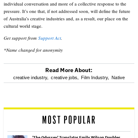
individual conversation and more of a collective response to the
pressure. It’s one that, if not addressed soon, will define the future
of Australia’s creative industries and, as a result, our place on the
cultural world stage.
Get support from
Support Act
.
*Name changed for anonymity
Read More About:
optional
creative industry,
creative jobs,
Film Industry,
Native
screen
reader
MOST POPULAR
'The Odyssey' Translator Emily Wilson Doubles