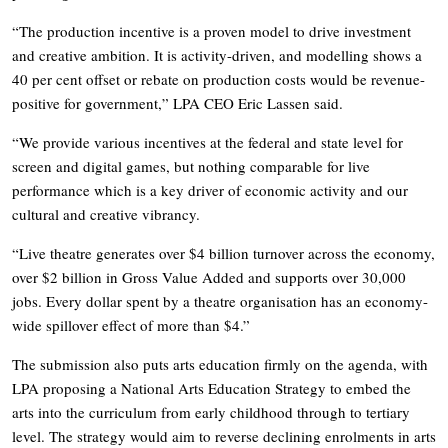
“The production incentive is a proven model to drive investment
and creative ambition. It is activity-driven, and modelling shows a
40 per cent offset or rebate on production costs would be revenue-
positive for government,” LPA CEO Eric Lassen said.
“We provide various incentives at the federal and state level for
screen and digital games, but nothing comparable for live
performance which is a key driver of economic activity and our
cultural and creative vibrancy.
“Live theatre generates over $4 billion turnover across the economy,
over $2 billion in Gross Value Added and supports over 30,000
jobs. Every dollar spent by a theatre organisation has an economy-
wide spillover effect of more than $4.”
The submission also puts arts education firmly on the agenda, with
LPA proposing a National Arts Education Strategy to embed the
arts into the curriculum from early childhood through to tertiary
level. The strategy would aim to reverse declining enrolments in arts