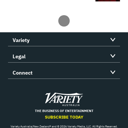
Variety
Legal
Connect
Variety
THE BUSINESS OF ENTERTAINMENT
SUBSCRIBE TODAY
Variety Australia/New Zealand® and © 2026 Variety Media, LLC. All Rights Reserved.