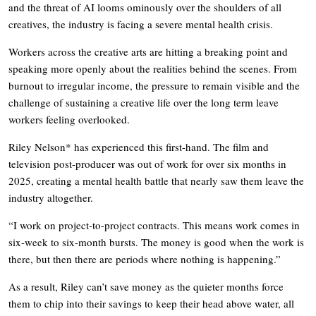
and the threat of AI looms ominously over the shoulders of all
creatives, the industry is facing a severe mental health crisis.
Workers across the creative arts are hitting a breaking point and
speaking more openly about the realities behind the scenes. From
burnout to irregular income, the pressure to remain visible and the
challenge of sustaining a creative life over the long term leave
workers feeling overlooked.
Riley Nelson* has experienced this first-hand. The film and
television post-producer was out of work for over six months in
2025, creating a mental health battle that nearly saw them leave the
industry altogether.
“I work on project-to-project contracts. This means work comes in
six-week to six-month bursts. The money is good when the work is
there, but then there are periods where nothing is happening.”
As a result, Riley can’t save money as the quieter months force
them to chip into their savings to keep their head above water, all