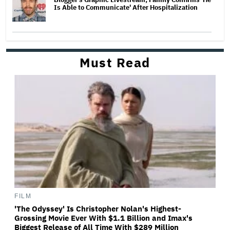
Is Able to Communicate' After Hospitalization
Must Read
FILM
'The Odyssey' Is Christopher Nolan's Highest-
Grossing Movie Ever With $1.1 Billion and Imax's
Biggest Release of All Time With $289 Million