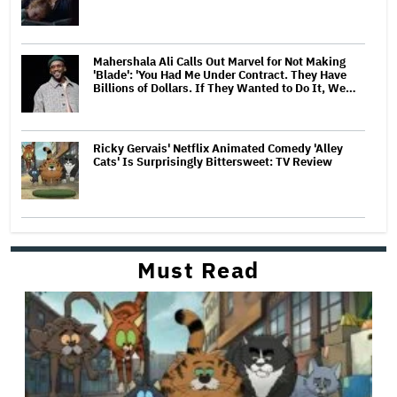
Mahershala Ali Calls Out Marvel for Not Making
'Blade': 'You Had Me Under Contract. They Have
Billions of Dollars. If They Wanted to Do It, We…
Ricky Gervais' Netflix Animated Comedy 'Alley
Cats' Is Surprisingly Bittersweet: TV Review
Must Read