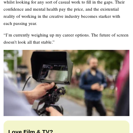
whilst looking for any sort of casual work to fill in the gaps. Their
confidence and mental health pay the price, and the existential
reality of working in the creative industry becomes starker with
each passing year.
“I’m currently weighing up my career options. The future of screen
doesn’t look all that stable.”
Love Film & TV?