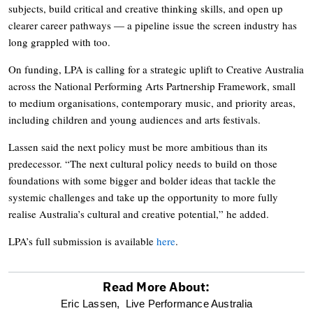
subjects, build critical and creative thinking skills, and open up
clearer career pathways — a pipeline issue the screen industry has
long grappled with too.
On funding, LPA is calling for a strategic uplift to Creative Australia
across the National Performing Arts Partnership Framework, small
to medium organisations, contemporary music, and priority areas,
including children and young audiences and arts festivals.
Lassen said the next policy must be more ambitious than its
predecessor. “The next cultural policy needs to build on those
foundations with some bigger and bolder ideas that tackle the
systemic challenges and take up the opportunity to more fully
realise Australia’s cultural and creative potential,” he added.
LPA’s full submission is available
here
.
Read More About:
optional
Eric Lassen,
Live Performance Australia