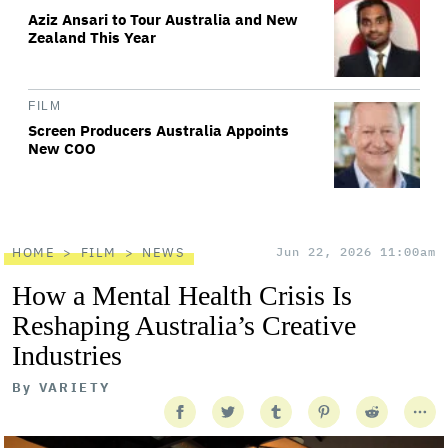
Aziz Ansari to Tour Australia and New
Zealand This Year
FILM
Screen Producers Australia Appoints
New COO
HOME
FILM
NEWS
Jun 22, 2026 11:00am
How a Mental Health Crisis Is
Reshaping Australia’s Creative
Industries
By
VARIETY