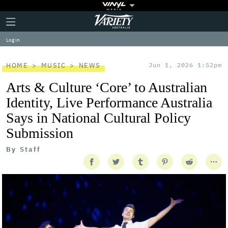
Plus
Click
Variety
Icon
to
expand
Log in
the
Mega
Menu
HOME
MUSIC
NEWS
Jun 1, 2026 1:52pm
Arts & Culture ‘Core’ to Australian
Identity, Live Performance Australia
Says in National Cultural Policy
Submission
By
Staff