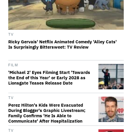
TV
Ricky Gervais' Netflix Animated Comedy 'Alley Cats'
Is Surprisingly Bittersweet: TV Review
FILM
'Michael 2' Eyes Filming Start 'Towards
the End of this Year' or Early 2028 as
Lionsgate Teases Release Date
TV
Perez Hilton's Kids Were Evacuated
During Blogger's Graphic Livestream;
Family Confirms 'He Is Able to
Communicate' After Hospitalization
TV