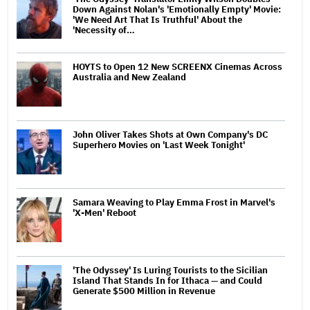
Down Against Nolan's 'Emotionally Empty' Movie:
'We Need Art That Is Truthful' About the
'Necessity of…
HOYTS to Open 12 New SCREENX Cinemas Across
Australia and New Zealand
John Oliver Takes Shots at Own Company's DC
Superhero Movies on 'Last Week Tonight'
Samara Weaving to Play Emma Frost in Marvel's
'X-Men' Reboot
'The Odyssey' Is Luring Tourists to the Sicilian
Island That Stands In for Ithaca — and Could
Generate $500 Million in Revenue