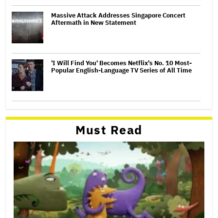
Massive Attack Addresses Singapore Concert
Aftermath in New Statement
'I Will Find You' Becomes Netflix's No. 10 Most-
Popular English-Language TV Series of All Time
Must Read