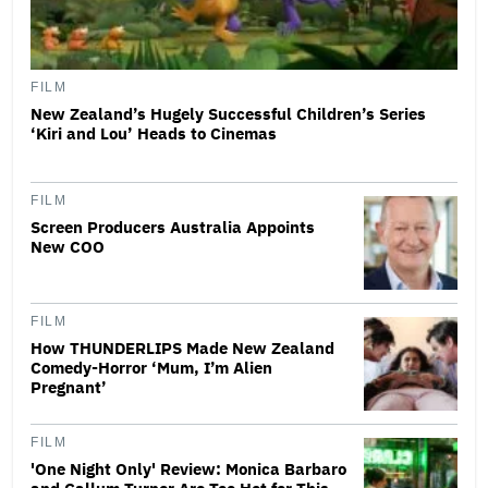
FILM
New Zealand’s Hugely Successful Children’s Series
‘Kiri and Lou’ Heads to Cinemas
FILM
Screen Producers Australia Appoints
New COO
FILM
How THUNDERLIPS Made New Zealand
Comedy-Horror ‘Mum, I’m Alien
Pregnant’
FILM
'One Night Only' Review: Monica Barbaro