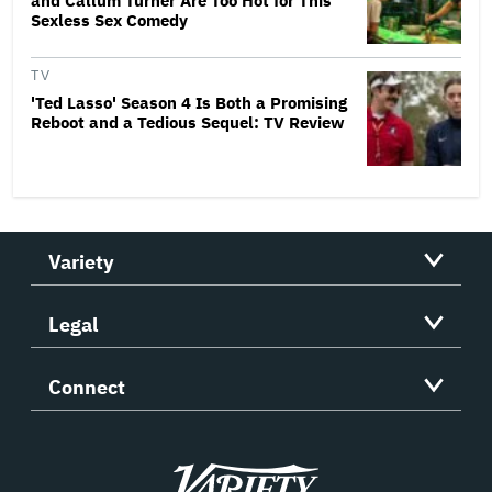
and Callum Turner Are Too Hot for This
Sexless Sex Comedy
TV
'Ted Lasso' Season 4 Is Both a Promising
Reboot and a Tedious Sequel: TV Review
Variety
Legal
Connect
Variety