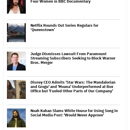
Four Women in BBC Documentary
Netflix Rounds Out Series Regulars for
‘Queenstown’
Judge Dismisses Lawsuit From Paramount
Streaming Subscribers Seeking to Block Warner
Bros. Merger
Disney CEO Admits 'Star Wars: The Mandalorian
and Grogu' and 'Moana' Underperformed at Box
Office but 'Fueled Other Parts of Our Company'
Noah Kahan Slams White House for Using Song in
Social Media Post: 'Would Never Approve'