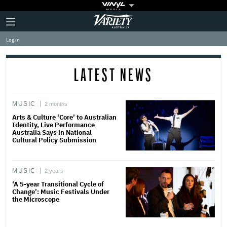
Plus
Click
Variety
Icon
to
expand
Log in
the
Mega
Menu
LATEST NEWS
MUSIC
2 months
Arts & Culture ‘Core’ to Australian
Identity, Live Performance
Australia Says in National
Cultural Policy Submission
MUSIC
2 years
‘A 5-year Transitional Cycle of
Change’: Music Festivals Under
the Microscope