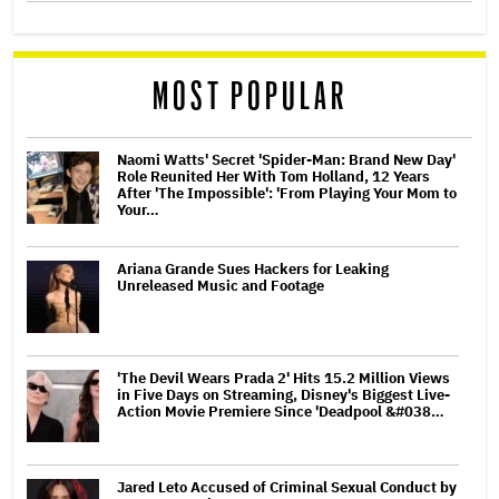
MOST POPULAR
Naomi Watts' Secret 'Spider-Man: Brand New Day'
Role Reunited Her With Tom Holland, 12 Years
After 'The Impossible': 'From Playing Your Mom to
Your…
Ariana Grande Sues Hackers for Leaking
Unreleased Music and Footage
'The Devil Wears Prada 2' Hits 15.2 Million Views
in Five Days on Streaming, Disney's Biggest Live-
Action Movie Premiere Since 'Deadpool &#038…
Jared Leto Accused of Criminal Sexual Conduct by