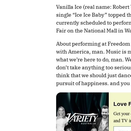
Vanilla Ice (real name: Rober
single “Ice Ice Baby” topped t
currently scheduled to perfor
Fair on the National Mall in W
About performing at Freedom 25
with America, man. Music is m
what we’re here to do, man. We’
don’t take anything too serious
think that we should just dance.
pursuit of happiness. and you 
Love 
Get your 
and TV in