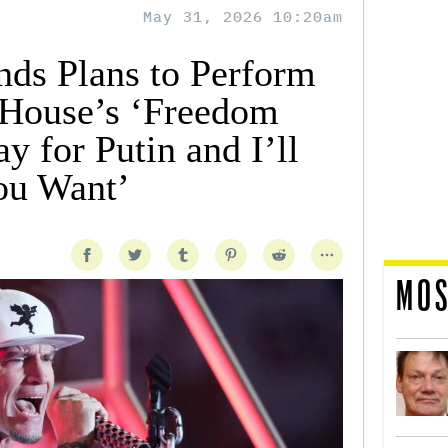
May 31, 2026 10:20am
nds Plans to Perform
 House’s ‘Freedom
ay for Putin and I’ll
You Want’
MOS