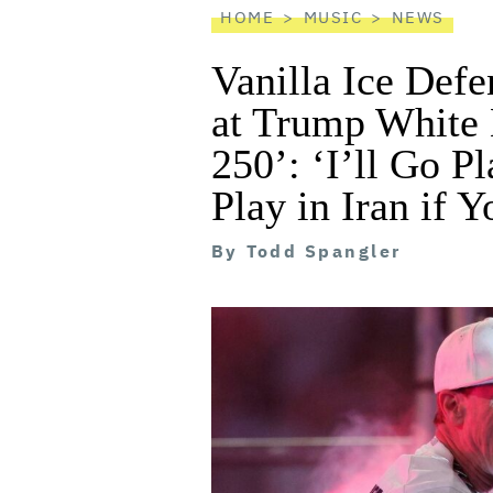
HOME
MUSIC
NEWS
Vanilla Ice Defe
at Trump White
250’: ‘I’ll Go Pl
Play in Iran if 
By
Todd Spangler