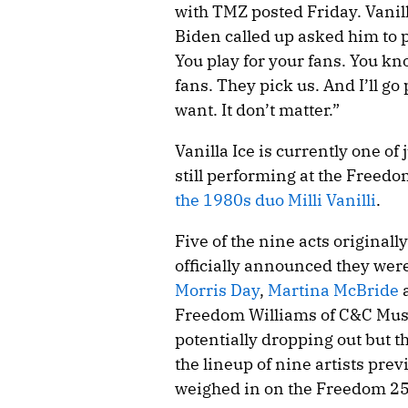
with TMZ posted Friday. Vanill
Biden called up asked him to per
You play for your fans. You kn
fans. They pick us. And I’ll go p
want. It don’t matter.”
Vanilla Ice is currently one of
still performing at the Freedo
the 1980s duo Milli Vanilli
.
Five of the nine acts origina
officially announced they wer
Morris Day
,
Martina McBride
Freedom Williams of C&C Musi
potentially dropping out but tha
the lineup of nine artists pre
weighed in on the Freedom 250