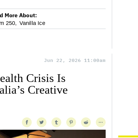
d More About:
m 250,
Vanilla Ice
Jun 22, 2026 11:00am
alth Crisis Is
lia’s Creative