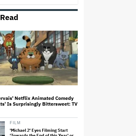
 Read
'The Devil Wears Prada 2' Hits
15.2 Million Views in Five Days
on Streaming, Disney's Biggest
Live-Action Movie Premiere
Since 'Deadpool &#038…
Grammy Chief 'Saddened to Hear'
That BTS Won't Submit for 2027
Awards
Aziz Ansari to Tour Australia and
New Zealand This Year
ervais' Netflix Animated Comedy
ats' Is Surprisingly Bittersweet: TV
'Jumanji: Open World' Trailer:
Dwayne Johnson, Kevin Hart and
Jack Black Return for Third and
Final Movie
FILM
'Michael 2' Eyes Filming Start
'Towards the End of this Year' or