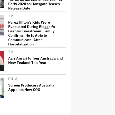
Early 2028 as Lionsgate Teases
Release Date
TV
Perez Hilton's Kids Were
Evacuated During Blogger's
Graphic Livestream; Family
Confirms 'He Is Able to
Communicate' After
Hospitalization
TV
Aziz Ansari to Tour Australia and
New Zealand This Year
FILM
Screen Producers Australia
Appoints New COO