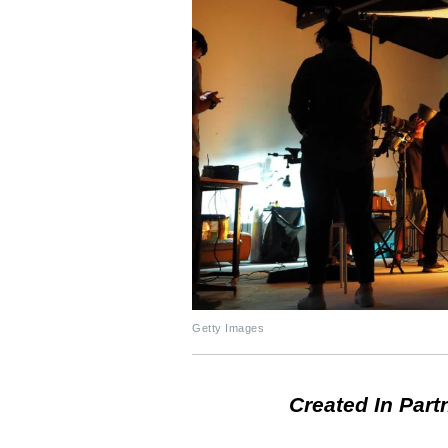
Getty Images
Created In Part