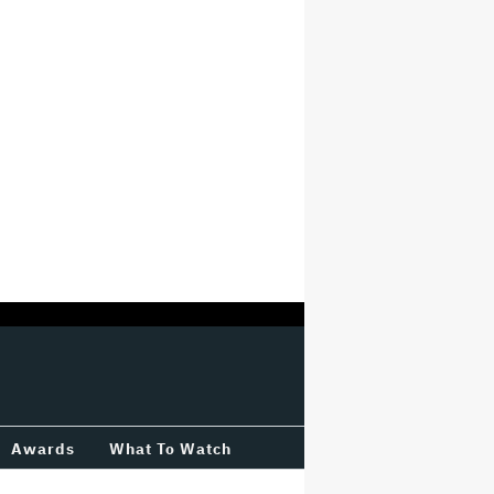
Awards
What To Watch