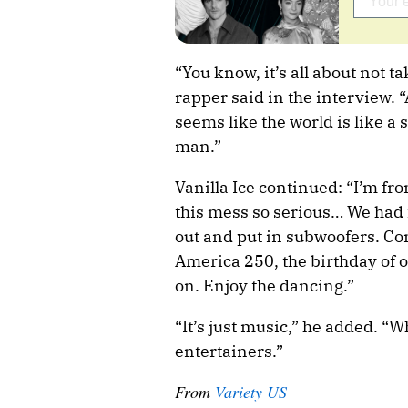
“You know, it’s all about not t
rapper said in the interview.
seems like the world is like a 
man.”
Vanilla Ice continued: “I’m fro
this mess so serious… We had
out and put in subwoofers. Com
America 250, the birthday of 
on. Enjoy the dancing.”
“It’s just music,” he added. “W
entertainers.”
From
Variety US