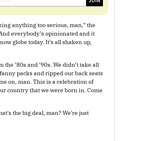
aking anything too serious, man,” the
 “And everybody’s opinionated and it
snow globe today. It’s all shaken up,
m the ’80s and ’90s. We didn’t take all
 fanny packs and ripped our back seats
e on, man. This is a celebration of
our country that we were born in. Come
hat’s the big deal, man? We’re just