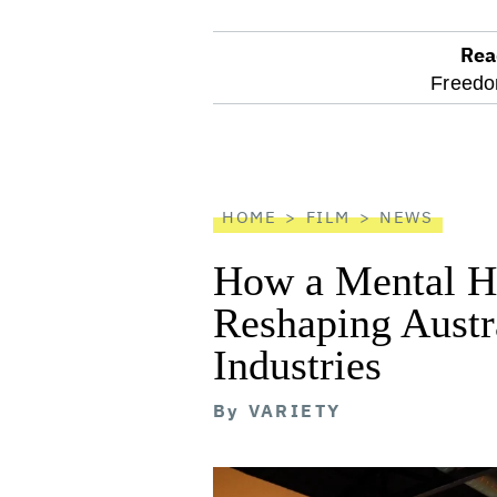
Rea
optional
Freedo
screen
reader
HOME
FILM
NEWS
How a Mental He
Reshaping Austra
Industries
By
VARIETY