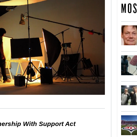
MOS
nership With Support Act