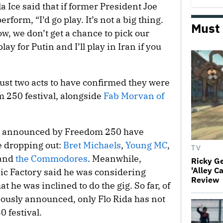
a Ice said that if former President Joe
form, “I’d go play. It’s not a big thing.
Must
ow, we don’t get a chance to pick our
lay for Putin and I’ll play in Iran if you
 just two acts to have confirmed they were
m 250 festival, alongside
Fab Morvan of
lly announced by Freedom 250 have
e dropping out:
Bret Michaels
,
Young MC
,
TV
and
the Commodores
. Meanwhile,
Ricky G
'Alley C
c Factory said he was considering
Review
t he was inclined to do the gig. So far, of
viously announced, only Flo Rida has not
 festival.