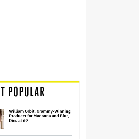
T POPULAR
William Orbit, Grammy-Winning
Producer for Madonna and Blur,
Dies at 69