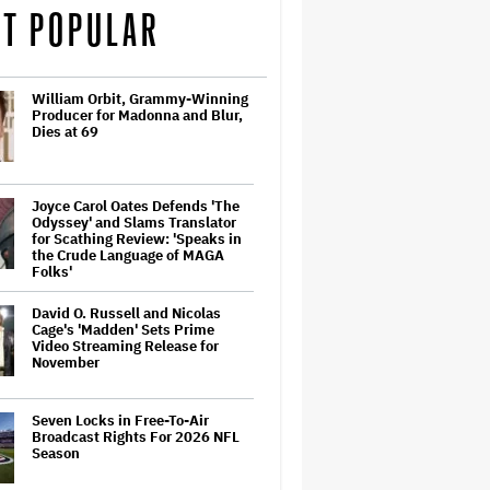
T POPULAR
William Orbit, Grammy-Winning
Producer for Madonna and Blur,
Dies at 69
Joyce Carol Oates Defends 'The
Odyssey' and Slams Translator
for Scathing Review: 'Speaks in
the Crude Language of MAGA
Folks'
David O. Russell and Nicolas
Cage's 'Madden' Sets Prime
Video Streaming Release for
November
Seven Locks in Free-To-Air
Broadcast Rights For 2026 NFL
Season