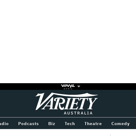
Variety
BETWEEN
adio
Podcasts
Biz
Tech
Theatre
Comedy