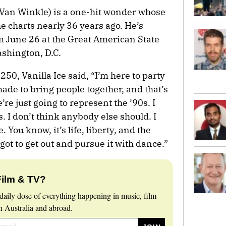
t Van Winkle) is a one-hit wonder whose
he charts nearly 36 years ago. He’s
m June 26 at the Great American State
ashington, D.C.
0, Vanilla Ice said, “I’m here to party
ade to bring people together, and that’s
re just going to represent the ’90s. I
. I don’t think anybody else should. I
 You know, it’s life, liberty, and the
got to get out and pursue it with dance.”
Film & TV?
daily dose of everything happening in music, film
 Australia and abroad.