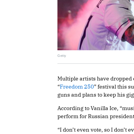
Getty
Multiple artists have dropped
“
Freedom 250
” festival this 
guns and plans to keep his gig 
According to Vanilla Ice, “musi
perform for Russian president
“I don’t even vote, so I don’t 