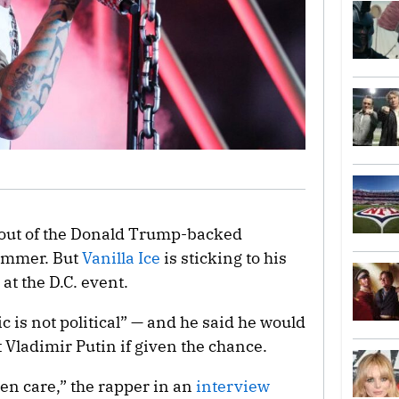
 out of the Donald Trump-backed
summer. But
Vanilla Ice
is sticking to his
at the D.C. event.
c is not political” — and he said he would
 Vladimir Putin if given the chance.
even care,” the rapper in an
interview