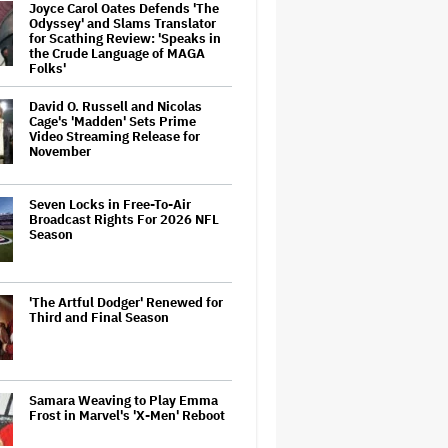
Joyce Carol Oates Defends 'The
Odyssey' and Slams Translator
for Scathing Review: 'Speaks in
the Crude Language of MAGA
Folks'
David O. Russell and Nicolas
Cage's 'Madden' Sets Prime
Video Streaming Release for
November
Seven Locks in Free-To-Air
Broadcast Rights For 2026 NFL
Season
'The Artful Dodger' Renewed for
Third and Final Season
Samara Weaving to Play Emma
Frost in Marvel's 'X-Men' Reboot