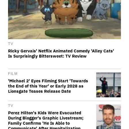
TV
Ricky Gervais' Netflix Animated Comedy 'Alley Cats'
Is Surprisingly Bittersweet: TV Review
FILM
'Michael 2' Eyes Filming Start 'Towards
the End of this Year' or Early 2028 as
Lionsgate Teases Release Date
TV
Perez Hilton's Kids Were Evacuated
During Blogger's Graphic Livestream;
Family Confirms 'He Is Able to
Communicate' After Hospitalization