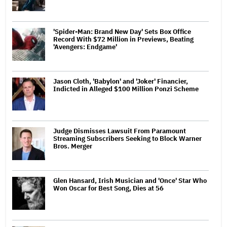
'Spider-Man: Brand New Day' Sets Box Office
Record With $72 Million in Previews, Beating
'Avengers: Endgame'
Jason Cloth, 'Babylon' and 'Joker' Financier,
Indicted in Alleged $100 Million Ponzi Scheme
Judge Dismisses Lawsuit From Paramount
Streaming Subscribers Seeking to Block Warner
Bros. Merger
Glen Hansard, Irish Musician and 'Once' Star Who
Won Oscar for Best Song, Dies at 56