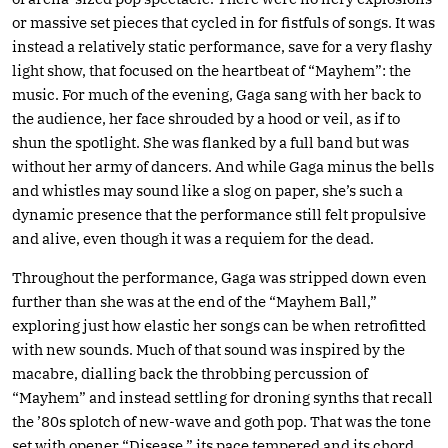
or massive set pieces that cycled in for fistfuls of songs. It was
instead a relatively static performance, save for a very flashy
light show, that focused on the heartbeat of “Mayhem”: the
music. For much of the evening, Gaga sang with her back to
the audience, her face shrouded by a hood or veil, as if to
shun the spotlight. She was flanked by a full band but was
without her army of dancers. And while Gaga minus the bells
and whistles may sound like a slog on paper, she’s such a
dynamic presence that the performance still felt propulsive
and alive, even though it was a requiem for the dead.
Throughout the performance, Gaga was stripped down even
further than she was at the end of the “Mayhem Ball,”
exploring just how elastic her songs can be when retrofitted
with new sounds. Much of that sound was inspired by the
macabre, dialling back the throbbing percussion of
“Mayhem” and instead settling for droning synths that recall
the ’80s splotch of new-wave and goth pop. That was the tone
set with opener “Disease,” its pace tempered and its chord