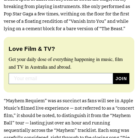
breaking from playing instruments. She only performed as
Pop Star Gaga a few times, writhing on the floor for the first
verse of a floating rendition of “Vanish Into You” and while
lying on a cement block for a bare version of “The Beast.”
Love Film & TV?
Get your daily dose of everything happening in music, film
and TV in Australia and abroad.
“Mayhem Requiem” was as succinct as fans will see in Apple
Music’s filmed live experience — not referred to as a “concert
film,” it should be noted, to distinguish it from the “Mayhem
Ball” tour — lasting just over an hour and running
sequentially across the “Mayhem” tracklist. Each song was
carefully considered, right through to the closing song “Die