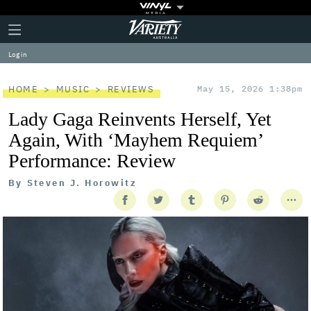
Plus
Click
Variety
Icon
to
expand
Log in
the
Mega
Menu
HOME
MUSIC
REVIEWS
May 15, 2026 1:38pm
Lady Gaga Reinvents Herself, Yet
Again, With ‘Mayhem Requiem’
Performance: Review
By
Steven J. Horowitz