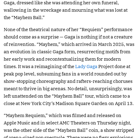
Gaga, dressed like she was attending her own funeral,
wallowing in the wreckage and mourning what was lost at
the “Mayhem Ball.”
None of the theatrical nature of her “Requiem” performance
should come as a surprise — Gaga is nothing if not a creature
of reinvention. “Mayhem,” which arrived in March 2025, was
an evolution in classic Gaga form, resurrecting motifs from
her early work and recontextualizing them for modern
times. It was a reimagining of the
Lady Gaga
Project done at
peak pop level, subsuming fans in a world rounded out by
show-stopping choreography and rafters-reaching choruses
meant to thrive in big arenas. No detail, unsurprisingly, was
left unattended on the “Mayhem Ball” tour, which came to a
close at New York City’s Madison Square Garden on April 13.
“Mayhem Requiem,” which was filmed and released on
Apple Music and in select AMC Theaters on Thursday night,
was the other side of the “Mayhem Ball” coin, a show stripped
of arena-sized pop spectacle. There were no fiery explosions