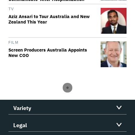
TV
Aziz Ansari to Tour Australia and New
Zealand This Year
FILM
Screen Producers Australia Appoints
New COO
Variety
Legal