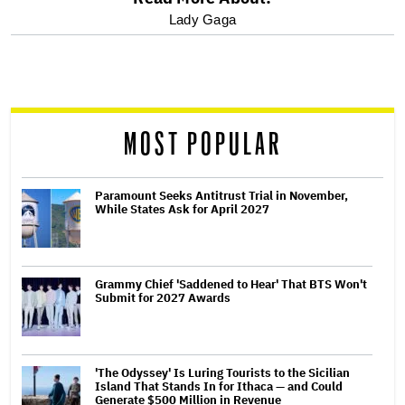
optional
Lady Gaga
screen
reader
MOST POPULAR
Paramount Seeks Antitrust Trial in November,
While States Ask for April 2027
Grammy Chief 'Saddened to Hear' That BTS Won't
Submit for 2027 Awards
'The Odyssey' Is Luring Tourists to the Sicilian
Island That Stands In for Ithaca — and Could
Generate $500 Million in Revenue