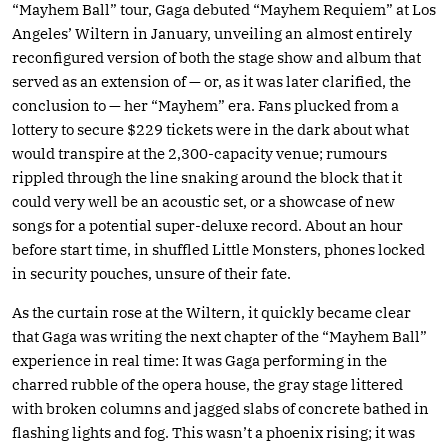
“Mayhem Ball” tour, Gaga debuted “Mayhem Requiem” at Los
Angeles’ Wiltern in January, unveiling an almost entirely
reconfigured version of both the stage show and album that
served as an extension of — or, as it was later clarified, the
conclusion to — her “Mayhem” era. Fans plucked from a
lottery to secure $229 tickets were in the dark about what
would transpire at the 2,300-capacity venue; rumours
rippled through the line snaking around the block that it
could very well be an acoustic set, or a showcase of new
songs for a potential super-deluxe record. About an hour
before start time, in shuffled Little Monsters, phones locked
in security pouches, unsure of their fate.
As the curtain rose at the Wiltern, it quickly became clear
that Gaga was writing the next chapter of the “Mayhem Ball”
experience in real time: It was Gaga performing in the
charred rubble of the opera house, the gray stage littered
with broken columns and jagged slabs of concrete bathed in
flashing lights and fog. This wasn’t a phoenix rising; it was