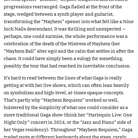
progressions rearranged. Gaga flailed at the front of the
stage, wedged between a synth player and guitarist,
transforming the “Mayhem” opener into what felt like a Nine
Inch Nails descendant. It was thrilling and unexpected —
perhaps, one could surmise, the whole performance was a
celebration of the death of the Mistress of Mayhem (her
“Mayhem Ball” alter ego) and the calm that settles in after the
chaos. It could have simply been a eulogy for something,
possibly the tour that had reached its inevitable conclusion.
It’s hard to read between the lines of what Gaga is really
getting at with her live shows, which can often lean heavily
on symbolism and high-level, at-times opaque concepts.
That’s partly why “Mayhem Requiem” worked so well,
bolstered by the simplicity of what one could consider as a
more traditional Gaga show (think her “Harlequin Live: One
Night Only” concert in 2024, or the “Jazz and Piano” side of
her Vegas residency). Throughout “Mayhem Requiem,” Gaga
traded spots at different keyboards about the stage, rarely