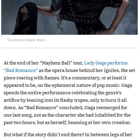
Courtesy of Apple Music
At the end of her “Mayhem Ball” tour,
Lady Gaga performs
“Bad Romance”
as the opera house behind her ignites, the set
piece roaring with flames. It’s a commentary, or at least it
appeared to be, on the ephemeral nature of pop music: Gaga
spends the entire performance celebrating the genre’s
artifice by leaning into its flashy tropes, only to burn it all
down. As “Bad Romance” concluded, Gaga reemerged for
one last song, not as the character she had inhabited for the
past two hours, but as herself, beaming at her own creation.
But what if the story didn’t end there? In between legs of her