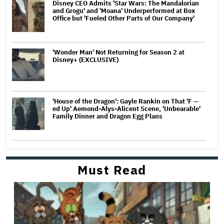
Disney CEO Admits 'Star Wars: The Mandalorian
and Grogu' and 'Moana' Underperformed at Box
Office but 'Fueled Other Parts of Our Company'
'Wonder Man' Not Returning for Season 2 at
Disney+ (EXCLUSIVE)
'House of the Dragon': Gayle Rankin on That 'F —
ed Up' Aemond-Alys-Alicent Scene, 'Unbearable'
Family Dinner and Dragon Egg Plans
Must Read