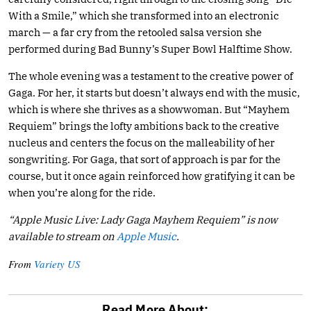
With a Smile,” which she transformed into an electronic
march — a far cry from the retooled salsa version she
performed during Bad Bunny’s Super Bowl Halftime Show.
The whole evening was a testament to the creative power of
Gaga. For her, it starts but doesn’t always end with the music,
which is where she thrives as a showwoman. But “Mayhem
Requiem” brings the lofty ambitions back to the creative
nucleus and centers the focus on the malleability of her
songwriting. For Gaga, that sort of approach is par for the
course, but it once again reinforced how gratifying it can be
when you’re along for the ride.
“Apple Music Live: Lady Gaga Mayhem Requiem” is now
available to stream on
Apple Music
.
From
Variety US
Read More About: