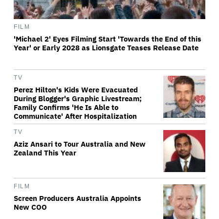
FILM
'Michael 2' Eyes Filming Start 'Towards the End of this
Year' or Early 2028 as Lionsgate Teases Release Date
TV
Perez Hilton's Kids Were Evacuated
During Blogger's Graphic Livestream;
Family Confirms 'He Is Able to
Communicate' After Hospitalization
TV
Aziz Ansari to Tour Australia and New
Zealand This Year
FILM
Screen Producers Australia Appoints
New COO