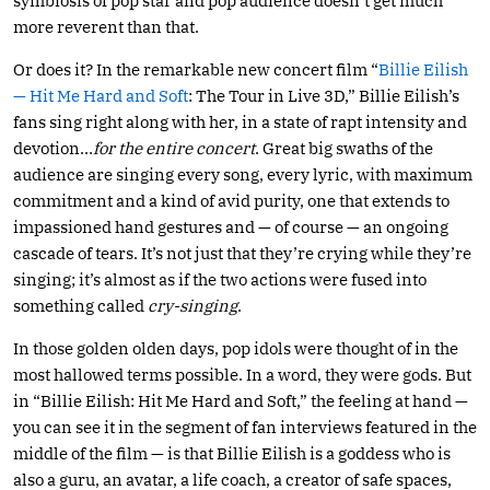
symbiosis of pop star and pop audience doesn’t get much
more reverent than that.
Or does it? In the remarkable new concert film “
Billie Eilish
— Hit Me Hard and Soft
: The Tour in Live 3D,” Billie Eilish’s
fans sing right along with her, in a state of rapt intensity and
devotion…
for the entire concert
. Great big swaths of the
audience are singing every song, every lyric, with maximum
commitment and a kind of avid purity, one that extends to
impassioned hand gestures and — of course — an ongoing
cascade of tears. It’s not just that they’re crying while they’re
singing; it’s almost as if the two actions were fused into
something called
cry-singing
.
In those golden olden days, pop idols were thought of in the
most hallowed terms possible. In a word, they were gods. But
in “Billie Eilish: Hit Me Hard and Soft,” the feeling at hand —
you can see it in the segment of fan interviews featured in the
middle of the film — is that Billie Eilish is a goddess who is
also a guru, an avatar, a life coach, a creator of safe spaces,