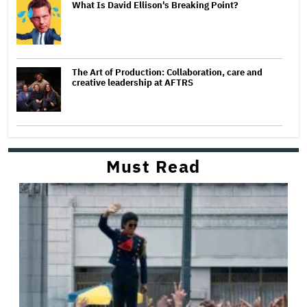
What Is David Ellison's Breaking Point?
The Art of Production: Collaboration, care and
creative leadership at AFTRS
Must Read