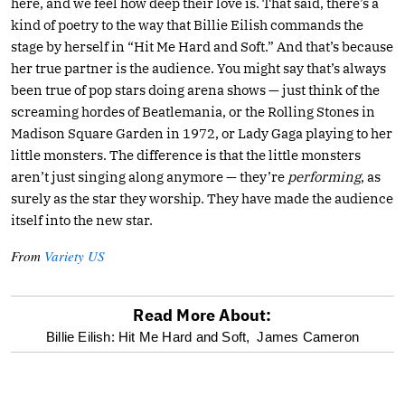
here, and we feel how deep their love is. That said, there’s a
kind of poetry to the way that Billie Eilish commands the
stage by herself in “Hit Me Hard and Soft.” And that’s because
her true partner is the audience. You might say that’s always
been true of pop stars doing arena shows — just think of the
screaming hordes of Beatlemania, or the Rolling Stones in
Madison Square Garden in 1972, or Lady Gaga playing to her
little monsters. The difference is that the little monsters
aren’t just singing along anymore — they’re
performing
, as
surely as the star they worship. They have made the audience
itself into the new star.
From
Variety US
Read More About:
optional
Billie Eilish: Hit Me Hard and Soft,
James Cameron
screen