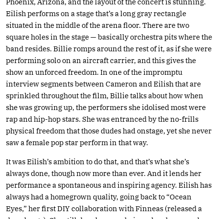
Phoenix, Arizona, and the layout of the concert is stunning.
Eilish performs on a stage that’s a long gray rectangle
situated in the middle of the arena floor. There are two
square holes in the stage — basically orchestra pits where the
band resides. Billie romps around the rest of it, as if she were
performing solo on an aircraft carrier, and this gives the
show an unforced freedom. In one of the impromptu
interview segments between Cameron and Eilish that are
sprinkled throughout the film, Billie talks about how when
she was growing up, the performers she idolised most were
rap and hip-hop stars. She was entranced by the no-frills
physical freedom that those dudes had onstage, yet she never
saw a female pop star perform in that way.
It was Eilish’s ambition to do that, and that’s what she’s
always done, though now more than ever. And it lends her
performance a spontaneous and inspiring agency. Eilish has
always had a homegrown quality, going back to “Ocean
Eyes,” her first DIY collaboration with Finneas (released a