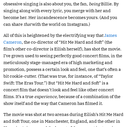
obsessive singing is also about you, the fan,
being
Billie. By
singing along with every lyric, you merge with her and
become her. Her incandescence becomes yours. (And you
can share
that
with the world on Instagram.)
All of this is heightened by the electrifying way that
James
Cameron
, the co-director of “Hit Me Hard and Soft” (the
film’s other co-director is Eilish herself), has shot the movie.
I’ve grown used to seeing perfectly good concert films, in the
meticulously stage-managed era of high marketing and
promotion, possess a certain look and feel, one that’s often a
bit cookie-cutter. (That was true, for instance, of “Taylor
Swift: The Eras Tour.”) But “Hit Me Hard and Soft” is a
concert film that doesn’t look and feel like other concert
films. It’s a true
experience
, because of a combination of the
show itself and the way that Cameron has filmed it.
The movie was shot at two arenas during Eilish’s Hit Me Hard
and Soft Tour, one in Manchester, England, and the other in