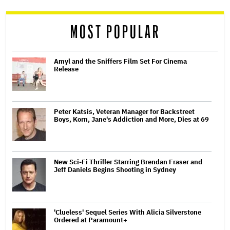
reader
MOST POPULAR
Amyl and the Sniffers Film Set For Cinema
Release
Peter Katsis, Veteran Manager for Backstreet
Boys, Korn, Jane's Addiction and More, Dies at 69
New Sci-Fi Thriller Starring Brendan Fraser and
Jeff Daniels Begins Shooting in Sydney
'Clueless' Sequel Series With Alicia Silverstone
Ordered at Paramount+