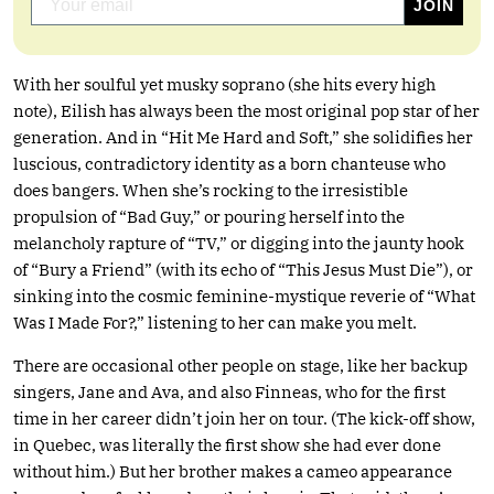
With her soulful yet musky soprano (she hits every high
note), Eilish has always been the most original pop star of her
generation. And in “Hit Me Hard and Soft,” she solidifies her
luscious, contradictory identity as a born chanteuse who
does bangers. When she’s rocking to the irresistible
propulsion of “Bad Guy,” or pouring herself into the
melancholy rapture of “TV,” or digging into the jaunty hook
of “Bury a Friend” (with its echo of “This Jesus Must Die”), or
sinking into the cosmic feminine-mystique reverie of “What
Was I Made For?,” listening to her can make you melt.
There are occasional other people on stage, like her backup
singers, Jane and Ava, and also Finneas, who for the first
time in her career didn’t join her on tour. (The kick-off show,
in Quebec, was literally the first show she had ever done
without him.) But her brother makes a cameo appearance