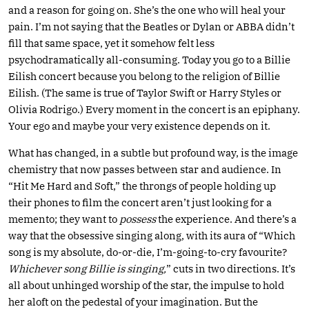
and a reason for going on. She’s the one who will heal your
pain. I’m not saying that the Beatles or Dylan or ABBA didn’t
fill that same space, yet it somehow felt less
psychodramatically all-consuming. Today you go to a Billie
Eilish concert because you belong to the religion of Billie
Eilish. (The same is true of Taylor Swift or Harry Styles or
Olivia Rodrigo.) Every moment in the concert is an epiphany.
Your ego and maybe your very existence depends on it.
What has changed, in a subtle but profound way, is the image
chemistry that now passes between star and audience. In
“Hit Me Hard and Soft,” the throngs of people holding up
their phones to film the concert aren’t just looking for a
memento; they want to
possess
the experience. And there’s a
way that the obsessive singing along, with its aura of “Which
song is my absolute, do-or-die, I’m-going-to-cry favourite?
Whichever song Billie is singing,
” cuts in two directions. It’s
all about unhinged worship of the star, the impulse to hold
her aloft on the pedestal of your imagination. But the