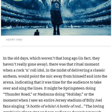
HENRY HWU
In the old days, which weren’t that long ago (in fact, they
haven’t really gone away), there was that ritual moment
when a rock ‘n’ roll idol, in the midst of delivering a classic
anthem, would point the mic away from himself and into the
arena, indicating that it was time for the audience to take
over and sing the lines. It might be Springsteen doing
“Thunder Road,” or Madonna doing “Holiday,” or the
moment when I saw an entire Jersey stadium of Billy Joel
fans singing
“A bottle of white! A bottle of red…”
The loving