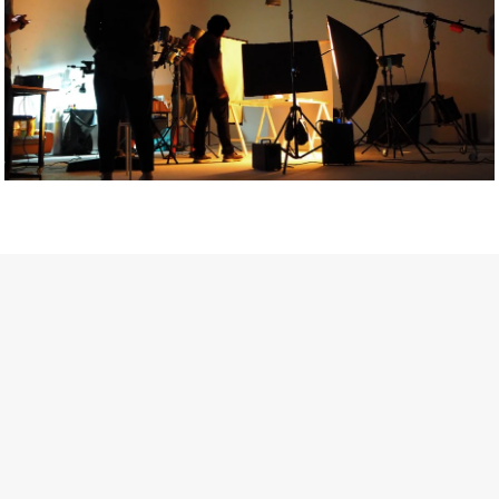
Getty Images
Created In Partnership With Support Act
For years, conversations around wellbeing in creative industries
have centred on resilience: push through the late nights, absorb
instability, keep creating. But as the cost-of-living crisis continues
and the threat of AI looms ominously over the shoulders of all
creatives, the industry is facing a severe mental health crisis.