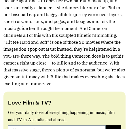
decade ago). She still does her own hair and makeup, and
she’s not really a dancer — she dances like one of us. But in
her baseball cap and baggy athletic jersey worn over layers,
she struts, and runs, and pogos, and boogies and lets the
music guide her through the moment. And Cameron
channels all of this with his sculpted kinetic filmmaking.
“Hit Me Hard and Soft” is one of those 3D movies where the
images don’t pop out at us; instead, they’re heightened in a
you-are-there way. The bold thing Cameron does is to get his
camera right up close — to Billie and to the audience. With
that massive stage, there’s plenty of panorama, but we’re also
given an intimacy with Billie that makes everything she does
exciting and immersive.
Love Film & TV?
Get your daily dose of everything happening in music, film
and TV in Australia and abroad.