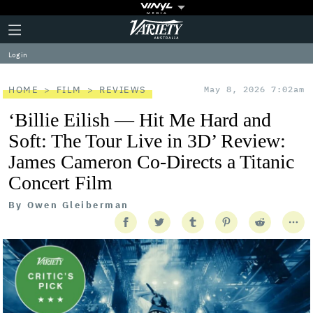
Plus
Click
Variety
Icon
to
expand
Log in
the
Mega
Menu
HOME
FILM
REVIEWS
May 8, 2026 7:02am
‘Billie Eilish — Hit Me Hard and
Soft: The Tour Live in 3D’ Review:
James Cameron Co-Directs a Titanic
Concert Film
By
Owen Gleiberman