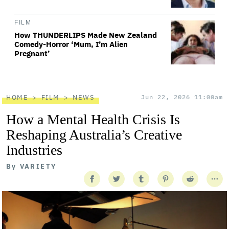
FILM
How THUNDERLIPS Made New Zealand
Comedy-Horror ‘Mum, I’m Alien
Pregnant’
HOME
FILM
NEWS
Jun 22, 2026 11:00am
How a Mental Health Crisis Is
Reshaping Australia’s Creative
Industries
By
VARIETY