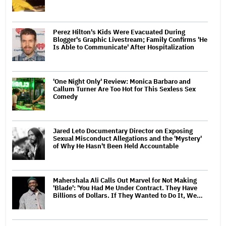
Perez Hilton's Kids Were Evacuated During
Blogger's Graphic Livestream; Family Confirms 'He
Is Able to Communicate' After Hospitalization
'One Night Only' Review: Monica Barbaro and
Callum Turner Are Too Hot for This Sexless Sex
Comedy
Jared Leto Documentary Director on Exposing
Sexual Misconduct Allegations and the 'Mystery'
of Why He Hasn't Been Held Accountable
Mahershala Ali Calls Out Marvel for Not Making
'Blade': 'You Had Me Under Contract. They Have
Billions of Dollars. If They Wanted to Do It, We…