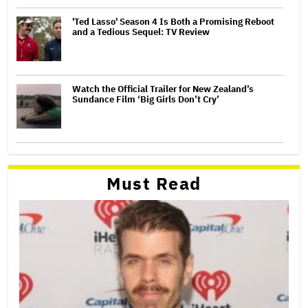
'Ted Lasso' Season 4 Is Both a Promising Reboot
and a Tedious Sequel: TV Review
Watch the Official Trailer for New Zealand’s
Sundance Film ‘Big Girls Don’t Cry’
Must Read