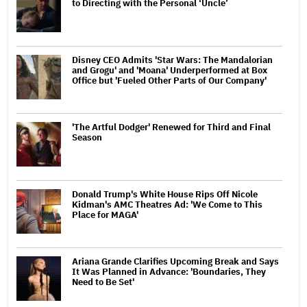
to Directing with the Personal ‘Uncle’
Disney CEO Admits 'Star Wars: The Mandalorian
and Grogu' and 'Moana' Underperformed at Box
Office but 'Fueled Other Parts of Our Company'
'The Artful Dodger' Renewed for Third and Final
Season
Donald Trump's White House Rips Off Nicole
Kidman's AMC Theatres Ad: 'We Come to This
Place for MAGA'
Ariana Grande Clarifies Upcoming Break and Says
It Was Planned in Advance: 'Boundaries, They
Need to Be Set'