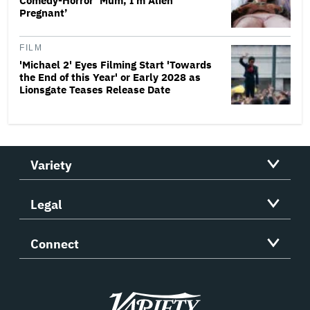
Comedy-Horror ‘Mum, I’m Alien
Pregnant’
FILM
'Michael 2' Eyes Filming Start 'Towards
the End of this Year' or Early 2028 as
Lionsgate Teases Release Date
Variety
Legal
Connect
Variety