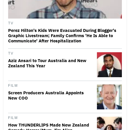
TV
Perez Hilton's Kids Were Evacuated During Blogger's
Graphic Livestream; Family Confirms 'He Is Able to
Communicate' After Hospitalization
TV
Aziz Ansari to Tour Australia and New
Zealand This Year
FILM
Screen Producers Australia Appoints
New COO
FILM
How THUNDERLIPS Made New Zealand