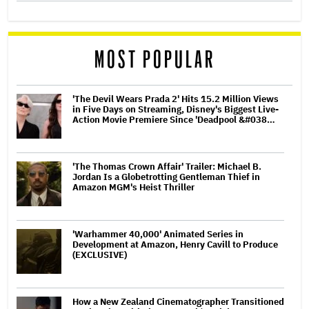
MOST POPULAR
'The Devil Wears Prada 2' Hits 15.2 Million Views
in Five Days on Streaming, Disney's Biggest Live-
Action Movie Premiere Since 'Deadpool &#038…
'The Thomas Crown Affair' Trailer: Michael B.
Jordan Is a Globetrotting Gentleman Thief in
Amazon MGM's Heist Thriller
'Warhammer 40,000' Animated Series in
Development at Amazon, Henry Cavill to Produce
(EXCLUSIVE)
How a New Zealand Cinematographer Transitioned