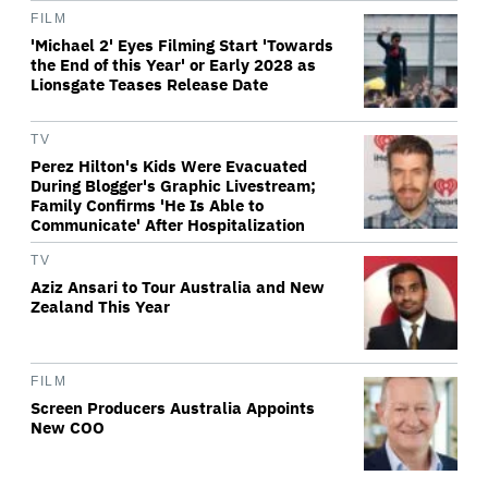
FILM
'Michael 2' Eyes Filming Start 'Towards
the End of this Year' or Early 2028 as
Lionsgate Teases Release Date
TV
Perez Hilton's Kids Were Evacuated
During Blogger's Graphic Livestream;
Family Confirms 'He Is Able to
Communicate' After Hospitalization
TV
Aziz Ansari to Tour Australia and New
Zealand This Year
FILM
Screen Producers Australia Appoints
New COO