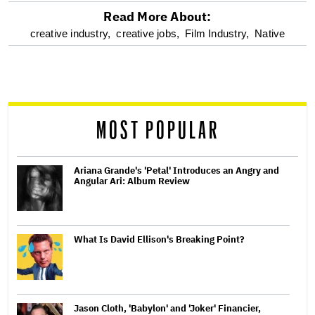
Read More About:
optional
creative industry,
creative jobs,
Film Industry,
Native
screen
reader
MOST POPULAR
Ariana Grande's 'Petal' Introduces an Angry and
Angular Ari: Album Review
What Is David Ellison's Breaking Point?
Jason Cloth, 'Babylon' and 'Joker' Financier,