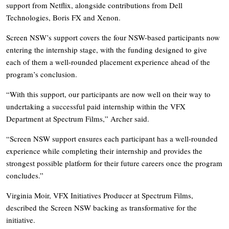
support from Netflix, alongside contributions from Dell
Technologies, Boris FX and Xenon.
Screen NSW’s support covers the four NSW-based participants now
entering the internship stage, with the funding designed to give
each of them a well-rounded placement experience ahead of the
program’s conclusion.
“With this support, our participants are now well on their way to
undertaking a successful paid internship within the VFX
Department at Spectrum Films,” Archer said.
“Screen NSW support ensures each participant has a well-rounded
experience while completing their internship and provides the
strongest possible platform for their future careers once the program
concludes.”
Virginia Moir, VFX Initiatives Producer at Spectrum Films,
described the Screen NSW backing as transformative for the
initiative.