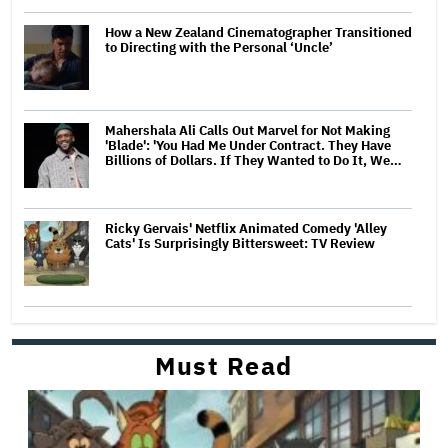
How a New Zealand Cinematographer Transitioned
to Directing with the Personal ‘Uncle’
Mahershala Ali Calls Out Marvel for Not Making
'Blade': 'You Had Me Under Contract. They Have
Billions of Dollars. If They Wanted to Do It, We…
Ricky Gervais' Netflix Animated Comedy 'Alley
Cats' Is Surprisingly Bittersweet: TV Review
Must Read