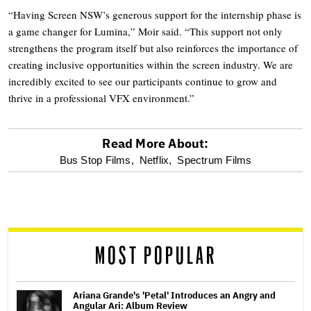
“Having Screen NSW’s generous support for the internship phase is
a game changer for Lumina,” Moir said. “This support not only
strengthens the program itself but also reinforces the importance of
creating inclusive opportunities within the screen industry. We are
incredibly excited to see our participants continue to grow and
thrive in a professional VFX environment.”
Read More About:
optional
Bus Stop Films,
Netflix,
Spectrum Films
screen
reader
MOST POPULAR
Ariana Grande's 'Petal' Introduces an Angry and
Angular Ari: Album Review