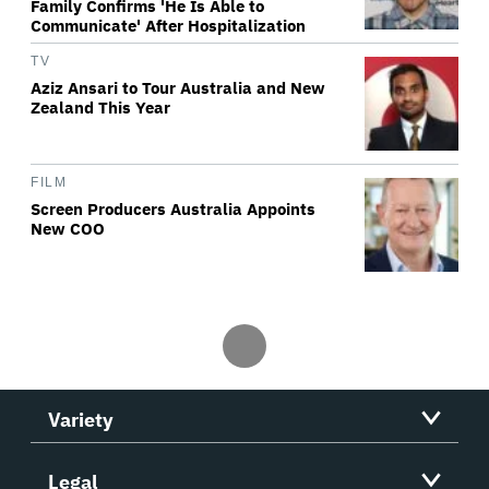
Family Confirms 'He Is Able to
Communicate' After Hospitalization
TV
Aziz Ansari to Tour Australia and New
Zealand This Year
FILM
Screen Producers Australia Appoints
New COO
Variety
Legal