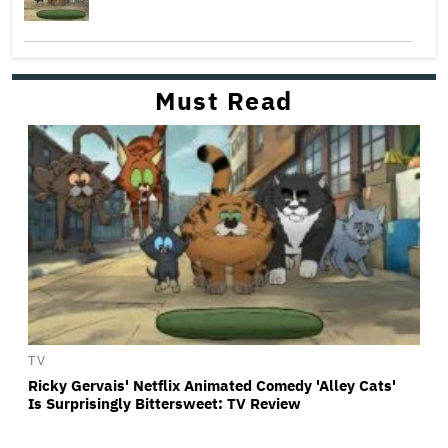
Must Read
TV
Ricky Gervais' Netflix Animated Comedy 'Alley Cats'
Is Surprisingly Bittersweet: TV Review