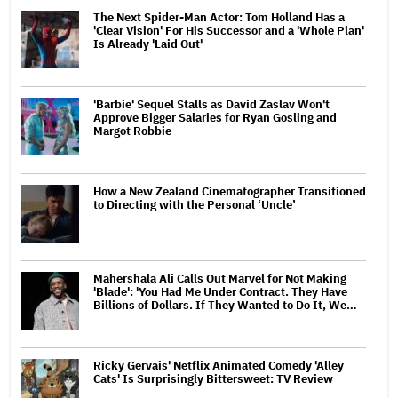
The Next Spider-Man Actor: Tom Holland Has a
'Clear Vision' For His Successor and a 'Whole Plan'
Is Already 'Laid Out'
'Barbie' Sequel Stalls as David Zaslav Won't
Approve Bigger Salaries for Ryan Gosling and
Margot Robbie
How a New Zealand Cinematographer Transitioned
to Directing with the Personal ‘Uncle’
Mahershala Ali Calls Out Marvel for Not Making
'Blade': 'You Had Me Under Contract. They Have
Billions of Dollars. If They Wanted to Do It, We…
Ricky Gervais' Netflix Animated Comedy 'Alley
Cats' Is Surprisingly Bittersweet: TV Review