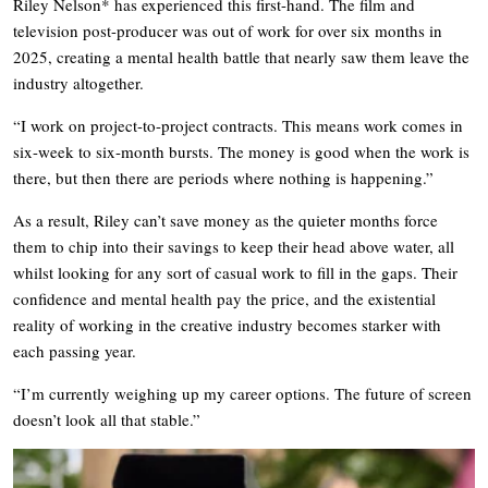
Riley Nelson* has experienced this first-hand. The film and
television post-producer was out of work for over six months in
2025, creating a mental health battle that nearly saw them leave the
industry altogether.
“I work on project-to-project contracts. This means work comes in
six-week to six-month bursts. The money is good when the work is
there, but then there are periods where nothing is happening.”
As a result, Riley can’t save money as the quieter months force
them to chip into their savings to keep their head above water, all
whilst looking for any sort of casual work to fill in the gaps. Their
confidence and mental health pay the price, and the existential
reality of working in the creative industry becomes starker with
each passing year.
“I’m currently weighing up my career options. The future of screen
doesn’t look all that stable.”