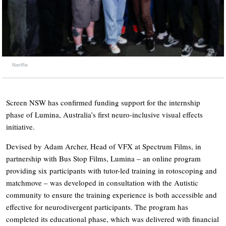
Netflix
Screen NSW has confirmed funding support for the internship
phase of Lumina, Australia’s first neuro-inclusive visual effects
initiative.
Devised by Adam Archer, Head of VFX at Spectrum Films, in
partnership with Bus Stop Films, Lumina – an online program
providing six participants with tutor-led training in rotoscoping and
matchmove – was developed in consultation with the Autistic
community to ensure the training experience is both accessible and
effective for neurodivergent participants. The program has
completed its educational phase, which was delivered with financial