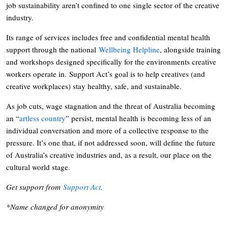
job sustainability aren’t confined to one single sector of the creative
industry.
Its range of services includes free and confidential mental health
support through the national
Wellbeing Helpline
, alongside training
and workshops designed specifically for the environments creative
workers operate in. Support Act’s goal is to help creatives (and
creative workplaces) stay healthy, safe, and sustainable.
As job cuts, wage stagnation and the threat of Australia becoming
an “
artless country
” persist, mental health is becoming less of an
individual conversation and more of a collective response to the
pressure. It’s one that, if not addressed soon, will define the future
of Australia’s creative industries and, as a result, our place on the
cultural world stage.
Get support from
Support Act
.
*Name changed for anonymity