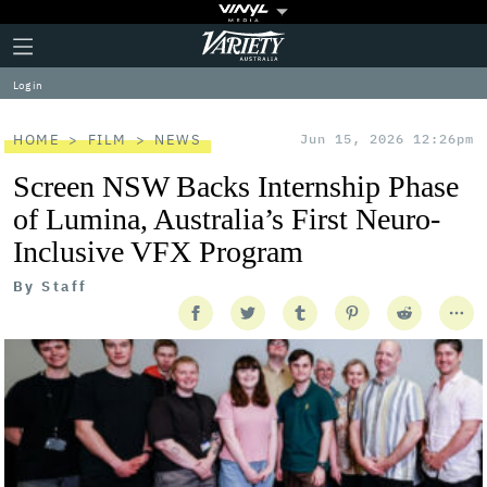
Plus
Click
Variety
Icon
to
expand
Log in
the
Mega
Menu
HOME
FILM
NEWS
Jun 15, 2026 12:26pm
Screen NSW Backs Internship Phase
of Lumina, Australia’s First Neuro-
Inclusive VFX Program
By
Staff