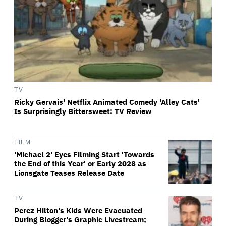
TV
Ricky Gervais' Netflix Animated Comedy 'Alley Cats'
Is Surprisingly Bittersweet: TV Review
FILM
'Michael 2' Eyes Filming Start 'Towards
the End of this Year' or Early 2028 as
Lionsgate Teases Release Date
TV
Perez Hilton's Kids Were Evacuated
During Blogger's Graphic Livestream;