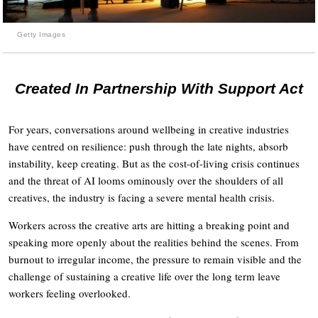
Getty Images
Created In Partnership With Support Act
For years, conversations around wellbeing in creative industries
have centred on resilience: push through the late nights, absorb
instability, keep creating. But as the cost-of-living crisis continues
and the threat of AI looms ominously over the shoulders of all
creatives, the industry is facing a severe mental health crisis.
Workers across the creative arts are hitting a breaking point and
speaking more openly about the realities behind the scenes. From
burnout to irregular income, the pressure to remain visible and the
challenge of sustaining a creative life over the long term leave
workers feeling overlooked.