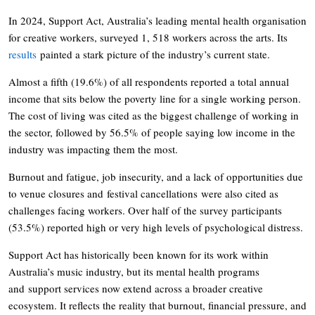
In 2024, Support Act, Australia’s leading mental health organisation
for creative workers, surveyed 1, 518 workers across the arts. Its
results
painted a stark picture of the industry’s current state.
Almost a fifth (19.6%) of all respondents reported a total annual
income that sits below the poverty line for a single working person.
The cost of living was cited as the biggest challenge of working in
the sector, followed by 56.5% of people saying low income in the
industry was impacting them the most.
Burnout and fatigue, job insecurity, and a lack of opportunities due
to venue closures and festival cancellations were also cited as
challenges facing workers. Over half of the survey participants
(53.5%) reported high or very high levels of psychological distress.
Support Act has historically been known for its work within
Australia’s music industry, but its mental health programs
and support services now extend across a broader creative
ecosystem. It reflects the reality that burnout, financial pressure, and