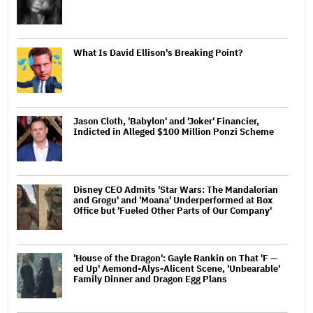
What Is David Ellison's Breaking Point?
Jason Cloth, 'Babylon' and 'Joker' Financier,
Indicted in Alleged $100 Million Ponzi Scheme
Disney CEO Admits 'Star Wars: The Mandalorian
and Grogu' and 'Moana' Underperformed at Box
Office but 'Fueled Other Parts of Our Company'
'House of the Dragon': Gayle Rankin on That 'F —
ed Up' Aemond-Alys-Alicent Scene, 'Unbearable'
Family Dinner and Dragon Egg Plans