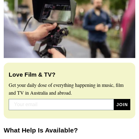
Love Film & TV?
Get your daily dose of everything happening in music, film
and TV in Australia and abroad.
What Help Is Available?