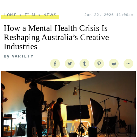
HOME
FILM
NEWS
Jun 22, 2026 11:00am
How a Mental Health Crisis Is
Reshaping Australia’s Creative
Industries
By
VARIETY