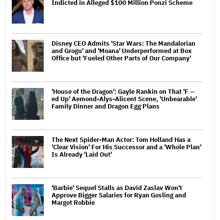
Indicted in Alleged $100 Million Ponzi Scheme
Disney CEO Admits 'Star Wars: The Mandalorian
and Grogu' and 'Moana' Underperformed at Box
Office but 'Fueled Other Parts of Our Company'
'House of the Dragon': Gayle Rankin on That 'F —
ed Up' Aemond-Alys-Alicent Scene, 'Unbearable'
Family Dinner and Dragon Egg Plans
The Next Spider-Man Actor: Tom Holland Has a
'Clear Vision' For His Successor and a 'Whole Plan'
Is Already 'Laid Out'
'Barbie' Sequel Stalls as David Zaslav Won't
Approve Bigger Salaries for Ryan Gosling and
Margot Robbie