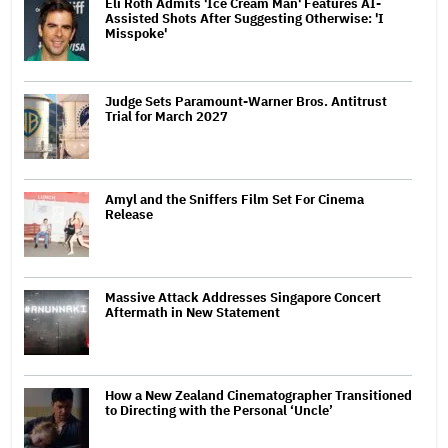
Eli Roth Admits 'Ice Cream Man' Features AI-
Assisted Shots After Suggesting Otherwise: 'I
Misspoke'
Judge Sets Paramount-Warner Bros. Antitrust
Trial for March 2027
Amyl and the Sniffers Film Set For Cinema
Release
Massive Attack Addresses Singapore Concert
Aftermath in New Statement
How a New Zealand Cinematographer Transitioned
to Directing with the Personal ‘Uncle’