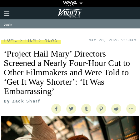
Plus
Click
Variety
Icon
to
expand
Log in
the
Mega
Menu
HOME
FILM
NEWS
Mar 28, 2026 9:50am
‘Project Hail Mary’ Directors
Screened a Nearly Four-Hour Cut to
Other Filmmakers and Were Told to
‘Get It Way Shorter’: ‘It Was
Embarrassing’
By
Zack Sharf