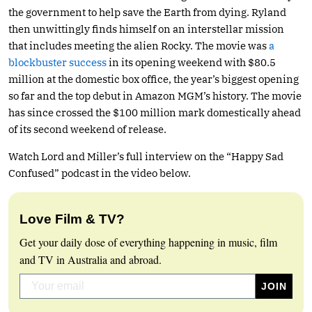
the government to help save the Earth from dying. Ryland
then unwittingly finds himself on an interstellar mission
that includes meeting the alien Rocky. The movie was
a
blockbuster success
in its opening weekend with $80.5
million at the domestic box office, the year’s biggest opening
so far and the top debut in Amazon MGM’s history. The movie
has since crossed the $100 million mark domestically ahead
of its second weekend of release.
Watch Lord and Miller’s full interview on the “Happy Sad
Confused” podcast in the video below.
Love Film & TV?
Get your daily dose of everything happening in music, film
and TV in Australia and abroad.