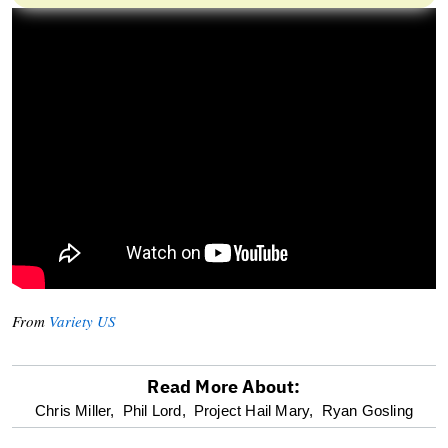
From
Variety US
Read More About:
optional
Chris Miller,
Phil Lord,
Project Hail Mary,
Ryan Gosling