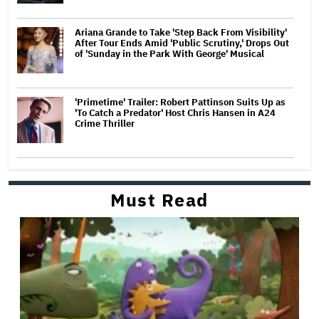
Ariana Grande to Take 'Step Back From Visibility'
After Tour Ends Amid 'Public Scrutiny,' Drops Out
of 'Sunday in the Park With George' Musical
'Primetime' Trailer: Robert Pattinson Suits Up as
'To Catch a Predator' Host Chris Hansen in A24
Crime Thriller
Must Read