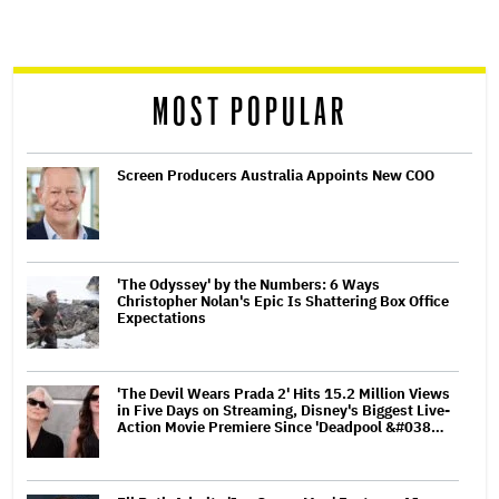
screen
reader
MOST POPULAR
Screen Producers Australia Appoints New COO
'The Odyssey' by the Numbers: 6 Ways
Christopher Nolan's Epic Is Shattering Box Office
Expectations
'The Devil Wears Prada 2' Hits 15.2 Million Views
in Five Days on Streaming, Disney's Biggest Live-
Action Movie Premiere Since 'Deadpool &#038…