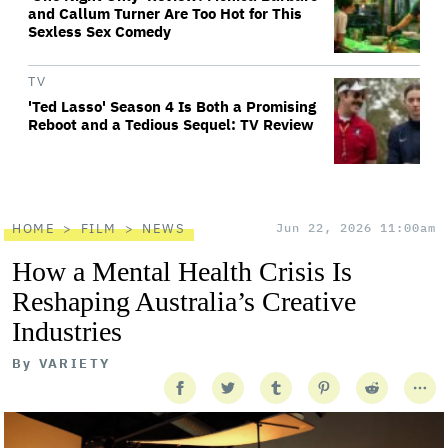
and Callum Turner Are Too Hot for This
Sexless Sex Comedy
TV
'Ted Lasso' Season 4 Is Both a Promising
Reboot and a Tedious Sequel: TV Review
HOME
FILM
NEWS
Jun 22, 2026 11:00am
How a Mental Health Crisis Is
Reshaping Australia’s Creative
Industries
By
VARIETY