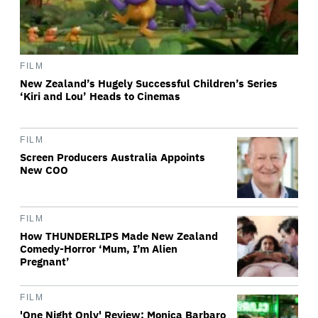
FILM
New Zealand’s Hugely Successful Children’s Series
‘Kiri and Lou’ Heads to Cinemas
FILM
Screen Producers Australia Appoints
New COO
FILM
How THUNDERLIPS Made New Zealand
Comedy-Horror ‘Mum, I’m Alien
Pregnant’
FILM
'One Night Only' Review: Monica Barbaro