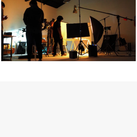
Getty Images
Created In Partnership With Support Act
For years, conversations around wellbeing in creative industries
have centred on resilience: push through the late nights, absorb
instability, keep creating. But as the cost-of-living crisis continues
and the threat of AI looms ominously over the shoulders of all