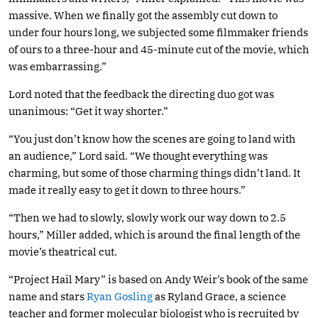
massive. When we finally got the assembly cut down to
under four hours long, we subjected some filmmaker friends
of ours to a three-hour and 45-minute cut of the movie, which
was embarrassing.”
Lord noted that the feedback the directing duo got was
unanimous: “Get it way shorter.”
“You just don’t know how the scenes are going to land with
an audience,” Lord said. “We thought everything was
charming, but some of those charming things didn’t land. It
made it really easy to get it down to three hours.”
“Then we had to slowly, slowly work our way down to 2.5
hours,” Miller added, which is around the final length of the
movie’s theatrical cut.
“Project Hail Mary” is based on Andy Weir’s book of the same
name and stars
Ryan Gosling
as Ryland Grace, a science
teacher and former molecular biologist who is recruited by