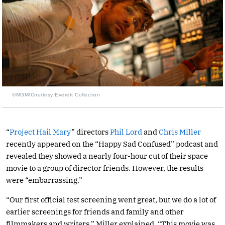
©MGM/Courtesy Everett Collection
“
Project Hail Mary
” directors
Phil Lord
and
Chris Miller
recently appeared on the “Happy Sad Confused” podcast and
revealed they showed a nearly four-hour cut of their space
movie to a group of director friends. However, the results
were “embarrassing.”
“Our first official test screening went great, but we do a lot of
earlier screenings for friends and family and other
filmmakers and writers,” Miller explained. “This movie was