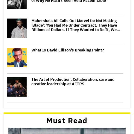
of Why He Hasn't Been Held Accountable
Mahershala Ali Calls Out Marvel for Not Making
'Blade': 'You Had Me Under Contract. They Have
Billions of Dollars. If They Wanted to Do It, We…
What Is David Ellison's Breaking Point?
The Art of Production: Collaboration, care and
creative leadership at AFTRS
Must Read