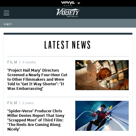
Plus
Click
Variety
Icon
to
expand
Log in
the
Mega
Menu
LATEST NEWS
FILM
4 months
‘Project Hail Mary’ Directors
Screened a Nearly Four-Hour Cut
to Other Filmmakers and Were
Told to ‘Get It Way Shorter’: ‘It
Was Embarrassing’
FILM
2 years
‘Spider-Verse’ Producer Chris
Miller Denies Report That Sony
‘Scrapped Most’ of Third Film:
‘The Reels Are Coming Along
Nicely’