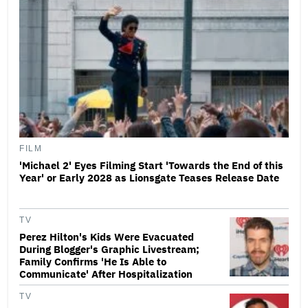
FILM
'Michael 2' Eyes Filming Start 'Towards the End of this
Year' or Early 2028 as Lionsgate Teases Release Date
TV
Perez Hilton's Kids Were Evacuated
During Blogger's Graphic Livestream;
Family Confirms 'He Is Able to
Communicate' After Hospitalization
TV