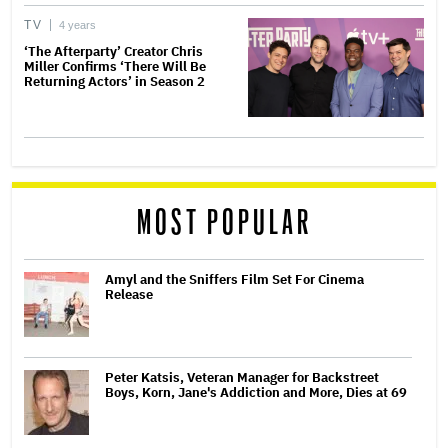
TV
4 years
‘The Afterparty’ Creator Chris
Miller Confirms ‘There Will Be
Returning Actors’ in Season 2
MOST POPULAR
Amyl and the Sniffers Film Set For Cinema
Release
Peter Katsis, Veteran Manager for Backstreet
Boys, Korn, Jane's Addiction and More, Dies at 69