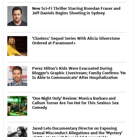
New Sci-Fi Thriller Starring Brendan Fraser and
Jeff Daniels Begins Shooting in Sydney
'Clueless' Sequel Series With Alicia Silverstone
Ordered at Paramount+
Perez Hilton's Kids Were Evacuated During
Blogger's Graphic Livestream; Family Confirms 'He
Is Able to Communicate' After Hospitalization
'One Night Only' Review: Monica Barbaro and
Callum Turner Are Too Hot for This Sexless Sex
Comedy
Jared Leto Documentary Director on Exposing
Sexual Misconduct Allegations and the 'Mystery'