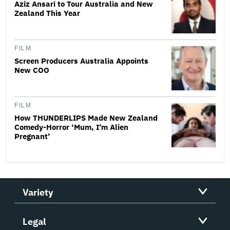
Aziz Ansari to Tour Australia and New
Zealand This Year
FILM
Screen Producers Australia Appoints
New COO
FILM
How THUNDERLIPS Made New Zealand
Comedy-Horror ‘Mum, I’m Alien
Pregnant’
Variety
Legal