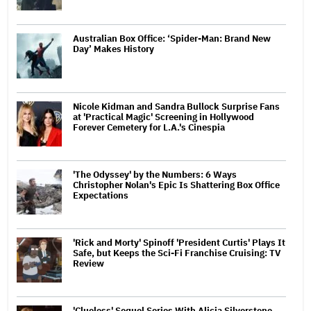
Australian Box Office: ‘Spider-Man: Brand New
Day’ Makes History
Nicole Kidman and Sandra Bullock Surprise Fans
at 'Practical Magic' Screening in Hollywood
Forever Cemetery for L.A.'s Cinespia
'The Odyssey' by the Numbers: 6 Ways
Christopher Nolan's Epic Is Shattering Box Office
Expectations
'Rick and Morty' Spinoff 'President Curtis' Plays It
Safe, but Keeps the Sci-Fi Franchise Cruising: TV
Review
'Clueless' Sequel Series With Alicia Silverstone