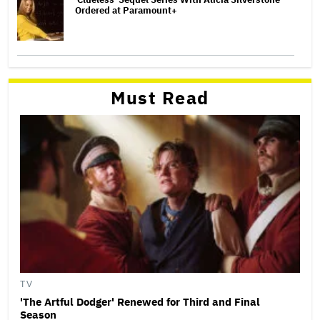
Ordered at Paramount+
Must Read
TV
'The Artful Dodger' Renewed for Third and Final
Season