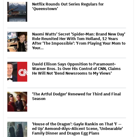
Netflix Rounds Out Series Regulars for
‘Queenstown’
Naomi Watts' Secret 'Spider-Man: Brand New Day'
Role Reunited Her With Tom Holland, 12 Years
After 'The Impossible': 'From Playing Your Mom to
Your…
David Ellison Says Opposition to Paramount-
Warner Bros. Is Over His Control of CNN, Claims
He Will Not 'Bend Newsrooms to My Views'
'The Artful Dodger' Renewed for Third and Final
Season
'House of the Dragon': Gayle Rankin on That 'F —
ed Up' Aemond-Alys-Alicent Scene, 'Unbearable'
Family Dinner and Dragon Egg Plans