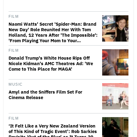
FILM
Naomi Watts' Secret 'Spider-Man: Brand
New Day' Role Reunited Her With Tom
Holland, 12 Years After 'The Impossible':
'From Playing Your Mom to Your…
FILM
Donald Trump's White House Rips Off
Nicole Kidman's AMC Theatres Ad: 'We
Come to This Place for MAGA'
MUSIC
Amyl and the Sniffers Film Set For
Cinema Release
FILM
‘It Felt Like a Very New Zealand Version
of This Kind of Tragic Event’: Rob Sarkies
Revisits ‘Out of the Blue’ as It Turns 20