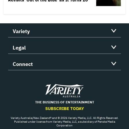
Variety
Legal
Connect
Variety
THE BUSINESS OF ENTERTAINMENT
SUBSCRIBE TODAY
Variety Australia/New Zealand® and © 2026 Variety Media, LLC. All Rights Reserved.
Published under license from Variety Media, LLC, a subsidiary of Penske Media
Corporation