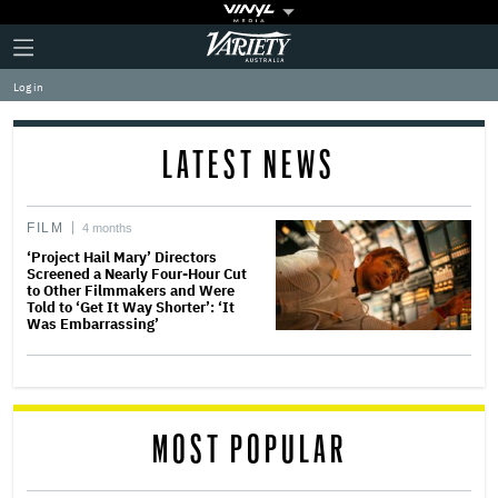
Plus
Click
Variety
Icon
to
expand
Log in
the
Mega
Menu
LATEST NEWS
FILM
4 months
‘Project Hail Mary’ Directors
Screened a Nearly Four-Hour Cut
to Other Filmmakers and Were
Told to ‘Get It Way Shorter’: ‘It
Was Embarrassing’
MOST POPULAR