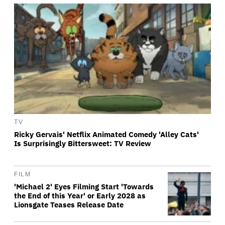
TV
Ricky Gervais' Netflix Animated Comedy 'Alley Cats'
Is Surprisingly Bittersweet: TV Review
FILM
'Michael 2' Eyes Filming Start 'Towards
the End of this Year' or Early 2028 as
Lionsgate Teases Release Date