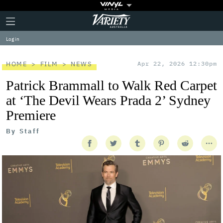
Plus
Click
Variety
Icon
to
expand
Log in
the
Mega
Menu
HOME
FILM
NEWS
Apr 22, 2026 12:30pm
Patrick Brammall to Walk Red Carpet
at ‘The Devil Wears Prada 2’ Sydney
Premiere
By
Staff