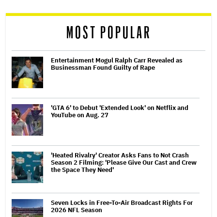
reader
MOST POPULAR
Entertainment Mogul Ralph Carr Revealed as
Businessman Found Guilty of Rape
'GTA 6' to Debut 'Extended Look' on Netflix and
YouTube on Aug. 27
'Heated Rivalry' Creator Asks Fans to Not Crash
Season 2 Filming: 'Please Give Our Cast and Crew
the Space They Need'
Seven Locks in Free-To-Air Broadcast Rights For
2026 NFL Season