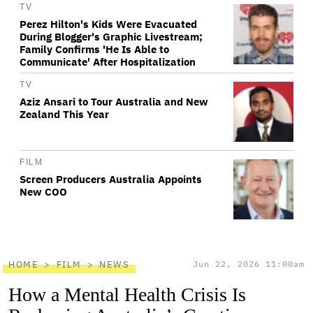
TV
Perez Hilton's Kids Were Evacuated
During Blogger's Graphic Livestream;
Family Confirms 'He Is Able to
Communicate' After Hospitalization
TV
Aziz Ansari to Tour Australia and New
Zealand This Year
FILM
Screen Producers Australia Appoints
New COO
HOME
FILM
NEWS
Jun 22, 2026 11:00am
How a Mental Health Crisis Is