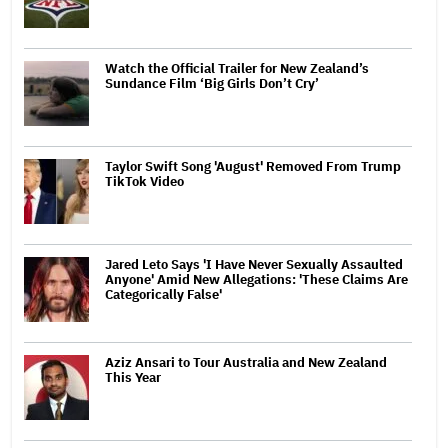
Watch the Official Trailer for New Zealand’s
Sundance Film ‘Big Girls Don’t Cry’
Taylor Swift Song 'August' Removed From Trump
TikTok Video
Jared Leto Says 'I Have Never Sexually Assaulted
Anyone' Amid New Allegations: 'These Claims Are
Categorically False'
Aziz Ansari to Tour Australia and New Zealand
This Year