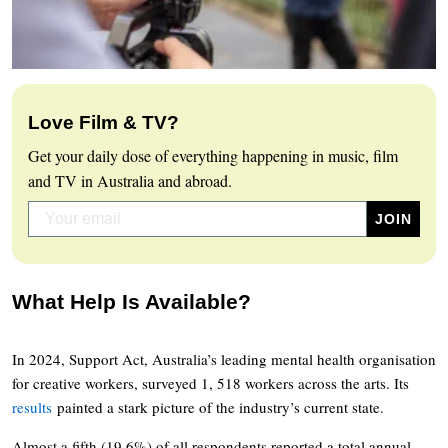
Love Film & TV?
Get your daily dose of everything happening in music, film
and TV in Australia and abroad.
What Help Is Available?
In 2024, Support Act, Australia’s leading mental health organisation
for creative workers, surveyed 1, 518 workers across the arts. Its
results
painted a stark picture of the industry’s current state.
Almost a fifth (19.6%) of all respondents reported a total annual