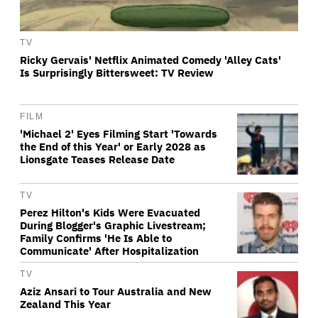
TV
Ricky Gervais' Netflix Animated Comedy 'Alley Cats'
Is Surprisingly Bittersweet: TV Review
FILM
'Michael 2' Eyes Filming Start 'Towards
the End of this Year' or Early 2028 as
Lionsgate Teases Release Date
TV
Perez Hilton's Kids Were Evacuated
During Blogger's Graphic Livestream;
Family Confirms 'He Is Able to
Communicate' After Hospitalization
TV
Aziz Ansari to Tour Australia and New
Zealand This Year