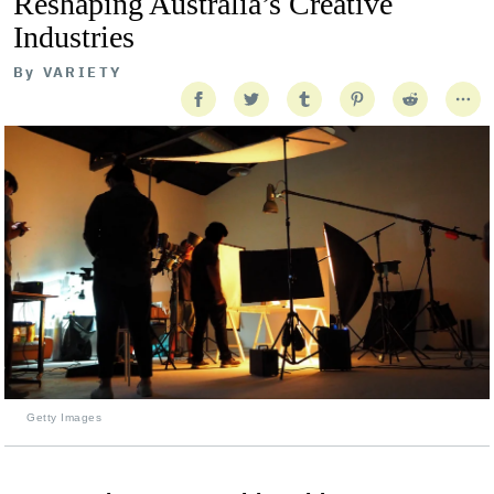
Reshaping Australia’s Creative
Industries
By
VARIETY
Getty Images