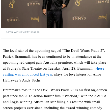
Kevin Winter/Getty Images
The local star of the upcoming sequel “The Devil Wears Prada 2”,
Patrick Brammall, has been confirmed to be in attendance at the
upcoming red carpet gala Australia premiere, which will take place
at Sydney’s State Theatre on Tuesday, April 28. Brammall,
whose
casting was announced last year
, plays the love interest of Anne
Hathaway’s Andy Sachs.
Brammall’s role in “The Devil Wears Prada 2” is his first big-screen
part since the 2018 action-horror film “Overlord,” with the AACTA
and Logie-winning Australian star filling his resume with small-
screen projects ever since, including the award-winning comedy