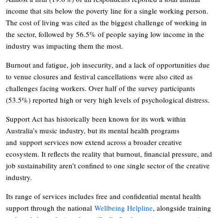
income that sits below the poverty line for a single working person.
The cost of living was cited as the biggest challenge of working in
the sector, followed by 56.5% of people saying low income in the
industry was impacting them the most.
Burnout and fatigue, job insecurity, and a lack of opportunities due
to venue closures and festival cancellations were also cited as
challenges facing workers. Over half of the survey participants
(53.5%) reported high or very high levels of psychological distress.
Support Act has historically been known for its work within
Australia’s music industry, but its mental health programs
and support services now extend across a broader creative
ecosystem. It reflects the reality that burnout, financial pressure, and
job sustainability aren’t confined to one single sector of the creative
industry.
Its range of services includes free and confidential mental health
support through the national
Wellbeing Helpline
, alongside training