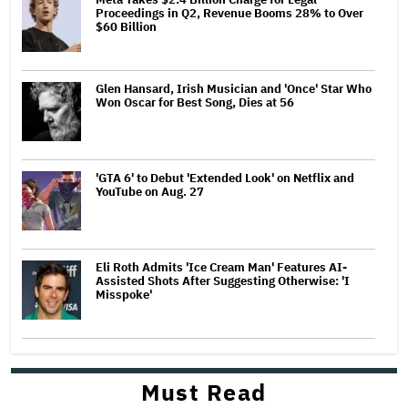
Proceedings in Q2, Revenue Booms 28% to Over
$60 Billion
Glen Hansard, Irish Musician and 'Once' Star Who
Won Oscar for Best Song, Dies at 56
'GTA 6' to Debut 'Extended Look' on Netflix and
YouTube on Aug. 27
Eli Roth Admits 'Ice Cream Man' Features AI-
Assisted Shots After Suggesting Otherwise: 'I
Misspoke'
Must Read