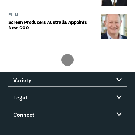
FILM
Screen Producers Australia Appoints
New COO
Variety
Legal
Connect