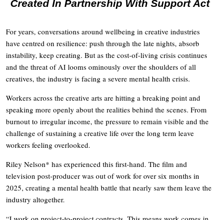
Created In Partnership With Support Act
For years, conversations around wellbeing in creative industries
have centred on resilience: push through the late nights, absorb
instability, keep creating. But as the cost-of-living crisis continues
and the threat of AI looms ominously over the shoulders of all
creatives, the industry is facing a severe mental health crisis.
Workers across the creative arts are hitting a breaking point and
speaking more openly about the realities behind the scenes. From
burnout to irregular income, the pressure to remain visible and the
challenge of sustaining a creative life over the long term leave
workers feeling overlooked.
Riley Nelson* has experienced this first-hand. The film and
television post-producer was out of work for over six months in
2025, creating a mental health battle that nearly saw them leave the
industry altogether.
“I work on project-to-project contracts. This means work comes in