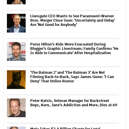
Lionsgate CEO Wants to See Paramount-Warner
Bros. Merger Close Soon: 'Uncertainty and Delay'
Are 'Not Good for Anybody'
Perez Hilton's Kids Were Evacuated During
Blogger's Graphic Livestream; Family Confirms 'He
Is Able to Communicate' After Hospitalization
'The Batman 2' and 'The Batman 3' Are Not
Filming Back-to-Back, Says James Gunn: 'I Can
Deny' That Online Rumor
Peter Katsis, Veteran Manager for Backstreet
Boys, Korn, Jane's Addiction and More, Dies at 69
Meta Takes $2.4 Billion Charge for Legal