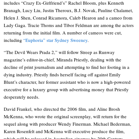
includes “Crazy Ex-Girlfriend’s” Rachel Bloom, plus Kenneth
Branagh, Lucy Liu, Justin Theroux, B.J. Novak, Pauline Chalamet,
Helen J. Shen, Conrad Ricamora, Caleb Hearon and a cameo from
Lady Gaga. Tracie Thoms and Tibor Feldman are among the actors
returning from the initial film. A number of cameos were cut,
including
“Euphoria” star Sydney Sweeney
.
“The Devil Wears Prada 2,” will follow Streep as Runway
magazine’s editor-in-chief, Miranda Priestly, dealing with the
decline of print journalism and attempting to find her footing in a
dying industry. Priestly finds herself facing off against Emily
Blunt’s character, her former assistant who is now a high-powered
executive for a luxury group with advertising money that Priestly
desperately needs.
David Frankel, who directed the 2006 film, and Aline Brosh
McKenna, who wrote the original screenplay, will return for the
sequel along with producer Wendy Finerman. Michael Bederman,
Karen Rosenfelt and McKenna will executive produce the film,
which will be released in Australian cinemas by 20th Century