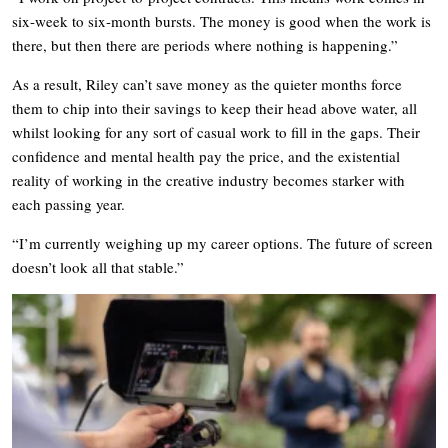
six-week to six-month bursts. The money is good when the work is
there, but then there are periods where nothing is happening.”
As a result, Riley can’t save money as the quieter months force
them to chip into their savings to keep their head above water, all
whilst looking for any sort of casual work to fill in the gaps. Their
confidence and mental health pay the price, and the existential
reality of working in the creative industry becomes starker with
each passing year.
“I’m currently weighing up my career options. The future of screen
doesn’t look all that stable.”