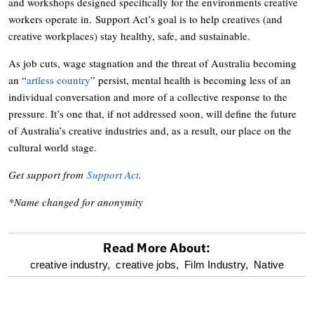
and workshops designed specifically for the environments creative
workers operate in. Support Act’s goal is to help creatives (and
creative workplaces) stay healthy, safe, and sustainable.
As job cuts, wage stagnation and the threat of Australia becoming
an “
artless country
” persist, mental health is becoming less of an
individual conversation and more of a collective response to the
pressure. It’s one that, if not addressed soon, will define the future
of Australia’s creative industries and, as a result, our place on the
cultural world stage.
Get support from
Support Act
.
*Name changed for anonymity
Read More About:
optional
creative industry,
creative jobs,
Film Industry,
Native
screen