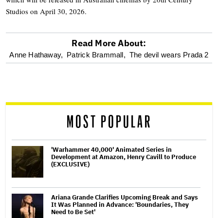
Studios on April 30, 2026.
Read More About:
optional
Anne Hathaway,
Patrick Brammall,
The devil wears Prada 2
screen
reader
MOST POPULAR
'Warhammer 40,000' Animated Series in
Development at Amazon, Henry Cavill to Produce
(EXCLUSIVE)
Ariana Grande Clarifies Upcoming Break and Says
It Was Planned in Advance: 'Boundaries, They
Need to Be Set'