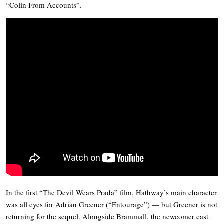
“Colin From Accounts”.
In the first “The Devil Wears Prada” film, Hathway’s main character
was all eyes for Adrian Greener (“Entourage”) — but Greener is not
returning for the sequel. Alongside Brammall, the newcomer cast