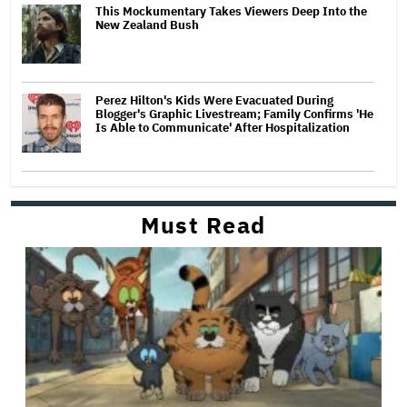
This Mockumentary Takes Viewers Deep Into the
New Zealand Bush
Perez Hilton's Kids Were Evacuated During
Blogger's Graphic Livestream; Family Confirms 'He
Is Able to Communicate' After Hospitalization
Must Read