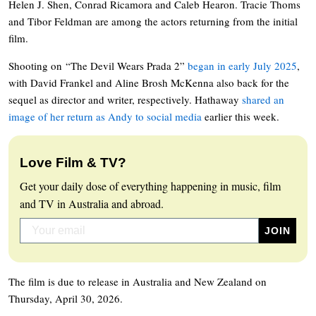
Helen J. Shen, Conrad Ricamora and Caleb Hearon. Tracie Thoms
and Tibor Feldman are among the actors returning from the initial
film.
Shooting on “The Devil Wears Prada 2”
began in early July 2025
,
with David Frankel and Aline Brosh McKenna also back for the
sequel as director and writer, respectively. Hathaway
shared an
image of her return as Andy to social media
earlier this week.
Love Film & TV?
Get your daily dose of everything happening in music, film
and TV in Australia and abroad.
The film is due to release in Australia and New Zealand on
Thursday, April 30, 2026.