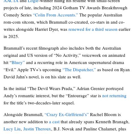
AACTA
and
Logie
-winner filling his resume with small-screen
projects of late, including 2024 Gotham TV Awards Breakthrough
Comedy Series
“Colin From Accounts.”
The popular Australian
rom-com sitcom, which Brammall co-created, co-stars in and co-
writes alongside Harriet Dyer, was
renewed for a third season
earlier
in 2025.
Brammall’s recent filmograph also includes both the Australian
original and US version of “No Activity,” voicework on animated
hit “
Bluey”
and a recurring role in American supernatural drama
“Evil.” Apple TV+’s upcoming
“The Dispatcher,”
as based on Ryan
David Jahn’s novel, is on his slate as well.
In the initial “The Devil Wears Prada,” Adrian Grenier portrayed
Andy’s romantic interest, but the “Entourage” star is
not returning
for the title’s two-decades-later sequel.
Alongside Brammall,
“Crazy Ex-Girlfriend’s”
Rachel Bloom is
another new addition to
a cast
that already spans Kenneth Branagh,
Lucy Liu
,
Justin Theroux
, B.J. Novak and Pauline Chalamet, plus