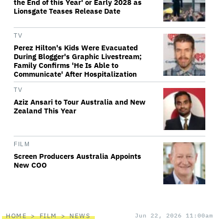
the End of this Year' or Early 2028 as
Lionsgate Teases Release Date
TV
Perez Hilton's Kids Were Evacuated
During Blogger's Graphic Livestream;
Family Confirms 'He Is Able to
Communicate' After Hospitalization
TV
Aziz Ansari to Tour Australia and New
Zealand This Year
FILM
Screen Producers Australia Appoints
New COO
HOME
FILM
NEWS
Jun 22, 2026 11:00am