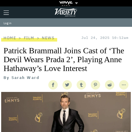
Plus
Click
Variety
Icon
to
expand
Log in
the
Mega
Menu
HOME
FILM
NEWS
Jul 24, 2025 10:12am
Patrick Brammall Joins Cast of ‘The
Devil Wears Prada 2’, Playing Anne
Hathaway’s Love Interest
By
Sarah Ward