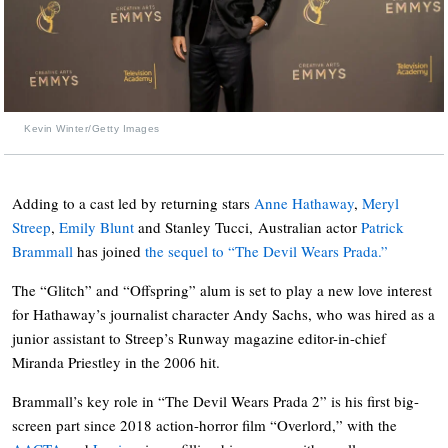
Kevin Winter/Getty Images
Adding to a cast led by returning stars
Anne Hathaway
,
Meryl
Streep
,
Emily Blunt
and Stanley Tucci, Australian actor
Patrick
Brammall
has joined
the sequel to “The Devil Wears Prada.”
The “Glitch” and “Offspring” alum is set to play a new love interest
for Hathaway’s journalist character Andy Sachs, who was hired as a
junior assistant to Streep’s Runway magazine editor-in-chief
Miranda Priestley in the 2006 hit.
Brammall’s key role in “The Devil Wears Prada 2” is his first big-
screen part since 2018 action-horror film “Overlord,” with the