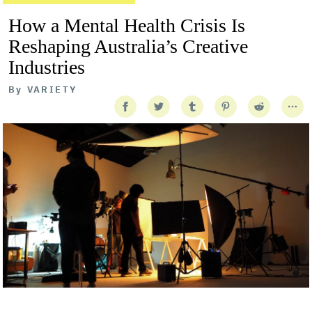
How a Mental Health Crisis Is
Reshaping Australia’s Creative
Industries
By
VARIETY
Getty Images