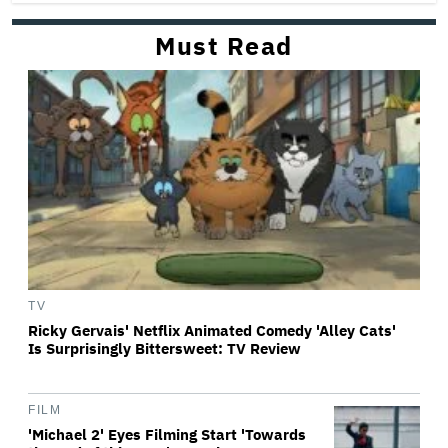
Must Read
TV
Ricky Gervais' Netflix Animated Comedy 'Alley Cats'
Is Surprisingly Bittersweet: TV Review
FILM
'Michael 2' Eyes Filming Start 'Towards