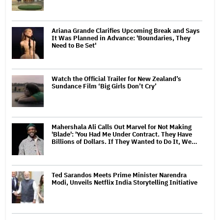
Ariana Grande Clarifies Upcoming Break and Says
It Was Planned in Advance: 'Boundaries, They
Need to Be Set'
Watch the Official Trailer for New Zealand’s
Sundance Film ‘Big Girls Don’t Cry’
Mahershala Ali Calls Out Marvel for Not Making
'Blade': 'You Had Me Under Contract. They Have
Billions of Dollars. If They Wanted to Do It, We…
Ted Sarandos Meets Prime Minister Narendra
Modi, Unveils Netflix India Storytelling Initiative