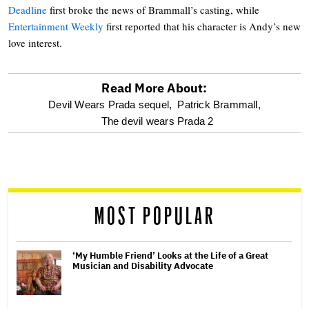
Deadline
first broke the news of Brammall’s casting, while
Entertainment Weekly
first reported that his character is Andy’s new
love interest.
Read More About:
optional
Devil Wears Prada sequel,
Patrick Brammall,
The devil wears Prada 2
screen
reader
MOST POPULAR
‘My Humble Friend’ Looks at the Life of a Great
Musician and Disability Advocate