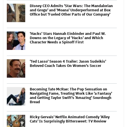
Disney CEO Admits 'Star Wars: The Mandalorian
and Grogu' and 'Moana' Underperformed at Box
Office but 'Fueled Other Parts of Our Company'
'Hacks' Stars Hannah Einbinder and Paul W.
Downs on the Legacy of 'Hacks' and Which
Character Needs a Spinoff First
'Ted Lasso' Season 4 Trailer: Jason Sudeikis'
Beloved Coach Takes On Women's Soccer
Becoming Tate McRae: The Pop Sensation on
Navigating Fame, Treating Work Like 'a Fantasy'
and Getting Taylor Swift's 'Amazing' Sourdough
Bread
Ricky Gervais' Netflix Animated Comedy 'Alley
Cats' Is Surprisingly Bittersweet: TV Review